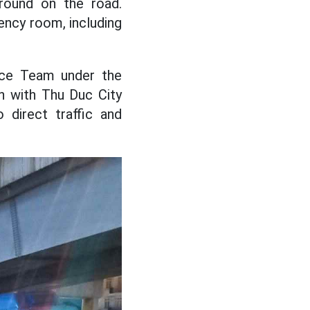
round on the road.
ency room, including
lice Team under the
on with Thu Duc City
 direct traffic and