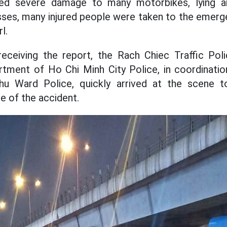
ed severe damage to many motorbikes, lying a
ses, many injured people were taken to the emerg
l.
receiving the report, the Rach Chiec Traffic Po
rtment of Ho Chi Minh City Police, in coordinati
u Ward Police, quickly arrived at the scene to
e of the accident.