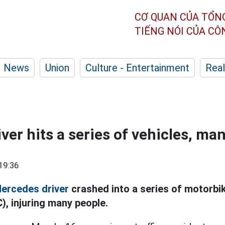
CƠ QUAN CỦA TỔN
TIẾNG NÓI CỦA C
News
Union
Culture - Entertainment
Real
ver hits a series of vehicles, ma
19:36
ercedes driver
crashed into a series of motorbi
), injuring many people.