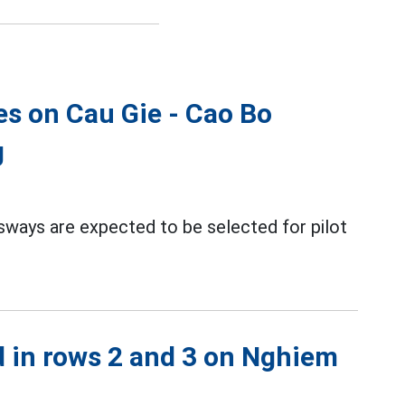
es on Cau Gie - Cao Bo
g
sways are expected to be selected for pilot
d in rows 2 and 3 on Nghiem