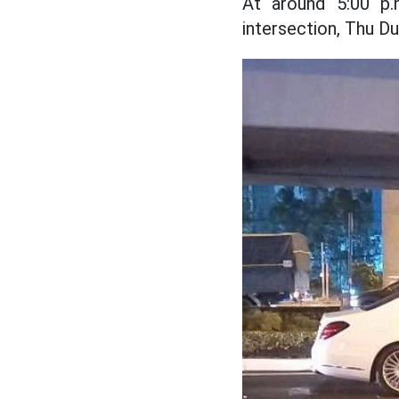
At around 5:00 p.
intersection, Thu Du