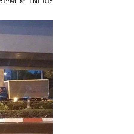
ccurred at Thu Duc