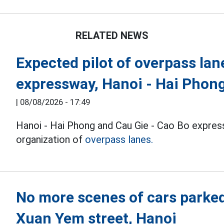
RELATED NEWS
Expected pilot of overpass lan
expressway, Hanoi - Hai Phon
|
08/08/2026 - 17:49
Hanoi - Hai Phong and Cau Gie - Cao Bo expres
organization of
overpass lanes.
No more scenes of cars parke
Xuan Yem street, Hanoi