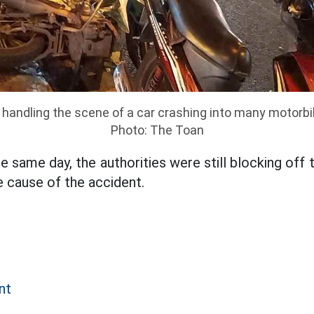
 handling the scene of a car crashing into many motorbi
Photo: The Toan
e same day, the authorities were still blocking off
e cause of the accident.
nt