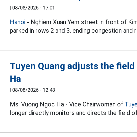
|
08/08/2026 - 17:01
Hanoi
- Nghiem Xuan Yem street in front of Kim
parked in rows 2 and 3, ending congestion and r
Tuyen Quang adjusts the field
Ha
|
08/08/2026 - 12:43
Ms. Vuong Ngoc Ha - Vice Chairwoman of
Tuy
longer directly monitors and directs the field of