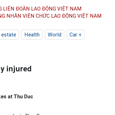
G LIÊN ĐOÀN
LAO ĐỘNG VIỆT NAM
ÔNG NHÂN
VIÊN CHỨC LAO ĐỘNG
VIỆT NAM
 estate
Health
World
Car +
ny injured
kes at Thu Duc