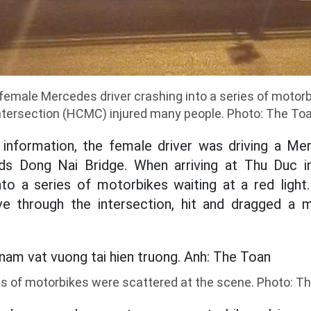
female Mercedes driver crashing into a series of motor
ntersection (HCMC) injured many people. Photo: The To
al information, the female driver was driving a M
s Dong Nai Bridge. When arriving at Thu Duc in
to a series of motorbikes waiting at a red light.
e through the intersection, hit and dragged a 
es of motorbikes were scattered at the scene. Photo: T