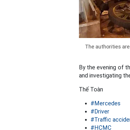
The authorities are
By the evening of th
and investigating th
Thế Toàn
#Mercedes
#Driver
#Traffic accide
#HCMC