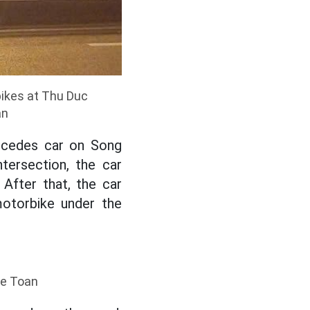
bikes at Thu Duc
an
ercedes car on Song
tersection, the car
 After that, the car
motorbike under the
he Toan