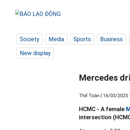
Society
Media
Sports
Business
New display
Mercedes dri
Thế Toàn |
16/03/2025 
HCMC - A female
M
intersection (HCMC