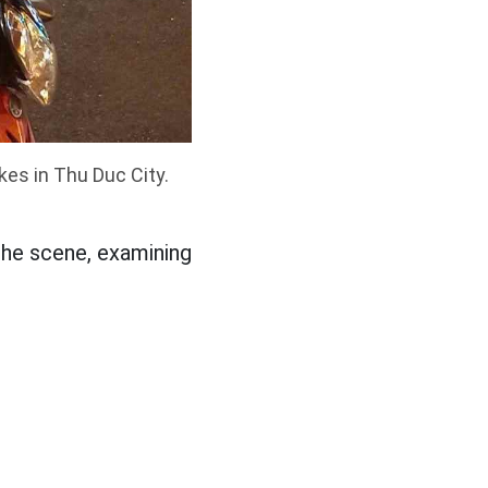
kes in Thu Duc City.
 the scene, examining