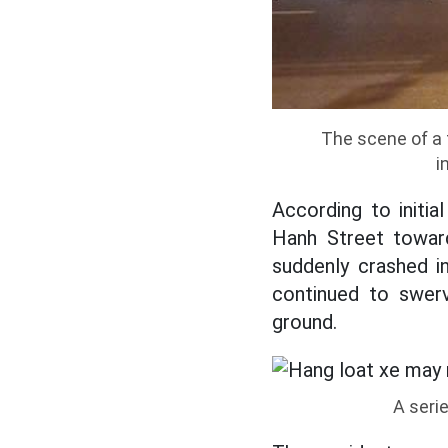
The scene of a 
i
According to initi
Hanh Street toward
suddenly crashed in
continued to swerv
ground.
A seri