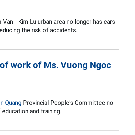
 Van - Kim Lu urban area no longer has cars
educing the risk of accidents.
 of work of Ms. Vuong Ngoc
en Quang
Provincial People's Committee no
 education and training.