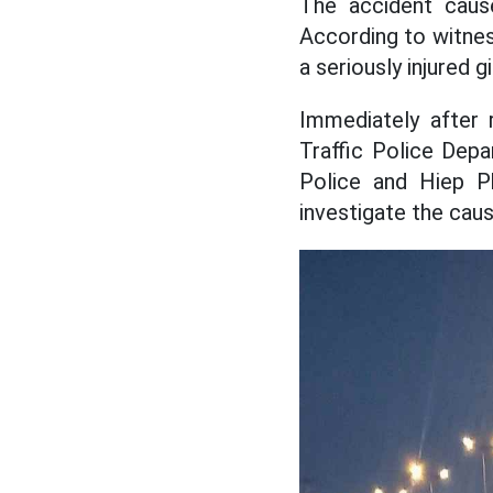
The accident caus
According to witnes
a seriously injured gir
Immediately after 
Traffic Police Depa
Police and Hiep Ph
investigate the caus