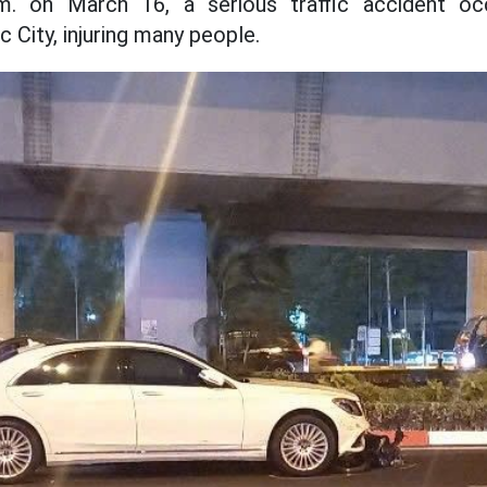
m. on March 16, a serious traffic accident o
c City, injuring many people.