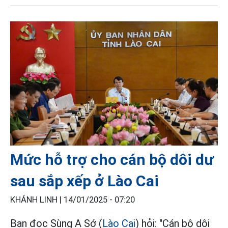
Mức hỗ trợ cho cán bộ dôi dư
sau sắp xếp ở Lào Cai
KHÁNH LINH |
14/01/2025 - 07:20
Bạn đọc Sùng A Sớ (
Lào Cai
) hỏi: "Cán bộ dôi