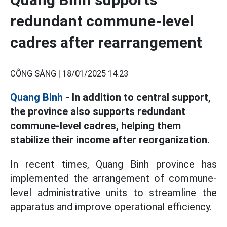
redundant commune-level
cadres after rearrangement
CÔNG SÁNG |
18/01/2025 14:23
Quang Binh
- In addition to central support,
the province also supports redundant
commune-level cadres, helping them
stabilize their income after reorganization.
In recent times, Quang Binh province has
implemented the arrangement of commune-
level administrative units to streamline the
apparatus and improve operational efficiency.