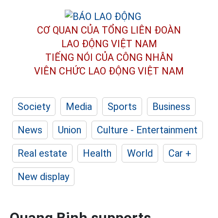
CƠ QUAN CỦA TỔNG LIÊN ĐOÀN
LAO ĐỘNG VIỆT NAM
TIẾNG NÓI CỦA CÔNG NHÂN
VIÊN CHỨC LAO ĐỘNG
VIỆT NAM
Society
Media
Sports
Business
News
Union
Culture - Entertainment
Real estate
Health
World
Car +
New display
Quang Binh supports