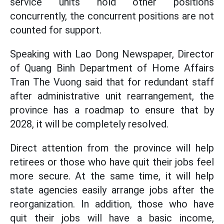
service units hold other positions
concurrently, the concurrent positions are not
counted for support.
Speaking with Lao Dong Newspaper, Director
of Quang Binh Department of Home Affairs
Tran The Vuong said that for redundant staff
after administrative unit rearrangement, the
province has a roadmap to ensure that by
2028, it will be completely resolved.
Direct attention from the province will help
retirees or those who have quit their jobs feel
more secure. At the same time, it will help
state agencies easily arrange jobs after the
reorganization. In addition, those who have
quit their jobs will have a basic income,