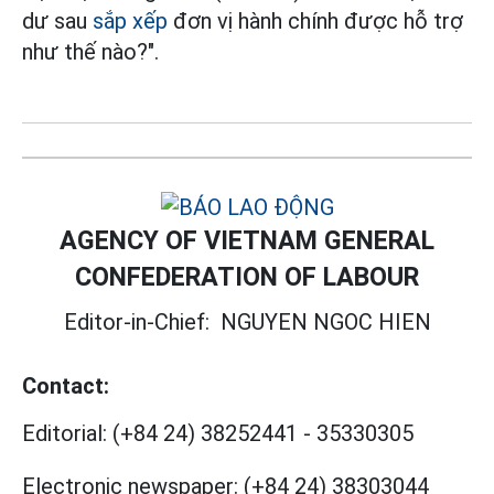
dư sau
sắp xếp
đơn vị hành chính được hỗ trợ
như thế nào?".
AGENCY OF VIETNAM GENERAL
CONFEDERATION OF LABOUR
Editor-in-Chief:
NGUYEN NGOC HIEN
Contact:
Editorial:
(+84 24) 38252441
-
35330305
Electronic newspaper:
(+84 24) 38303044