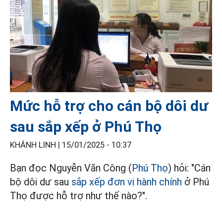
Mức hỗ trợ cho cán bộ dôi dư
sau sắp xếp ở Phú Thọ
KHÁNH LINH |
15/01/2025 - 10:37
Bạn đọc Nguyễn Văn Công (
Phú Thọ
) hỏi: "Cán
bộ dôi dư sau
sắp xếp đơn vị hành chính
ở Phú
Thọ được hỗ trợ như thế nào?".