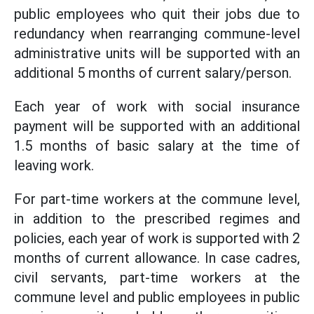
public employees who quit their jobs due to
redundancy when rearranging commune-level
administrative units will be supported with an
additional 5 months of current salary/person.
Each year of work with social insurance
payment will be supported with an additional
1.5 months of basic salary at the time of
leaving work.
For part-time workers at the commune level,
in addition to the prescribed regimes and
policies, each year of work is supported with 2
months of current allowance. In case cadres,
civil servants, part-time workers at the
commune level and public employees in public