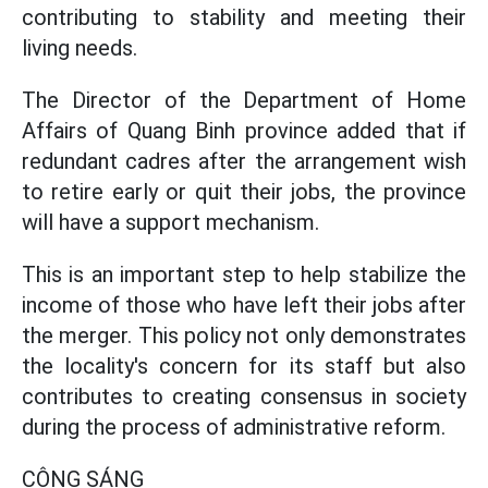
contributing to stability and meeting their
living needs.
The Director of the Department of Home
Affairs of Quang Binh province added that if
redundant cadres after the arrangement wish
to retire early or quit their jobs, the province
will have a support mechanism.
This is an important step to help stabilize the
income of those who have left their jobs after
the merger. This policy not only demonstrates
the locality's concern for its staff but also
contributes to creating consensus in society
during the process of administrative reform.
CÔNG SÁNG