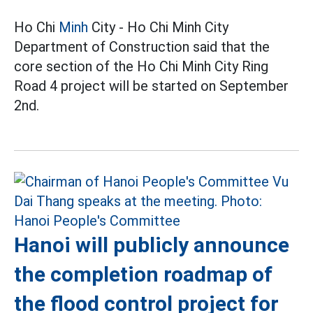
Ho Chi
Minh
City - Ho Chi Minh City
Department of Construction said that the
core section of the Ho Chi Minh City Ring
Road 4 project will be started on September
2nd.
Hanoi will publicly announce
the completion roadmap of
the flood control project for