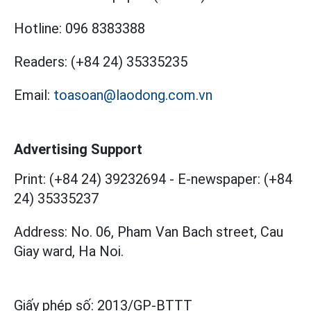
Hotline:
096 8383388
Readers:
(+84 24) 35335235
Email:
toasoan@laodong.com.vn
Advertising Support
Print: (+84 24) 39232694
-
E-newspaper: (+84
24) 35335237
Address: No. 06, Pham Van Bach street, Cau
Giay ward, Ha Noi.
Giấy phép số:
2013/GP-BTTT