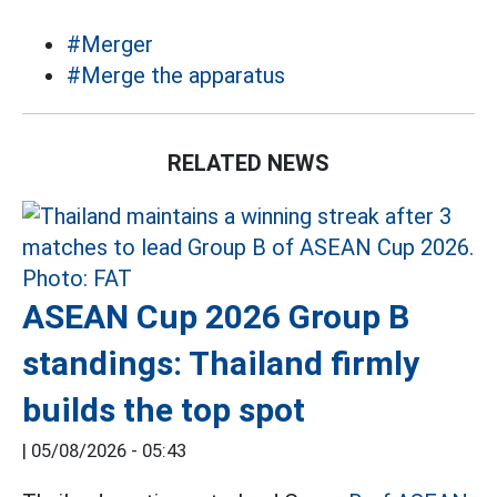
#Merger
#Merge the apparatus
RELATED NEWS
ASEAN Cup 2026 Group B
standings: Thailand firmly
builds the top spot
|
05/08/2026 - 05:43