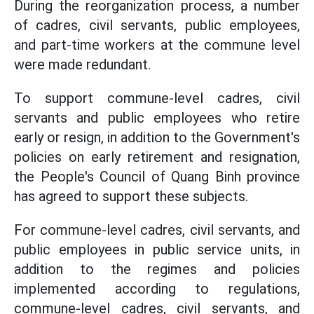
During the reorganization process, a number
of cadres, civil servants, public employees,
and part-time workers at the commune level
were made redundant.
To support commune-level cadres, civil
servants and public employees who retire
early or resign, in addition to the Government's
policies on early retirement and resignation,
the People's Council of Quang Binh province
has agreed to support these subjects.
For commune-level cadres, civil servants, and
public employees in public service units, in
addition to the regimes and policies
implemented according to regulations,
commune-level cadres, civil servants, and