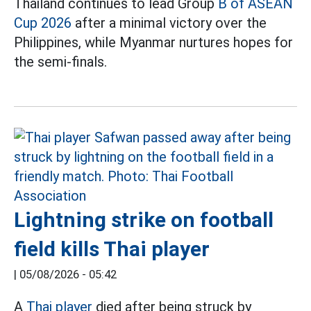
Thailand continues to lead Group
B of ASEAN
Cup 2026
after a minimal victory over the
Philippines, while Myanmar nurtures hopes for
the semi-finals.
Lightning strike on football
field kills Thai player
|
05/08/2026 - 05:42
A
Thai player
died after being struck by