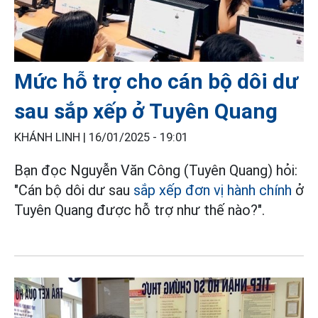
Mức hỗ trợ cho cán bộ dôi dư
sau sắp xếp ở Tuyên Quang
KHÁNH LINH |
16/01/2025 - 19:01
Bạn đọc Nguyễn Văn Công (Tuyên Quang) hỏi:
"Cán bộ dôi dư sau
sắp xếp đơn vị hành chính
ở
Tuyên Quang được hỗ trợ như thế nào?".