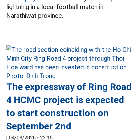
lightning in a local football match in
Narathiwat province.
The expressway of Ring Road
4 HCMC project is expected
to start construction on
September 2nd
|
04/08/2026 - 22:15