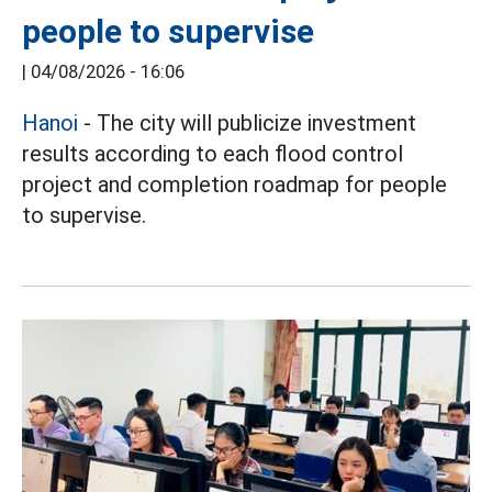
people to supervise
|
04/08/2026 - 16:06
Hanoi
- The city will publicize investment
results according to each flood control
project and completion roadmap for people
to supervise.