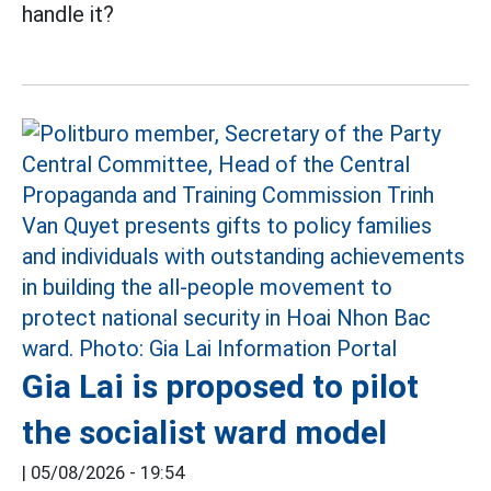
handle it?
Gia Lai is proposed to pilot
the socialist ward model
|
05/08/2026 - 19:54