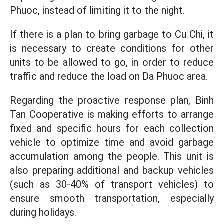
Phuoc, instead of limiting it to the night.
If there is a plan to bring garbage to Cu Chi, it
is necessary to create conditions for other
units to be allowed to go, in order to reduce
traffic and reduce the load on Da Phuoc area.
Regarding the proactive response plan, Binh
Tan Cooperative is making efforts to arrange
fixed and specific hours for each collection
vehicle to optimize time and avoid garbage
accumulation among the people. This unit is
also preparing additional and backup vehicles
(such as 30-40% of transport vehicles) to
ensure smooth transportation, especially
during holidays.