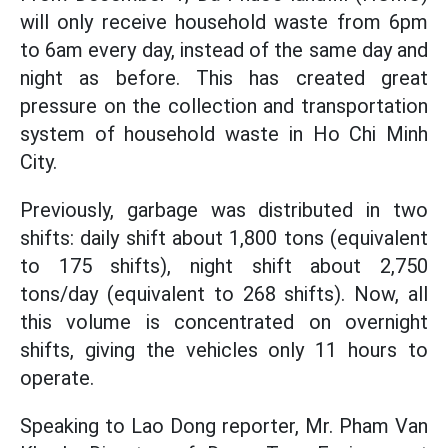
will only receive household waste from 6pm
to 6am every day, instead of the same day and
night as before. This has created great
pressure on the collection and transportation
system of household waste in Ho Chi Minh
City.
Previously, garbage was distributed in two
shifts: daily shift about 1,800 tons (equivalent
to 175 shifts), night shift about 2,750
tons/day (equivalent to 268 shifts). Now, all
this volume is concentrated on overnight
shifts, giving the vehicles only 11 hours to
operate.
Speaking to Lao Dong reporter, Mr. Pham Van