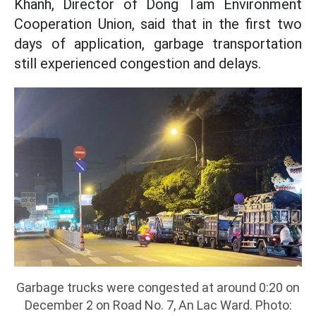
Khanh, Director of Dong Tam Environment
Cooperation Union, said that in the first two
days of application, garbage transportation
still experienced congestion and delays.
Garbage trucks were congested at around 0:20 on
December 2 on Road No. 7, An Lac Ward. Photo: