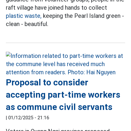
raft village have joined hands to collect
plastic waste,
keeping the Pearl Island green -
clean - beautiful.
Proposal to consider
accepting part-time workers
as commune civil servants
|
01/12/2025 - 21:16