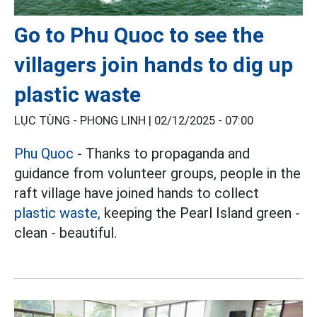
Go to Phu Quoc to see the
villagers join hands to dig up
plastic waste
LỤC TÙNG - PHONG LINH |
02/12/2025 - 07:00
Phu Quoc
- Thanks to propaganda and
guidance from volunteer groups, people in the
raft village have joined hands to collect
plastic waste,
keeping the Pearl Island green -
clean - beautiful.