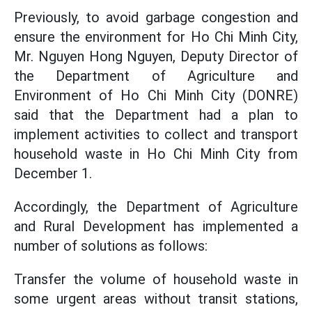
Previously, to avoid garbage congestion and
ensure the environment for Ho Chi Minh City,
Mr. Nguyen Hong Nguyen, Deputy Director of
the Department of Agriculture and
Environment of Ho Chi Minh City (DONRE)
said that the Department had a plan to
implement activities to collect and transport
household waste in Ho Chi Minh City from
December 1.
Accordingly, the Department of Agriculture
and Rural Development has implemented a
number of solutions as follows:
Transfer the volume of household waste in
some urgent areas without transit stations,