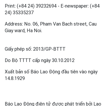
Print: (+84 24) 39232694
-
E-newspaper: (+84
24) 35335237
Address: No. 06, Pham Van Bach street, Cau
Giay ward, Ha Noi.
Giấy phép số:
2013/GP-BTTT
Do Bộ TTTT cấp
ngày 30.10.2012
Xuất bản số Báo Lao Động đầu tiên vào ngày
14.8.1929
Báo Lao Động điện tử được phát triển bởi
Lao