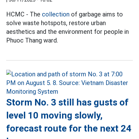
HCMC - The
collection
of garbage aims to
solve waste hotspots, restore urban
aesthetics and the environment for people in
Phuoc Thang ward.
Storm No. 3 still has gusts of
level 10 moving slowly,
forecast route for the next 24