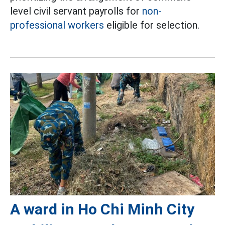
level civil servant payrolls for
non-
professional workers
eligible for selection.
A ward in Ho Chi Minh City