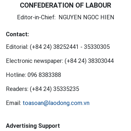
CONFEDERATION OF LABOUR
Editor-in-Chief:
NGUYEN NGOC HIEN
Contact:
Editorial:
(+84 24) 38252441
-
35330305
Electronic newspaper:
(+84 24) 38303044
Hotline:
096 8383388
Readers:
(+84 24) 35335235
Email:
toasoan@laodong.com.vn
Advertising Support