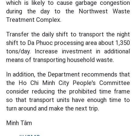
which is likely to cause garbage congestion
during the day to the Northwest Waste
Treatment Complex.
Transfer the daily shift to transport the night
shift to Da Phuoc processing area about 1,350
tons/day. Increase investment in additional
means of transporting household waste.
In addition, the Department recommends that
the Ho Chi Minh City People's Committee
consider reducing the prohibited time frame
so that transport units have enough time to
turn around and make the next trip.
Minh Tâm