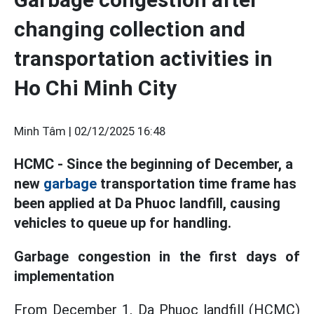
changing collection and
transportation activities in
Ho Chi Minh City
Minh Tâm |
02/12/2025 16:48
HCMC - Since the beginning of December, a
new
garbage
transportation time frame has
been applied at Da Phuoc landfill, causing
vehicles to queue up for handling.
Garbage congestion in the first days of
implementation
From December 1, Da Phuoc landfill (HCMC)