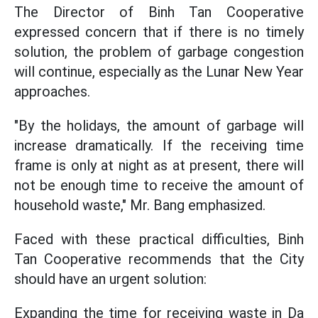
The Director of Binh Tan Cooperative
expressed concern that if there is no timely
solution, the problem of garbage congestion
will continue, especially as the Lunar New Year
approaches.
"By the holidays, the amount of garbage will
increase dramatically. If the receiving time
frame is only at night as at present, there will
not be enough time to receive the amount of
household waste," Mr. Bang emphasized.
Faced with these practical difficulties, Binh
Tan Cooperative recommends that the City
should have an urgent solution:
Expanding the time for receiving waste in Da