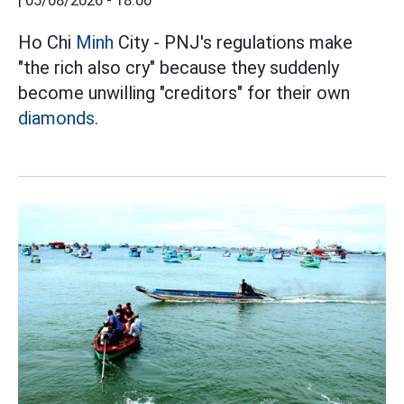
|
05/08/2026 - 18:00
Ho Chi
Minh
City - PNJ's regulations make
"the rich also cry" because they suddenly
become unwilling "creditors" for their own
diamonds.