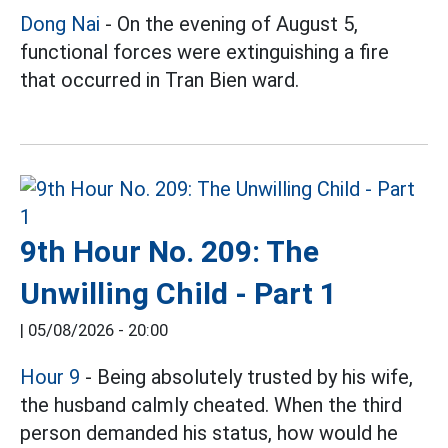
Dong Nai
- On the evening of August 5,
functional forces were extinguishing a fire
that occurred in Tran Bien ward.
9th Hour No. 209: The
Unwilling Child - Part 1
|
05/08/2026 - 20:00
Hour 9
- Being absolutely trusted by his wife,
the husband calmly cheated. When the third
person demanded his status, how would he