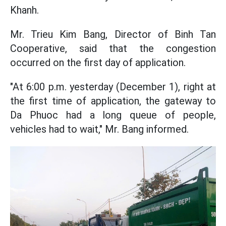
Khanh.
Mr. Trieu Kim Bang, Director of Binh Tan
Cooperative, said that the congestion
occurred on the first day of application.
"At 6:00 p.m. yesterday (December 1), right at
the first time of application, the gateway to
Da Phuoc had a long queue of people,
vehicles had to wait," Mr. Bang informed.