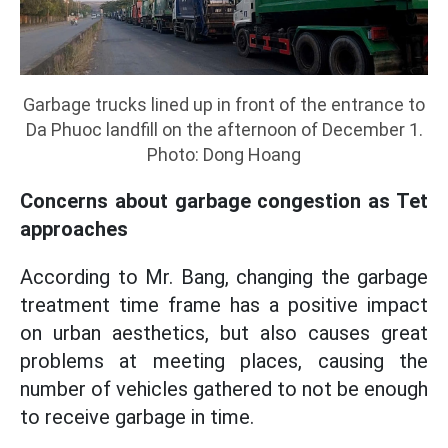
Garbage trucks lined up in front of the entrance to
Da Phuoc landfill on the afternoon of December 1.
Photo: Dong Hoang
Concerns about garbage congestion as Tet
approaches
According to Mr. Bang, changing the garbage
treatment time frame has a positive impact
on urban aesthetics, but also causes great
problems at meeting places, causing the
number of vehicles gathered to not be enough
to receive garbage in time.