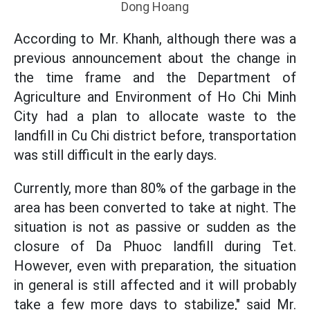
Dong Hoang
According to Mr. Khanh, although there was a
previous announcement about the change in
the time frame and the Department of
Agriculture and Environment of Ho Chi Minh
City had a plan to allocate waste to the
landfill in Cu Chi district before, transportation
was still difficult in the early days.
Currently, more than 80% of the garbage in the
area has been converted to take at night. The
situation is not as passive or sudden as the
closure of Da Phuoc landfill during Tet.
However, even with preparation, the situation
in general is still affected and it will probably
take a few more days to stabilize," said Mr.