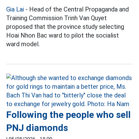
Gia Lai
- Head of the Central Propaganda and
Training Commission Trinh Van Quyet
proposed that the province study selecting
Hoai Nhon Bac ward to pilot the socialist
ward model.
Following the people who sell
PNJ diamonds