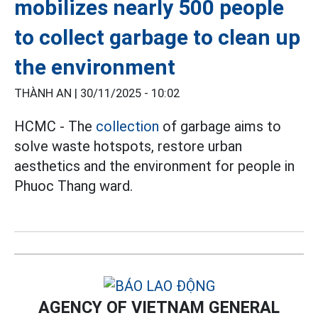
mobilizes nearly 500 people
to collect garbage to clean up
the environment
THÀNH AN |
30/11/2025 - 10:02
HCMC - The
collection
of garbage aims to
solve waste hotspots, restore urban
aesthetics and the environment for people in
Phuoc Thang ward.
AGENCY OF VIETNAM GENERAL