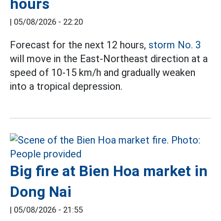
hours
|
05/08/2026 - 22:20
Forecast for the next 12 hours,
storm No. 3
will move in the East-Northeast direction at a
speed of 10-15 km/h and gradually weaken
into a tropical depression.
Big fire at Bien Hoa market in
Dong Nai
|
05/08/2026 - 21:55