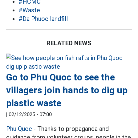
#HCMC
#Waste
#Da Phuoc landfill
RELATED NEWS
Go to Phu Quoc to see the
villagers join hands to dig up
plastic waste
|
02/12/2025 - 07:00
Phu Quoc
- Thanks to propaganda and
guidance from volunteer groups, people in the