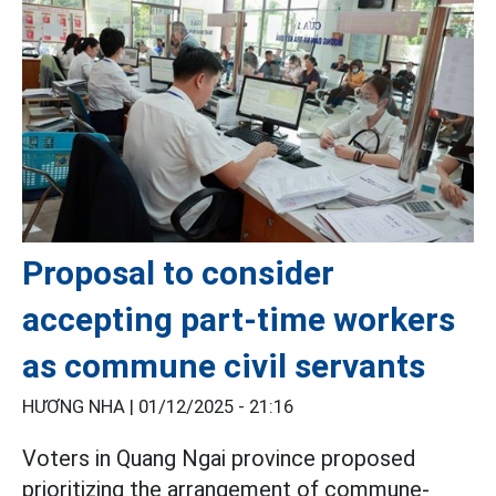
Proposal to consider
accepting part-time workers
as commune civil servants
HƯƠNG NHA |
01/12/2025 - 21:16
Voters in Quang Ngai province proposed
prioritizing the arrangement of commune-