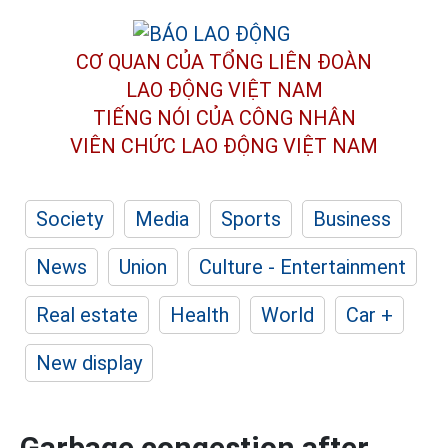
CƠ QUAN CỦA TỔNG LIÊN ĐOÀN
LAO ĐỘNG VIỆT NAM
TIẾNG NÓI CỦA CÔNG NHÂN
VIÊN CHỨC LAO ĐỘNG
VIỆT NAM
Society
Media
Sports
Business
News
Union
Culture - Entertainment
Real estate
Health
World
Car +
New display
Garbage congestion after