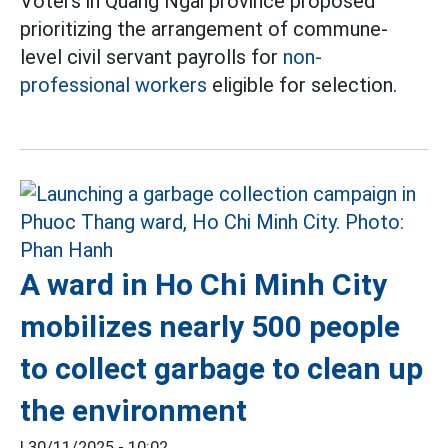
Voters in Quang Ngai province proposed
prioritizing the arrangement of commune-
level civil servant payrolls for
non-
professional workers
eligible for selection.
A ward in Ho Chi Minh City
mobilizes nearly 500 people
to collect garbage to clean up
the environment
|
30/11/2025 - 10:02