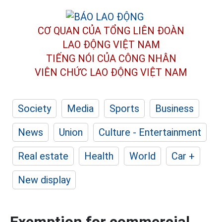
CƠ QUAN CỦA TỔNG LIÊN ĐOÀN
LAO ĐỘNG VIỆT NAM
TIẾNG NÓI CỦA CÔNG NHÂN
VIÊN CHỨC LAO ĐỘNG
VIỆT NAM
Society
Media
Sports
Business
News
Union
Culture - Entertainment
Real estate
Health
World
Car +
New display
Exemption for commercial