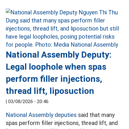
National Assembly Deputy:
Legal loophole when spas
perform filler injections,
thread lift, liposuction
|
03/08/2026 - 20:46
National Assembly deputies
said that many
spas perform filler injections, thread lift, and