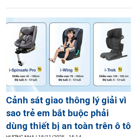
Cảnh sát giao thông lý giải vì
sao trẻ em bắt buộc phải
dùng thiết bị an toàn trên ô tô