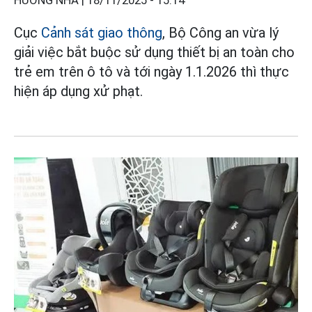
HƯƠNG NHA |
18/11/2025 - 15:14
Cục
Cảnh sát giao thông
, Bộ Công an vừa lý
giải việc bắt buộc sử dụng thiết bị an toàn cho
trẻ em trên ô tô và tới ngày 1.1.2026 thì thực
hiện áp dụng xử phạt.