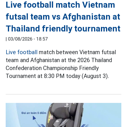
Live football match Vietnam
futsal team vs Afghanistan at
Thailand friendly tournament
|
03/08/2026 - 18:57
Live football
match between Vietnam futsal
team and Afghanistan at the 2026 Thailand
Confederation Championship Friendly
Tournament at 8:30 PM today (August 3).