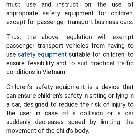
must use and instruct on the use of
appropriate safety equipment for children,
except for passenger transport business cars.
Thus, the above regulation will exempt
passenger transport vehicles from having to
use
safety equipment
suitable for children, to
ensure feasibility and to suit practical traffic
conditions in Vietnam.
Children's safety equipment is a device that
can ensure children's safety in sitting or lying in
a car, designed to reduce the risk of injury to
the user in case of a collision or a car
suddenly decreases speed by limiting the
movement of the child's body.