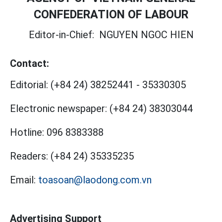
CONFEDERATION OF LABOUR
Editor-in-Chief:
NGUYEN NGOC HIEN
Contact:
Editorial:
(+84 24) 38252441
-
35330305
Electronic newspaper:
(+84 24) 38303044
Hotline:
096 8383388
Readers:
(+84 24) 35335235
Email:
toasoan@laodong.com.vn
Advertising Support