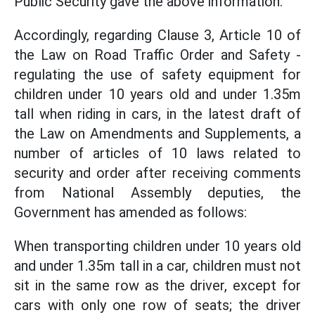
Public Security gave the above information.
Accordingly, regarding Clause 3, Article 10 of
the Law on Road Traffic Order and Safety -
regulating the use of safety equipment for
children under 10 years old and under 1.35m
tall when riding in cars, in the latest draft of
the Law on Amendments and Supplements, a
number of articles of 10 laws related to
security and order after receiving comments
from National Assembly deputies, the
Government has amended as follows:
When transporting children under 10 years old
and under 1.35m tall in a car, children must not
sit in the same row as the driver, except for
cars with only one row of seats; the driver