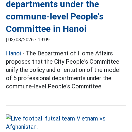
departments under the
commune-level People's
Committee in Hanoi
|
03/08/2026 - 19:09
Hanoi
- The Department of Home Affairs
proposes that the City People's Committee
unify the policy and orientation of the model
of 5 professional departments under the
commune-level People's Committee.