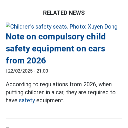
RELATED NEWS
Note on compulsory child
safety equipment on cars
from 2026
|
22/02/2025 - 21:00
According to regulations from 2026, when
putting children in a car, they are required to
have
safety
equipment.