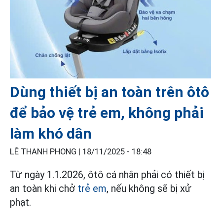
Dùng thiết bị an toàn trên ôtô
để bảo vệ trẻ em, không phải
làm khó dân
LÊ THANH PHONG |
18/11/2025 - 18:48
Từ ngày 1.1.2026, ôtô cá nhân phải có thiết bị
an toàn khi chở
trẻ em
, nếu không sẽ bị xử
phạt.