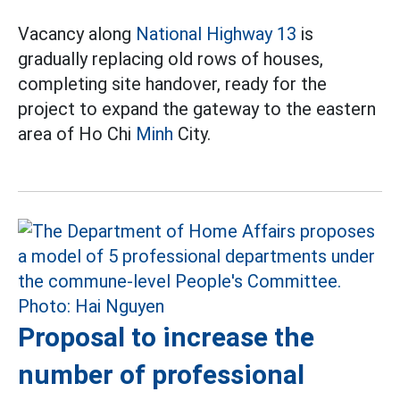
Vacancy along
National Highway 13
is
gradually replacing old rows of houses,
completing site handover, ready for the
project to expand the gateway to the eastern
area of Ho Chi
Minh
City.
Proposal to increase the
number of professional