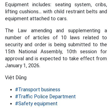
Equipment includes: seating system, cribs,
lifting cushions... with child restraint belts and
equipment attached to cars.
The Law amending and supplementing a
number of articles of 10 laws related to
security and order is being submitted to the
15th National Assembly, 10th session for
approval and is expected to take effect from
January 1, 2026.
Việt Dũng
#Transport business
#Traffic Police Department
#Safety equipment