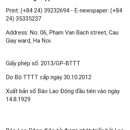
Print: (+84 24) 39232694
-
E-newspaper: (+84
24) 35335237
Address: No. 06, Pham Van Bach street, Cau
Giay ward, Ha Noi.
Giấy phép số:
2013/GP-BTTT
Do Bộ TTTT cấp
ngày 30.10.2012
Xuất bản số Báo Lao Động đầu tiên vào ngày
14.8.1929