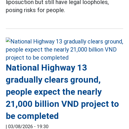
liposuction but still have legal loopholes,
posing risks for people.
National Highway 13
gradually clears ground,
people expect the nearly
21,000 billion VND project to
be completed
|
03/08/2026 - 19:30