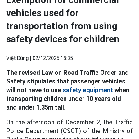
vehicles used for
transportation from using
safety devices for children
Việt Dũng |
02/12/2025 18:35
The revised Law on Road Traffic Order and
Safety stipulates that passenger vehicles
will not have to use
safety equipment
when
transporting children under 10 years old
and under 1.35m tall.
On the afternoon of December 2, the Traffic
Police Department (CSGT) of the Ministry of