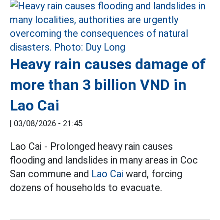
Heavy rain causes damage of
more than 3 billion VND in
Lao Cai
|
03/08/2026 - 21:45
Lao Cai - Prolonged heavy rain causes
flooding and landslides in many areas in Coc
San commune and
Lao Cai
ward, forcing
dozens of households to evacuate.