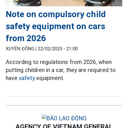
Note on compulsory child
safety equipment on cars
from 2026
XUYÊN ĐÔNG |
22/02/2025 - 21:00
According to regulations from 2026, when
putting children in a car, they are required to
have
safety
equipment.
AGENCY OF VIETNAM GENERAL