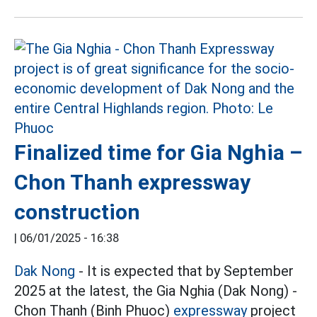
Finalized time for Gia Nghia –
Chon Thanh expressway
construction
|
06/01/2025 - 16:38
Dak Nong
- It is expected that by September
2025 at the latest, the Gia Nghia (Dak Nong) -
Chon Thanh (Binh Phuoc)
expressway
project