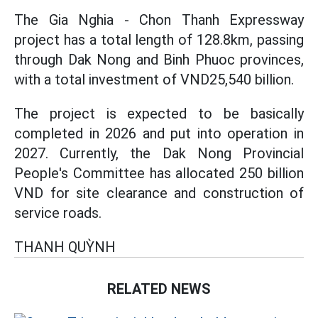
The Gia Nghia - Chon Thanh Expressway
project has a total length of 128.8km, passing
through Dak Nong and Binh Phuoc provinces,
with a total investment of VND25,540 billion.
The project is expected to be basically
completed in 2026 and put into operation in
2027. Currently, the Dak Nong Provincial
People's Committee has allocated 250 billion
VND for site clearance and construction of
service roads.
THANH QUỲNH
RELATED NEWS