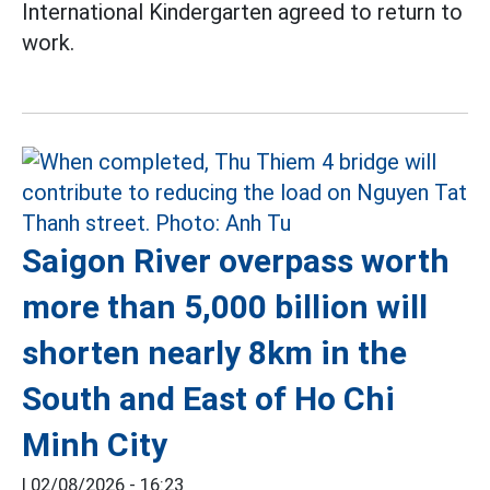
International Kindergarten agreed to return to
work.
Saigon River overpass worth
more than 5,000 billion will
shorten nearly 8km in the
South and East of Ho Chi
Minh City
|
02/08/2026 - 16:23