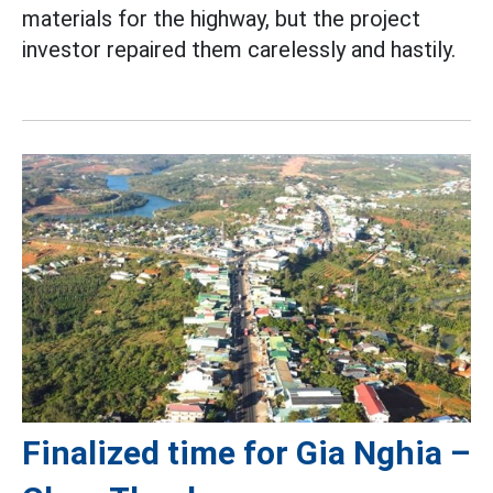
materials for the highway, but the project
investor repaired them carelessly and hastily.
Finalized time for Gia Nghia –