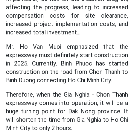
affecting the progress, leading to increased
compensation costs for site clearance,
increased project implementation costs, and
increased total investment...
Mr. Ho Van Muoi emphasized that the
expressway must definitely start construction
in 2025. Currently, Binh Phuoc has started
construction on the road from Chon Thanh to
Binh Duong connecting Ho Chi Minh City.
Therefore, when the Gia Nghia - Chon Thanh
expressway comes into operation, it will be a
huge turning point for Dak Nong province. It
will shorten the time from Gia Nghia to Ho Chi
Minh City to only 2 hours.