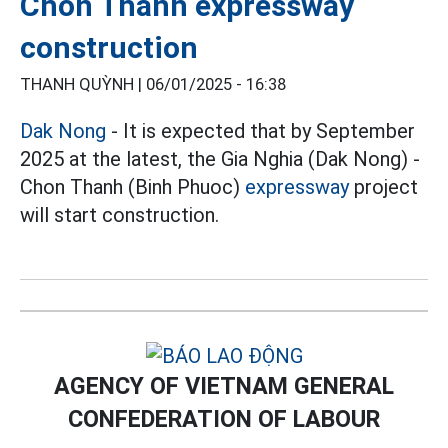
Chon Thanh expressway
construction
THANH QUỲNH |
06/01/2025 - 16:38
Dak Nong
- It is expected that by September
2025 at the latest, the Gia Nghia (Dak Nong) -
Chon Thanh (Binh Phuoc)
expressway
project
will start construction.
AGENCY OF VIETNAM GENERAL
CONFEDERATION OF LABOUR