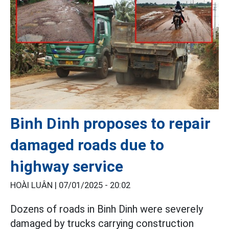
Binh Dinh proposes to repair
damaged roads due to
highway service
HOÀI LUÂN |
07/01/2025 - 20:02
Dozens of roads in Binh Dinh were severely
damaged by trucks carrying construction