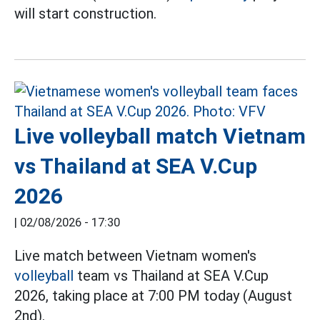
will start construction.
Live volleyball match Vietnam
vs Thailand at SEA V.Cup
2026
|
02/08/2026 - 17:30
Live match between Vietnam women's
volleyball
team vs Thailand at SEA V.Cup
2026, taking place at 7:00 PM today (August
2nd).