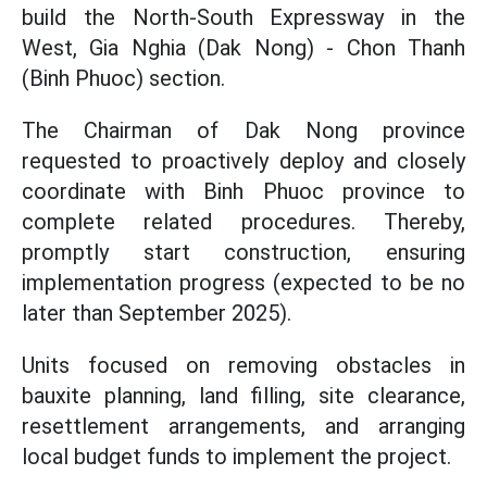
build the North-South Expressway in the
West, Gia Nghia (Dak Nong) - Chon Thanh
(Binh Phuoc) section.
The Chairman of Dak Nong province
requested to proactively deploy and closely
coordinate with Binh Phuoc province to
complete related procedures. Thereby,
promptly start construction, ensuring
implementation progress (expected to be no
later than September 2025).
Units focused on removing obstacles in
bauxite planning, land filling, site clearance,
resettlement arrangements, and arranging
local budget funds to implement the project.