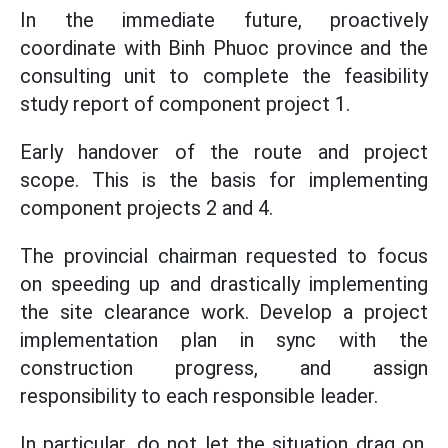
In the immediate future, proactively
coordinate with Binh Phuoc province and the
consulting unit to complete the feasibility
study report of component project 1.
Early handover of the route and project
scope. This is the basis for implementing
component projects 2 and 4.
The provincial chairman requested to focus
on speeding up and drastically implementing
the site clearance work. Develop a project
implementation plan in sync with the
construction progress, and assign
responsibility to each responsible leader.
In particular, do not let the situation drag on,