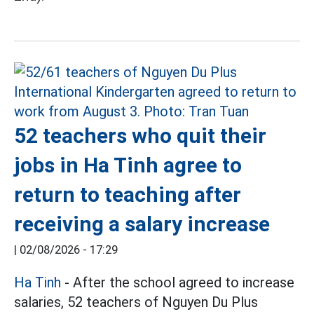
52 teachers who quit their
jobs in Ha Tinh agree to
return to teaching after
receiving a salary increase
|
02/08/2026 - 17:29
Ha Tinh
- After the school agreed to increase
salaries, 52 teachers of Nguyen Du Plus