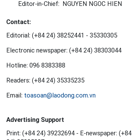
Editor-in-Chief:
NGUYEN NGOC HIEN
Contact:
Editorial:
(+84 24) 38252441
-
35330305
Electronic newspaper:
(+84 24) 38303044
Hotline:
096 8383388
Readers:
(+84 24) 35335235
Email:
toasoan@laodong.com.vn
Advertising Support
Print: (+84 24) 39232694
-
E-newspaper: (+84