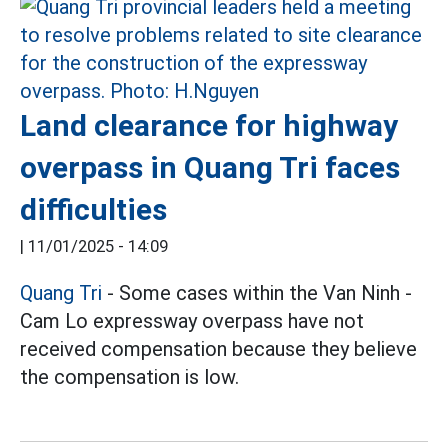
Land clearance for highway
overpass in Quang Tri faces
difficulties
|
11/01/2025 - 14:09
Quang Tri
- Some cases within the Van Ninh -
Cam Lo expressway overpass have not
received compensation because they believe
the compensation is low.