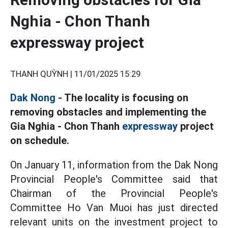
Nghia - Chon Thanh
expressway project
THANH QUỲNH |
11/01/2025 15:29
Dak Nong
- The locality is focusing on
removing obstacles and implementing the
Gia Nghia - Chon Thanh
expressway
project
on schedule.
On January 11, information from the Dak Nong
Provincial People's Committee said that
Chairman of the Provincial People's
Committee Ho Van Muoi has just directed
relevant units on the investment project to