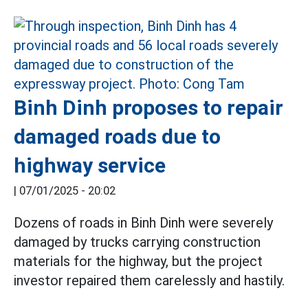
Binh Dinh proposes to repair
damaged roads due to
highway service
|
07/01/2025 - 20:02
Dozens of roads in Binh Dinh were severely
damaged by trucks carrying construction
materials for the highway, but the project
investor repaired them carelessly and hastily.