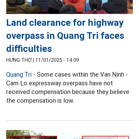
Land clearance for highway
overpass in Quang Tri faces
difficulties
HƯNG THƠ |
11/01/2025 - 14:09
Quang Tri
- Some cases within the Van Ninh -
Cam Lo expressway overpass have not
received compensation because they believe
the compensation is low.