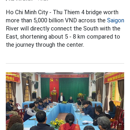
Ho Chi Minh City - Thu Thiem 4 bridge worth
more than 5,000 billion VND across the
Saigon
River will directly connect the South with the
East, shortening about 5 - 8 km compared to
the journey through the center.