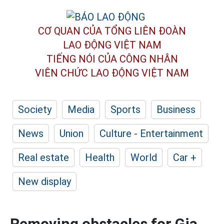
CƠ QUAN CỦA TỔNG LIÊN ĐOÀN
LAO ĐỘNG VIỆT NAM
TIẾNG NÓI CỦA CÔNG NHÂN
VIÊN CHỨC LAO ĐỘNG
VIỆT NAM
Society
Media
Sports
Business
News
Union
Culture - Entertainment
Real estate
Health
World
Car +
New display
Removing obstacles for Gia