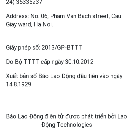
24) 35335237
Address: No. 06, Pham Van Bach street, Cau
Giay ward, Ha Noi.
Giấy phép số:
2013/GP-BTTT
Do Bộ TTTT cấp
ngày 30.10.2012
Xuất bản số Báo Lao Động đầu tiên vào ngày
14.8.1929
Báo Lao Động điện tử được phát triển bởi
Lao
Động Technologies