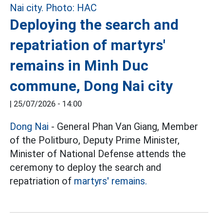
Deploying the search and
repatriation of martyrs'
remains in Minh Duc
commune, Dong Nai city
|
25/07/2026 - 14:00
Dong Nai
- General Phan Van Giang, Member
of the Politburo, Deputy Prime Minister,
Minister of National Defense attends the
ceremony to deploy the search and
repatriation of
martyrs' remains.