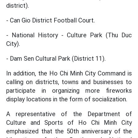
district).
- Can Gio District Football Court.
- National History - Culture Park (Thu Duc
City).
- Dam Sen Cultural Park (District 11).
In addition, the Ho Chi Minh City Command is
calling on districts, towns and businesses to
participate in organizing more fireworks
display locations in the form of socialization.
A representative of the Department of
Culture and Sports of Ho Chi Minh City
emphasized that the 50th anniversary of the