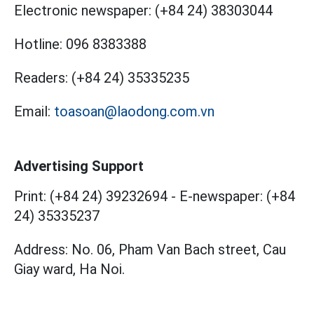
Electronic newspaper:
(+84 24) 38303044
Hotline:
096 8383388
Readers:
(+84 24) 35335235
Email:
toasoan@laodong.com.vn
Advertising Support
Print: (+84 24) 39232694
-
E-newspaper: (+84
24) 35335237
Address: No. 06, Pham Van Bach street, Cau
Giay ward, Ha Noi.