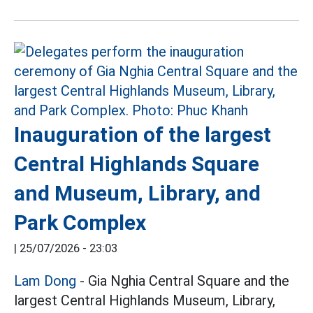
Inauguration of the largest
Central Highlands Square
and Museum, Library, and
Park Complex
|
25/07/2026 - 23:03
Lam Dong
- Gia Nghia Central Square and the
largest Central Highlands Museum, Library,