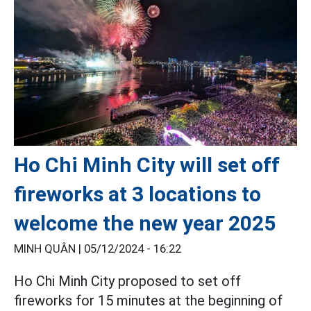
Ho Chi Minh City will set off
fireworks at 3 locations to
welcome the new year 2025
MINH QUÂN |
05/12/2024 - 16:22
Ho Chi Minh City proposed to set off
fireworks for 15 minutes at the beginning of