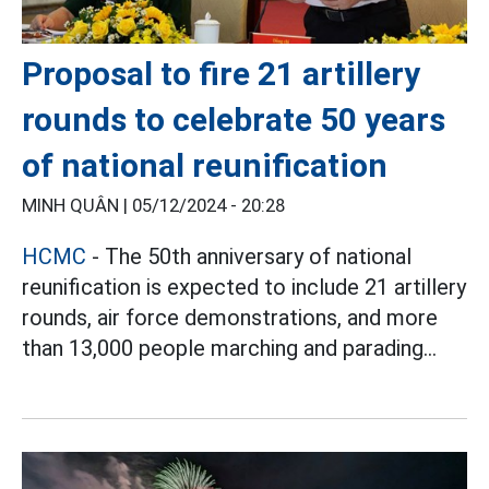
Proposal to fire 21 artillery
rounds to celebrate 50 years
of national reunification
MINH QUÂN |
05/12/2024 - 20:28
HCMC
- The 50th anniversary of national
reunification is expected to include 21 artillery
rounds, air force demonstrations, and more
than 13,000 people marching and parading...