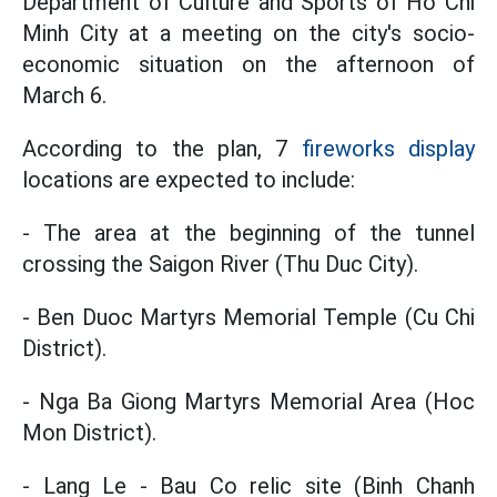
Department of Culture and Sports of Ho Chi
Minh City at a meeting on the city's socio-
economic situation on the afternoon of
March 6.
According to the plan, 7
fireworks display
locations are expected to include:
- The area at the beginning of the tunnel
crossing the Saigon River (Thu Duc City).
- Ben Duoc Martyrs Memorial Temple (Cu Chi
District).
- Nga Ba Giong Martyrs Memorial Area (Hoc
Mon District).
- Lang Le - Bau Co relic site (Binh Chanh