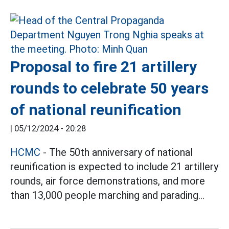
Proposal to fire 21 artillery
rounds to celebrate 50 years
of national reunification
|
05/12/2024 - 20:28
HCMC
- The 50th anniversary of national
reunification is expected to include 21 artillery
rounds, air force demonstrations, and more
than 13,000 people marching and parading...