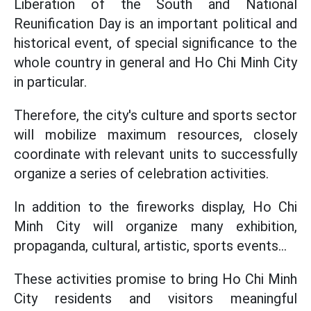
Liberation of the South and National
Reunification Day is an important political and
historical event, of special significance to the
whole country in general and Ho Chi Minh City
in particular.
Therefore, the city's culture and sports sector
will mobilize maximum resources, closely
coordinate with relevant units to successfully
organize a series of celebration activities.
In addition to the fireworks display, Ho Chi
Minh City will organize many exhibition,
propaganda, cultural, artistic, sports events...
These activities promise to bring Ho Chi Minh
City residents and visitors meaningful