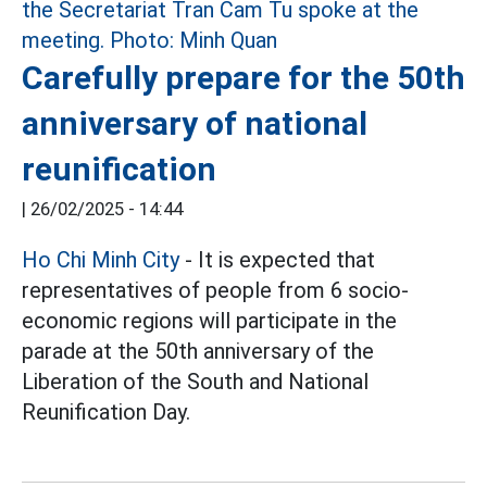
Carefully prepare for the 50th
anniversary of national
reunification
|
26/02/2025 - 14:44
Ho Chi Minh City
- It is expected that
representatives of people from 6 socio-
economic regions will participate in the
parade at the 50th anniversary of the
Liberation of the South and National
Reunification Day.