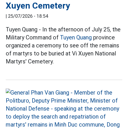
Xuyen Cemetery
|
25/07/2026 - 18:54
Tuyen Quang - In the afternoon of July 25, the
Military Command of
Tuyen Quang
province
organized a ceremony to see off the remains
of martyrs to be buried at Vi Xuyen National
Martyrs' Cemetery.