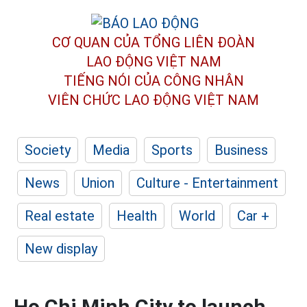
CƠ QUAN CỦA TỔNG LIÊN ĐOÀN
LAO ĐỘNG VIỆT NAM
TIẾNG NÓI CỦA CÔNG NHÂN
VIÊN CHỨC LAO ĐỘNG
VIỆT NAM
Society
Media
Sports
Business
News
Union
Culture - Entertainment
Real estate
Health
World
Car +
New display
Ho Chi Minh City to launch