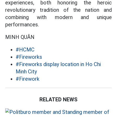
experiences, both honoring the heroic
revolutionary tradition of the nation and
combining with modern and unique
performances.
MINH QUÂN
#HCMC
#Fireworks
#Fireworks display location in Ho Chi
Minh City
#Firework
RELATED NEWS