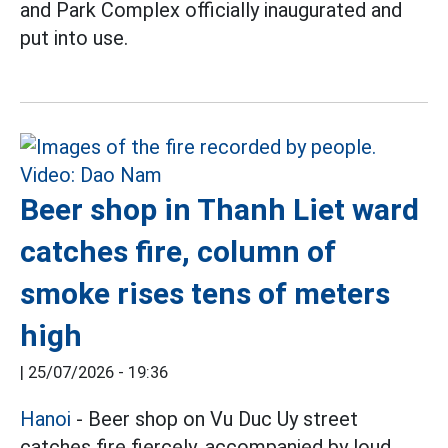
and Park Complex officially inaugurated and
put into use.
Beer shop in Thanh Liet ward
catches fire, column of
smoke rises tens of meters
high
|
25/07/2026 - 19:36
Hanoi
- Beer shop on Vu Duc Uy street
catches fire fiercely, accompanied by loud