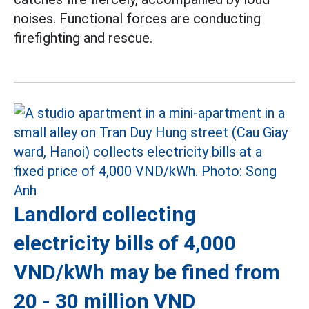
noises. Functional forces are conducting
firefighting and rescue.
Landlord collecting
electricity bills of 4,000
VND/kWh may be fined from
20 - 30 million VND