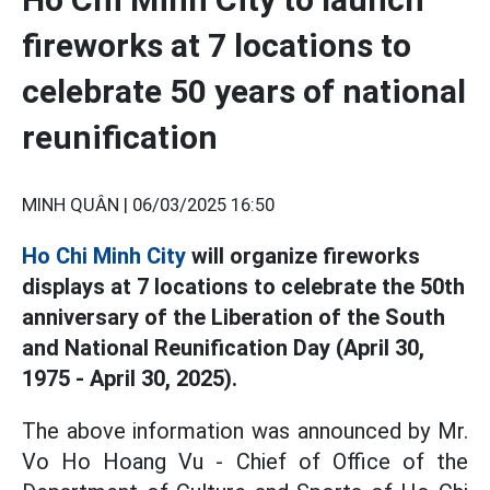
fireworks at 7 locations to
celebrate 50 years of national
reunification
MINH QUÂN |
06/03/2025 16:50
Ho Chi Minh City
will organize fireworks
displays at 7 locations to celebrate the 50th
anniversary of the Liberation of the South
and National Reunification Day (April 30,
1975 - April 30, 2025).
The above information was announced by Mr.
Vo Ho Hoang Vu - Chief of Office of the