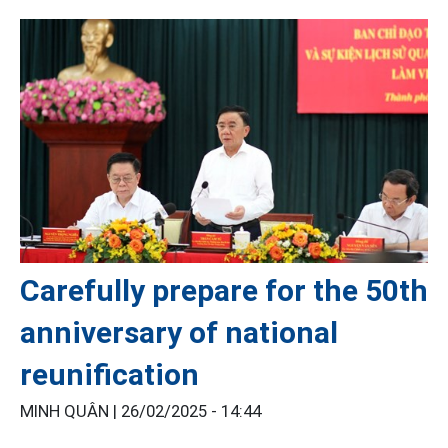
Carefully prepare for the 50th
anniversary of national
reunification
MINH QUÂN |
26/02/2025 - 14:44