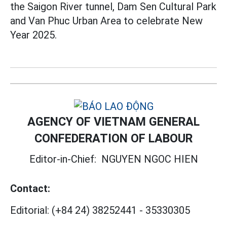
the Saigon River tunnel, Dam Sen Cultural Park
and Van Phuc Urban Area to celebrate New
Year 2025.
AGENCY OF VIETNAM GENERAL
CONFEDERATION OF LABOUR
Editor-in-Chief:
NGUYEN NGOC HIEN
Contact:
Editorial:
(+84 24) 38252441
-
35330305