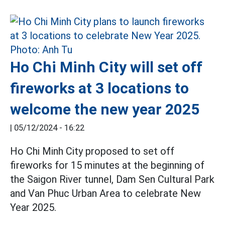
Ho Chi Minh City will set off
fireworks at 3 locations to
welcome the new year 2025
|
05/12/2024 - 16:22
Ho Chi Minh City proposed to set off
fireworks for 15 minutes at the beginning of
the Saigon River tunnel, Dam Sen Cultural Park
and Van Phuc Urban Area to celebrate New
Year 2025.