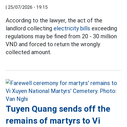
|
25/07/2026 - 19:15
According to the lawyer, the act of the
landlord collecting
electricity bills
exceeding
regulations may be fined from 20 - 30 million
VND and forced to return the wrongly
collected amount.
Tuyen Quang sends off the
remains of martyrs to Vi