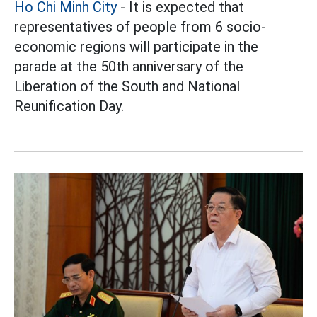
Ho Chi Minh City
- It is expected that
representatives of people from 6 socio-
economic regions will participate in the
parade at the 50th anniversary of the
Liberation of the South and National
Reunification Day.