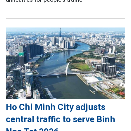
Ho Chi Minh City adjusts
central traffic to serve Binh