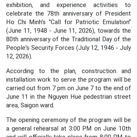
exhibition, and experience activities to
celebrate the 78th anniversary of President
Ho Chi Minh's "Call for Patriotic Emulation"
(June 11, 1948 - June 11, 2026), towards the
80th anniversary of the Traditional Day of the
People's Security Forces (July 12, 1946 - July
12, 2026).
According to the plan, construction and
installation work to serve the program will be
carried out from 7 pm on June 7 to the end of
June 11 in the Nguyen Hue pedestrian street
area, Saigon ward.
The opening ceremony of the program will be
a general rehearsal at 3:00 PM on June 10th