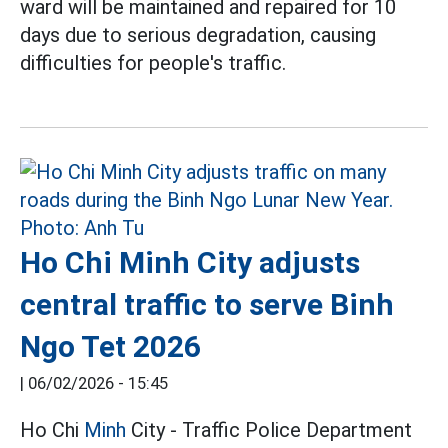
ward will be maintained and repaired for 10
days due to serious degradation, causing
difficulties for people's traffic.
Ho Chi Minh City adjusts
central traffic to serve Binh
Ngo Tet 2026
|
06/02/2026 - 15:45
Ho Chi
Minh
City - Traffic Police Department