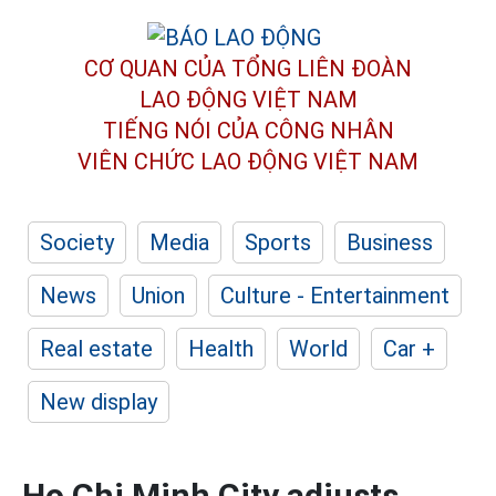
CƠ QUAN CỦA TỔNG LIÊN ĐOÀN
LAO ĐỘNG VIỆT NAM
TIẾNG NÓI CỦA CÔNG NHÂN
VIÊN CHỨC LAO ĐỘNG
VIỆT NAM
Society
Media
Sports
Business
News
Union
Culture - Entertainment
Real estate
Health
World
Car +
New display
Ho Chi Minh City adjusts