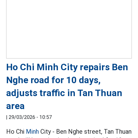
Ho Chi Minh City repairs Ben
Nghe road for 10 days,
adjusts traffic in Tan Thuan
area
|
29/03/2026 - 10:57
Ho Chi
Minh
City - Ben Nghe street, Tan Thuan