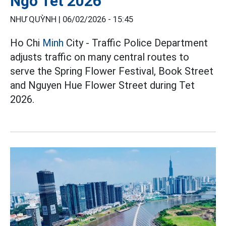
Ngo Tet 2026
NHƯ QUỲNH |
06/02/2026 - 15:45
Ho Chi
Minh
City - Traffic Police Department
adjusts traffic on many central routes to
serve the Spring Flower Festival, Book Street
and Nguyen Hue Flower Street during Tet
2026.