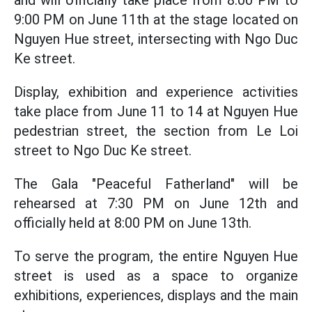
and will officially take place from 8:00 PM to
9:00 PM on June 11th at the stage located on
Nguyen Hue street, intersecting with Ngo Duc
Ke street.
Display, exhibition and experience activities
take place from June 11 to 14 at Nguyen Hue
pedestrian street, the section from Le Loi
street to Ngo Duc Ke street.
The Gala "Peaceful Fatherland" will be
rehearsed at 7:30 PM on June 12th and
officially held at 8:00 PM on June 13th.
To serve the program, the entire Nguyen Hue
street is used as a space to organize
exhibitions, experiences, displays and the main