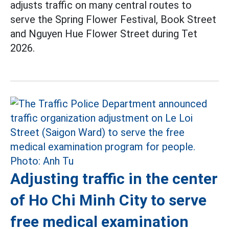
adjusts traffic on many central routes to
serve the Spring Flower Festival, Book Street
and Nguyen Hue Flower Street during Tet
2026.
Adjusting traffic in the center
of Ho Chi Minh City to serve
free medical examination