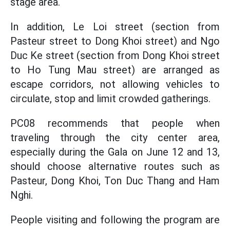
stage area.
In addition, Le Loi street (section from
Pasteur street to Dong Khoi street) and Ngo
Duc Ke street (section from Dong Khoi street
to Ho Tung Mau street) are arranged as
escape corridors, not allowing vehicles to
circulate, stop and limit crowded gatherings.
PC08 recommends that people when
traveling through the city center area,
especially during the Gala on June 12 and 13,
should choose alternative routes such as
Pasteur, Dong Khoi, Ton Duc Thang and Ham
Nghi.
People visiting and following the program are