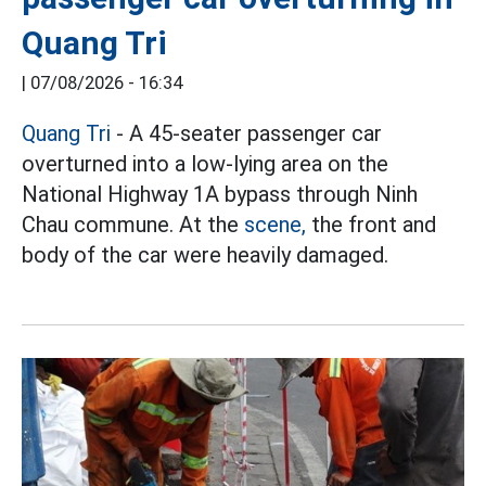
Quang Tri
|
07/08/2026 - 16:34
Quang Tri
- A 45-seater passenger car
overturned into a low-lying area on the
National Highway 1A bypass through Ninh
Chau commune. At the
scene,
the front and
body of the car were heavily damaged.