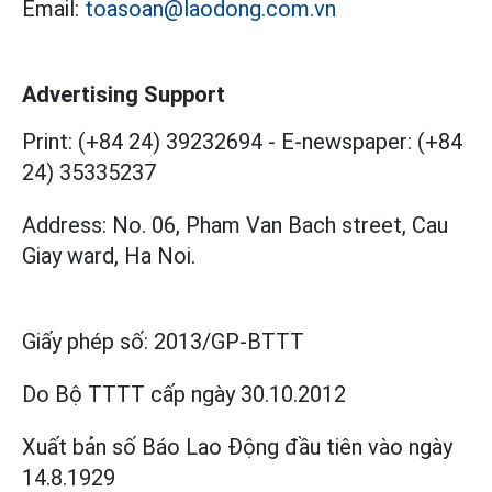
Email:
toasoan@laodong.com.vn
Advertising Support
Print: (+84 24) 39232694
-
E-newspaper: (+84
24) 35335237
Address: No. 06, Pham Van Bach street, Cau
Giay ward, Ha Noi.
Giấy phép số:
2013/GP-BTTT
Do Bộ TTTT cấp
ngày 30.10.2012
Xuất bản số Báo Lao Động đầu tiên vào ngày
14.8.1929