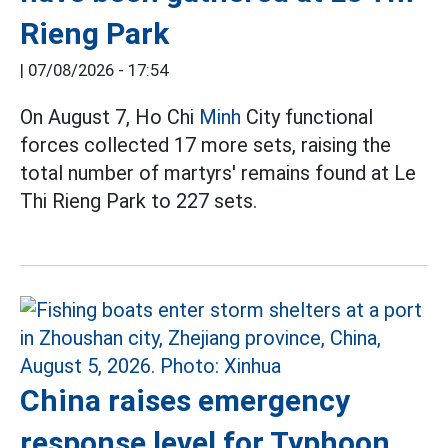
Rieng Park
|
07/08/2026 - 17:54
On August 7, Ho Chi
Minh
City functional
forces collected 17 more sets, raising the
total number of martyrs' remains found at Le
Thi Rieng Park to 227 sets.
China raises emergency
response level for Typhoon