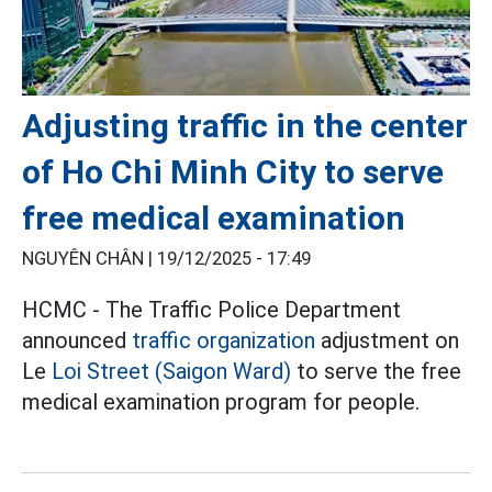
Adjusting traffic in the center
of Ho Chi Minh City to serve
free medical examination
NGUYÊN CHÂN |
19/12/2025 - 17:49
HCMC - The Traffic Police Department
announced
traffic organization
adjustment on
Le
Loi Street (Saigon Ward)
to serve the free
medical examination program for people.