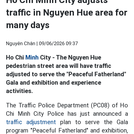
traffic in Nguyen Hue area for
many days
Nguyên Chân |
09/06/2026 09:37
Ho Chi
Minh
City - The Nguyen Hue
pedestrian street area will have traffic
adjusted to serve the "Peaceful Fatherland"
Gala and exhibition and experience
activities.
The Traffic Police Department (PC08) of Ho
Chi Minh City Police has just announced a
traffic adjustment
plan to serve the Gala
program "Peaceful Fatherland" and exhibition,