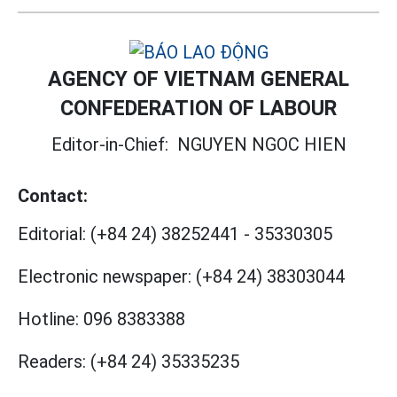
AGENCY OF VIETNAM GENERAL
CONFEDERATION OF LABOUR
Editor-in-Chief:
NGUYEN NGOC HIEN
Contact:
Editorial:
(+84 24) 38252441
-
35330305
Electronic newspaper:
(+84 24) 38303044
Hotline:
096 8383388
Readers:
(+84 24) 35335235