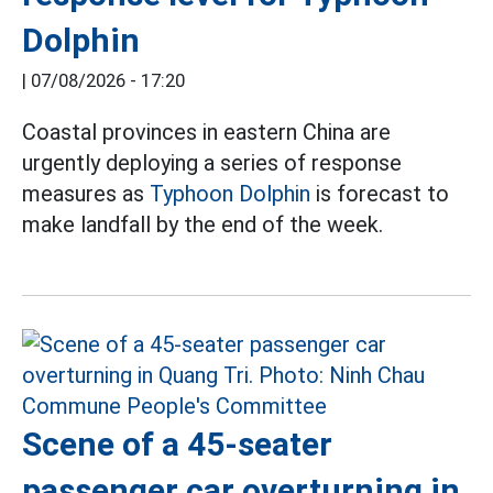
Dolphin
|
07/08/2026 - 17:20
Coastal provinces in eastern China are
urgently deploying a series of response
measures as
Typhoon Dolphin
is forecast to
make landfall by the end of the week.
Scene of a 45-seater
passenger car overturning in