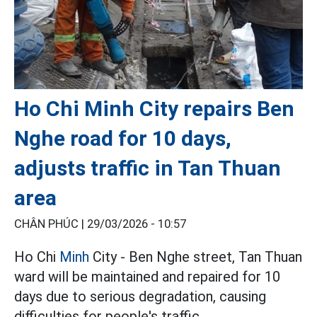
Ho Chi Minh City repairs Ben
Nghe road for 10 days,
adjusts traffic in Tan Thuan
area
CHÂN PHÚC |
29/03/2026 - 10:57
Ho Chi
Minh
City - Ben Nghe street, Tan Thuan
ward will be maintained and repaired for 10
days due to serious degradation, causing
difficulties for people's traffic.