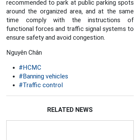
recommended to park at public parking spots
around the organized area, and at the same
time comply with the instructions of
functional forces and traffic signal systems to
ensure safety and avoid congestion.
Nguyên Chân
#HCMC
#Banning vehicles
#Traffic control
RELATED NEWS