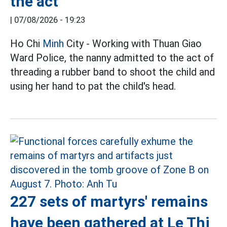
the act
|
07/08/2026 - 19:23
Ho Chi
Minh
City - Working with Thuan Giao
Ward Police, the nanny admitted to the act of
threading a rubber band to shoot the child and
using her hand to pat the child's head.
227 sets of martyrs' remains
have been gathered at Le Thi