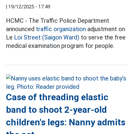
|
19/12/2025 - 17:49
HCMC - The Traffic Police Department
announced
traffic organization
adjustment on
Le
Loi Street (Saigon Ward)
to serve the free
medical examination program for people.
Case of threading elastic
band to shoot 2-year-old
children's legs: Nanny admits