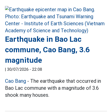
Earthquake in Bao Lac
commune, Cao Bang, 3.6
magnitude
|
30/07/2026 - 22:08
Cao Bang
- The earthquake that occurred in
Bao Lac commune with a magnitude of 3.6
shook many houses.