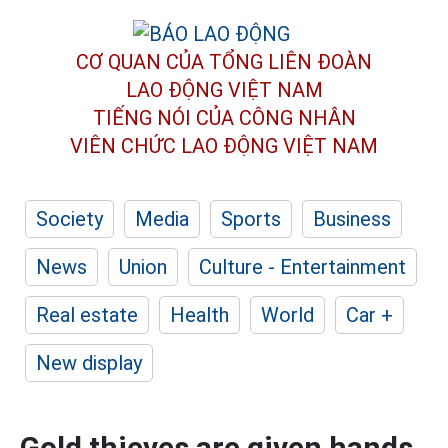
CƠ QUAN CỦA TỔNG LIÊN ĐOÀN
LAO ĐỘNG VIỆT NAM
TIẾNG NÓI CỦA CÔNG NHÂN
VIÊN CHỨC LAO ĐỘNG
VIỆT NAM
Society
Media
Sports
Business
News
Union
Culture - Entertainment
Real estate
Health
World
Car +
New display
Gold thieves are given hands