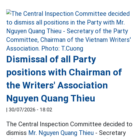
Dismissal of all Party
positions with Chairman of
the Writers' Association
Nguyen Quang Thieu
|
30/07/2026 - 18:02
The Central Inspection Committee decided to
dismiss
Mr. Nguyen Quang Thieu
- Secretary