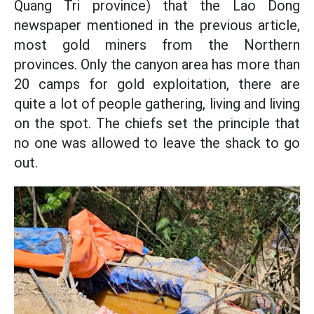
Quang Tri province) that the Lao Dong
newspaper mentioned in the previous article,
most gold miners from the Northern
provinces. Only the canyon area has more than
20 camps for gold exploitation, there are
quite a lot of people gathering, living and living
on the spot. The chiefs set the principle that
no one was allowed to leave the shack to go
out.