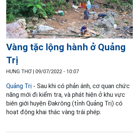
Vàng tặc lộng hành ở Quảng
Trị
HƯNG THƠ |
09/07/2022 - 10:07
Quảng Trị
- Sau khi có phản ánh, cơ quan chức
năng mới đi kiểm tra, và phát hiện ở khu vực
biên giới huyện Đakrông (tỉnh Quảng Trị) có
hoạt động khai thác vàng trái phép.