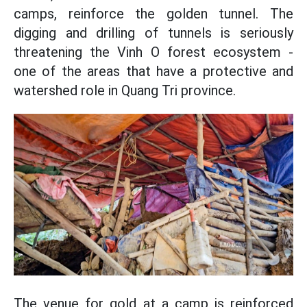
camps, reinforce the golden tunnel. The
digging and drilling of tunnels is seriously
threatening the Vinh O forest ecosystem -
one of the areas that have a protective and
watershed role in Quang Tri province.
The venue for gold at a camp is reinforced