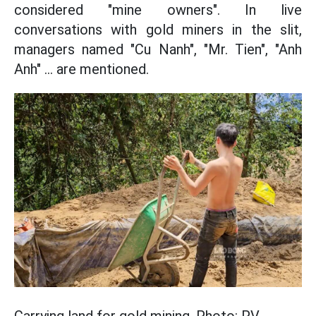
considered "mine owners". In live
conversations with gold miners in the slit,
managers named "Cu Nanh", "Mr. Tien", "Anh
Anh" ... are mentioned.
Carrying land for gold mining. Photo: PV