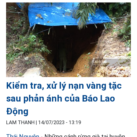
Kiểm tra, xử lý nạn vàng tặc
sau phản ánh của Báo Lao
Động
LAM THANH |
14/07/2023 - 13:19
Thái Nguyên
- Những cánh rừng già tại huyện