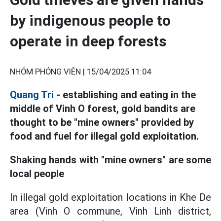
by indigenous people to
operate in deep forests
NHÓM PHÓNG VIÊN |
15/04/2025 11:04
Quang Tri
- establishing and eating in the
middle of Vinh O forest, gold bandits are
thought to be "mine owners" provided by
food and fuel for illegal gold exploitation.
Shaking hands with "mine owners" are some
local people
In illegal gold exploitation locations in Khe De
area (Vinh O commune, Vinh Linh district,