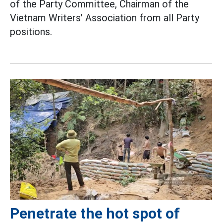
of the Party Committee, Chairman of the
Vietnam Writers' Association from all Party
positions.
Penetrate the hot spot of