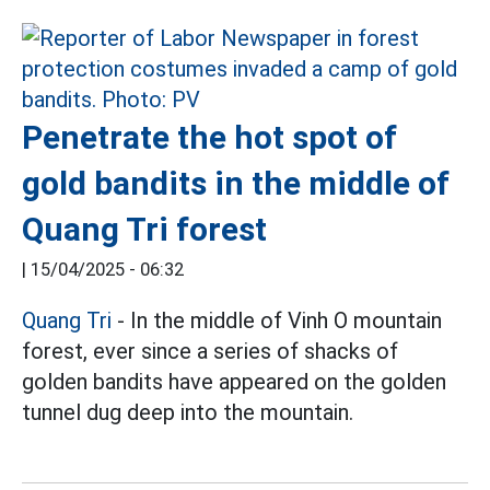
Penetrate the hot spot of
gold bandits in the middle of
Quang Tri forest
|
15/04/2025 - 06:32
Quang Tri
- In the middle of Vinh O mountain
forest, ever since a series of shacks of
golden bandits have appeared on the golden
tunnel dug deep into the mountain.