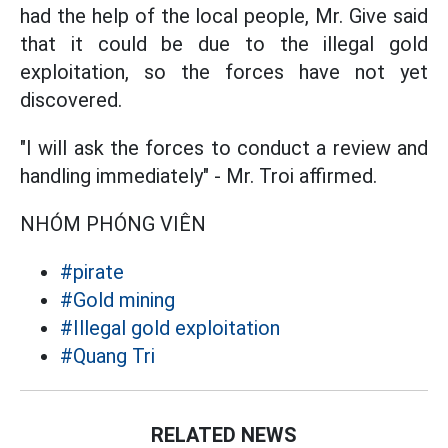
had the help of the local people, Mr. Give said
that it could be due to the illegal gold
exploitation, so the forces have not yet
discovered.
"I will ask the forces to conduct a review and
handling immediately" - Mr. Troi affirmed.
NHÓM PHÓNG VIÊN
#pirate
#Gold mining
#Illegal gold exploitation
#Quang Tri
RELATED NEWS