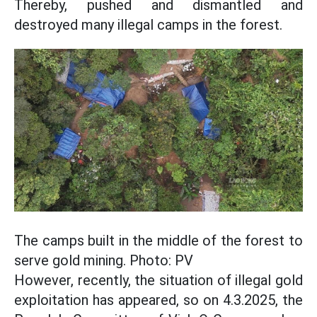
Thereby, pushed and dismantled and
destroyed many illegal camps in the forest.
The camps built in the middle of the forest to
serve gold mining. Photo: PV
However, recently, the situation of illegal gold
exploitation has appeared, so on 4.3.2025, the