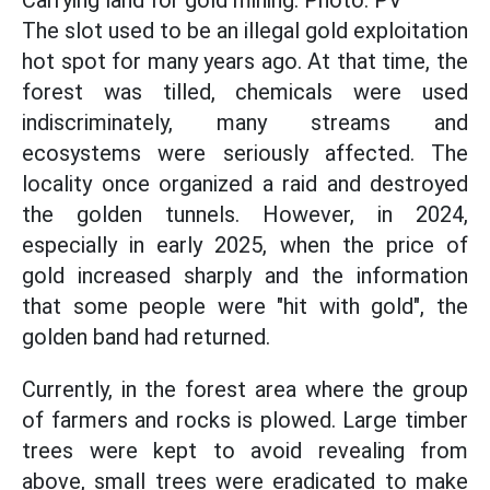
The slot used to be an illegal gold exploitation
hot spot for many years ago. At that time, the
forest was tilled, chemicals were used
indiscriminately, many streams and
ecosystems were seriously affected. The
locality once organized a raid and destroyed
the golden tunnels. However, in 2024,
especially in early 2025, when the price of
gold increased sharply and the information
that some people were "hit with gold", the
golden band had returned.
Currently, in the forest area where the group
of farmers and rocks is plowed. Large timber
trees were kept to avoid revealing from
above, small trees were eradicated to make