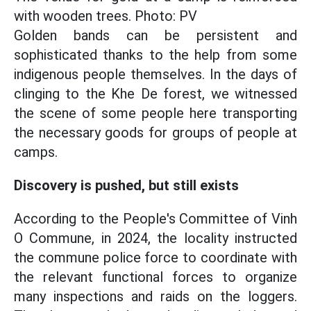
with wooden trees. Photo: PV
Golden bands can be persistent and
sophisticated thanks to the help from some
indigenous people themselves. In the days of
clinging to the Khe De forest, we witnessed
the scene of some people here transporting
the necessary goods for groups of people at
camps.
Discovery is pushed, but still exists
According to the People's Committee of Vinh
O Commune, in 2024, the locality instructed
the commune police force to coordinate with
the relevant functional forces to organize
many inspections and raids on the loggers.