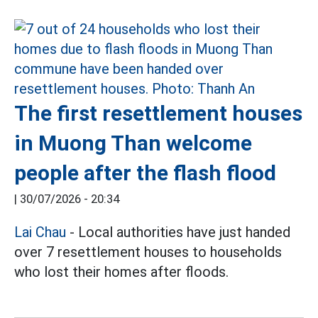
The first resettlement houses
in Muong Than welcome
people after the flash flood
|
30/07/2026 - 20:34
Lai Chau
- Local authorities have just handed
over 7 resettlement houses to households
who lost their homes after floods.