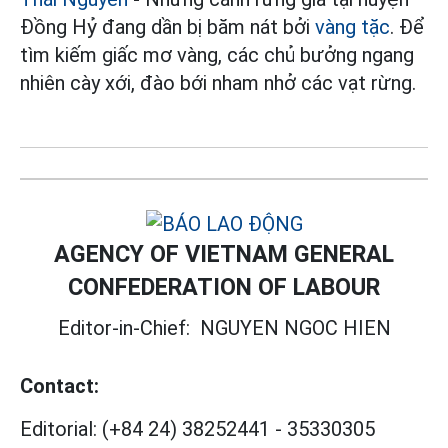
Đồng Hỷ đang dần bị băm nát bởi
vàng tặc
. Để
tìm kiếm giấc mơ vàng, các chủ bưởng ngang
nhiên cày xới, đào bới nham nhở các vạt rừng.
AGENCY OF VIETNAM GENERAL
CONFEDERATION OF LABOUR
Editor-in-Chief:
NGUYEN NGOC HIEN
Contact:
Editorial:
(+84 24) 38252441
-
35330305