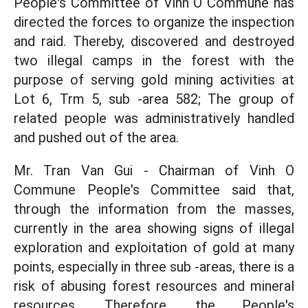
People's Committee of Vinh O Commune has
directed the forces to organize the inspection
and raid. Thereby, discovered and destroyed
two illegal camps in the forest with the
purpose of serving gold mining activities at
Lot 6, Trm 5, sub -area 582; The group of
related people was administratively handled
and pushed out of the area.
Mr. Tran Van Gui - Chairman of Vinh O
Commune People's Committee said that,
through the information from the masses,
currently in the area showing signs of illegal
exploration and exploitation of gold at many
points, especially in three sub -areas, there is a
risk of abusing forest resources and mineral
resources. Therefore, the People's