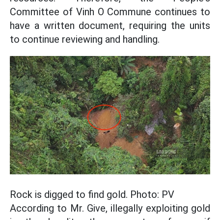
Committee of Vinh O Commune continues to
have a written document, requiring the units
to continue reviewing and handling.
Rock is digged to find gold. Photo: PV
According to Mr. Give, illegally exploiting gold