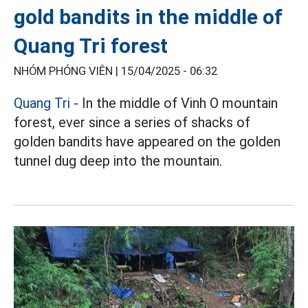
gold bandits in the middle of
Quang Tri forest
NHÓM PHÓNG VIÊN |
15/04/2025 - 06:32
Quang Tri
- In the middle of Vinh O mountain
forest, ever since a series of shacks of
golden bandits have appeared on the golden
tunnel dug deep into the mountain.