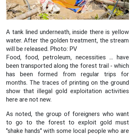
A tank lined underneath, inside there is yellow
water. After the golden treatment, the stream
will be released. Photo: PV
Food, food, petroleum, necessities ... have
been transported along the forest trail - which
has been formed from regular trips for
months. The traces of printing on the ground
show that illegal gold exploitation activities
here are not new.
As noted, the group of foreigners who want
to go to the forest to exploit gold must
"shake hands" with some local people who are