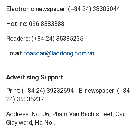
Electronic newspaper:
(+84 24) 38303044
Hotline:
096 8383388
Readers:
(+84 24) 35335235
Email:
toasoan@laodong.com.vn
Advertising Support
Print: (+84 24) 39232694
-
E-newspaper: (+84
24) 35335237
Address: No. 06, Pham Van Bach street, Cau
Giay ward, Ha Noi.