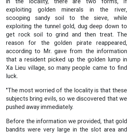
in the locality, there are two forms, if
exploiting golden minerals in the river,
scooping sandy soil to the sieve, while
exploiting the tunnel gold, dug deep down to
get rock soil to grind and then treat. The
reason for the golden pirate reappeared,
according to Mr. gave from the information
that a resident picked up the golden lump in
Xa Lieu village, so many people came to find
luck.
"The most worried of the locality is that these
subjects bring evils, so we discovered that we
pushed away immediately.
Before the information we provided, that gold
bandits were very large in the slot area and