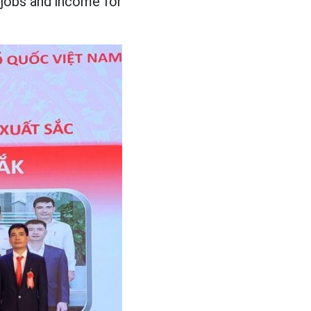
 jobs and income for