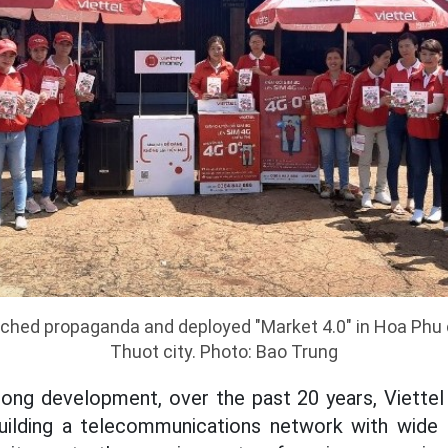
unched propaganda and deployed "Market 4.0" in Hoa P
Thuot city. Photo: Bao Trung
rong development, over the past 20 years, Viettel
building a telecommunications network with wid