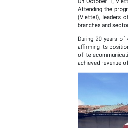
On October 1, Viett
Attending the prog
(Viettel), leaders
branches and sector
During 20 years of
affirming its positi
of telecommunicatio
achieved revenue of