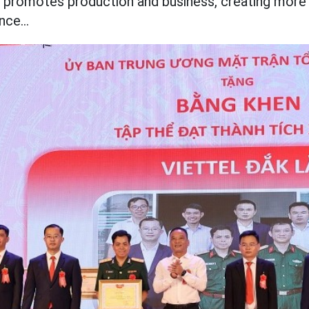
so promotes production and
business, creating more
nce...