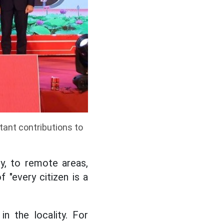
tant contributions to
ly, to remote areas,
 "every citizen is a
 in the locality. For