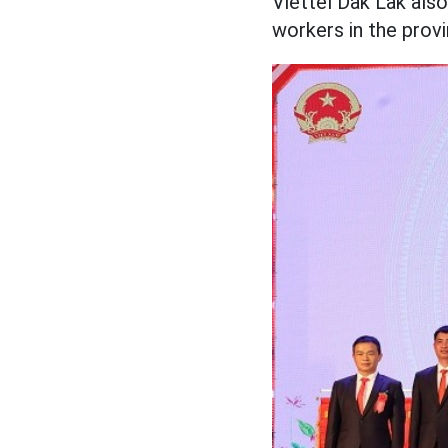
Viettel Dak Lak al
workers in the provi