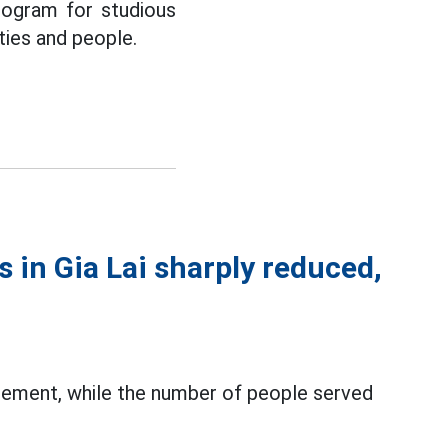
rogram for studious
ities and people.
 in Gia Lai sharply reduced,
gement, while the number of people served