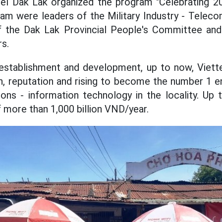
el Dak Lak organized the program "Celebrating 20 
ram were leaders of the Military Industry - Telec
 of the Dak Lak Provincial People's Committee and
s.
 establishment and development, up to now, Viett
on, reputation and rising to become the number 1 en
ns - information technology in the locality. Up 
 more than 1,000 billion VND/year.