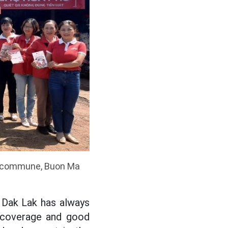
hu commune, Buon Ma
 Dak Lak has always
e coverage and good