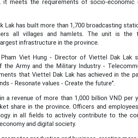
e, it meets the requirements of socio-economic
ak Lak has built more than 1,700 broadcasting station
ers all villages and hamlets. The unit is the 
largest infrastructure in the province.
 Pham Viet Hung - Director of Viettel Dak Lak s
 of the Army and the Military Industry - Telecomm
ments that Viettel Dak Lak has achieved in the pa
nds - Resonate values ​​- Create the future".
ain a revenue of more than 1,000 billion VND per
ket share in the province. Officers and employees 
ogy in all fields to actively contribute to the con
 economy and digital society.