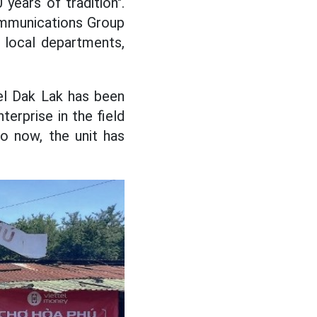
years of tradition".
ommunications Group
 local departments,
el Dak Lak has been
terprise in the field
to now, the unit has