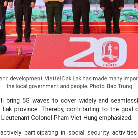
 and development, Viettel Dak Lak has made many impor
the local government and people. Photo: Bao Trung
will bring 5G waves to cover widely and seamless
 Lak province. Thereby, contributing to the goal of
" - Lieutenant Colonel Pham Viet Hung emphasized.
ctively participating in social security activities