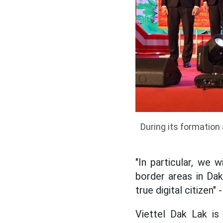
During its formation
"In particular, we 
border areas in Dak
true digital citizen
Viettel Dak Lak is a