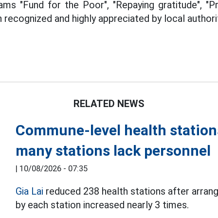
ams "Fund for the Poor", "Repaying gratitude", "P
en recognized and highly appreciated by local author
RELATED NEWS
Commune-level health stations
many stations lack personnel
|
10/08/2026 - 07:35
Gia Lai
reduced 238 health stations after arran
by each station increased nearly 3 times.