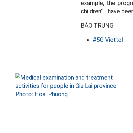
example, the progr
children"... have be
BẢO TRUNG
#5G Viettel