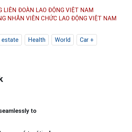
G LIÊN ĐOÀN
LAO ĐỘNG VIỆT NAM
ÔNG NHÂN
VIÊN CHỨC LAO ĐỘNG
VIỆT NAM
 estate
Health
World
Car +
k
 seamlessly to