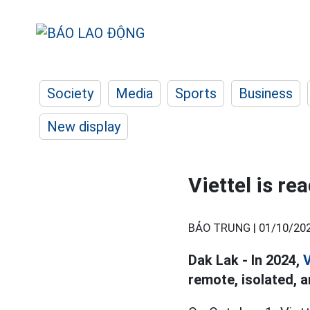
Society
Media
Sports
Business
New display
Viettel is re
BẢO TRUNG |
01/10/202
Dak Lak - In 2024,
V
remote, isolated, a