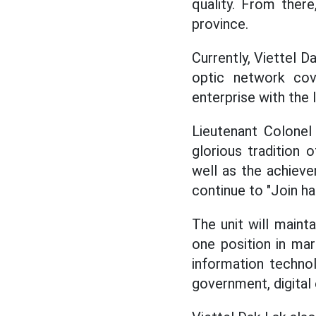
quality. From ther
province.
Currently, Viettel D
optic network cov
enterprise with the 
Lieutenant Colonel
glorious tradition
well as the achieve
continue to "Join ha
The unit will maint
one position in mar
information technol
government, digital