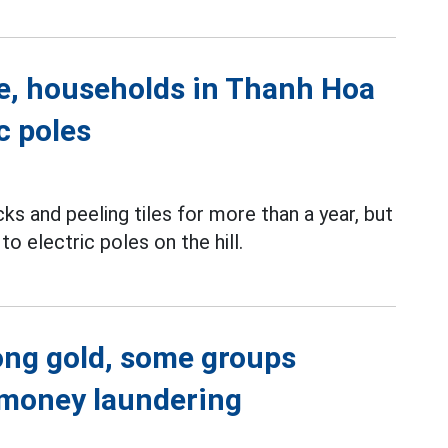
de, households in Thanh Hoa
c poles
s and peeling tiles for more than a year, but
o electric poles on the hill.
Hong gold, some groups
i-money laundering