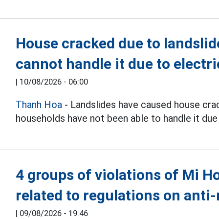
House cracked due to landsli
cannot handle it due to electri
|
10/08/2026 - 06:00
Thanh Hoa
- Landslides have caused house crack
households have not been able to handle it due t
4 groups of violations of Mi 
related to regulations on ant
|
09/08/2026 - 19:46