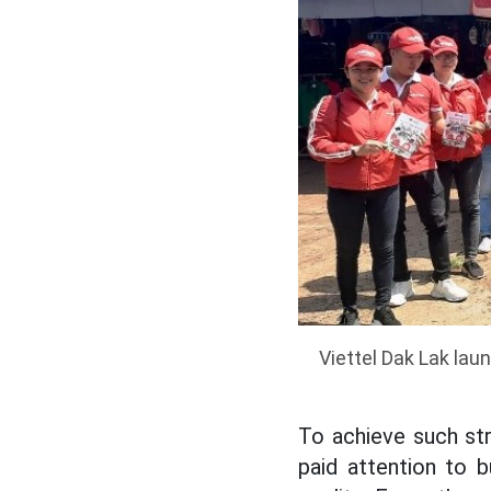
Viettel Dak Lak la
To achieve such st
paid attention to 