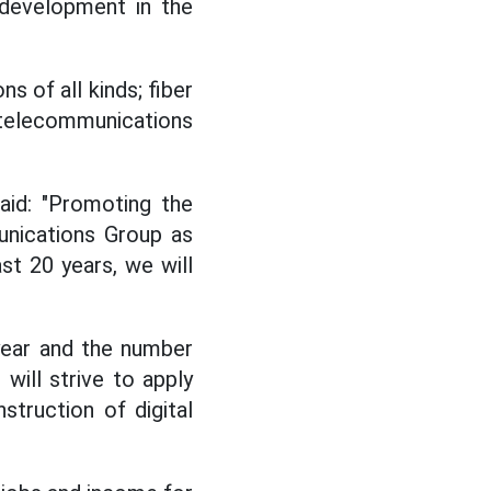
 development in the
s of all kinds; fiber
telecommunications
aid: "Promoting the
unications Group as
st 20 years, we will
 year and the number
will strive to apply
struction of digital