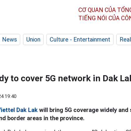
CƠ QUAN CỦA TỔN
TIẾNG NÓI CỦA C
News
Union
Culture - Entertainment
Real
ady to cover 5G network in Dak La
4 19:40
iettel
Dak Lak
will bring 5G coverage widely and
nd border areas in the province.