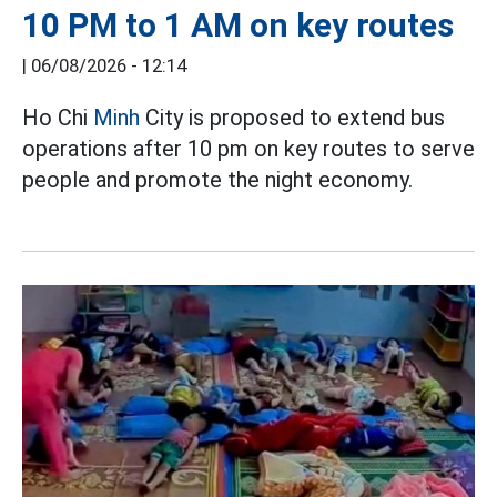
10 PM to 1 AM on key routes
|
06/08/2026 - 12:14
Ho Chi
Minh
City is proposed to extend bus
operations after 10 pm on key routes to serve
people and promote the night economy.