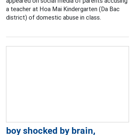
appeared on social media of parents accusing
a teacher at Hoa Mai Kindergarten (Da Bac
district) of domestic abuse in class.
boy shocked by brain,