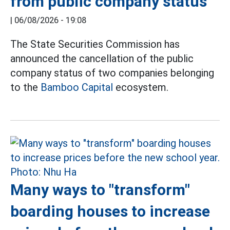
from public company status
|
06/08/2026 - 19:08
The State Securities Commission has
announced the cancellation of the public
company status of two companies belonging
to the
Bamboo Capital
ecosystem.
Many ways to "transform"
boarding houses to increase