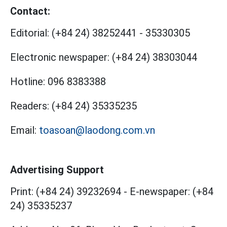
Contact:
Editorial:
(+84 24) 38252441
-
35330305
Electronic newspaper:
(+84 24) 38303044
Hotline:
096 8383388
Readers:
(+84 24) 35335235
Email:
toasoan@laodong.com.vn
Advertising Support
Print: (+84 24) 39232694
-
E-newspaper: (+84
24) 35335237