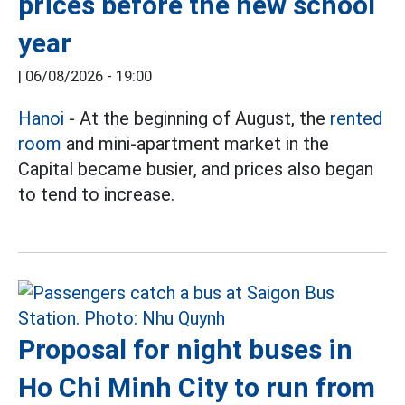
prices before the new school
year
|
06/08/2026 - 19:00
Hanoi
- At the beginning of August, the
rented
room
and mini-apartment market in the
Capital became busier, and prices also began
to tend to increase.
Proposal for night buses in
Ho Chi Minh City to run from