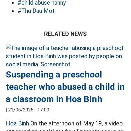
#child abuse nanny
#Thu Dau Mot
RELATED NEWS
Suspending a preschool
teacher who abused a child in
a classroom in Hoa Binh
|
21/05/2025 - 17:00
Hoa Binh
On the afternoon of May 19, a video