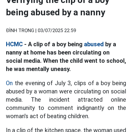
being abused by a nanny
ĐÌNH TRỌNG |
03/07/2025 22:59
HCMC
- A clip of a boy being
abused
by a
nanny at home has been circulating on
social media. When the child went to school,
he was mentally uneasy.
On
the evening of July 3, clips of a boy being
abused by a woman were circulating on social
media. The incident attracted online
community to comment indignantly on the
woman's act of beating children.
In a clip of the kitchen space, the woman used