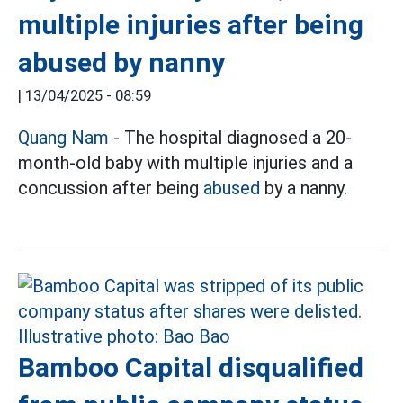
multiple injuries after being
abused by nanny
|
13/04/2025 - 08:59
Quang Nam
- The hospital diagnosed a 20-
month-old baby with multiple injuries and a
concussion after being
abused
by a nanny.
Bamboo Capital disqualified