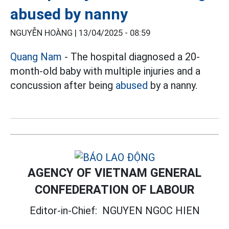
abused by nanny
NGUYỄN HOÀNG |
13/04/2025 - 08:59
Quang Nam
- The hospital diagnosed a 20-
month-old baby with multiple injuries and a
concussion after being
abused
by a nanny.
AGENCY OF VIETNAM GENERAL
CONFEDERATION OF LABOUR
Editor-in-Chief:
NGUYEN NGOC HIEN