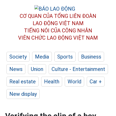
CƠ QUAN CỦA TỔNG LIÊN ĐOÀN
LAO ĐỘNG VIỆT NAM
TIẾNG NÓI CỦA CÔNG NHÂN
VIÊN CHỨC LAO ĐỘNG
VIỆT NAM
Society
Media
Sports
Business
News
Union
Culture - Entertainment
Real estate
Health
World
Car +
New display
Verifying the clip of a boy