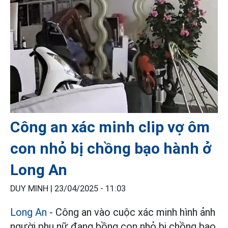
Công an xác minh clip vợ ôm
con nhỏ bị chồng bạo hành ở
Long An
DUY MINH |
23/04/2025 - 11:03
Long An
- Công an vào cuộc xác minh hình ảnh
người phụ nữ đang bồng con nhỏ bị chồng bạo