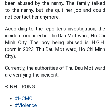
been abused by the nanny. The family talked
to the nanny, but she quit her job and could
not contact her anymore.
According to the reporter's investigation, the
incident occurred in Thu Dau Mot ward, Ho Chi
Minh City. The boy being abused is H.G.H.
(born in 2023, Thu Dau Mot ward, Ho Chi Minh
City).
Currently, the authorities of Thu Dau Mot ward
are verifying the incident.
ĐÌNH TRỌNG
#HCMC
#Violence