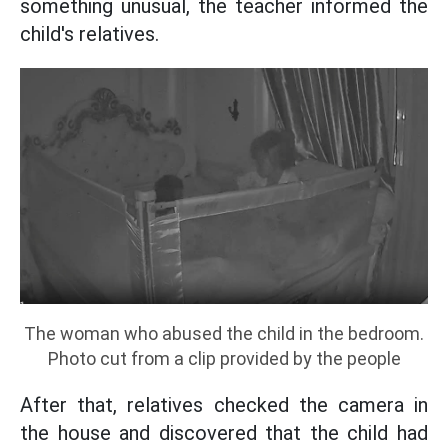
something unusual, the teacher informed the
child's relatives.
The woman who abused the child in the bedroom.
Photo cut from a clip provided by the people
After that, relatives checked the camera in
the house and discovered that the child had