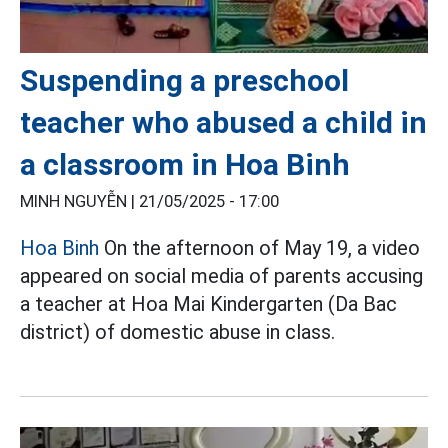
Suspending a preschool
teacher who abused a child in
a classroom in Hoa Binh
MINH NGUYỄN |
21/05/2025 - 17:00
Hoa Binh
On the afternoon of May 19, a video
appeared on social media of parents accusing
a teacher at Hoa Mai Kindergarten (Da Bac
district) of domestic abuse in class.