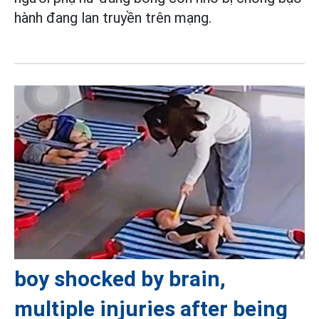
hành đang lan truyền trên mạng.
boy shocked by brain,
multiple injuries after being