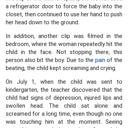
a refrigerator door to force the baby into the
closet, then continued to use her hand to push
her head down to the ground.
In addition, another clip was filmed in the
bedroom, where the woman repeatedly hit the
child in the face. Not stopping there, this
person also bit the boy. Due to the
pain
of the
beating, the child kept screaming and crying.
On July 1, when the child was sent to
kindergarten, the teacher discovered that the
child had signs of depression, injured lips and
swollen head. The child sat alone and
screamed for a long time, even though no one
was touching him at the moment. Seeing