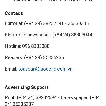
Contact:
Editorial:
(+84 24) 38252441
-
35330305
Electronic newspaper:
(+84 24) 38303044
Hotline:
096 8383388
Readers:
(+84 24) 35335235
Email:
toasoan@laodong.com.vn
Advertising Support
Print: (+84 24) 39232694
-
E-newspaper: (+84
24) 35335237