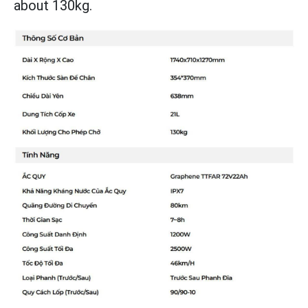
about 130kg.