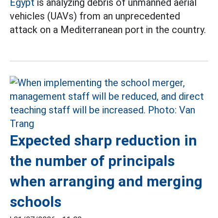
Egypt
is analyzing debris of unmanned aerial
vehicles (UAVs) from an unprecedented
attack on a Mediterranean port in the country.
Expected sharp reduction in
the number of principals
when arranging and merging
schools