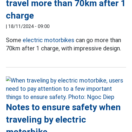
travel more than 70km after 1
charge
|
18/11/2024 - 09:00
Some
electric motorbikes
can go more than
70km after 1 charge, with impressive design.
Notes to ensure safety when
traveling by electric
motorbike