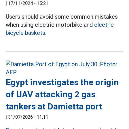
|
17/11/2024 - 15:21
Users should avoid some common mistakes
when using electric motorbike and
electric
bicycle baskets.
Egypt investigates the origin
of UAV attacking 2 gas
tankers at Damietta port
|
31/07/2026 - 11:11