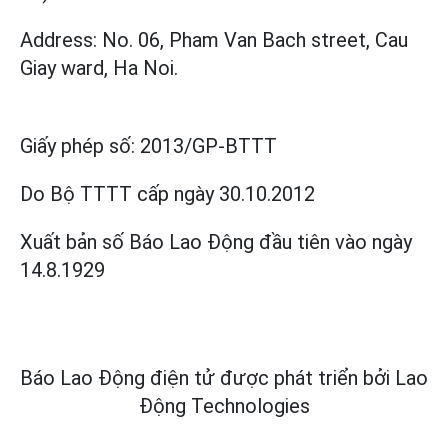
Address: No. 06, Pham Van Bach street, Cau
Giay ward, Ha Noi.
Giấy phép số:
2013/GP-BTTT
Do Bộ TTTT cấp
ngày 30.10.2012
Xuất bản số Báo Lao Động đầu tiên vào ngày
14.8.1929
Báo Lao Động điện tử được phát triển bởi
Lao
Động Technologies