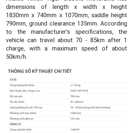
dimensions of length x width x height
1830mm x 740mm x 1070mm, saddle height
790mm, ground clearance 135mm. According
to the manufacturer's specifications, the
vehicle can travel about 70 - 85km after 1
charge, with a maximum speed of about
50km/h.