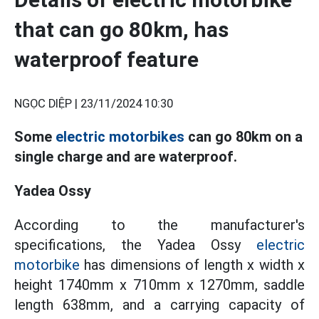
that can go 80km, has
waterproof feature
NGỌC DIỆP |
23/11/2024 10:30
Some
electric motorbikes
can go 80km on a
single charge and are waterproof.
Yadea Ossy
According to the manufacturer's
specifications, the Yadea Ossy
electric
motorbike
has dimensions of length x width x
height 1740mm x 710mm x 1270mm, saddle
length 638mm, and a carrying capacity of