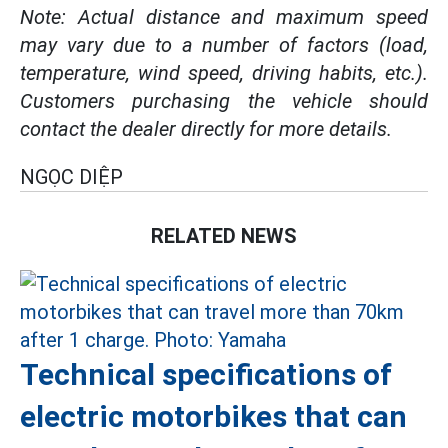
Note: Actual distance and maximum speed
may vary due to a number of factors (load,
temperature, wind speed, driving habits, etc.).
Customers purchasing the vehicle should
contact the dealer directly for more details.
NGỌC DIỆP
RELATED NEWS
Technical specifications of
electric motorbikes that can