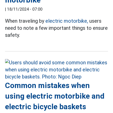
|
18/11/2024 - 07:00
When traveling by
electric motorbike,
users
need to note a few important things to ensure
safety.
Common mistakes when
using electric motorbike and
electric bicycle baskets