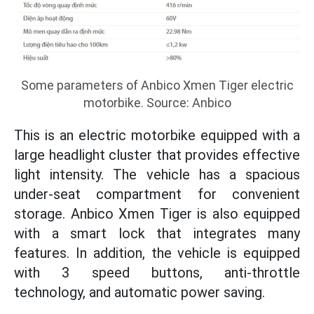
Some parameters of Anbico Xmen Tiger electric
motorbike. Source: Anbico
This is an electric motorbike equipped with a
large headlight cluster that provides effective
light intensity. The vehicle has a spacious
under-seat compartment for convenient
storage. Anbico Xmen Tiger is also equipped
with a smart lock that integrates many
features. In addition, the vehicle is equipped
with 3 speed buttons, anti-throttle
technology, and automatic power saving.