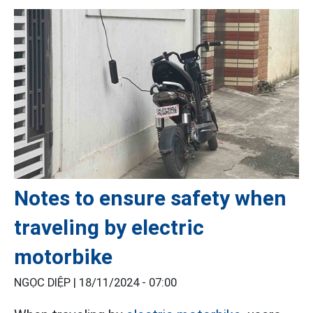
Notes to ensure safety when
traveling by electric
motorbike
NGỌC DIỆP |
18/11/2024 - 07:00