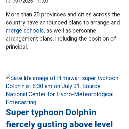
|
31/07/2026 - 11:03
More than 20 provinces and cities across the
country have announced plans to arrange and
merge schools,
as well as personnel
arrangement plans, including the position of
principal.
Super typhoon Dolphin
fiercely gusting above level