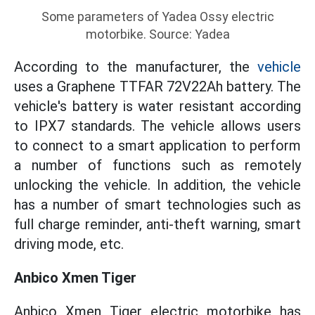
Some parameters of Yadea Ossy electric
motorbike. Source: Yadea
According to the manufacturer, the
vehicle
uses a Graphene TTFAR 72V22Ah battery. The
vehicle's battery is water resistant according
to IPX7 standards. The vehicle allows users
to connect to a smart application to perform
a number of functions such as remotely
unlocking the vehicle. In addition, the vehicle
has a number of smart technologies such as
full charge reminder, anti-theft warning, smart
driving mode, etc.
Anbico Xmen Tiger
Anbico Xmen Tiger electric motorbike has