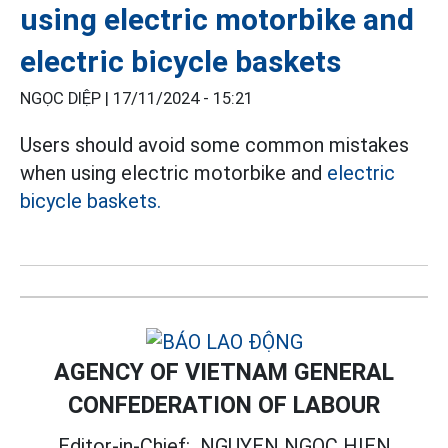
using electric motorbike and
electric bicycle baskets
NGỌC DIỆP |
17/11/2024 - 15:21
Users should avoid some common mistakes
when using electric motorbike and
electric
bicycle baskets.
AGENCY OF VIETNAM GENERAL
CONFEDERATION OF LABOUR
Editor-in-Chief:
NGUYEN NGOC HIEN