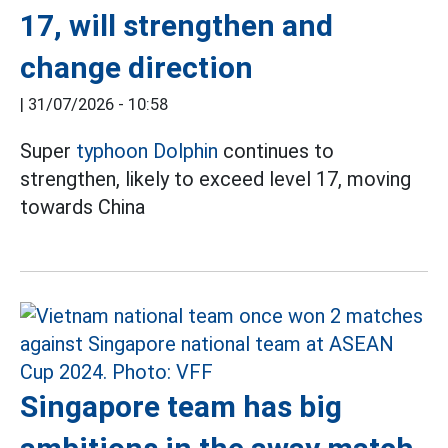
17, will strengthen and
change direction
|
31/07/2026 - 10:58
Super
typhoon Dolphin
continues to
strengthen, likely to exceed level 17, moving
towards China
Singapore team has big