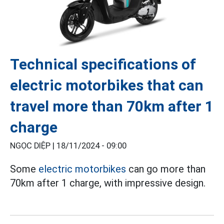
Technical specifications of
electric motorbikes that can
travel more than 70km after 1
charge
NGỌC DIỆP |
18/11/2024 - 09:00
Some
electric motorbikes
can go more than
70km after 1 charge, with impressive design.