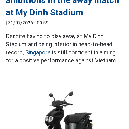
ambitions in the away match
at My Dinh Stadium
|
31/07/2026 - 09:59
Despite having to play away at My Dinh
Stadium and being inferior in head-to-head
record,
Singapore
is still confident in aiming
for a positive performance against Vietnam.