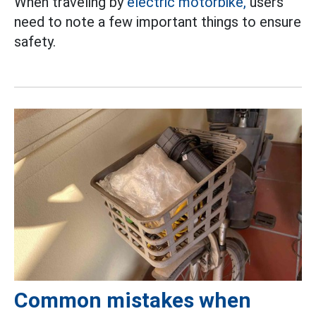
When traveling by
electric motorbike,
users
need to note a few important things to ensure
safety.
Common mistakes when