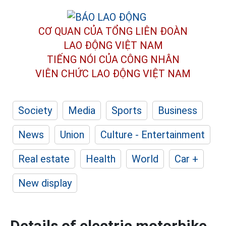
CƠ QUAN CỦA TỔNG LIÊN ĐOÀN
LAO ĐỘNG VIỆT NAM
TIẾNG NÓI CỦA CÔNG NHÂN
VIÊN CHỨC LAO ĐỘNG
VIỆT NAM
Society
Media
Sports
Business
News
Union
Culture - Entertainment
Real estate
Health
World
Car +
New display
Details of electric motorbike