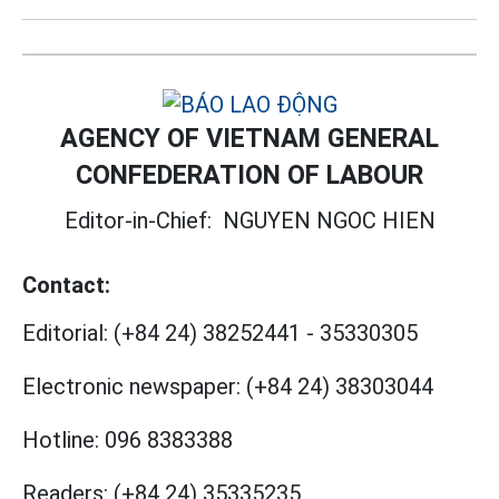
AGENCY OF VIETNAM GENERAL
CONFEDERATION OF LABOUR
Editor-in-Chief:
NGUYEN NGOC HIEN
Contact:
Editorial:
(+84 24) 38252441
-
35330305
Electronic newspaper:
(+84 24) 38303044
Hotline:
096 8383388
Readers:
(+84 24) 35335235