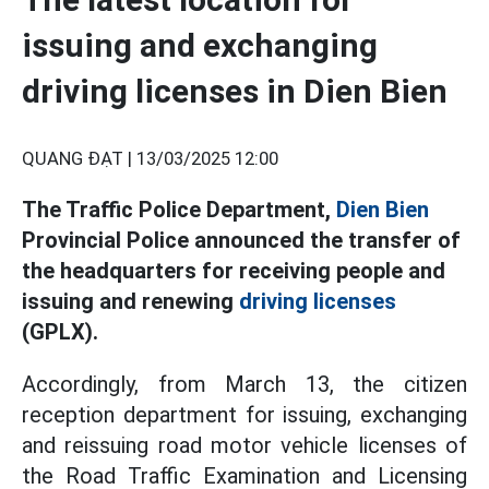
issuing and exchanging
driving licenses in Dien Bien
QUANG ĐẠT |
13/03/2025 12:00
The Traffic Police Department,
Dien Bien
Provincial Police announced the transfer of
the headquarters for receiving people and
issuing and renewing
driving licenses
(GPLX).
Accordingly, from March 13, the citizen
reception department for issuing, exchanging
and reissuing road motor vehicle licenses of
the Road Traffic Examination and Licensing