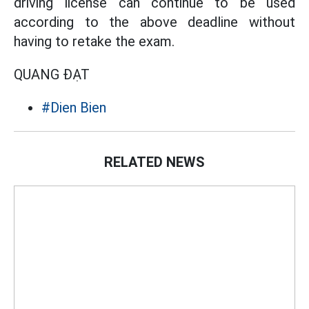
driving license can continue to be used
according to the above deadline without
having to retake the exam.
QUANG ĐẠT
#Dien Bien
RELATED NEWS