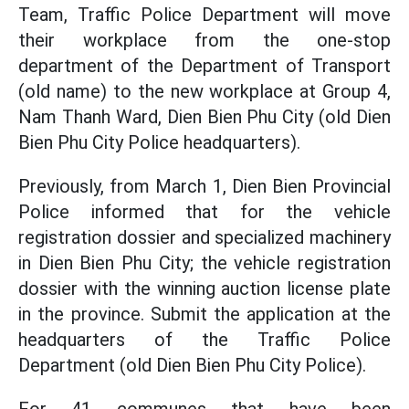
Team, Traffic Police Department will move
their workplace from the one-stop
department of the Department of Transport
(old name) to the new workplace at Group 4,
Nam Thanh Ward, Dien Bien Phu City (old Dien
Bien Phu City Police headquarters).
Previously, from March 1, Dien Bien Provincial
Police informed that for the vehicle
registration dossier and specialized machinery
in Dien Bien Phu City; the vehicle registration
dossier with the winning auction license plate
in the province. Submit the application at the
headquarters of the Traffic Police
Department (old Dien Bien Phu City Police).