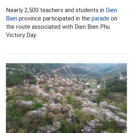
Nearly 2,500 teachers and students in
Dien
Bien
province participated in the
parade
on
the route associated with Dien Bien Phu
Victory Day.