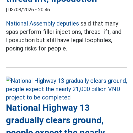
|
03/08/2026 - 20:46
National Assembly deputies
said that many
spas perform filler injections, thread lift, and
liposuction but still have legal loopholes,
posing risks for people.
National Highway 13
gradually clears ground,
people expect the nearly