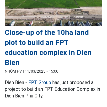
Close-up of the 10ha land
plot to build an FPT
education complex in Dien
Bien
NHÓM PV |
11/03/2025 - 15:00
Dien Bien -
FPT Group
has just proposed a
project to build an FPT Education Complex in
Dien Bien Phu City.