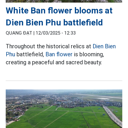
White Ban flower blooms at
Dien Bien Phu battlefield
QUANG ĐẠT |
12/03/2025 - 12:33
Throughout the historical relics at
Dien Bien
Phu
battlefield,
Ban flower
is blooming,
creating a peaceful and sacred beauty.