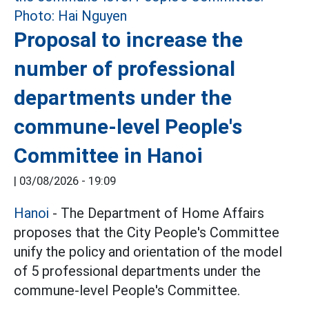
Proposal to increase the
number of professional
departments under the
commune-level People's
Committee in Hanoi
|
03/08/2026 - 19:09
Hanoi
- The Department of Home Affairs
proposes that the City People's Committee
unify the policy and orientation of the model
of 5 professional departments under the
commune-level People's Committee.