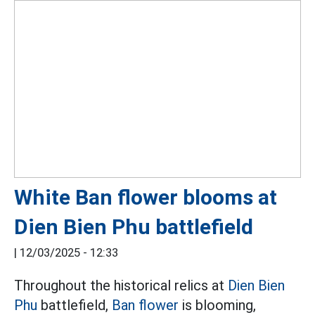
White Ban flower blooms at
Dien Bien Phu battlefield
|
12/03/2025 - 12:33
Throughout the historical relics at
Dien Bien
Phu
battlefield,
Ban flower
is blooming,