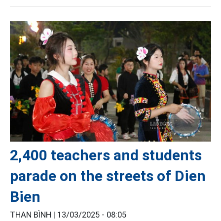
2,400 teachers and students
parade on the streets of Dien
Bien
THAN BÌNH |
13/03/2025 - 08:05