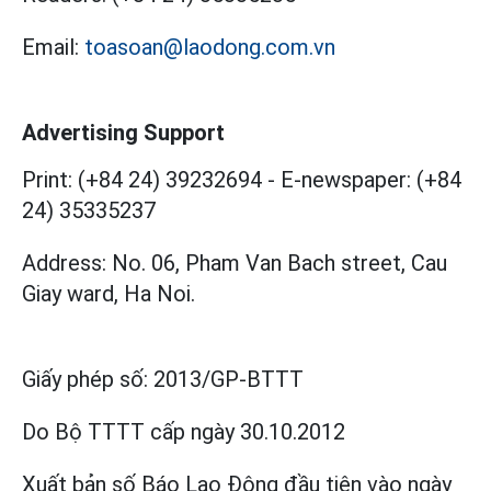
Email:
toasoan@laodong.com.vn
Advertising Support
Print: (+84 24) 39232694
-
E-newspaper: (+84
24) 35335237
Address: No. 06, Pham Van Bach street, Cau
Giay ward, Ha Noi.
Giấy phép số:
2013/GP-BTTT
Do Bộ TTTT cấp
ngày 30.10.2012
Xuất bản số Báo Lao Động đầu tiên vào ngày