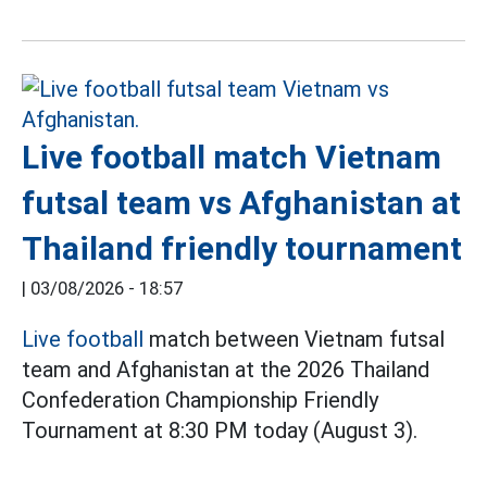
Live football match Vietnam
futsal team vs Afghanistan at
Thailand friendly tournament
|
03/08/2026 - 18:57
Live football
match between Vietnam futsal
team and Afghanistan at the 2026 Thailand
Confederation Championship Friendly
Tournament at 8:30 PM today (August 3).