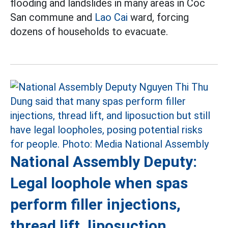
flooding and landslides in many areas in Coc
San commune and
Lao Cai
ward, forcing
dozens of households to evacuate.
National Assembly Deputy:
Legal loophole when spas
perform filler injections,
thread lift, liposuction