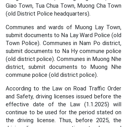
Giao Town, Tua Chua Town, Muong Cha Town
(old District Police headquarters).
Communes and wards of Muong Lay Town,
submit documents to Na Lay Ward Police (old
Town Police). Communes in Nam Po district,
submit documents to Na Hy commune police
(old district police). Communes in Muong Nhe
district, submit documents to Muong Nhe
commune police (old district police).
According to the Law on Road Traffic Order
and Safety, driving licenses issued before the
effective date of the Law (1.1.2025) will
continue to be used for the period stated on
the driving license. Thus, before 2025, the