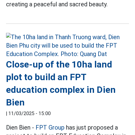
creating a peaceful and sacred beauty.
Close-up of the 10ha land
plot to build an FPT
education complex in Dien
Bien
|
11/03/2025 - 15:00
Dien Bien -
FPT Group
has just proposed a