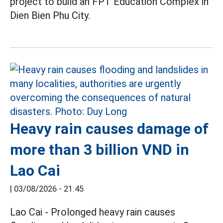
project to build an FPT Education Complex in
Dien Bien Phu City.
Heavy rain causes damage of
more than 3 billion VND in
Lao Cai
|
03/08/2026 - 21:45
Lao Cai - Prolonged heavy rain causes