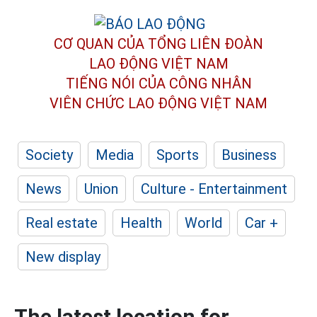
CƠ QUAN CỦA TỔNG LIÊN ĐOÀN
LAO ĐỘNG VIỆT NAM
TIẾNG NÓI CỦA CÔNG NHÂN
VIÊN CHỨC LAO ĐỘNG
VIỆT NAM
Society
Media
Sports
Business
News
Union
Culture - Entertainment
Real estate
Health
World
Car +
New display
The latest location for