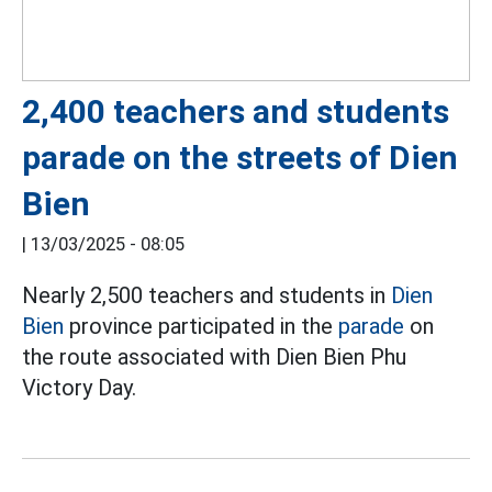
2,400 teachers and students
parade on the streets of Dien
Bien
|
13/03/2025 - 08:05
Nearly 2,500 teachers and students in
Dien
Bien
province participated in the
parade
on
the route associated with Dien Bien Phu
Victory Day.