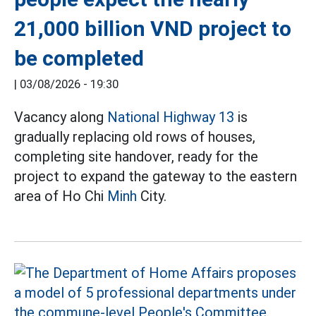
21,000 billion VND project to
be completed
|
03/08/2026 - 19:30
Vacancy along
National Highway 13
is
gradually replacing old rows of houses,
completing site handover, ready for the
project to expand the gateway to the eastern
area of Ho Chi
Minh
City.