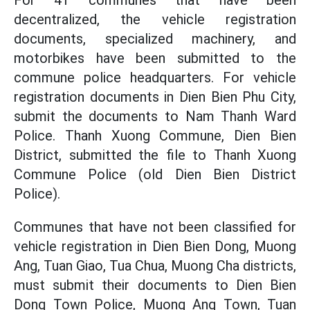
For 41 communes that have been
decentralized, the vehicle registration
documents, specialized machinery, and
motorbikes have been submitted to the
commune police headquarters. For vehicle
registration documents in Dien Bien Phu City,
submit the documents to Nam Thanh Ward
Police. Thanh Xuong Commune, Dien Bien
District, submitted the file to Thanh Xuong
Commune Police (old Dien Bien District
Police).
Communes that have not been classified for
vehicle registration in Dien Bien Dong, Muong
Ang, Tuan Giao, Tua Chua, Muong Cha districts,
must submit their documents to Dien Bien
Dong Town Police, Muong Ang Town, Tuan