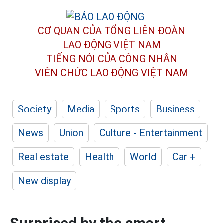
CƠ QUAN CỦA TỔNG LIÊN ĐOÀN
LAO ĐỘNG VIỆT NAM
TIẾNG NÓI CỦA CÔNG NHÂN
VIÊN CHỨC LAO ĐỘNG
VIỆT NAM
Society
Media
Sports
Business
News
Union
Culture - Entertainment
Real estate
Health
World
Car +
New display
Surprised by the smart