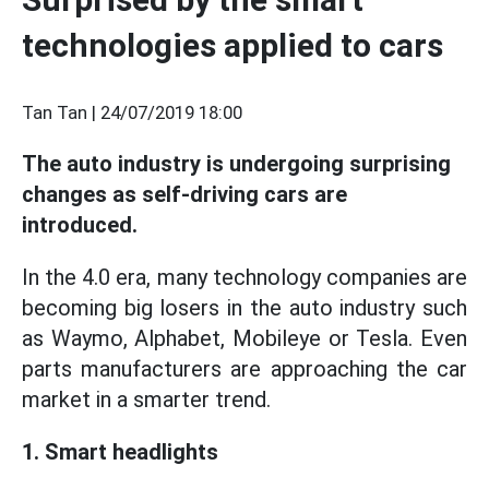
technologies applied to cars
Tan Tan |
24/07/2019 18:00
The auto industry is undergoing surprising
changes as self-driving cars are
introduced.
In the 4.0 era, many technology companies are
becoming big losers in the auto industry such
as Waymo, Alphabet, Mobileye or Tesla. Even
parts manufacturers are approaching the car
market in a smarter trend.
1. Smart headlights