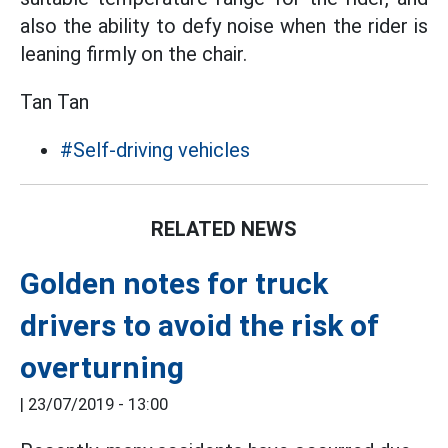
also the ability to defy noise when the rider is
leaning firmly on the chair.
Tan Tan
#Self-driving vehicles
RELATED NEWS
Golden notes for truck
drivers to avoid the risk of
overturning
|
23/07/2019 - 13:00