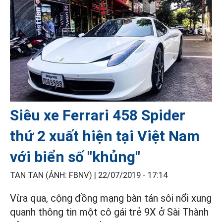
Siêu xe Ferrari 458 Spider
thứ 2 xuất hiện tại Việt Nam
với biển số "khủng"
TAN TAN (ẢNH: FBNV) |
22/07/2019 - 17:14
Vừa qua, cộng đồng mạng bàn tán sôi nổi xung
quanh thông tin một cô gái trẻ 9X ở Sài Thành