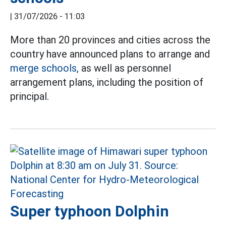
|
31/07/2026 - 11:03
More than 20 provinces and cities across the
country have announced plans to arrange and
merge schools,
as well as personnel
arrangement plans, including the position of
principal.
Super typhoon Dolphin