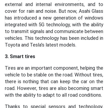
external and internal environments, and to
cover for rain and noise. But now, Asahi Glass
has introduced a new generation of windows
integrated with 5G technology, with the ability
to transmit signals and communicate between
vehicles. This technology has been included in
Toyota and Tesla's latest models.
3. Smart tires
Tires are an important component, helping the
vehicle to be stable on the road. Without tires,
there is nothing that can keep the car on the
road. However, tires are also becoming smart
with the ability to adapt to all road conditions.
Thanks to special sensors and technology,