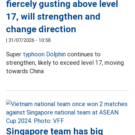
fiercely gusting above level
17, will strengthen and
change direction
|
31/07/2026 - 10:58
Super
typhoon Dolphin
continues to
strengthen, likely to exceed level 17, moving
towards China
Singapore team has big