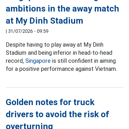
ambitions in the away match
at My Dinh Stadium
|
31/07/2026 - 09:59
Despite having to play away at My Dinh
Stadium and being inferior in head-to-head
record,
Singapore
is still confident in aiming
for a positive performance against Vietnam.
Golden notes for truck
drivers to avoid the risk of
overturning