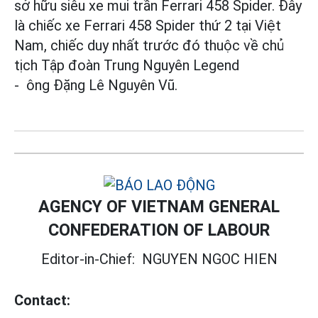
sở hữu siêu xe mui trần Ferrari 458 Spider. Đây
là chiếc xe Ferrari 458 Spider thứ 2 tại Việt
Nam, chiếc duy nhất trước đó thuộc về chủ
tịch Tập đoàn Trung Nguyên Legend
- ông Đặng Lê Nguyên Vũ.
AGENCY OF VIETNAM GENERAL
CONFEDERATION OF LABOUR
Editor-in-Chief:
NGUYEN NGOC HIEN
Contact: