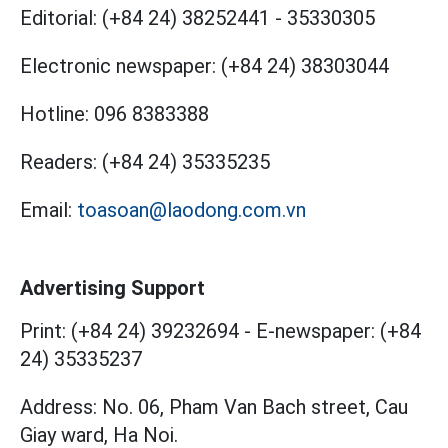
Editorial:
(+84 24) 38252441
-
35330305
Electronic newspaper:
(+84 24) 38303044
Hotline:
096 8383388
Readers:
(+84 24) 35335235
Email:
toasoan@laodong.com.vn
Advertising Support
Print: (+84 24) 39232694
-
E-newspaper: (+84
24) 35335237
Address: No. 06, Pham Van Bach street, Cau
Giay ward, Ha Noi.