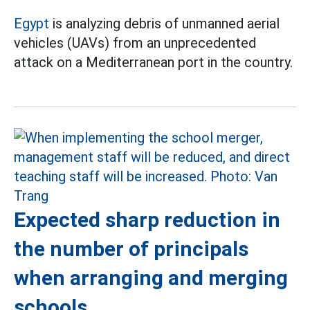
Egypt
is analyzing debris of unmanned aerial
vehicles (UAVs) from an unprecedented
attack on a Mediterranean port in the country.
Expected sharp reduction in
the number of principals
when arranging and merging
schools