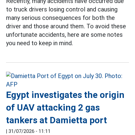
Recently, many accidents have occurred due
to truck drivers losing control and causing
many serious consequences for both the
driver and those around them. To avoid these
unfortunate accidents, here are some notes
you need to keep in mind.
Egypt investigates the origin
of UAV attacking 2 gas
tankers at Damietta port
|
31/07/2026 - 11:11