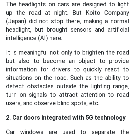
The headlights on cars are designed to light
up the road at night. But Koito Company
(Japan) did not stop there, making a normal
headlight, but brought sensors and artificial
intelligence (AI) here.
It is meaningful not only to brighten the road
but also to become an object to provide
information for drivers to quickly react to
situations on the road. Such as the ability to
detect obstacles outside the lighting range,
turn on signals to attract attention to road
users, and observe blind spots, etc.
2. Car doors integrated with 5G technology
Car windows are used to separate the