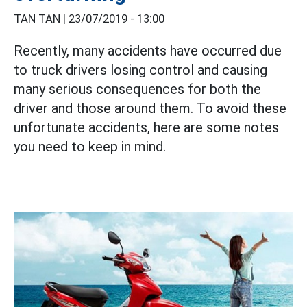
TAN TAN |
23/07/2019 - 13:00
Recently, many accidents have occurred due
to truck drivers losing control and causing
many serious consequences for both the
driver and those around them. To avoid these
unfortunate accidents, here are some notes
you need to keep in mind.