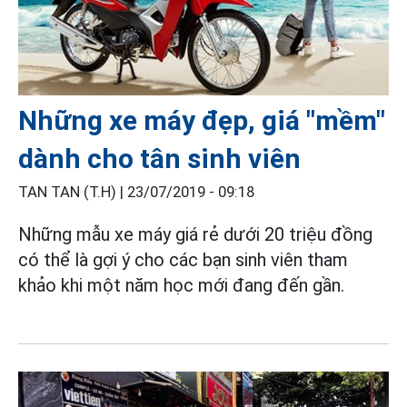
Những xe máy đẹp, giá "mềm"
dành cho tân sinh viên
TAN TAN (T.H) |
23/07/2019 - 09:18
Những mẫu xe máy giá rẻ dưới 20 triệu đồng
có thể là gợi ý cho các bạn sinh viên tham
khảo khi một năm học mới đang đến gần.