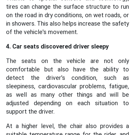
tires can change the surface structure to run
on the road in dry conditions, on wet roads, or
in showers. This also helps increase the safety
of the vehicle's movement.
4. Car seats discovered driver sleepy
The seats on the vehicle are not only
comfortable but also have the ability to
detect the driver's condition, such as
sleepiness, cardiovascular problems, fatigue,
as well as many other things and will be
adjusted depending on each situation to
support the driver.
At a higher level, the chair also provides a
suitable temperature range for the rider, and