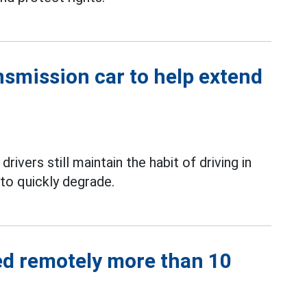
nsmission car to help extend
ivers still maintain the habit of driving in
to quickly degrade.
ed remotely more than 10