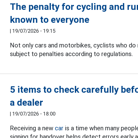
The penalty for cycling and run
known to everyone
|
19/07/2026 - 19:15
Not only cars and motorbikes, cyclists who do n
subject to penalties according to regulations.
5 items to check carefully bef
a dealer
|
19/07/2026 - 18:00
Receiving a new
car
is a time when many people
signing for handover helps detect errors early a