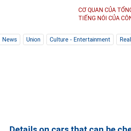
CƠ QUAN CỦA TỔN
TIẾNG NÓI CỦA C
News
Union
Culture - Entertainment
Real
Details on cars that can be c