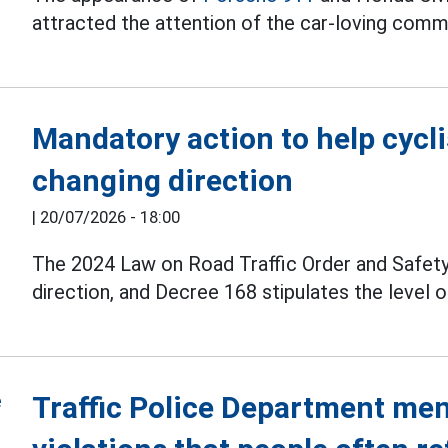
attracted the attention of the car-loving comm
Mandatory action to help cycl
changing direction
|
20/07/2026 - 18:00
The 2024 Law on Road Traffic Order and Safety
direction, and Decree 168 stipulates the level of
Traffic Police Department ment