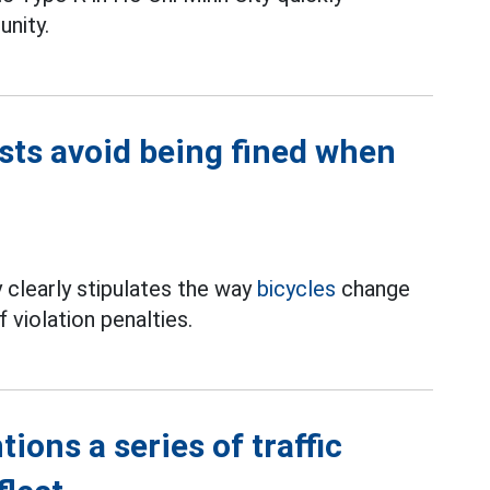
unity.
ists avoid being fined when
 clearly stipulates the way
bicycles
change
 violation penalties.
ions a series of traffic