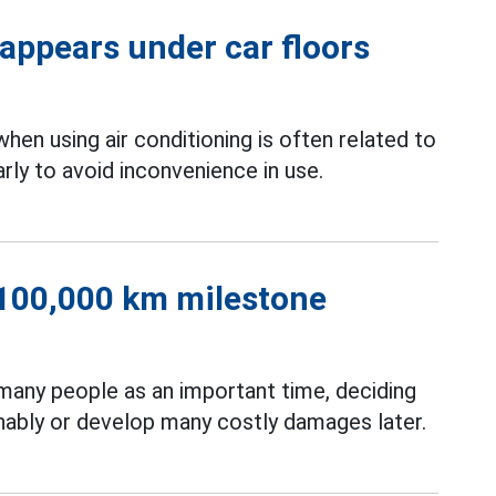
 appears under car floors
when using air conditioning is often related to
rly to avoid inconvenience in use.
r 100,000 km milestone
many people as an important time, deciding
inably or develop many costly damages later.