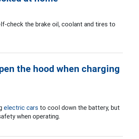
f-check the brake oil, coolant and tires to
open the hood when charging
ng
electric cars
to cool down the battery, but
nsafety when operating.