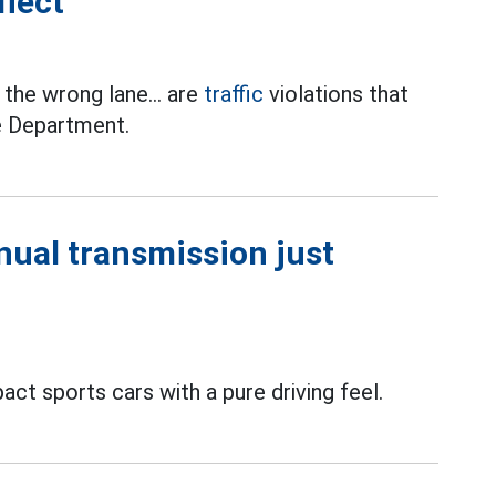
flect
n the wrong lane... are
traffic
violations that
ce Department.
ual transmission just
t sports cars with a pure driving feel.