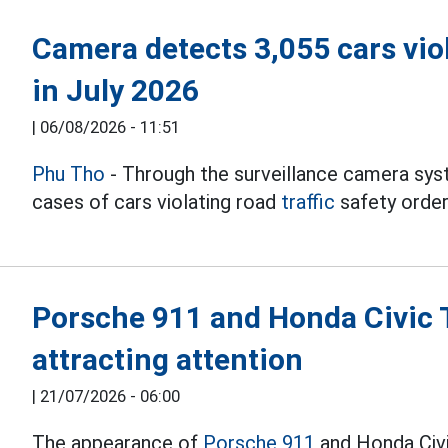
Camera detects 3,055 cars viol
in July 2026
|
06/08/2026 - 11:51
Phu Tho
- Through the surveillance camera sys
cases of cars violating road
traffic
safety order
Porsche 911 and Honda Civic T
attracting attention
|
21/07/2026 - 06:00
The appearance of
Porsche 911
and Honda Civi