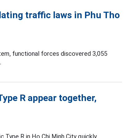
ating traffic laws in Phu Tho
tem, functional forces discovered 3,055
.
ype R appear together,
c Type R in Ho Chi Minh City quickly