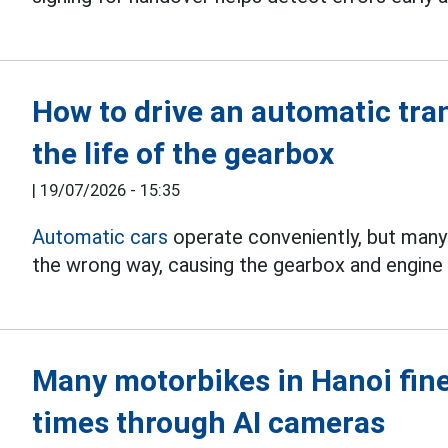
How to drive an automatic tra
the life of the gearbox
|
19/07/2026 - 15:35
Automatic cars
operate conveniently, but many dr
the wrong way, causing the gearbox and engine 
Many motorbikes in Hanoi fin
times through AI cameras