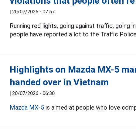
violations that people often re
|
20/07/2026 - 07:57
Running red lights, going against traffic, going i
people have reported a lot to the Traffic Poli
Highlights on Mazda MX-5 man
handed over in Vietnam
|
20/07/2026 - 06:30
Mazda MX-5
is aimed at people who love compac