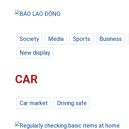
Society
Media
Sports
Business
New display
CAR
Car market
Driving safe