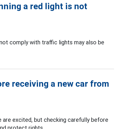
ning a red light is not
ot comply with traffic lights may also be
ore receiving a new car from
 are excited, but checking carefully before
nd protect rights.