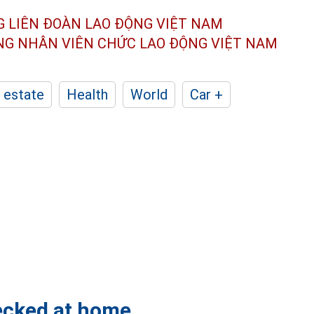
G LIÊN ĐOÀN
LAO ĐỘNG VIỆT NAM
ÔNG NHÂN
VIÊN CHỨC LAO ĐỘNG
VIỆT NAM
 estate
Health
World
Car +
hecked at home