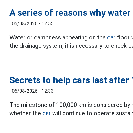
A series of reasons why water
|
06/08/2026 - 12:55
Water or dampness appearing on the
car
floor 
the drainage system, it is necessary to check ea
Secrets to help cars last afte
|
06/08/2026 - 12:33
The milestone of 100,000 km is considered by 
whether the
car
will continue to operate susta