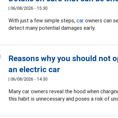
|
06/08/2026 - 15:30
With just a few simple steps,
car
owners can sel
detect many potential damages early.
Reasons why you should not 
an electric car
|
06/08/2026 - 14:30
Many car owners reveal the hood when chargi
this habit is unnecessary and poses a risk of u