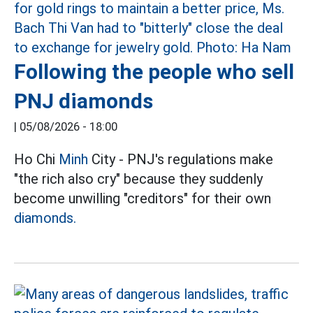
Following the people who sell
PNJ diamonds
|
05/08/2026 - 18:00
Ho Chi
Minh
City - PNJ's regulations make
"the rich also cry" because they suddenly
become unwilling "creditors" for their own
diamonds.