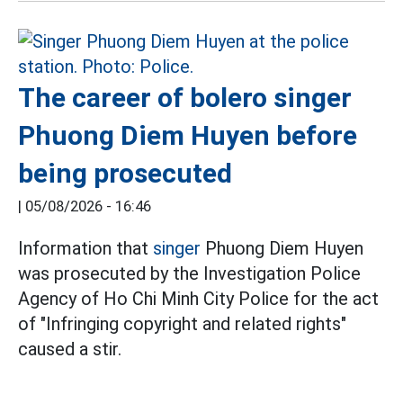
The career of bolero singer
Phuong Diem Huyen before
being prosecuted
|
05/08/2026 - 16:46
Information that
singer
Phuong Diem Huyen
was prosecuted by the Investigation Police
Agency of Ho Chi Minh City Police for the act
of "Infringing copyright and related rights"
caused a stir.