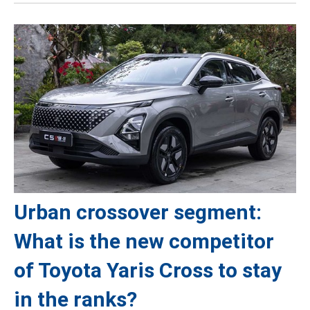
Urban crossover segment:
What is the new competitor
of Toyota Yaris Cross to stay
in the ranks?