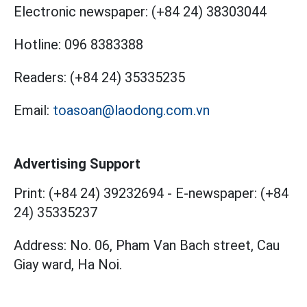
Electronic newspaper:
(+84 24) 38303044
Hotline:
096 8383388
Readers:
(+84 24) 35335235
Email:
toasoan@laodong.com.vn
Advertising Support
Print: (+84 24) 39232694
-
E-newspaper: (+84
24) 35335237
Address: No. 06, Pham Van Bach street, Cau
Giay ward, Ha Noi.