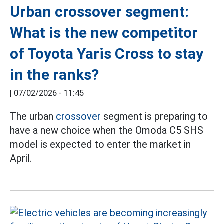
Urban crossover segment:
What is the new competitor
of Toyota Yaris Cross to stay
in the ranks?
|
07/02/2026 - 11:45
The urban
crossover
segment is preparing to
have a new choice when the Omoda C5 SHS
model is expected to enter the market in
April.