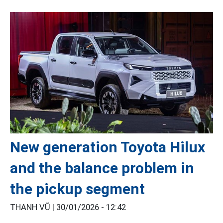
New generation Toyota Hilux
and the balance problem in
the pickup segment
THANH VŨ |
30/01/2026 - 12:42