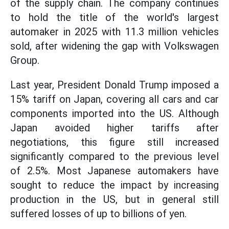
of the supply chain. The company continues
to hold the title of the world's largest
automaker in 2025 with 11.3 million vehicles
sold, after widening the gap with Volkswagen
Group.
Last year, President Donald Trump imposed a
15% tariff on Japan, covering all cars and car
components imported into the US. Although
Japan avoided higher tariffs after
negotiations, this figure still increased
significantly compared to the previous level
of 2.5%. Most Japanese automakers have
sought to reduce the impact by increasing
production in the US, but in general still
suffered losses of up to billions of yen.