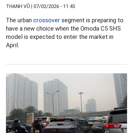
THANH VŨ |
07/02/2026 - 11:45
The urban
crossover
segment is preparing to
have a new choice when the Omoda C5 SHS
model is expected to enter the market in
April.