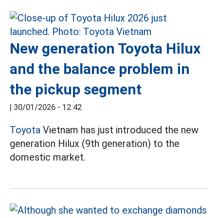
New generation Toyota Hilux
and the balance problem in
the pickup segment
|
30/01/2026 - 12:42
Toyota
Vietnam has just introduced the new
generation Hilux (9th generation) to the
domestic market.