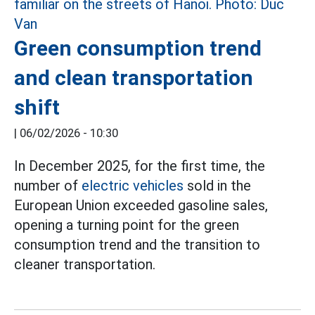
Green consumption trend
and clean transportation
shift
|
06/02/2026 - 10:30
In December 2025, for the first time, the
number of
electric vehicles
sold in the
European Union exceeded gasoline sales,
opening a turning point for the green
consumption trend and the transition to
cleaner transportation.