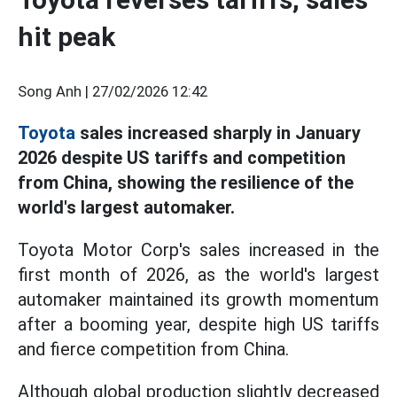
hit peak
Song Anh |
27/02/2026 12:42
Toyota
sales increased sharply in January
2026 despite US tariffs and competition
from China, showing the resilience of the
world's largest automaker.
Toyota Motor Corp's sales increased in the
first month of 2026, as the world's largest
automaker maintained its growth momentum
after a booming year, despite high US tariffs
and fierce competition from China.
Although global production slightly decreased