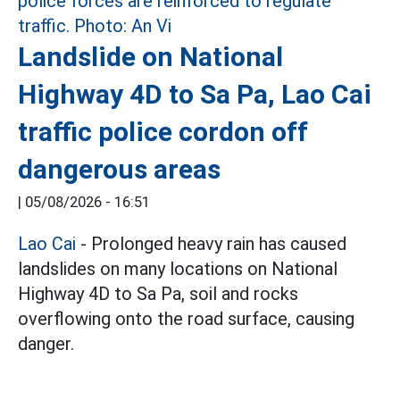
Landslide on National
Highway 4D to Sa Pa, Lao Cai
traffic police cordon off
dangerous areas
|
05/08/2026 - 16:51
Lao Cai
- Prolonged heavy rain has caused
landslides on many locations on National
Highway 4D to Sa Pa, soil and rocks
overflowing onto the road surface, causing
danger.