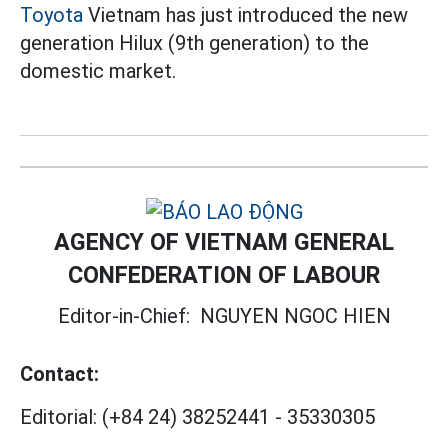
Toyota
Vietnam has just introduced the new
generation Hilux (9th generation) to the
domestic market.
AGENCY OF VIETNAM GENERAL
CONFEDERATION OF LABOUR
Editor-in-Chief:
NGUYEN NGOC HIEN
Contact:
Editorial:
(+84 24) 38252441
-
35330305