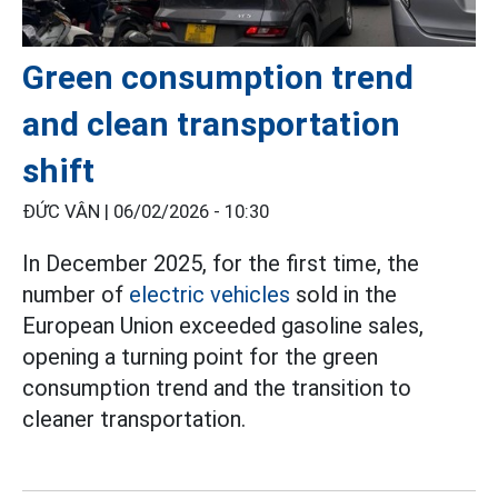
Green consumption trend
and clean transportation
shift
ĐỨC VÂN |
06/02/2026 - 10:30
In December 2025, for the first time, the
number of
electric vehicles
sold in the
European Union exceeded gasoline sales,
opening a turning point for the green
consumption trend and the transition to
cleaner transportation.