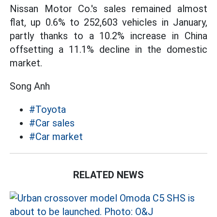
Nissan Motor Co.'s sales remained almost
flat, up 0.6% to 252,603 vehicles in January,
partly thanks to a 10.2% increase in China
offsetting a 11.1% decline in the domestic
market.
Song Anh
#Toyota
#Car sales
#Car market
RELATED NEWS