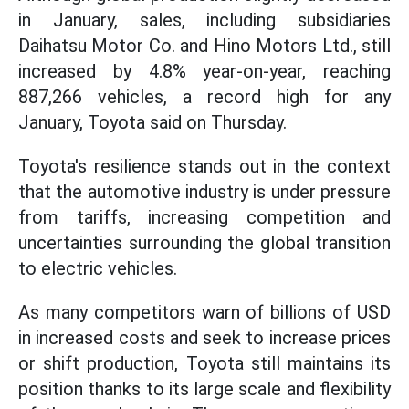
in January, sales, including subsidiaries
Daihatsu Motor Co. and Hino Motors Ltd., still
increased by 4.8% year-on-year, reaching
887,266 vehicles, a record high for any
January, Toyota said on Thursday.
Toyota's resilience stands out in the context
that the automotive industry is under pressure
from tariffs, increasing competition and
uncertainties surrounding the global transition
to electric vehicles.
As many competitors warn of billions of USD
in increased costs and seek to increase prices
or shift production, Toyota still maintains its
position thanks to its large scale and flexibility