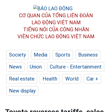
CƠ QUAN CỦA TỔNG LIÊN ĐOÀN
LAO ĐỘNG VIỆT NAM
TIẾNG NÓI CỦA CÔNG NHÂN
VIÊN CHỨC LAO ĐỘNG
VIỆT NAM
Society
Media
Sports
Business
News
Union
Culture - Entertainment
Real estate
Health
World
Car +
New display
Toyota reverses tariffs, sales