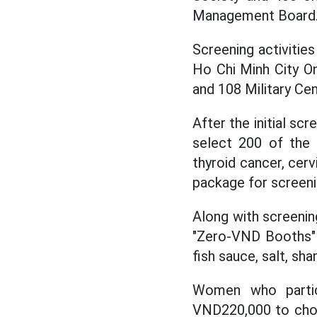
Management Board
Screening activitie
Ho Chi Minh City On
and 108 Military Cen
After the initial sc
select 200 of the
thyroid cancer, cerv
package for screeni
Along with screening
"Zero-VND Booths" a
fish sauce, salt, sh
Women who partic
VND220,000 to choos