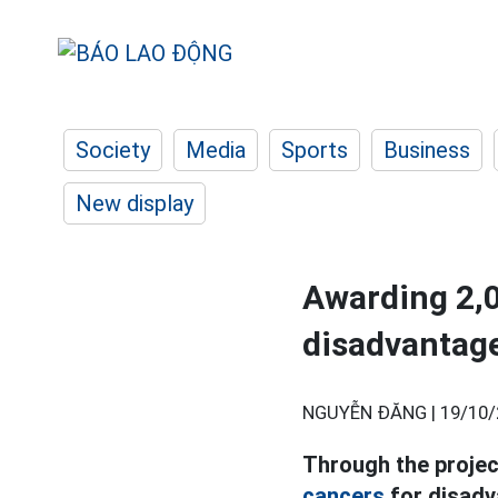
Society
Media
Sports
Business
New display
Awarding 2,0
disadvanta
NGUYỄN ĐĂNG |
19/10/
Through the projec
cancers
for disadv