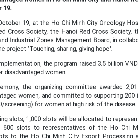
 19.
ctober 19, at the Ho Chi Minh City Oncology Hospit
ed Cross Society, the Hanoi Red Cross Society, t
nd Industrial Zones Management Board, in collabo
e project "Touching, sharing, giving hope".
mplementation, the program raised 3.5 billion VND
or disadvantaged women.
remony, the organizing committee awarded 2,01
ntaged women, and committed to supporting 200 i
D/screening) for women at high risk of the disease.
ng slots, 1,000 slots will be allocated to represe
, 600 slots to representatives of the Ho Chi M
ots to the Ho Chi Minh City Export Processing a