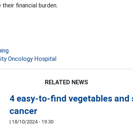
their financial burden.
ing
ity Oncology Hospital
RELATED NEWS
4 easy-to-find vegetables and 
cancer
|
18/10/2024 - 19:30