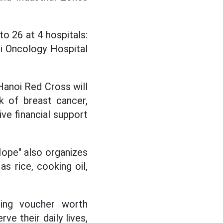
o 26 at 4 hospitals:
oi Oncology Hospital
 Hanoi Red Cross will
 of breast cancer,
ive financial support
 Hope" also organizes
s rice, cooking oil,
ing voucher worth
e their daily lives,