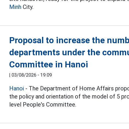
Minh
City.
Proposal to increase the numb
departments under the commu
Committee in Hanoi
|
03/08/2026 - 19:09
Hanoi
- The Department of Home Affairs propo
the policy and orientation of the model of 5 
level People's Committee.