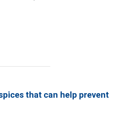
spices that can help prevent