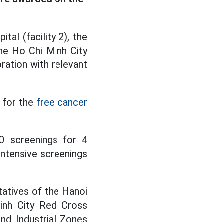
al (facility 2), the
he Ho Chi Minh City
ration with relevant
 for the
free cancer
0 screenings for 4
ntensive screenings
ntatives of the Hanoi
inh City Red Cross
nd Industrial Zones