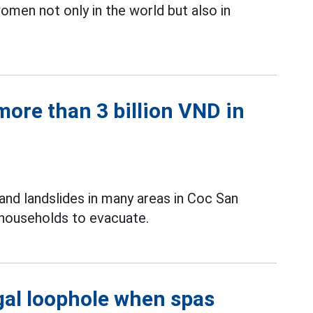
men not only in the world but also in
ore than 3 billion VND in
and landslides in many areas in Coc San
 households to evacuate.
gal loophole when spas