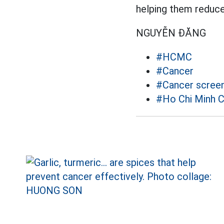
helping them reduce 
NGUYỄN ĐĂNG
#HCMC
#Cancer
#Cancer screen
#Ho Chi Minh C