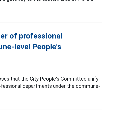
er of professional
ne-level People's
ses that the City People's Committee unify
professional departments under the commune-