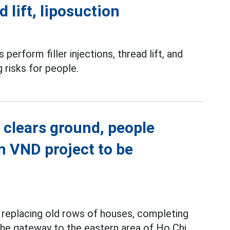
d lift, liposuction
perform filler injections, thread lift, and
g risks for people.
 clears ground, people
on VND project to be
y replacing old rows of houses, completing
 the gateway to the eastern area of Ho Chi