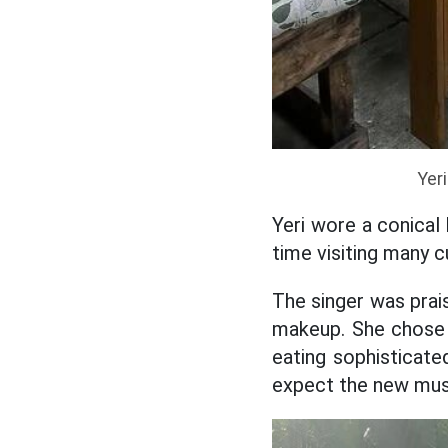
Yeri
Yeri wore a conical 
time visiting many c
The singer was prai
makeup. She chose 
eating sophisticat
expect the new mus