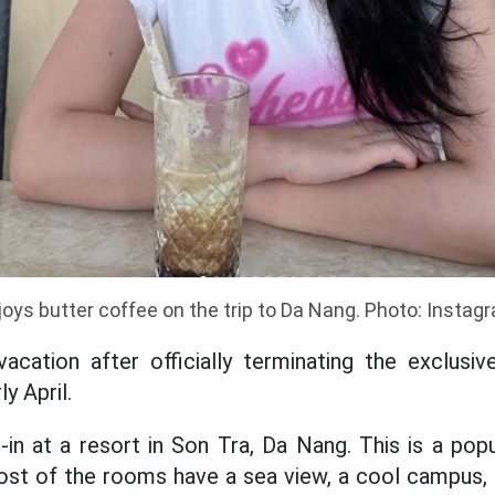
joys butter coffee on the trip to Da Nang. Photo: Instag
t vacation after officially terminating the exclus
y April.
in at a resort in Son Tra, Da Nang. This is a pop
st of the rooms have a sea view, a cool campus, f