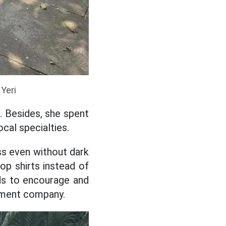
 Yeri
.. Besides, she spent
ocal specialties.
ss even without dark
p shirts instead of
ds to encourage and
ement company.