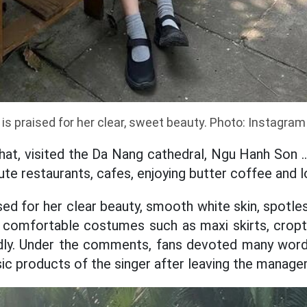
 is praised for her clear, sweet beauty. Photo: Instagram
hat, visited the Da Nang cathedral, Ngu Hanh Son .
ute restaurants, cafes, enjoying butter coffee and l
sed for her clear beauty, smooth white skin, spotle
comfortable costumes such as maxi skirts, cropto
edly. Under the comments, fans devoted many wor
ic products of the singer after leaving the manag