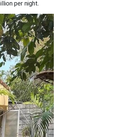
lion per night.