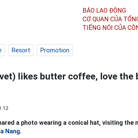
BÁO LAO ĐỘNG
CƠ QUAN CỦA TỔN
TIẾNG NÓI CỦA C
e
Resort
Promotion
vet) likes butter coffee, love the
1:12
hared a photo wearing a conical hat, visiting the 
a Nang.