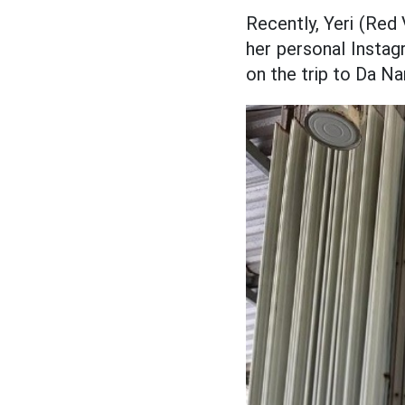
Recently, Yeri (Red
her personal Instag
on the trip to Da Na