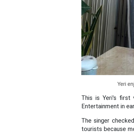
Yeri en
This is Yeri's firs
Entertainment in earl
The singer checked-
tourists because mo