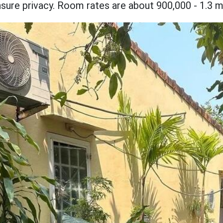
ure privacy. Room rates are about 900,000 - 1.3 mil