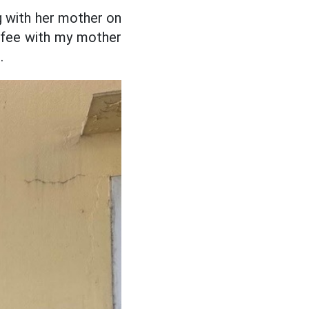
g with her mother on
offee with my mother
.