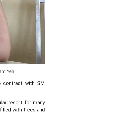
ram Yeri
ive contract with SM
ular resort for many
illed with trees and