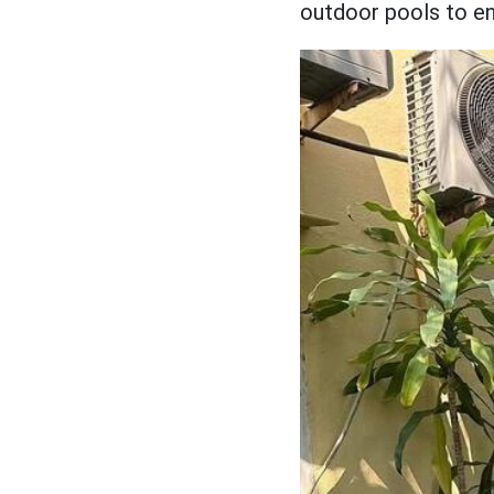
outdoor pools to ens