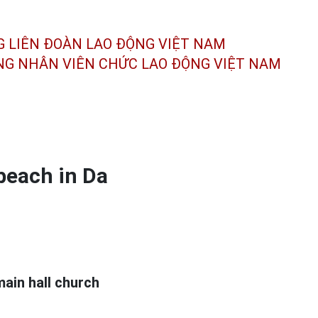
G LIÊN ĐOÀN
LAO ĐỘNG VIỆT NAM
ÔNG NHÂN
VIÊN CHỨC LAO ĐỘNG
VIỆT NAM
 beach in Da
main hall church