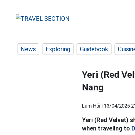
News
Exploring
Guidebook
Cuisin
Yeri (Red Vel
Nang
Lam Hải |
13/04/2025 2
Yeri (Red Velvet) s
when traveling to
D