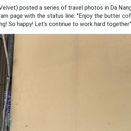
 Velvet) posted a series of travel photos in Da Nan
ram page with the status line: "Enjoy the butter c
ng! So happy! Let's continue to work hard together"