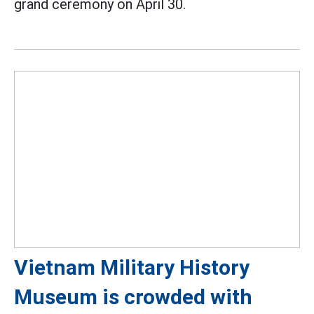
grand ceremony on April 30.
Vietnam Military History
Museum is crowded with