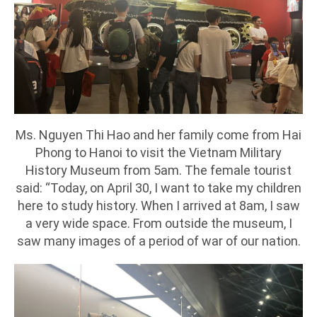
Ms. Nguyen Thi Hao and her family come from Hai
Phong to Hanoi to visit the Vietnam Military
History Museum from 5am. The female tourist
said: “Today, on April 30, I want to take my children
here to study history. When I arrived at 8am, I saw
a very wide space. From outside the museum, I
saw many images of a period of war of our nation.