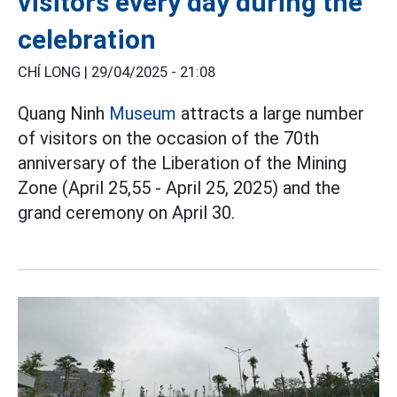
visitors every day during the
celebration
CHÍ LONG |
29/04/2025 - 21:08
Quang Ninh
Museum
attracts a large number
of visitors on the occasion of the 70th
anniversary of the Liberation of the Mining
Zone (April 25,55 - April 25, 2025) and the
grand ceremony on April 30.