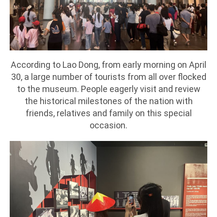
According to Lao Dong, from early morning on April
30, a large number of tourists from all over flocked
to the museum. People eagerly visit and review
the historical milestones of the nation with
friends, relatives and family on this special
occasion.