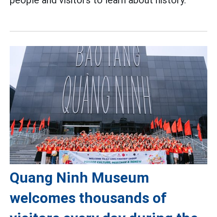
Quang Ninh Museum
welcomes thousands of