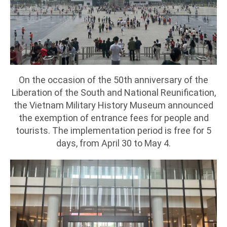
On the occasion of the 50th anniversary of the
Liberation of the South and National Reunification,
the Vietnam Military History Museum announced
the exemption of entrance fees for people and
tourists. The implementation period is free for 5
days, from April 30 to May 4.