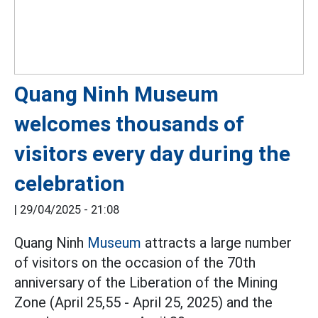
Quang Ninh Museum
welcomes thousands of
visitors every day during the
celebration
|
29/04/2025 - 21:08
Quang Ninh
Museum
attracts a large number
of visitors on the occasion of the 70th
anniversary of the Liberation of the Mining
Zone (April 25,55 - April 25, 2025) and the