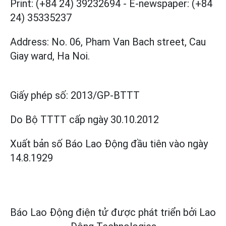
Print: (+84 24) 39232694
-
E-newspaper: (+84
24) 35335237
Address: No. 06, Pham Van Bach street, Cau
Giay ward, Ha Noi.
Giấy phép số:
2013/GP-BTTT
Do Bộ TTTT cấp
ngày 30.10.2012
Xuất bản số Báo Lao Động đầu tiên vào ngày
14.8.1929
Báo Lao Động điện tử được phát triển bởi
Lao