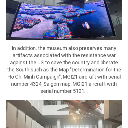
In addition, the museum also preserves many
artifacts associated with the resistance war
against the US to save the country and liberate
the South such as the Map "Determination for the
Ho Chi Minh Campaign", MGI21 aircraft with serial
number 4324, Saigon map, MGI21 aircraft with
serial number 5121...