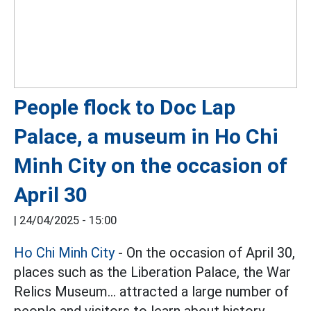
People flock to Doc Lap
Palace, a museum in Ho Chi
Minh City on the occasion of
April 30
|
24/04/2025 - 15:00
Ho Chi Minh City
- On the occasion of April 30,
places such as the Liberation Palace, the War
Relics Museum... attracted a large number of
people and visitors to learn about history.