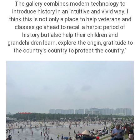
The gallery combines modern technology to
introduce history in an intuitive and vivid way. I
think this is not only a place to help veterans and
classes go ahead to recall a heroic period of
history but also help their children and
grandchildren learn, explore the origin, gratitude to
the country's country to protect the country."