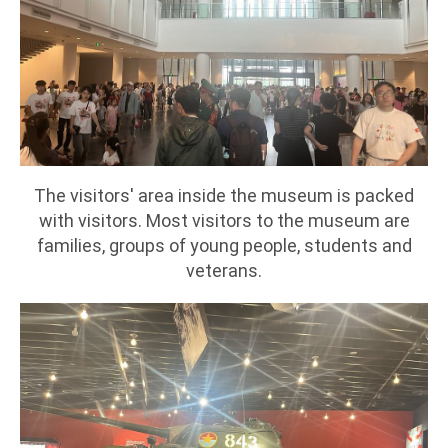
The visitors' area inside the museum is packed
with visitors. Most visitors to the museum are
families, groups of young people, students and
veterans.