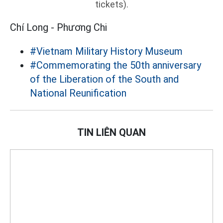
tickets).
Chí Long - Phương Chi
#Vietnam Military History Museum
#Commemorating the 50th anniversary
of the Liberation of the South and
National Reunification
TIN LIÊN QUAN