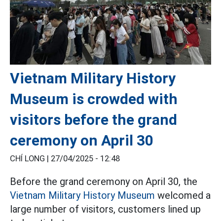
Vietnam Military History
Museum is crowded with
visitors before the grand
ceremony on April 30
CHÍ LONG |
27/04/2025 - 12:48
Before the grand ceremony on April 30, the
Vietnam Military History Museum
welcomed a
large number of visitors, customers lined up