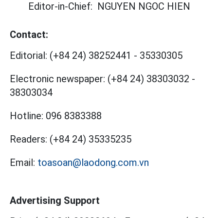
Editor-in-Chief:
NGUYEN NGOC HIEN
Contact:
Editorial:
(+84 24) 38252441
-
35330305
Electronic newspaper:
(+84 24) 38303032
-
38303034
Hotline:
096 8383388
Readers:
(+84 24) 35335235
Email:
toasoan@laodong.com.vn
Advertising Support