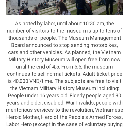
As noted by labor, until about 10:30 am, the
number of visitors to the museum is up to tens of
thousands of people. The Museum Management
Board announced to stop sending motorbikes,
cars and other vehicles. As planned, the Vietnam
Military History Museum will open free from now
until the end of 4.5. From 5.5, the museum
continues to sell normal tickets. Adult ticket price
is 40,000 VND/time. The subjects are free to visit
the Vietnam Military History Museum including:
People under 16 years old; Elderly people aged 80
years and older, disabled; War Invalids, people with
meritorious services to the revolution, Vietnamese
Heroic Mother, Hero of the People's Armed Forces,
Labor Hero (except in the case of voluntary buying