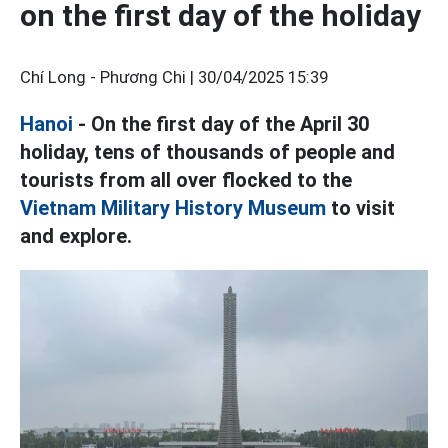
on the first day of the holiday
Chí Long - Phương Chi |
30/04/2025 15:39
Hanoi
- On the first day of the April 30
holiday, tens of thousands of people and
tourists from all over flocked to the
Vietnam Military History Museum
to visit
and explore.