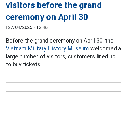
visitors before the grand
ceremony on April 30
|
27/04/2025 - 12:48
Before the grand ceremony on April 30, the
Vietnam Military History Museum
welcomed a
large number of visitors, customers lined up
to buy tickets.