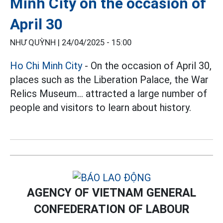
Minh City on the occasion of
April 30
NHƯ QUỲNH |
24/04/2025 - 15:00
Ho Chi Minh City
- On the occasion of April 30,
places such as the Liberation Palace, the War
Relics Museum... attracted a large number of
people and visitors to learn about history.
AGENCY OF VIETNAM GENERAL
CONFEDERATION OF LABOUR