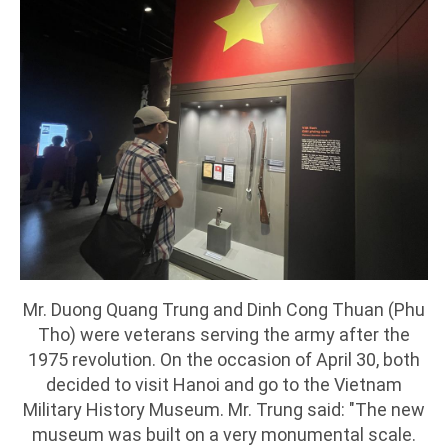
Mr. Duong Quang Trung and Dinh Cong Thuan (Phu
Tho) were veterans serving the army after the
1975 revolution. On the occasion of April 30, both
decided to visit Hanoi and go to the Vietnam
Military History Museum. Mr. Trung said: "The new
museum was built on a very monumental scale.