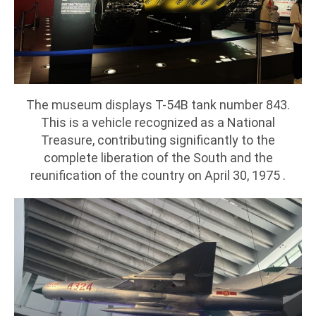
The museum displays T-54B tank number 843.
This is a vehicle recognized as a National
Treasure, contributing significantly to the
complete liberation of the South and the
reunification of the country on April 30, 1975 .