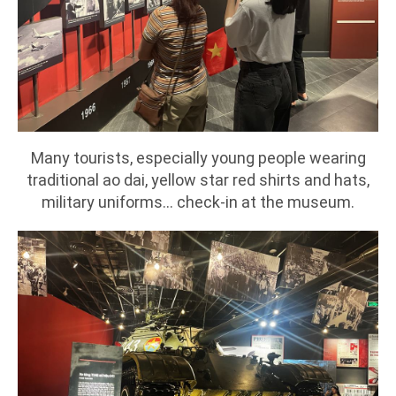
Many tourists, especially young people wearing
traditional ao dai, yellow star red shirts and hats,
military uniforms... check-in at the museum.