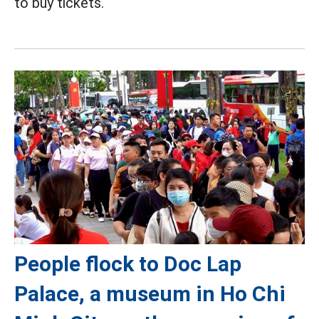
to buy tickets.
People flock to Doc Lap
Palace, a museum in Ho Chi