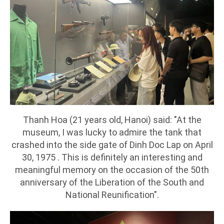
Thanh Hoa (21 years old, Hanoi) said: "At the
museum, I was lucky to admire the tank that
crashed into the side gate of Dinh Doc Lap on April
30, 1975 . This is definitely an interesting and
meaningful memory on the occasion of the 50th
anniversary of the Liberation of the South and
National Reunification".