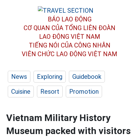
BÁO LAO ĐỘNG
CƠ QUAN CỦA TỔNG LIÊN ĐOÀN
LAO ĐỘNG VIỆT NAM
TIẾNG NÓI CỦA CÔNG NHÂN
VIÊN CHỨC LAO ĐỘNG
VIỆT NAM
News
Exploring
Guidebook
Cuisine
Resort
Promotion
Vietnam Military History
Museum packed with visitors