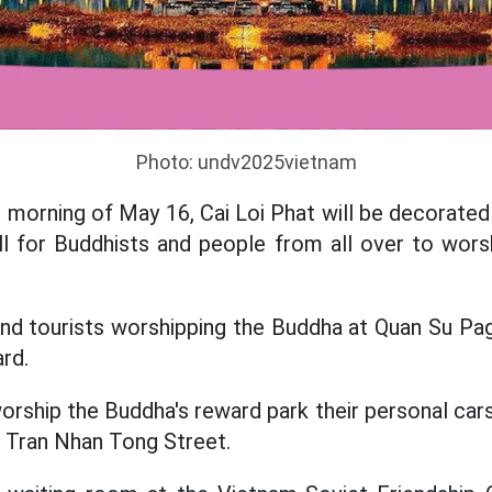
Photo: undv2025vietnam
morning of May 16, Cai Loi Phat will be decorated o
l for Buddhists and people from all over to worsh
and tourists worshipping the Buddha at Quan Su Pa
ard.
rship the Buddha's reward park their personal cars
 Tran Nhan Tong Street.