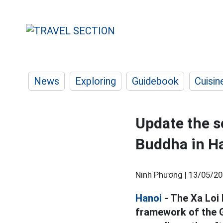
News
Exploring
Guidebook
Cuisin
Update the s
Buddha in H
Ninh Phương |
13/05/20
Hanoi
- The Xa Loi
framework of the G