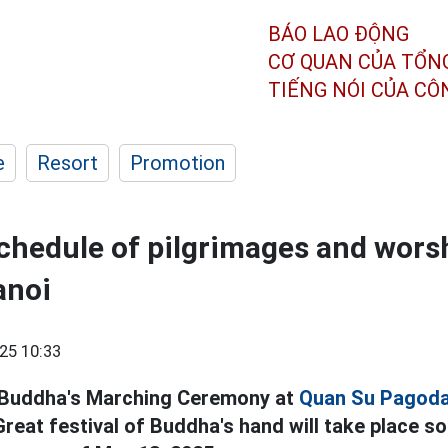
BÁO LAO ĐỘNG
CƠ QUAN CỦA TỔN
TIẾNG NÓI CỦA C
e
Resort
Promotion
chedule of pilgrimages and worsh
anoi
25 10:33
 Buddha's Marching Ceremony at
Quan Su Pagod
reat festival of Buddha's hand will take place s