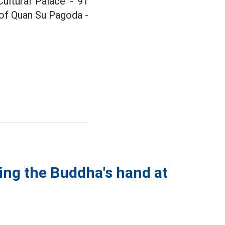
ultural Palace - 91
l of Quan Su Pagoda -
ing the Buddha's hand at