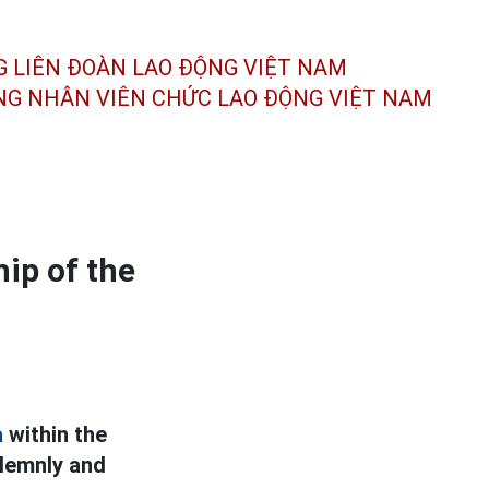
G LIÊN ĐOÀN
LAO ĐỘNG VIỆT NAM
ÔNG NHÂN
VIÊN CHỨC LAO ĐỘNG
VIỆT NAM
ip of the
a
within the
olemnly and