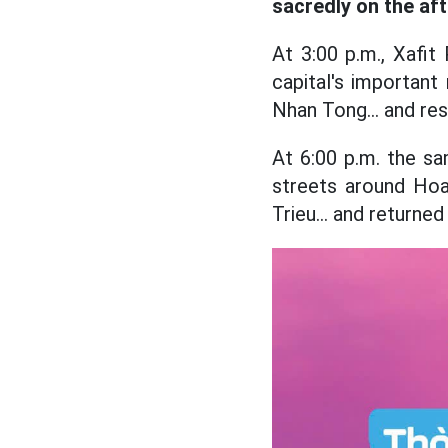
sacredly on the af
At 3:00 p.m., Xafit
capital's importan
Nhan Tong... and re
At 6:00 p.m. the sa
streets around Hoa
Trieu... and returne