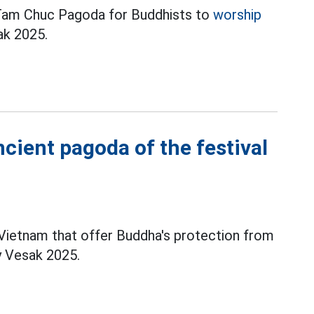
o Tam Chuc Pagoda for Buddhists to
worship
ak 2025.
cient pagoda of the festival
Vietnam that offer Buddha's protection from
y Vesak 2025.