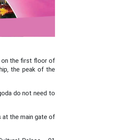
n the first floor of
ip, the peak of the
goda do not need to
 at the main gate of