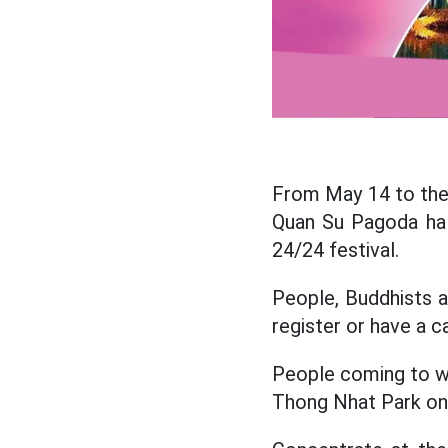
From May 14 to the 
Quan Su Pagoda hal
24/24 festival.
People, Buddhists 
register or have a c
People coming to wo
Thong Nhat Park on