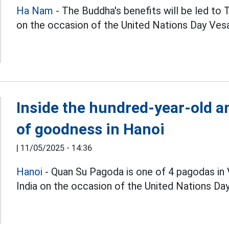
Ha Nam
- The Buddha's benefits will be led t
on the occasion of the United Nations Day Ves
Inside the hundred-year-old an
of goodness in Hanoi
|
11/05/2025 - 14:36
Hanoi
- Quan Su Pagoda is one of 4 pagodas in 
India on the occasion of the United Nations Da