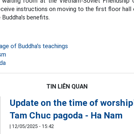
 waiting room at the Vietnam-Soviet Friendship C
eive instructions on moving to the first floor hal
 Buddha's benefits.
age of Buddha's teachings
ism
da
TIN LIÊN QUAN
Update on the time of worship
Tam Chuc pagoda - Ha Nam
|
12/05/2025 - 15:42