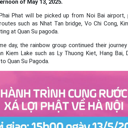
ternoon of May 13, 2025.
 Phai Phat will be picked up from Noi Bai airport,
t routes such as Nhat Tan bridge, Vo Chi Cong, Ki
sting at Quan Su pagoda.
me day, the rainbow group continued their journey
n Kiem Lake such as Ly Thuong Kiet, Hang Bai, 
d to Quan Su Pagoda.