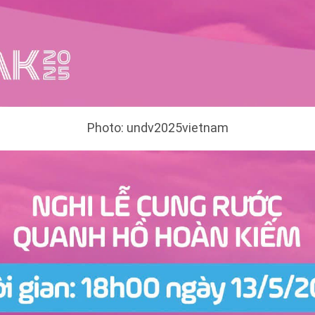
Photo: undv2025vietnam