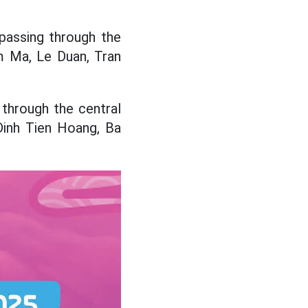
 passing through the
m Ma, Le Duan, Tran
 through the central
Dinh Tien Hoang, Ba