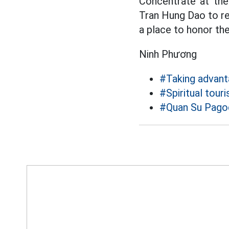
Concentrate at the
Tran Hung Dao to rec
a place to honor the
Ninh Phương
#Taking advant
#Spiritual tour
#Quan Su Pago