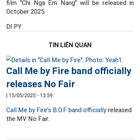
film "Chi Nga Em Nang" will be released in
October 2025.
DI PY
TIN LIÊN QUAN
Call Me by Fire band officially
releases No Fair
|
15/05/2025 - 13:59
Call Me by Fire's
B.O.F
band officially
released
the MV No Fair.