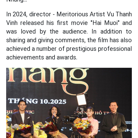
In 2024, director - Meritorious Artist Vu Thanh
Vinh released his first movie "Hai Muoi" and
was loved by the audience. In addition to
sharing and giving comments, the film has also
achieved a number of prestigious professional
achievements and awards.