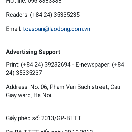
Hotline:
096 8383388
Readers:
(+84 24) 35335235
Email:
toasoan@laodong.com.vn
Advertising Support
Print: (+84 24) 39232694
-
E-newspaper: (+84
24) 35335237
Address: No. 06, Pham Van Bach street, Cau
Giay ward, Ha Noi.
Giấy phép số:
2013/GP-BTTT