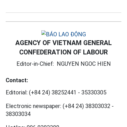
AGENCY OF VIETNAM GENERAL
CONFEDERATION OF LABOUR
Editor-in-Chief:
NGUYEN NGOC HIEN
Contact:
Editorial:
(+84 24) 38252441
-
35330305
Electronic newspaper:
(+84 24) 38303032
-
38303034