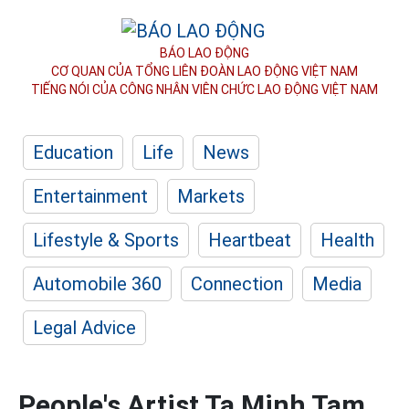
BÁO LAO ĐỘNG
CƠ QUAN CỦA TỔNG LIÊN ĐOÀN
LAO ĐỘNG VIỆT NAM
TIẾNG NÓI CỦA CÔNG NHÂN
VIÊN CHỨC LAO ĐỘNG
VIỆT NAM
Education
Life
News
Entertainment
Markets
Lifestyle & Sports
Heartbeat
Health
Automobile 360
Connection
Media
Legal Advice
People's Artist Ta Minh Tam,