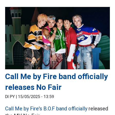
Call Me by Fire band officially
releases No Fair
DI PY |
15/05/2025 - 13:59
Call Me by Fire's
B.O.F
band officially
released