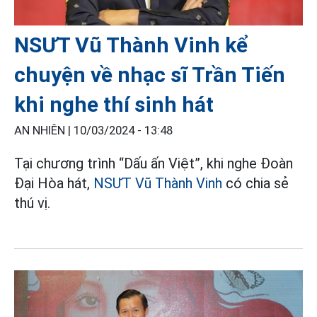
NSƯT Vũ Thành Vinh kể
chuyện về nhạc sĩ Trần Tiến
khi nghe thí sinh hát
AN NHIÊN |
10/03/2024 - 13:48
Tại chương trình “Dấu ấn Việt”, khi nghe Đoàn
Đại Hòa hát,
NSƯT Vũ Thành Vinh
có chia sẻ
thú vị.