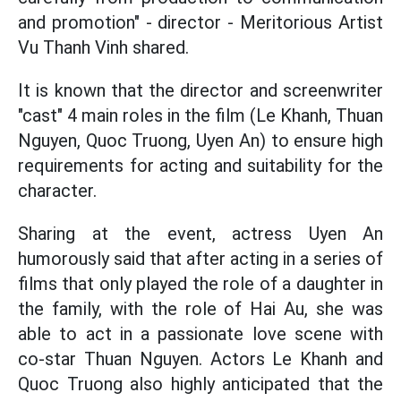
and promotion" - director - Meritorious Artist
Vu Thanh Vinh shared.
It is known that the director and screenwriter
"cast" 4 main roles in the film (Le Khanh, Thuan
Nguyen, Quoc Truong, Uyen An) to ensure high
requirements for acting and suitability for the
character.
Sharing at the event, actress Uyen An
humorously said that after acting in a series of
films that only played the role of a daughter in
the family, with the role of Hai Au, she was
able to act in a passionate love scene with
co-star Thuan Nguyen. Actors Le Khanh and
Quoc Truong also highly anticipated that the