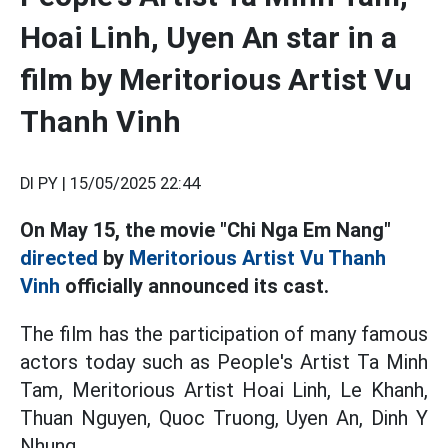
Hoai Linh, Uyen An star in a
film by Meritorious Artist Vu
Thanh Vinh
DI PY |
15/05/2025 22:44
On May 15, the movie "Chi Nga Em Nang"
directed
by
Meritorious Artist Vu Thanh
Vinh
officially announced its cast.
The film has the participation of many famous
actors today such as People's Artist Ta Minh
Tam, Meritorious Artist Hoai Linh, Le Khanh,
Thuan Nguyen, Quoc Truong, Uyen An, Dinh Y
Nhung...