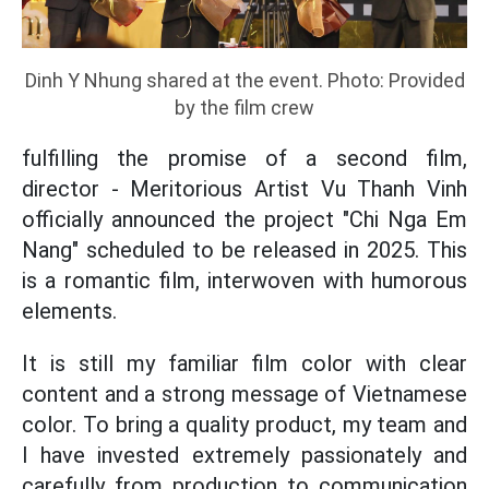
Dinh Y Nhung shared at the event. Photo: Provided
by the film crew
fulfilling the promise of a second film,
director - Meritorious Artist Vu Thanh Vinh
officially announced the project "Chi Nga Em
Nang" scheduled to be released in 2025. This
is a romantic film, interwoven with humorous
elements.
It is still my familiar film color with clear
content and a strong message of Vietnamese
color. To bring a quality product, my team and
I have invested extremely passionately and
carefully from production to communication