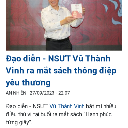
Đạo diễn - NSƯT Vũ Thành
Vinh ra mắt sách thông điệp
yêu thương
AN NHIÊN |
27/09/2023 - 22:07
Đạo diễn - NSƯT
Vũ Thành Vinh
bật mí nhiều
điều thú vị tại buổi ra mắt sách “Hạnh phúc
từng giây”.