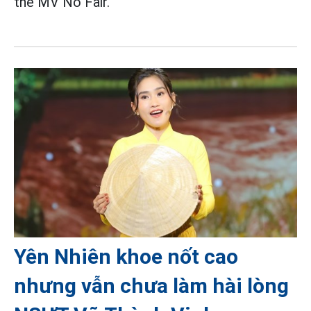
the MV No Fair.
Yên Nhiên khoe nốt cao
nhưng vẫn chưa làm hài lòng