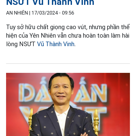
NSƯT Vũ Thành Vinh
AN NHIÊN |
17/03/2024 - 09:56
Tuy sở hữu chất giọng cao vút, nhưng phần thể
hiện của Yên Nhiên vẫn chưa hoàn toàn làm hài
lòng NSƯT
Vũ Thành Vinh
.