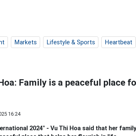
nt
Markets
Lifestyle & Sports
Heartbeat
Hoa: Family is a peaceful place f
025 16:24
ernational 2024" - Vu Thi Hoa said that her family 