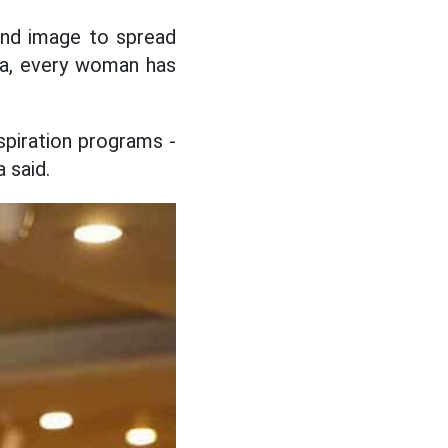
and image to spread
oa, every woman has
piration programs -
 said.