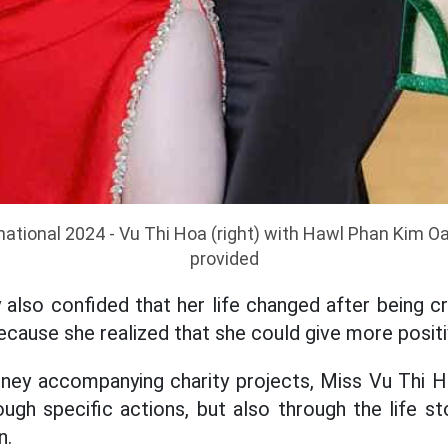
national 2024 - Vu Thi Hoa (right) with Hawl Phan Kim O
provided
 also confided that her life changed after being 
ecause she realized that she could give more positi
rney accompanying charity projects, Miss Vu Thi H
ugh specific actions, but also through the life st
n.