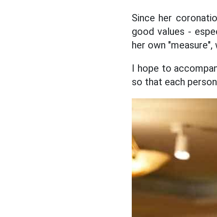
Since her coronati
good values - espe
her own "measure", w
I hope to accompan
so that each person 