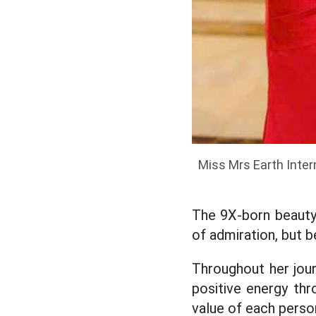
Miss Mrs Earth Inter
The 9X-born beauty
of admiration, but b
Throughout her jou
positive energy thro
value of each perso