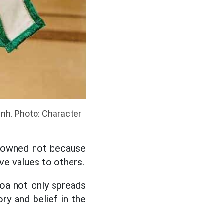
anh. Photo: Character
crowned not because
ve values to others.
oa not only spreads
ory and belief in the