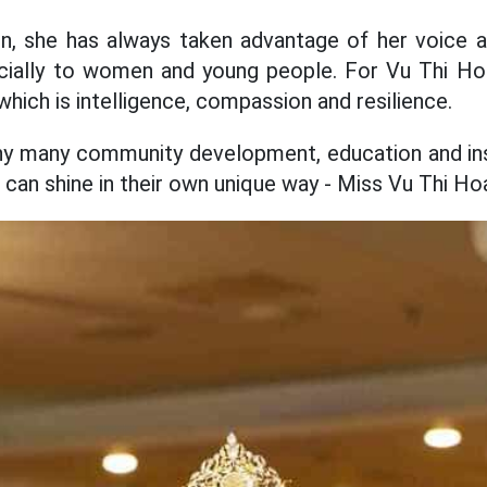
on, she has always taken advantage of her voice 
cially to women and young people. For Vu Thi H
hich is intelligence, compassion and resilience.
y many community development, education and ins
can shine in their own unique way - Miss Vu Thi Hoa