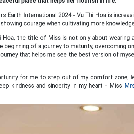
aceful place that helps her flourish in life.
s Earth International 2024 - Vu Thi Hoa is increasi
in showing courage when cultivating more knowledge
 Hoa, the title of Miss is not only about wearing 
e beginning of a journey to maturity, overcoming o
 journey that helps me see the best version of myse
ortunity for me to step out of my comfort zone, le
l keep kindness and sincerity in my heart - Miss
Mrs