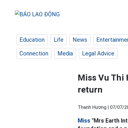
Education
Life
News
Entertainme
Connection
Media
Legal Advice
Miss Vu Thi 
return
Thanh Hương |
07/07/2
Miss
"Mrs Earth Int