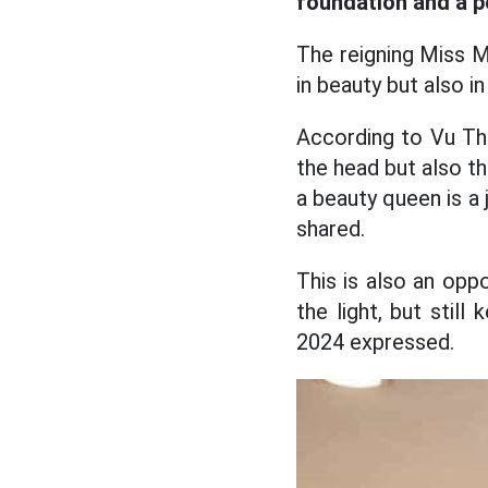
foundation and a pe
The reigning Miss Mr
in beauty but also 
According to Vu Thi
the head but also th
a beauty queen is a
shared.
This is also an opp
the light, but stil
2024 expressed.