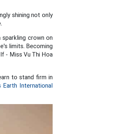
ngly shining not only
.
a sparkling crown on
ne's limits. Becoming
lf - Miss Vu Thi Hoa
arn to stand firm in
 Earth International