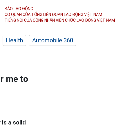
BÁO LAO ĐỘNG
CƠ QUAN CỦA TỔNG LIÊN ĐOÀN
LAO ĐỘNG VIỆT NAM
TIẾNG NÓI CỦA CÔNG NHÂN
VIÊN CHỨC LAO ĐỘNG
VIỆT NAM
Health
Automobile 360
or me to
is a solid