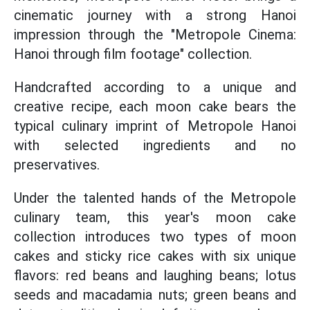
cinematic journey with a strong Hanoi
impression through the "Metropole Cinema:
Hanoi through film footage" collection.
Handcrafted according to a unique and
creative recipe, each moon cake bears the
typical culinary imprint of Metropole Hanoi
with selected ingredients and no
preservatives.
Under the talented hands of the Metropole
culinary team, this year's moon cake
collection introduces two types of moon
cakes and sticky rice cakes with six unique
flavors: red beans and laughing beans; lotus
seeds and macadamia nuts; green beans and