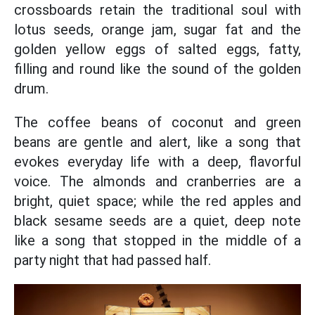
crossboards retain the traditional soul with
lotus seeds, orange jam, sugar fat and the
golden yellow eggs of salted eggs, fatty,
filling and round like the sound of the golden
drum.
The coffee beans of coconut and green
beans are gentle and alert, like a song that
evokes everyday life with a deep, flavorful
voice. The almonds and cranberries are a
bright, quiet space; while the red apples and
black sesame seeds are a quiet, deep note
like a song that stopped in the middle of a
party night that had passed half.