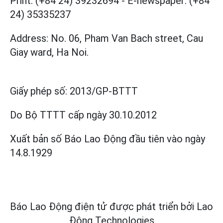
Print: (+84 24) 39232694
-
E-newspaper: (+84
24) 35335237
Address: No. 06, Pham Van Bach street, Cau
Giay ward, Ha Noi.
Giấy phép số:
2013/GP-BTTT
Do Bộ TTTT cấp
ngày 30.10.2012
Xuất bản số Báo Lao Động đầu tiên vào ngày
14.8.1929
Báo Lao Động điện tử được phát triển bởi
Lao
Động Technologies