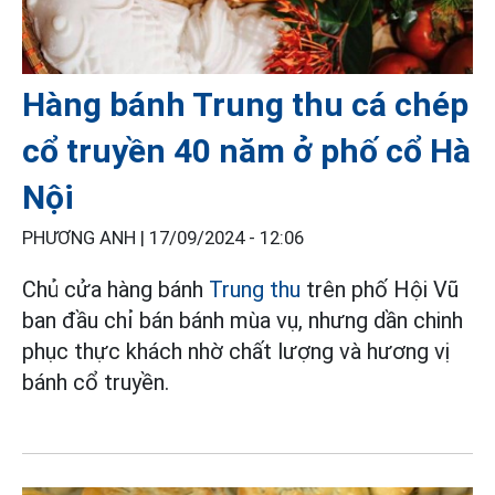
Hàng bánh Trung thu cá chép
cổ truyền 40 năm ở phố cổ Hà
Nội
PHƯƠNG ANH |
17/09/2024 - 12:06
Chủ cửa hàng bánh
Trung thu
trên phố Hội Vũ
ban đầu chỉ bán bánh mùa vụ, nhưng dần chinh
phục thực khách nhờ chất lượng và hương vị
bánh cổ truyền.