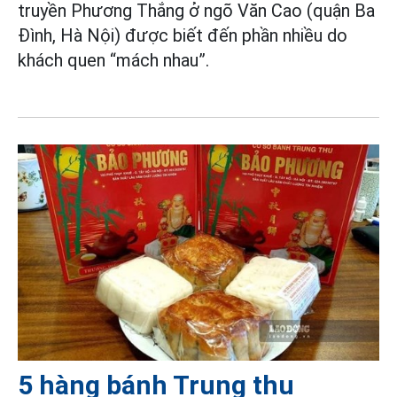
truyền Phương Thắng ở ngõ Văn Cao (quận Ba
Đình, Hà Nội) được biết đến phần nhiều do
khách quen “mách nhau”.
5 hàng bánh Trung thu