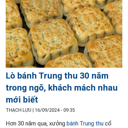
Lò bánh Trung thu 30 năm
trong ngõ, khách mách nhau
mới biết
THẠCH LỰU |
16/09/2024 - 09:35
Hơn 30 năm qua, xưởng
bánh Trung thu
cổ