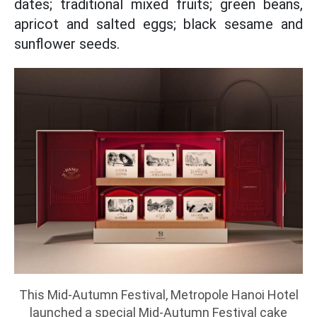
dates; traditional mixed fruits; green beans,
apricot and salted eggs; black sesame and
sunflower seeds.
This Mid-Autumn Festival, Metropole Hanoi Hotel
launched a special Mid-Autumn Festival cake