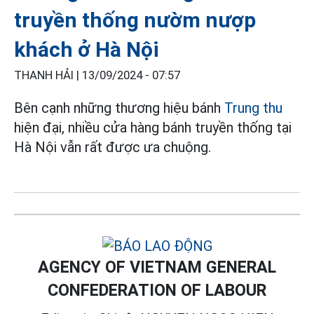
truyền thống nườm nượp
khách ở Hà Nội
THANH HẢI |
13/09/2024 - 07:57
Bên cạnh những thương hiệu bánh
Trung thu
hiện đại, nhiều cửa hàng bánh truyền thống tại
Hà Nội vẫn rất được ưa chuộng.
AGENCY OF VIETNAM GENERAL
CONFEDERATION OF LABOUR