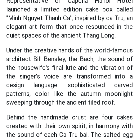
Representative of Capella Hanoi Hotel
launched a limited edition cake box called
"Minh Nguyet Thanh Ca", inspired by ca Tru, an
elegant art form that once resounded in the
quiet spaces of the ancient Thang Long.
Under the creative hands of the world-famous
architect Bill Bensley, the Bach, the sound of
the housewife's final lute and the vibration of
the singer's voice are transformed into a
design language: sophisticated carved
patterns, color like the autumn moonlight
sweeping through the ancient tiled roof.
Behind the handmade crust are four cakes
created with their own spirit, in harmony with
the sound of each Ca Tru bai. The salted egg