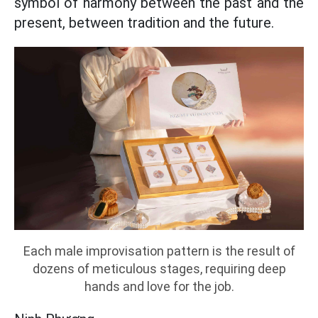
symbol of harmony between the past and the
present, between tradition and the future.
Each male improvisation pattern is the result of
dozens of meticulous stages, requiring deep
hands and love for the job.