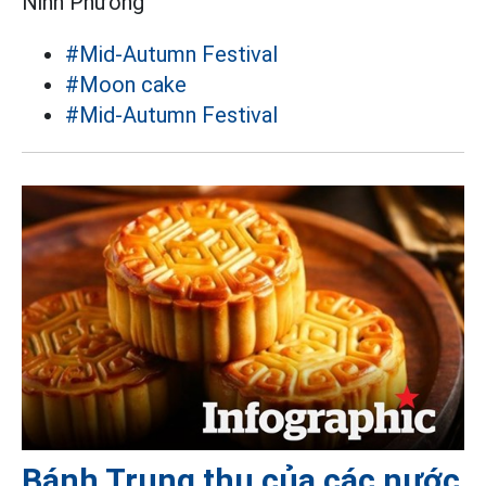
Ninh Phương
#Mid-Autumn Festival
#Moon cake
#Mid-Autumn Festival
Bánh Trung thu của các nước