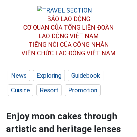
BÁO LAO ĐỘNG
CƠ QUAN CỦA TỔNG LIÊN ĐOÀN
LAO ĐỘNG VIỆT NAM
TIẾNG NÓI CỦA CÔNG NHÂN
VIÊN CHỨC LAO ĐỘNG
VIỆT NAM
News
Exploring
Guidebook
Cuisine
Resort
Promotion
Enjoy moon cakes through
artistic and heritage lenses