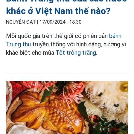
khác ở Việt Nam thế nào?
NGUYỄN ĐẠT |
17/09/2024 - 18:30
Mỗi quốc gia trên thế giới có phiên bản
bánh
Trung thu
truyền thống với hình dáng, hương vị
khác biệt cho mùa
Tết trông trăng
.