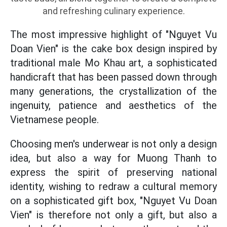
and refreshing culinary experience.
The most impressive highlight of "Nguyet Vu
Doan Vien" is the cake box design inspired by
traditional male Mo Khau art, a sophisticated
handicraft that has been passed down through
many generations, the crystallization of the
ingenuity, patience and aesthetics of the
Vietnamese people.
Choosing men's underwear is not only a design
idea, but also a way for Muong Thanh to
express the spirit of preserving national
identity, wishing to redraw a cultural memory
on a sophisticated gift box, "Nguyet Vu Doan
Vien" is therefore not only a gift, but also a