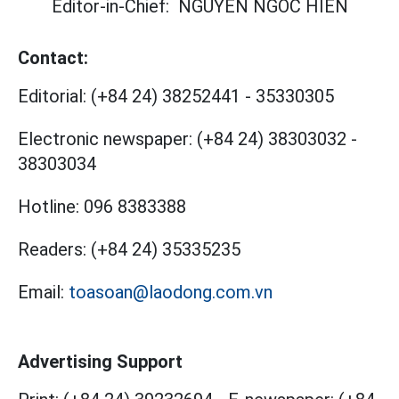
Editor-in-Chief:
NGUYEN NGOC HIEN
Contact:
Editorial:
(+84 24) 38252441
-
35330305
Electronic newspaper:
(+84 24) 38303032
-
38303034
Hotline:
096 8383388
Readers:
(+84 24) 35335235
Email:
toasoan@laodong.com.vn
Advertising Support