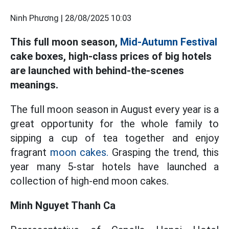
Ninh Phương |
28/08/2025 10:03
This full moon season,
Mid-Autumn Festival
cake boxes, high-class prices of big hotels
are launched with behind-the-scenes
meanings.
The full moon season in August every year is a
great opportunity for the whole family to
sipping a cup of tea together and enjoy
fragrant
moon cakes.
Grasping the trend, this
year many 5-star hotels have launched a
collection of high-end moon cakes.
Minh Nguyet Thanh Ca