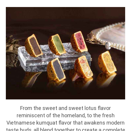
From the sweet and sweet lotus flavor
reminiscent of the homeland, to the fresh
Vietnamese kumquat flavor that awakens modern
taste buds, all blend together to create a complete