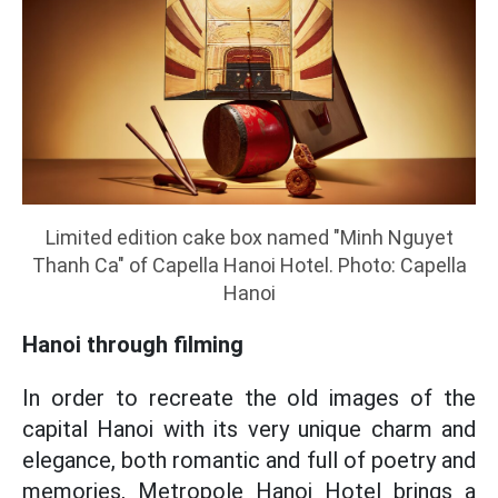
Limited edition cake box named "Minh Nguyet
Thanh Ca" of Capella Hanoi Hotel. Photo: Capella
Hanoi
Hanoi through filming
In order to recreate the old images of the
capital Hanoi with its very unique charm and
elegance, both romantic and full of poetry and
memories, Metropole Hanoi Hotel brings a