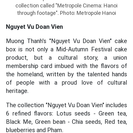
collection called "Metropole Cinema: Hanoi
through footage". Photo: Metropole Hanoi
Nguyet Vu Doan Vien
Muong Thanh's "Nguyet Vu Doan Vien" cake
box is not only a Mid-Autumn Festival cake
product, but a cultural story, a union
membership card imbued with the flavors of
the homeland, written by the talented hands
of people with a proud love of cultural
heritage.
The collection "Nguyet Vu Doan Vien" includes
6 refined flavors: Lotus seeds - Green tea,
Black Me, Green bean - Chia seeds, Red tea,
blueberries and Pham.