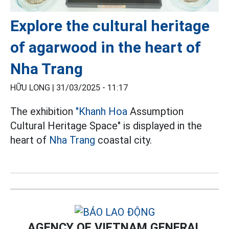
Explore the cultural heritage
of agarwood in the heart of
Nha Trang
HỮU LONG |
31/03/2025 - 11:17
The exhibition
"Khanh Hoa
Assumption
Cultural Heritage Space" is displayed in the
heart of
Nha Trang
coastal city.
AGENCY OF VIETNAM GENERAL