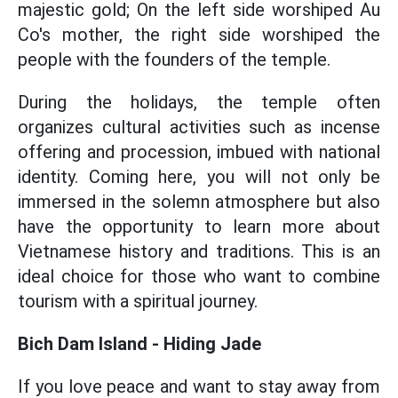
majestic gold; On the left side worshiped Au
Co's mother, the right side worshiped the
people with the founders of the temple.
During the holidays, the temple often
organizes cultural activities such as incense
offering and procession, imbued with national
identity. Coming here, you will not only be
immersed in the solemn atmosphere but also
have the opportunity to learn more about
Vietnamese history and traditions. This is an
ideal choice for those who want to combine
tourism with a spiritual journey.
Bich Dam Island - Hiding Jade
If you love peace and want to stay away from