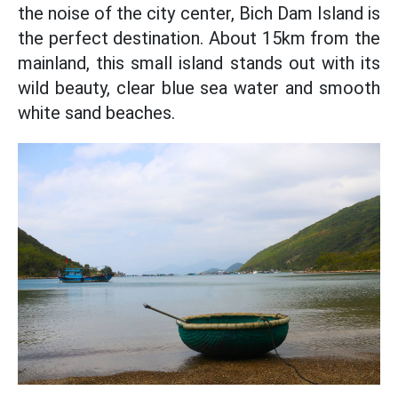
the noise of the city center, Bich Dam Island is
the perfect destination. About 15km from the
mainland, this small island stands out with its
wild beauty, clear blue sea water and smooth
white sand beaches.