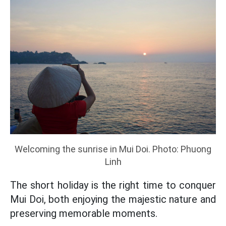
Welcoming the sunrise in Mui Doi. Photo: Phuong
Linh
The short holiday is the right time to conquer
Mui Doi, both enjoying the majestic nature and
preserving memorable moments.