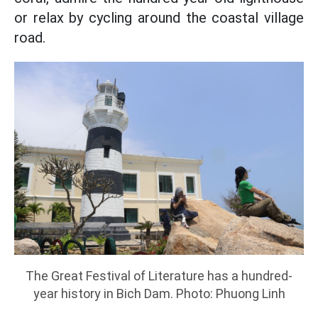
or relax by cycling around the coastal village
road.
The Great Festival of Literature has a hundred-
year history in Bich Dam. Photo: Phuong Linh