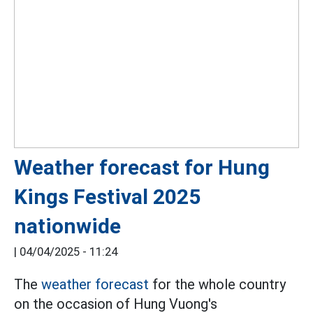
Weather forecast for Hung
Kings Festival 2025
nationwide
|
04/04/2025 - 11:24
The
weather forecast
for the whole country
on the occasion of Hung Vuong's