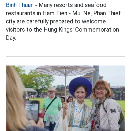
Binh Thuan
- Many resorts and seafood
restaurants in Ham Tien - Mui Ne, Phan Thiet
city are carefully prepared to welcome
visitors to the Hung Kings' Commemoration
Day.