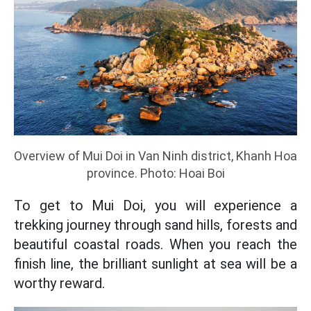
Overview of Mui Doi in Van Ninh district, Khanh Hoa
province. Photo: Hoai Boi
To get to Mui Doi, you will experience a
trekking journey through sand hills, forests and
beautiful coastal roads. When you reach the
finish line, the brilliant sunlight at sea will be a
worthy reward.