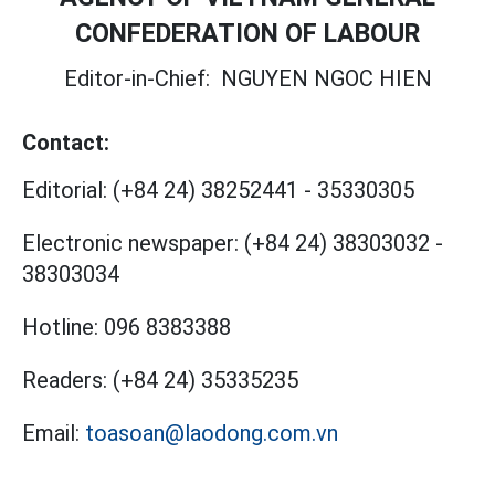
CONFEDERATION OF LABOUR
Editor-in-Chief:
NGUYEN NGOC HIEN
Contact:
Editorial:
(+84 24) 38252441
-
35330305
Electronic newspaper:
(+84 24) 38303032
-
38303034
Hotline:
096 8383388
Readers:
(+84 24) 35335235
Email:
toasoan@laodong.com.vn