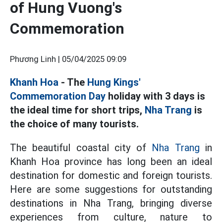
of Hung Vuong's
Commemoration
Phương Linh |
05/04/2025 09:09
Khanh Hoa
- The
Hung Kings'
Commemoration Day
holiday with 3 days is
the ideal time for short trips,
Nha Trang
is
the choice of many tourists.
The beautiful coastal city of
Nha Trang
in
Khanh Hoa province has long been an ideal
destination for domestic and foreign tourists.
Here are some suggestions for outstanding
destinations in Nha Trang, bringing diverse
experiences from culture, nature to