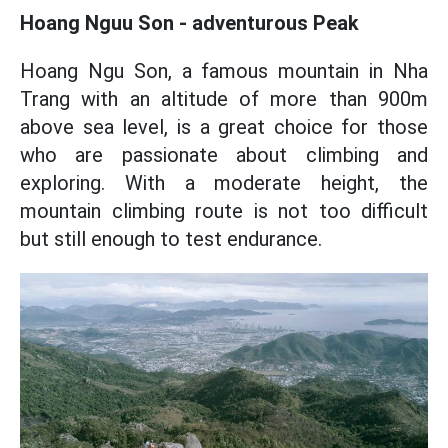
Hoang Nguu Son - adventurous Peak
Hoang Ngu Son, a famous mountain in Nha
Trang with an altitude of more than 900m
above sea level, is a great choice for those
who are passionate about climbing and
exploring. With a moderate height, the
mountain climbing route is not too difficult
but still enough to test endurance.