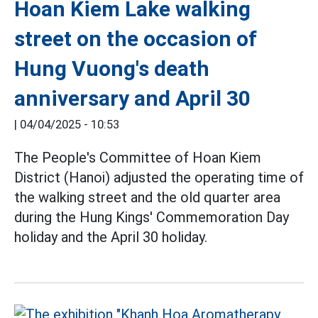
Hoan Kiem Lake walking
street on the occasion of
Hung Vuong's death
anniversary and April 30
|
04/04/2025 - 10:53
The People's Committee of Hoan Kiem
District (Hanoi) adjusted the operating time of
the walking street and the old quarter area
during the Hung Kings' Commemoration Day
holiday and the April 30 holiday.