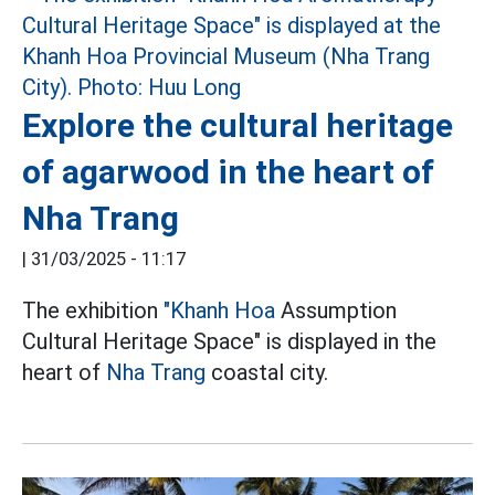
Explore the cultural heritage
of agarwood in the heart of
Nha Trang
|
31/03/2025 - 11:17
The exhibition
"Khanh Hoa
Assumption
Cultural Heritage Space" is displayed in the
heart of
Nha Trang
coastal city.