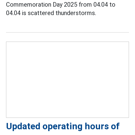
Commemoration Day 2025 from 04.04 to
04.04 is scattered thunderstorms.
Updated operating hours of