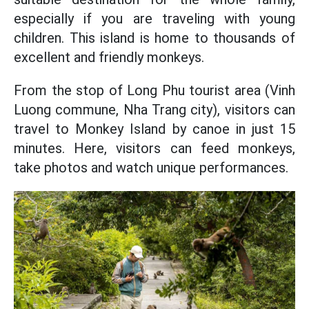
especially if you are traveling with young
children. This island is home to thousands of
excellent and friendly monkeys.
From the stop of Long Phu tourist area (Vinh
Luong commune, Nha Trang city), visitors can
travel to Monkey Island by canoe in just 15
minutes. Here, visitors can feed monkeys,
take photos and watch unique performances.