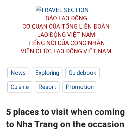
BÁO LAO ĐỘNG
CƠ QUAN CỦA TỔNG LIÊN ĐOÀN
LAO ĐỘNG VIỆT NAM
TIẾNG NÓI CỦA CÔNG NHÂN
VIÊN CHỨC LAO ĐỘNG
VIỆT NAM
News
Exploring
Guidebook
Cuisine
Resort
Promotion
5 places to visit when coming
to Nha Trang on the occasion