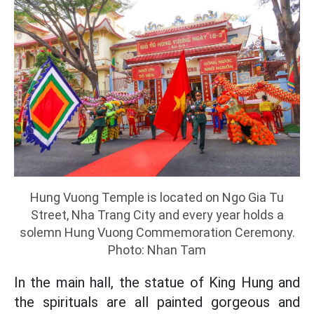
Hung Vuong Temple is located on Ngo Gia Tu
Street, Nha Trang City and every year holds a
solemn Hung Vuong Commemoration Ceremony.
Photo: Nhan Tam
In the main hall, the statue of King Hung and
the spirituals are all painted gorgeous and