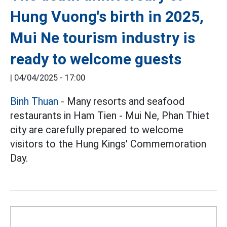
Hung Vuong's birth in 2025,
Mui Ne tourism industry is
ready to welcome guests
|
04/04/2025 - 17:00
Binh Thuan
- Many resorts and seafood
restaurants in Ham Tien - Mui Ne, Phan Thiet
city are carefully prepared to welcome
visitors to the Hung Kings' Commemoration
Day.