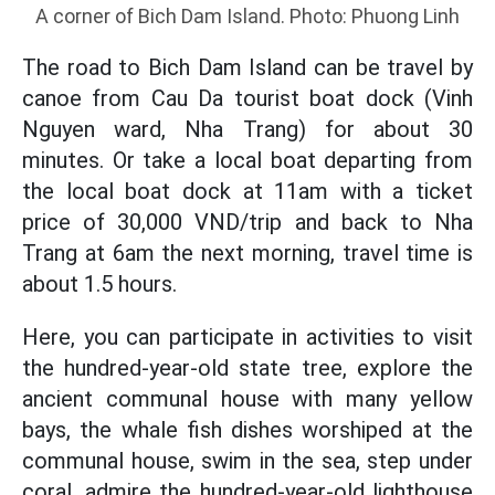
A corner of Bich Dam Island. Photo: Phuong Linh
The road to Bich Dam Island can be travel by
canoe from Cau Da tourist boat dock (Vinh
Nguyen ward, Nha Trang) for about 30
minutes. Or take a local boat departing from
the local boat dock at 11am with a ticket
price of 30,000 VND/trip and back to Nha
Trang at 6am the next morning, travel time is
about 1.5 hours.
Here, you can participate in activities to visit
the hundred-year-old state tree, explore the
ancient communal house with many yellow
bays, the whale fish dishes worshiped at the
communal house, swim in the sea, step under
coral, admire the hundred-year-old lighthouse