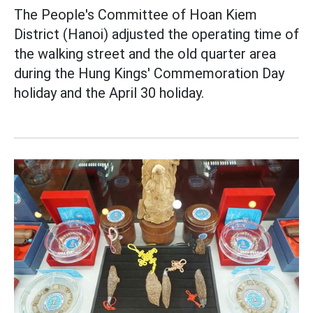
The People's Committee of Hoan Kiem
District (Hanoi) adjusted the operating time of
the walking street and the old quarter area
during the Hung Kings' Commemoration Day
holiday and the April 30 holiday.