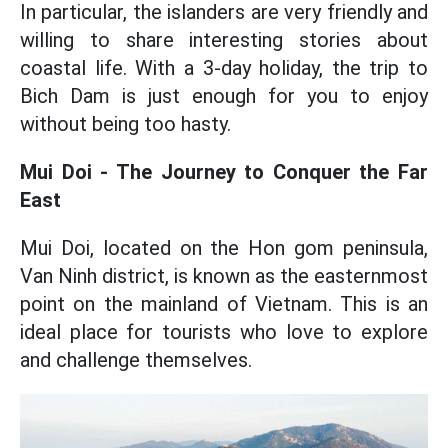
In particular, the islanders are very friendly and
willing to share interesting stories about
coastal life. With a 3-day holiday, the trip to
Bich Dam is just enough for you to enjoy
without being too hasty.
Mui Doi - The Journey to Conquer the Far
East
Mui Doi, located on the Hon gom peninsula,
Van Ninh district, is known as the easternmost
point on the mainland of Vietnam. This is an
ideal place for tourists who love to explore
and challenge themselves.