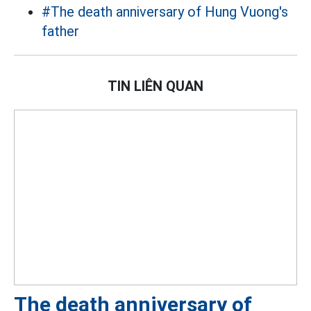
#The death anniversary of Hung Vuong's
father
TIN LIÊN QUAN
The death anniversary of