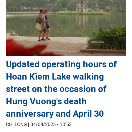
Updated operating hours of
Hoan Kiem Lake walking
street on the occasion of
Hung Vuong's death
anniversary and April 30
CHÍ LONG |
04/04/2025 - 10:53