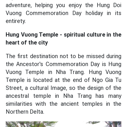
adventure, helping you enjoy the Hung Doi
Vuong Commemoration Day holiday in its
entirety.
Hung Vuong Temple - spiritual culture in the
heart of the city
The first destination not to be missed during
the Ancestor's Commemoration Day is Hung
Vuong Temple in Nha Trang. Hung Vuong
Temple is located at the end of Ngo Gia Tu
Street, a cultural Image, so the design of the
ancestral temple in Nha Trang has many
similarities with the ancient temples in the
Northern Delta.