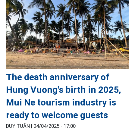
The death anniversary of
Hung Vuong's birth in 2025,
Mui Ne tourism industry is
ready to welcome guests
DUY TUẤN |
04/04/2025 - 17:00