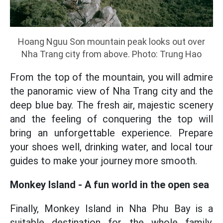
Hoang Nguu Son mountain peak looks out over
Nha Trang city from above. Photo: Trung Hao
From the top of the mountain, you will admire
the panoramic view of Nha Trang city and the
deep blue bay. The fresh air, majestic scenery
and the feeling of conquering the top will
bring an unforgettable experience. Prepare
your shoes well, drinking water, and local tour
guides to make your journey more smooth.
Monkey Island - A fun world in the open sea
Finally, Monkey Island in Nha Phu Bay is a
suitable destination for the whole family,