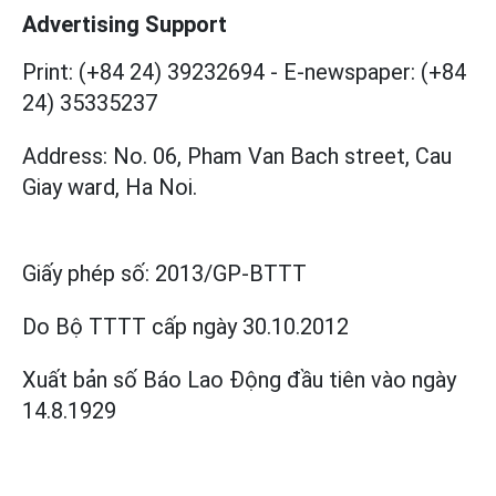
Advertising Support
Print: (+84 24) 39232694
-
E-newspaper: (+84
24) 35335237
Address: No. 06, Pham Van Bach street, Cau
Giay ward, Ha Noi.
Giấy phép số:
2013/GP-BTTT
Do Bộ TTTT cấp
ngày 30.10.2012
Xuất bản số Báo Lao Động đầu tiên vào ngày
14.8.1929