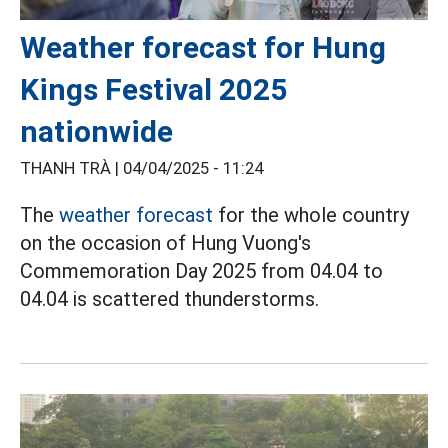
Weather forecast for Hung
Kings Festival 2025
nationwide
THANH TRÀ |
04/04/2025 - 11:24
The
weather forecast
for the whole country
on the occasion of Hung Vuong's
Commemoration Day 2025 from 04.04 to
04.04 is scattered thunderstorms.