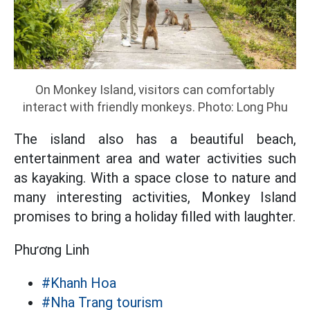
On Monkey Island, visitors can comfortably
interact with friendly monkeys. Photo: Long Phu
The island also has a beautiful beach,
entertainment area and water activities such
as kayaking. With a space close to nature and
many interesting activities, Monkey Island
promises to bring a holiday filled with laughter.
Phương Linh
#Khanh Hoa
#Nha Trang tourism