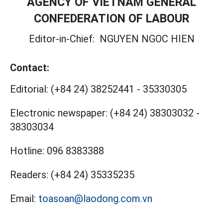
AGENCY OF VIETNAM GENERAL
CONFEDERATION OF LABOUR
Editor-in-Chief:
NGUYEN NGOC HIEN
Contact:
Editorial:
(+84 24) 38252441
-
35330305
Electronic newspaper:
(+84 24) 38303032
-
38303034
Hotline:
096 8383388
Readers:
(+84 24) 35335235
Email:
toasoan@laodong.com.vn