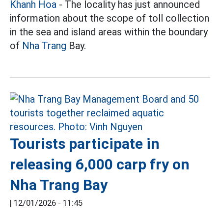
Khanh Hoa
- The locality has just announced
information about the scope of toll collection
in the sea and island areas within the boundary
of
Nha Trang
Bay.
Tourists participate in
releasing 6,000 carp fry on
Nha Trang Bay
|
12/01/2026 - 11:45