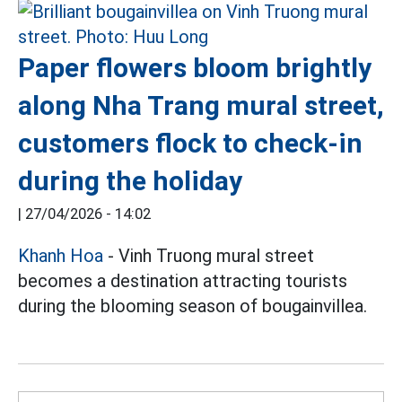
Paper flowers bloom brightly
along Nha Trang mural street,
customers flock to check-in
during the holiday
|
27/04/2026 - 14:02
Khanh Hoa
- Vinh Truong mural street
becomes a destination attracting tourists
during the blooming season of bougainvillea.