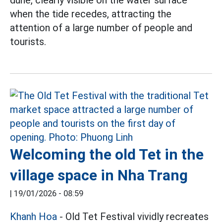
when the tide recedes, attracting the
attention of a large number of people and
tourists.
Welcoming the old Tet in the
village space in Nha Trang
|
19/01/2026 - 08:59
Khanh Hoa
- Old Tet Festival vividly recreates