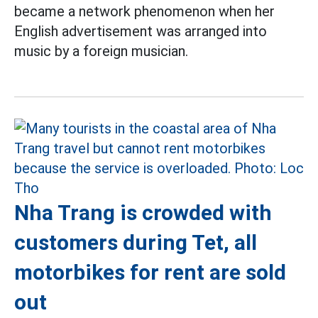
became a network phenomenon when her
English advertisement was arranged into
music by a foreign musician.
Nha Trang is crowded with
customers during Tet, all
motorbikes for rent are sold
out