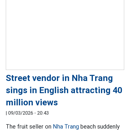
Street vendor in Nha Trang
sings in English attracting 40
million views
|
09/03/2026 - 20:43
The fruit seller on
Nha Trang
beach suddenly