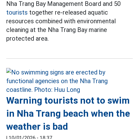
Nha Trang Bay Management Board and 50
tourists
together re-released aquatic
resources combined with environmental
cleaning at the Nha Trang Bay marine
protected area.
Warning tourists not to swim
in Nha Trang beach when the
weather is bad
|
10/01/2026 - 18:37