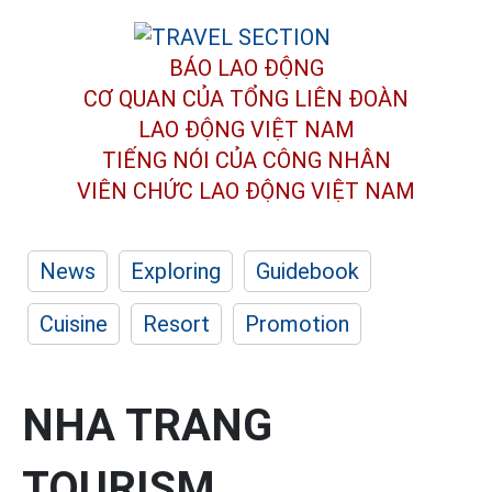
BÁO LAO ĐỘNG
CƠ QUAN CỦA TỔNG LIÊN ĐOÀN
LAO ĐỘNG VIỆT NAM
TIẾNG NÓI CỦA CÔNG NHÂN
VIÊN CHỨC LAO ĐỘNG
VIỆT NAM
News
Exploring
Guidebook
Cuisine
Resort
Promotion
NHA TRANG
TOURISM