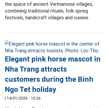
the space of ancient Vietnamese villages,
combining traditional rituals, folk spring
festivals, handicraft villages and cuisine.
Elegant pink horse mascot in
Nha Trang attracts
customers during the Binh
Ngo Tet holiday
|
14/01/2026 - 10:26