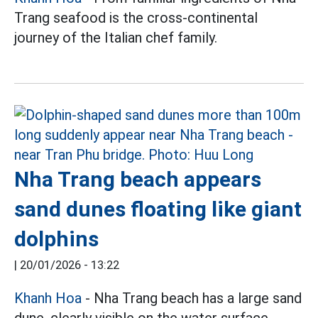
Trang seafood is the cross-continental
journey of the Italian chef family.
Nha Trang beach appears
sand dunes floating like giant
dolphins
|
20/01/2026 - 13:22
Khanh Hoa
- Nha Trang beach has a large sand
dune, clearly visible on the water surface