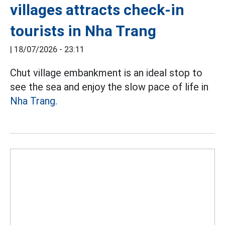
villages attracts check-in
tourists in Nha Trang
|
18/07/2026 - 23:11
Chut village embankment is an ideal stop to
see the sea and enjoy the slow pace of life in
Nha Trang.