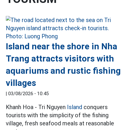
Island near the shore in Nha
Trang attracts visitors with
aquariums and rustic fishing
villages
|
03/08/2026 - 10:45
Khanh Hoa - Tri Nguyen
Island
conquers
tourists with the simplicity of the fishing
village, fresh seafood meals at reasonable