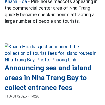
Khanh Hoa
- Pink horse mascots appearing in
the commercial center area of Nha Trang
quickly became check-in points attracting a
large number of people and tourists.
Announcing sea and island
areas in Nha Trang Bay to
collect entrance fees
|
13/01/2026 - 14:28