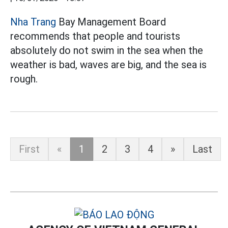
Nha Trang
Bay Management Board
recommends that people and tourists
absolutely do not swim in the sea when the
weather is bad, waves are big, and the sea is
rough.
First
«
1
2
3
4
»
Last