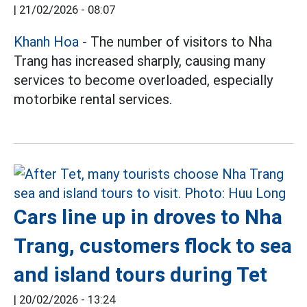
|
21/02/2026 - 08:07
Khanh Hoa
- The number of visitors to Nha
Trang has increased sharply, causing many
services to become overloaded, especially
motorbike rental services.
Cars line up in droves to Nha
Trang, customers flock to sea
and island tours during Tet
|
20/02/2026 - 13:24