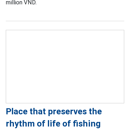
million VND.
Place that preserves the
rhythm of life of fishing