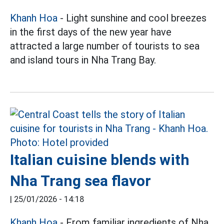
Khanh Hoa
- Light sunshine and cool breezes
in the first days of the new year have
attracted a large number of tourists to sea
and island tours in Nha Trang Bay.
Italian cuisine blends with
Nha Trang sea flavor
|
25/01/2026 - 14:18
Khanh Hoa
- From familiar ingredients of Nha