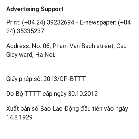
Advertising Support
Print: (+84 24) 39232694
-
E-newspaper: (+84
24) 35335237
Address: No. 06, Pham Van Bach street, Cau
Giay ward, Ha Noi.
Giấy phép số:
2013/GP-BTTT
Do Bộ TTTT cấp
ngày 30.10.2012
Xuất bản số Báo Lao Động đầu tiên vào ngày
14.8.1929