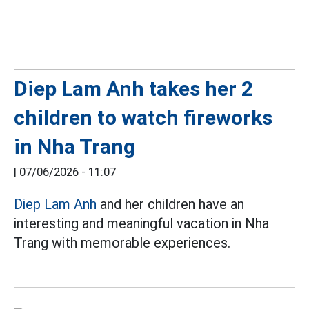
Diep Lam Anh takes her 2
children to watch fireworks
in Nha Trang
|
07/06/2026 - 11:07
Diep Lam Anh
and her children have an
interesting and meaningful vacation in Nha
Trang with memorable experiences.