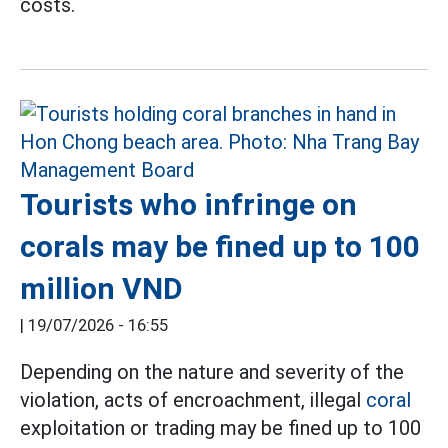
costs.
Tourists who infringe on
corals may be fined up to 100
million VND
|
19/07/2026 - 16:55
Depending on the nature and severity of the
violation, acts of encroachment, illegal
coral
exploitation or trading may be fined up to 100