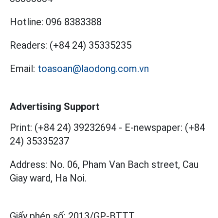
Hotline:
096 8383388
Readers:
(+84 24) 35335235
Email:
toasoan@laodong.com.vn
Advertising Support
Print: (+84 24) 39232694
-
E-newspaper: (+84
24) 35335237
Address: No. 06, Pham Van Bach street, Cau
Giay ward, Ha Noi.
Giấy phép số:
2013/GP-BTTT