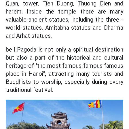
Quan, tower, Tien Duong, Thuong Dien and
harem. Inside the temple there are many
valuable ancient statues, including the three -
world statues, Amitabha statues and Dharma
and Arhat statues.
bell Pagoda is not only a spiritual destination
but also a part of the historical and cultural
heritage of "the most famous famous famous
place in Hanoi", attracting many tourists and
Buddhists to worship, especially during every
traditional festival.