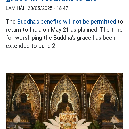
LAM HẢI |
20/05/2025 - 18:47
The
Buddha's benefits will not be permitted
to
return to India on May 21 as planned. The time
for worshiping the Buddha's grace has been
extended to June 2.