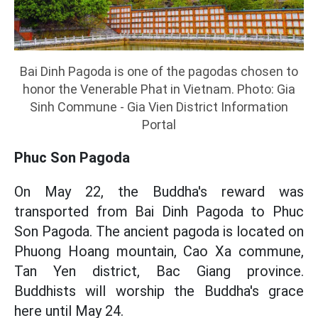
Bai Dinh Pagoda is one of the pagodas chosen to
honor the Venerable Phat in Vietnam. Photo: Gia
Sinh Commune - Gia Vien District Information
Portal
Phuc Son Pagoda
On May 22, the Buddha's reward was
transported from Bai Dinh Pagoda to Phuc
Son Pagoda. The ancient pagoda is located on
Phuong Hoang mountain, Cao Xa commune,
Tan Yen district, Bac Giang province.
Buddhists will worship the Buddha's grace
here until May 24.