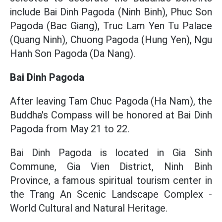
include Bai Dinh Pagoda (Ninh Binh), Phuc Son
Pagoda (Bac Giang), Truc Lam Yen Tu Palace
(Quang Ninh), Chuong Pagoda (Hung Yen), Ngu
Hanh Son Pagoda (Da Nang).
Bai Dinh Pagoda
After leaving Tam Chuc Pagoda (Ha Nam), the
Buddha's Compass will be honored at Bai Dinh
Pagoda from May 21 to 22.
Bai Dinh Pagoda is located in Gia Sinh
Commune, Gia Vien District, Ninh Binh
Province, a famous spiritual tourism center in
the Trang An Scenic Landscape Complex -
World Cultural and Natural Heritage.