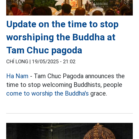
Update on the time to stop
worshiping the Buddha at
Tam Chuc pagoda
CHÍ LONG |
19/05/2025 - 21:02
Ha Nam
- Tam Chuc Pagoda announces the
time to stop welcoming Buddhists, people
come to worship the Buddha's
grace.