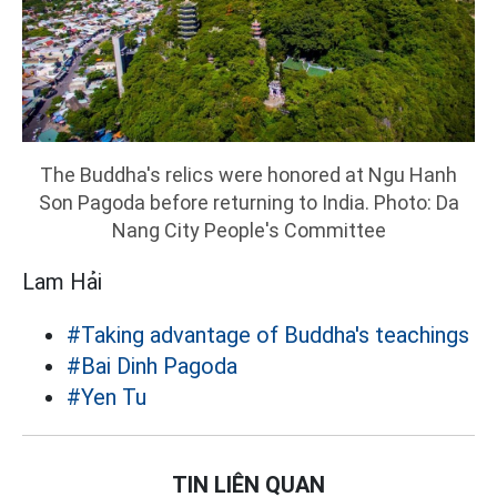
The Buddha's relics were honored at Ngu Hanh
Son Pagoda before returning to India. Photo: Da
Nang City People's Committee
Lam Hải
#Taking advantage of Buddha's teachings
#Bai Dinh Pagoda
#Yen Tu
TIN LIÊN QUAN