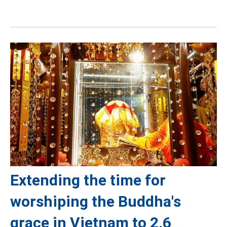
Extending the time for
worshiping the Buddha's
grace in Vietnam to 2.6