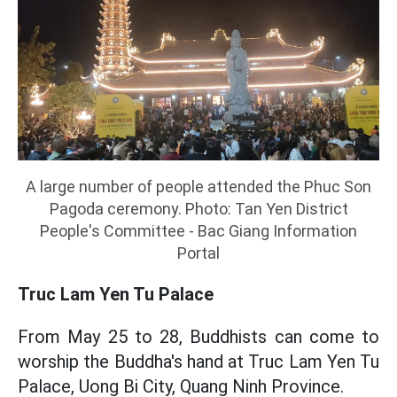
A large number of people attended the Phuc Son
Pagoda ceremony. Photo: Tan Yen District
People's Committee - Bac Giang Information
Portal
Truc Lam Yen Tu Palace
From May 25 to 28, Buddhists can come to
worship the Buddha's hand at Truc Lam Yen Tu
Palace, Uong Bi City, Quang Ninh Province.