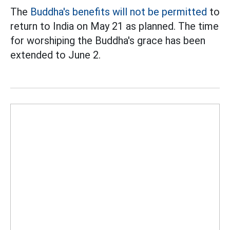
The
Buddha's benefits will not be permitted
to
return to India on May 21 as planned. The time
for worshiping the Buddha's grace has been
extended to June 2.