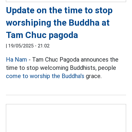
Update on the time to stop
worshiping the Buddha at
Tam Chuc pagoda
|
19/05/2025 - 21:02
Ha Nam
- Tam Chuc Pagoda announces the
time to stop welcoming Buddhists, people
come to worship the Buddha's
grace.