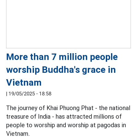
More than 7 million people
worship Buddha's grace in
Vietnam
|
19/05/2025 - 18:58
The journey of Khai Phuong Phat - the national
treasure of India - has attracted millions of
people to worship and worship at pagodas in
Vietnam.