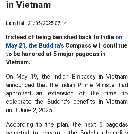
in Vietnam
Lam Hải |
21/05/2025 07:14
Instead of being banished back to India
on
May 21, the Buddha's
Compass will continue
to be honored at 5 major pagodas in
Vietnam.
On May 19, the Indian Embassy in Vietnam
announced that the Indian Prime Minister had
approved an extension of the time to
celebrate the Buddha's benefits in Vietnam
until June 2, 2025.
According to the plan, the next 5 pagodas
selected to decorate the Buddha's benefits