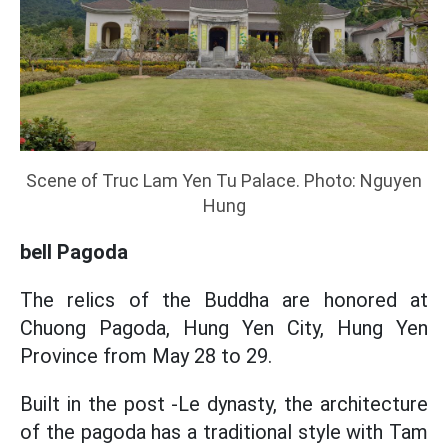
Scene of Truc Lam Yen Tu Palace. Photo: Nguyen
Hung
bell Pagoda
The relics of the Buddha are honored at
Chuong Pagoda, Hung Yen City, Hung Yen
Province from May 28 to 29.
Built in the post -Le dynasty, the architecture
of the pagoda has a traditional style with Tam