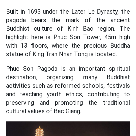
Built in 1693 under the Later Le Dynasty, the
pagoda bears the mark of the ancient
Buddhist culture of Kinh Bac region. The
highlight here is Phuc Son Tower, 45m high
with 13 floors, where the precious Buddha
statue of King Tran Nhan Tong is located.
Phuc Son Pagoda is an important spiritual
destination, organizing many Buddhist
activities such as reformed schools, festivals
and teaching youth ethics, contributing to
preserving and promoting the traditional
cultural values of Bac Giang.