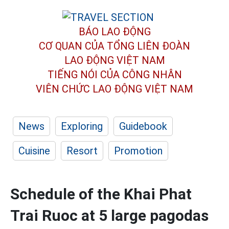
BÁO LAO ĐỘNG
CƠ QUAN CỦA TỔNG LIÊN ĐOÀN
LAO ĐỘNG VIỆT NAM
TIẾNG NÓI CỦA CÔNG NHÂN
VIÊN CHỨC LAO ĐỘNG
VIỆT NAM
News
Exploring
Guidebook
Cuisine
Resort
Promotion
Schedule of the Khai Phat
Trai Ruoc at 5 large pagodas