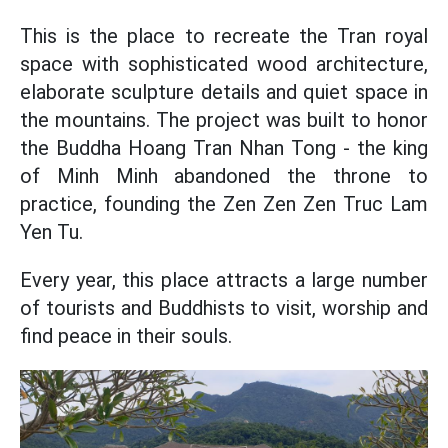
This is the place to recreate the Tran royal
space with sophisticated wood architecture,
elaborate sculpture details and quiet space in
the mountains. The project was built to honor
the Buddha Hoang Tran Nhan Tong - the king
of Minh Minh abandoned the throne to
practice, founding the Zen Zen Zen Truc Lam
Yen Tu.
Every year, this place attracts a large number
of tourists and Buddhists to visit, worship and
find peace in their souls.