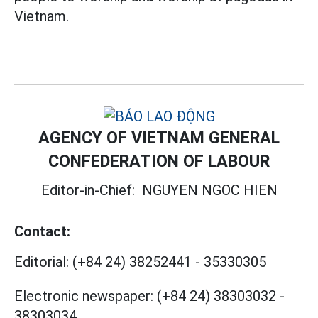
Vietnam.
AGENCY OF VIETNAM GENERAL
CONFEDERATION OF LABOUR
Editor-in-Chief:
NGUYEN NGOC HIEN
Contact:
Editorial:
(+84 24) 38252441
-
35330305
Electronic newspaper:
(+84 24) 38303032
-
38303034