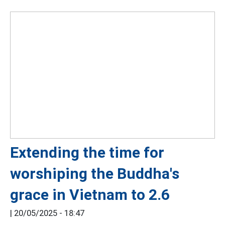
Extending the time for
worshiping the Buddha's
grace in Vietnam to 2.6
|
20/05/2025 - 18:47