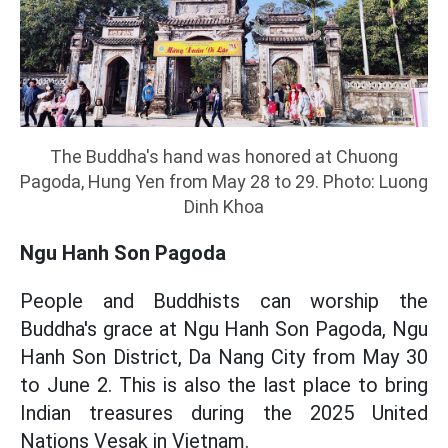
The Buddha's hand was honored at Chuong
Pagoda, Hung Yen from May 28 to 29. Photo: Luong
Dinh Khoa
Ngu Hanh Son Pagoda
People and Buddhists can worship the
Buddha's grace at Ngu Hanh Son Pagoda, Ngu
Hanh Son District, Da Nang City from May 30
to June 2. This is also the last place to bring
Indian treasures during the 2025 United
Nations Vesak in Vietnam.