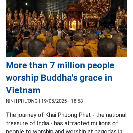
More than 7 million people
worship Buddha's grace in
Vietnam
NINH PHƯƠNG |
19/05/2025 - 18:58
The journey of Khai Phuong Phat - the national
treasure of India - has attracted millions of
people to worship and worship at pagodas in