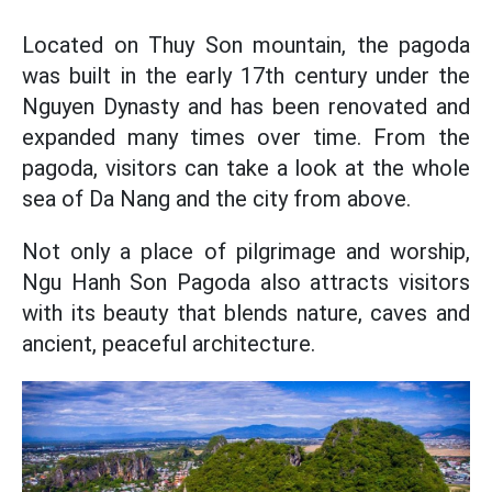
Located on Thuy Son mountain, the pagoda
was built in the early 17th century under the
Nguyen Dynasty and has been renovated and
expanded many times over time. From the
pagoda, visitors can take a look at the whole
sea of Da Nang and the city from above.
Not only a place of pilgrimage and worship,
Ngu Hanh Son Pagoda also attracts visitors
with its beauty that blends nature, caves and
ancient, peaceful architecture.