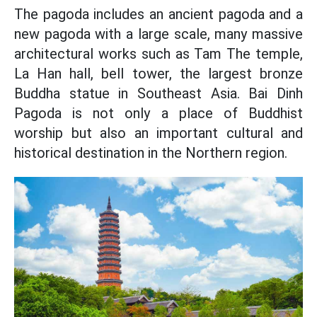
The pagoda includes an ancient pagoda and a
new pagoda with a large scale, many massive
architectural works such as Tam The temple,
La Han hall, bell tower, the largest bronze
Buddha statue in Southeast Asia. Bai Dinh
Pagoda is not only a place of Buddhist
worship but also an important cultural and
historical destination in the Northern region.