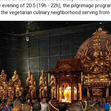
e evening of 20.5 (19h - 22h), the pilgrimage progr
 the vegetarian culinary neighborhood serving from 