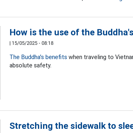
How is the use of the Buddha's
|
15/05/2025 - 08:18
The Buddha's benefits
when traveling to Vietna
absolute safety.
Stretching the sidewalk to slee