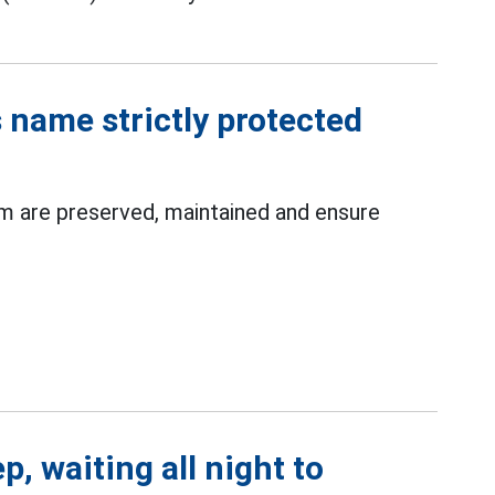
 name strictly protected
m are preserved, maintained and ensure
p, waiting all night to