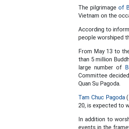
The pilgrimage
of 
Vietnam on the occa
According to infor
people worshiped t
From May 13 to the
than 5 million Buddh
large number of
B
Committee decided t
Quan Su Pagoda.
Tam Chuc Pagoda
(
20, is expected to
In addition to wors
events in the frame