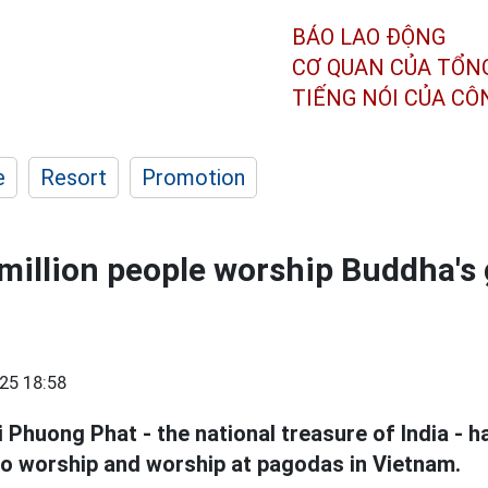
BÁO LAO ĐỘNG
CƠ QUAN CỦA TỔN
TIẾNG NÓI CỦA C
e
Resort
Promotion
million people worship Buddha's 
25 18:58
 Phuong Phat - the national treasure of India - h
 to worship and worship at pagodas in Vietnam.