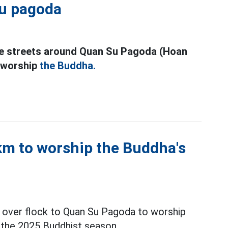
Su pagoda
the streets around Quan Su Pagoda (Hoan
o worship
the Buddha.
km to worship the Buddha's
ll over flock to Quan Su Pagoda to worship
 the 2025 Buddhist season.