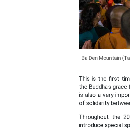
Ba Den Mountain (Ta
This is the first 
the Buddha's grace f
is also a very impo
of solidarity betwee
Throughout the 20
introduce special sp