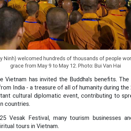
y Ninh) welcomed hundreds of thousands of people wor
grace from May 9 to May 12. Photo: Bui Van Hai
time Vietnam has invited the Buddha's benefits. T
rom India - a treasure of all of humanity during th
rtant cultural diplomatic event, contributing to s
n countries.
25 Vesak Festival, many tourism businesses an
iritual tours in Vietnam.