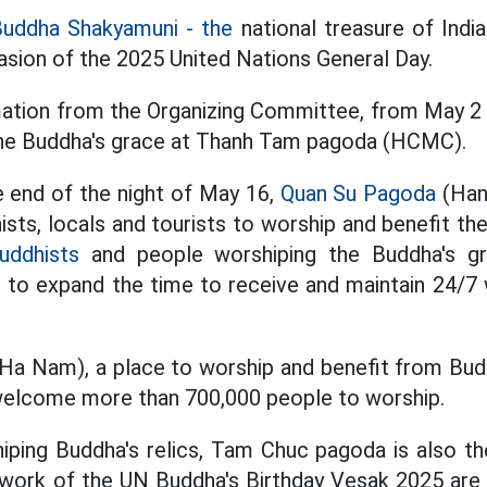
Buddha Shakyamuni - the
national treasure
of India
sion of the 2025 United Nations General Day.
mation from the Organizing Committee,
from May 2 t
he Buddha's grace at Thanh Tam pagoda (HCMC).
 end of the night of May 16,
Quan Su Pagoda
(Han
ists, locals and tourists to worship and benefit t
uddhists
and people worshiping the Buddha's gra
o expand the time to receive and maintain 24/7 w
Ha Nam), a place to worship and benefit from Bu
 welcome more than 700,000 people to worship.
hiping Buddha's relics, Tam Chuc pagoda is also 
work of the UN Buddha's Birthday Vesak 2025 are l