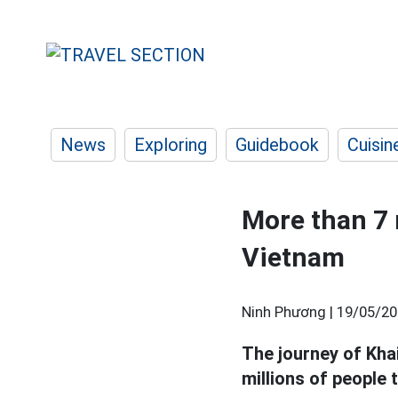
News
Exploring
Guidebook
Cuisin
More than 7 
Vietnam
Ninh Phương |
19/05/20
The journey of Khai
millions of people