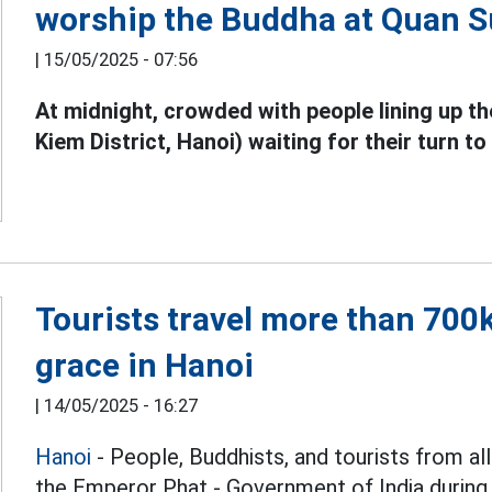
worship the Buddha at Quan 
|
15/05/2025 - 07:56
At midnight, crowded with people lining up 
Kiem District, Hanoi) waiting for their turn t
Tourists travel more than 700
grace in Hanoi
|
14/05/2025 - 16:27
Hanoi
- People, Buddhists, and tourists from a
the Emperor Phat - Government of India during