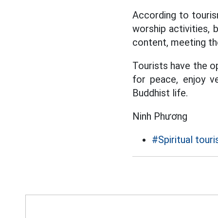
According to touris
worship activities, 
content, meeting th
Tourists have the o
for peace, enjoy ve
Buddhist life.
Ninh Phương
#Spiritual tour