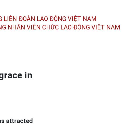
G LIÊN ĐOÀN
LAO ĐỘNG VIỆT NAM
ÔNG NHÂN
VIÊN CHỨC LAO ĐỘNG
VIỆT NAM
grace in
as attracted