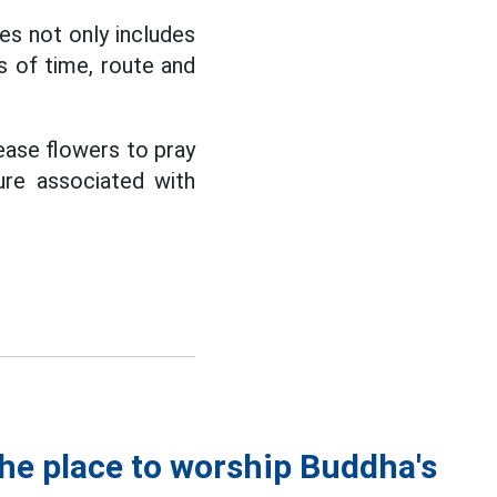
es not only includes
ms of time, route and
ease flowers to pray
ture associated with
the place to worship Buddha's