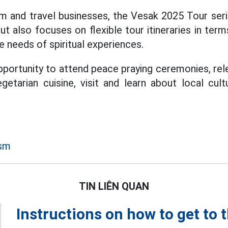
m and travel businesses, the Vesak 2025 Tour seri
but also focuses on flexible tour itineraries in ter
e needs of spiritual experiences.
pportunity to attend peace praying ceremonies, rel
getarian cuisine, visit and learn about local cul
ism
TIN LIÊN QUAN
Instructions on how to get to 