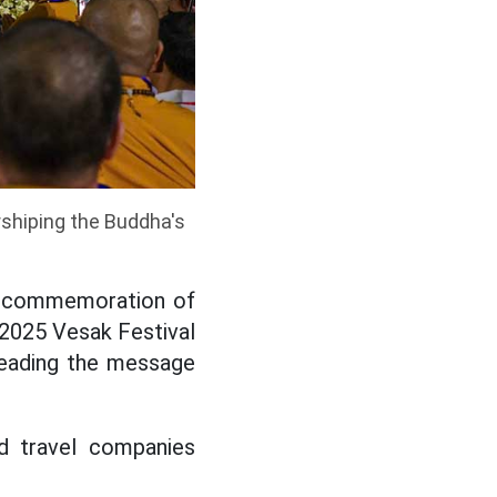
shiping the Buddha's
he commemoration of
e 2025 Vesak Festival
preading the message
d travel companies