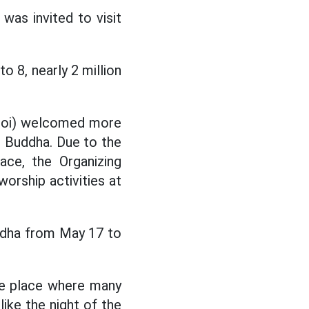
 was invited to visit
o 8, nearly 2 million
oi) welcomed more
he Buddha. Due to the
ce, the Organizing
orship activities at
ddha from May 17 to
the place where many
ike the night of the