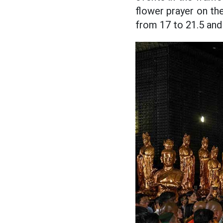
flower prayer on th
from 17 to 21.5 and