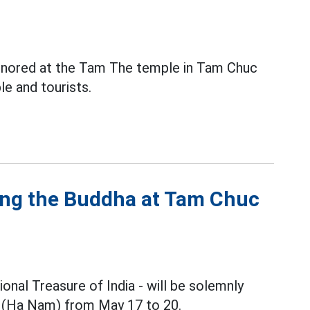
honored at the Tam The temple in Tam Chuc
e and tourists.
ping the Buddha at Tam Chuc
onal Treasure of India - will be solemnly
(Ha Nam) from May 17 to 20.