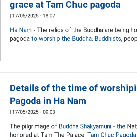
grace at Tam Chuc pagoda
|
17/05/2025 - 18:07
Ha Nam
- The relics of the Buddha are being 
pagoda
to worship the Buddha, Buddhists,
peopl
Details of the time of worshi
Pagoda in Ha Nam
|
17/05/2025 - 09:03
The pilgrimage
of Buddha Shakyamuni - the
Nati
honored at Tam The Palace,
Tam Chuc Pagoda