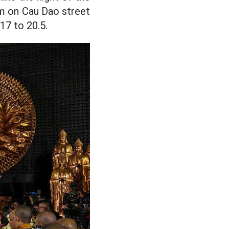
am on Cau Dao street
17 to 20.5.