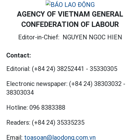
AGENCY OF VIETNAM GENERAL
CONFEDERATION OF LABOUR
Editor-in-Chief:
NGUYEN NGOC HIEN
Contact:
Editorial:
(+84 24) 38252441
-
35330305
Electronic newspaper:
(+84 24) 38303032
-
38303034
Hotline:
096 8383388
Readers:
(+84 24) 35335235
Email:
toasoan@laodong.com.vn