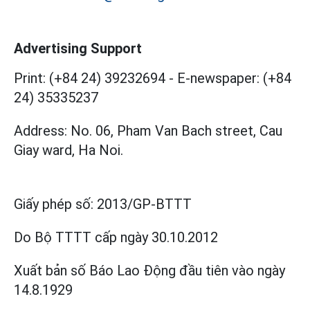
Advertising Support
Print: (+84 24) 39232694
-
E-newspaper: (+84
24) 35335237
Address: No. 06, Pham Van Bach street, Cau
Giay ward, Ha Noi.
Giấy phép số:
2013/GP-BTTT
Do Bộ TTTT cấp
ngày 30.10.2012
Xuất bản số Báo Lao Động đầu tiên vào ngày
14.8.1929