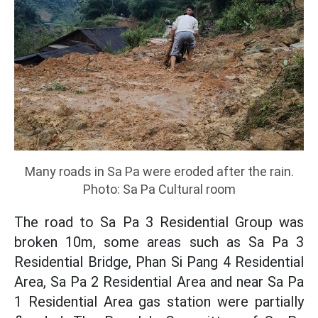
Many roads in Sa Pa were eroded after the rain.
Photo: Sa Pa Cultural room
The road to Sa Pa 3 Residential Group was
broken 10m, some areas such as Sa Pa 3
Residential Bridge, Phan Si Pang 4 Residential
Area, Sa Pa 2 Residential Area and near Sa Pa
1 Residential Area gas station were partially