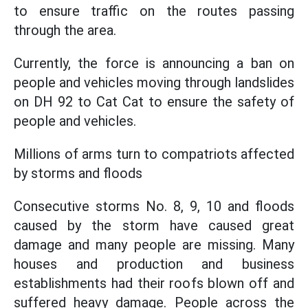
to ensure traffic on the routes passing
through the area.
Currently, the force is announcing a ban on
people and vehicles moving through landslides
on DH 92 to Cat Cat to ensure the safety of
people and vehicles.
Millions of arms turn to compatriots affected
by storms and floods
Consecutive storms No. 8, 9, 10 and floods
caused by the storm have caused great
damage and many people are missing. Many
houses and production and business
establishments had their roofs blown off and
suffered heavy damage. People across the