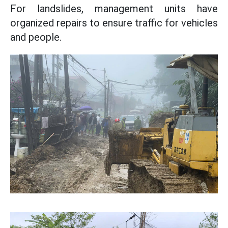
For landslides, management units have
organized repairs to ensure traffic for vehicles
and people.