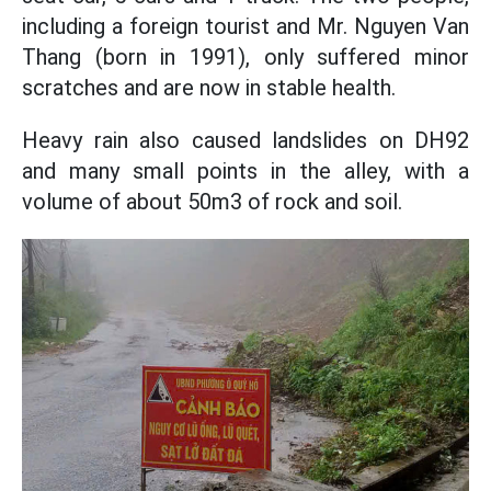
including a foreign tourist and Mr. Nguyen Van
Thang (born in 1991), only suffered minor
scratches and are now in stable health.
Heavy rain also caused landslides on DH92
and many small points in the alley, with a
volume of about 50m3 of rock and soil.