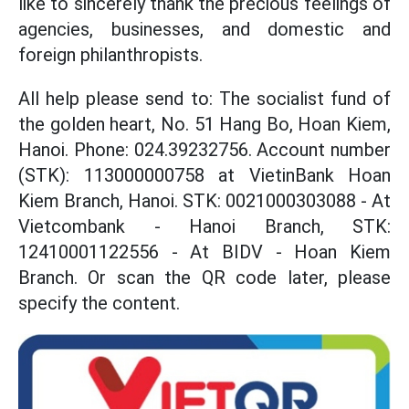
like to sincerely thank the precious feelings of
agencies, businesses, and domestic and
foreign philanthropists.
All help please send to: The socialist fund of
the golden heart, No. 51 Hang Bo, Hoan Kiem,
Hanoi. Phone: 024.39232756. Account number
(STK): 113000000758 at VietinBank Hoan
Kiem Branch, Hanoi. STK: 0021000303088 - At
Vietcombank - Hanoi Branch, STK:
12410001122556 - At BIDV - Hoan Kiem
Branch. Or scan the QR code later, please
specify the content.