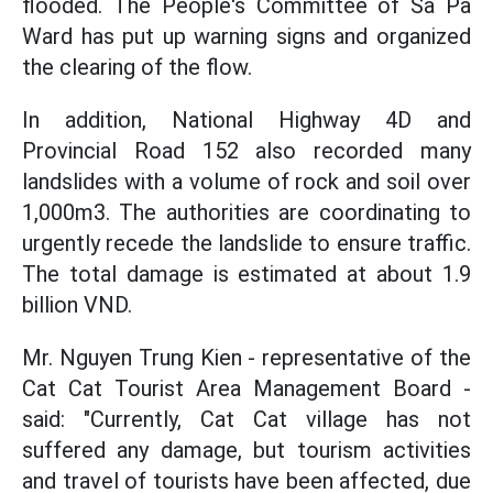
flooded. The People's Committee of Sa Pa
Ward has put up warning signs and organized
the clearing of the flow.
In addition, National Highway 4D and
Provincial Road 152 also recorded many
landslides with a volume of rock and soil over
1,000m3. The authorities are coordinating to
urgently recede the landslide to ensure traffic.
The total damage is estimated at about 1.9
billion VND.
Mr. Nguyen Trung Kien - representative of the
Cat Cat Tourist Area Management Board -
said: "Currently, Cat Cat village has not
suffered any damage, but tourism activities
and travel of tourists have been affected, due