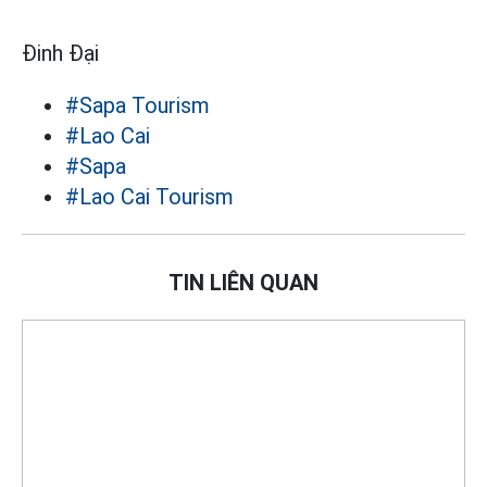
Đinh Đại
#Sapa Tourism
#Lao Cai
#Sapa
#Lao Cai Tourism
TIN LIÊN QUAN