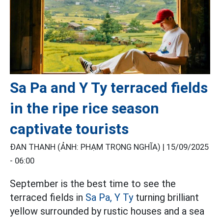
Sa Pa and Y Ty terraced fields
in the ripe rice season
captivate tourists
ĐAN THANH (ẢNH: PHẠM TRỌNG NGHĨA) |
15/09/2025
- 06:00
September is the best time to see the
terraced fields in
Sa Pa,
Y Ty
turning brilliant
yellow surrounded by rustic houses and a sea