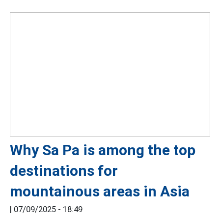
Why Sa Pa is among the top
destinations for
mountainous areas in Asia
|
07/09/2025 - 18:49