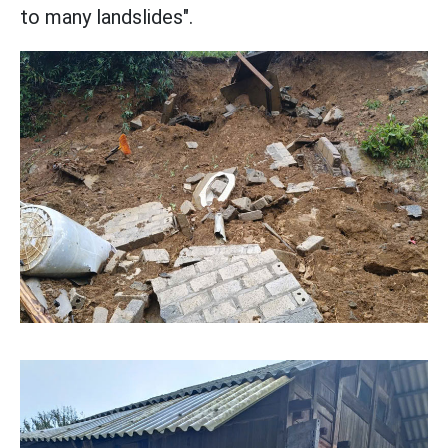
to many landslides".