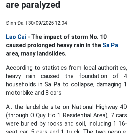
are paralyzed
Đinh Đại |
30/09/2025 12:04
Lao Cai
- The impact of storm No. 10
caused prolonged heavy rain in the
Sa Pa
area, many landslides.
According to statistics from local authorities,
heavy rain caused the foundation of 4
households in Sa Pa to collapse, damaging 1
motorbike and 8 cars.
At the landslide site on National Highway 4D
(through O Quy Ho 1 Residential Area), 7 cars
were buried by rocks and soil, including 1 16-
seat car, 5 cars and 1 truck. The two people,