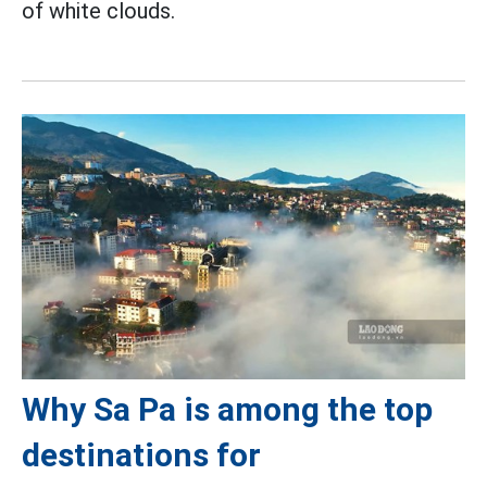
of white clouds.
Why Sa Pa is among the top
destinations for