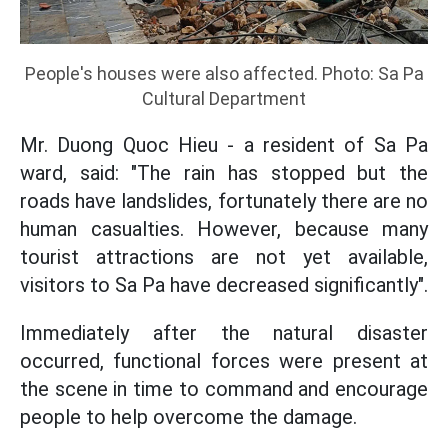
People's houses were also affected. Photo: Sa Pa
Cultural Department
Mr. Duong Quoc Hieu - a resident of Sa Pa
ward, said: "The rain has stopped but the
roads have landslides, fortunately there are no
human casualties. However, because many
tourist attractions are not yet available,
visitors to Sa Pa have decreased significantly".
Immediately after the natural disaster
occurred, functional forces were present at
the scene in time to command and encourage
people to help overcome the damage.