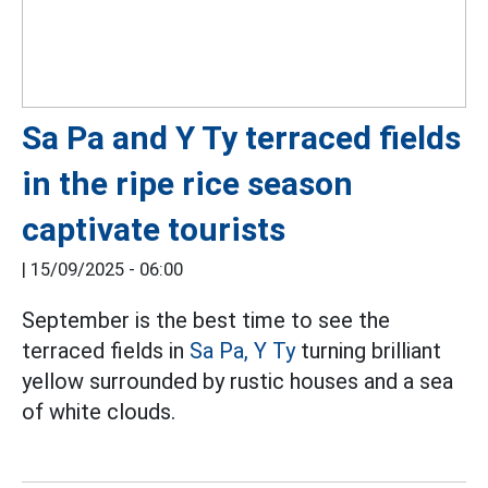
Sa Pa and Y Ty terraced fields
in the ripe rice season
captivate tourists
|
15/09/2025 - 06:00
September is the best time to see the
terraced fields in
Sa Pa,
Y Ty
turning brilliant
yellow surrounded by rustic houses and a sea
of white clouds.