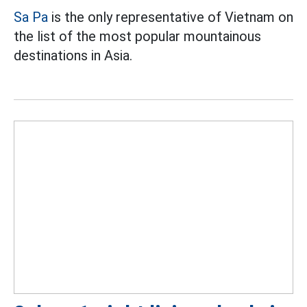
Sa Pa
is the only representative of Vietnam on
the list of the most popular mountainous
destinations in Asia.