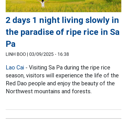
2 days 1 night living slowly in
the paradise of ripe rice in Sa
Pa
LINH BOO |
03/09/2025 - 16:38
Lao Cai
- Visiting Sa Pa during the ripe rice
season, visitors will experience the life of the
Red Dao people and enjoy the beauty of the
Northwest mountains and forests.