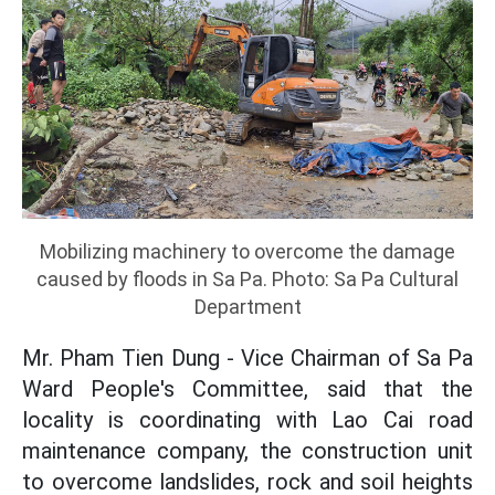
Mobilizing machinery to overcome the damage
caused by floods in Sa Pa. Photo: Sa Pa Cultural
Department
Mr. Pham Tien Dung - Vice Chairman of Sa Pa
Ward People's Committee, said that the
locality is coordinating with Lao Cai road
maintenance company, the construction unit
to overcome landslides, rock and soil heights