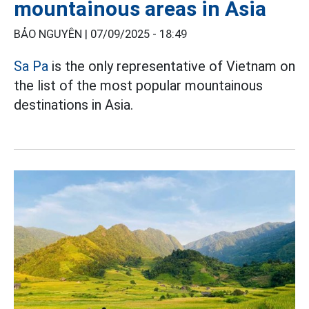
mountainous areas in Asia
BẢO NGUYÊN |
07/09/2025 - 18:49
Sa Pa
is the only representative of Vietnam on
the list of the most popular mountainous
destinations in Asia.