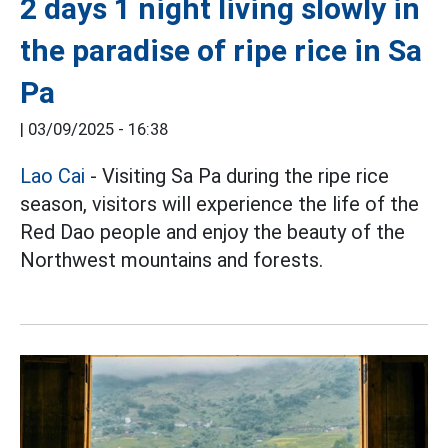
2 days 1 night living slowly in
the paradise of ripe rice in Sa
Pa
|
03/09/2025 - 16:38
Lao Cai
- Visiting Sa Pa during the ripe rice
season, visitors will experience the life of the
Red Dao people and enjoy the beauty of the
Northwest mountains and forests.