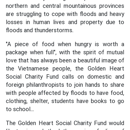
northern and central mountainous provinces
are struggling to cope with floods and heavy
losses in human lives and property due to
floods and thunderstorms.
"A piece of food when hungry is worth a
package when full", with the spirit of mutual
love that has always been a beautiful image of
the Vietnamese people, the Golden Heart
Social Charity Fund calls on domestic and
foreign philanthropists to join hands to share
with people affected by floods to have food,
clothing, shelter, students have books to go
to school...
The Golden Heart Social Charity Fund would