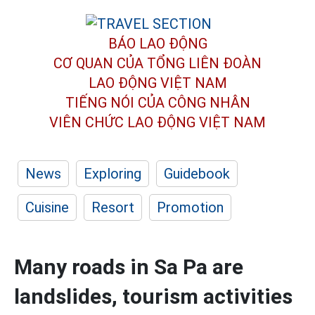
BÁO LAO ĐỘNG
CƠ QUAN CỦA TỔNG LIÊN ĐOÀN
LAO ĐỘNG VIỆT NAM
TIẾNG NÓI CỦA CÔNG NHÂN
VIÊN CHỨC LAO ĐỘNG
VIỆT NAM
News
Exploring
Guidebook
Cuisine
Resort
Promotion
Many roads in Sa Pa are
landslides, tourism activities