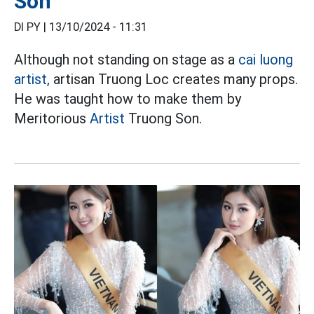
Son
DI PY |
13/10/2024 - 11:31
Although not standing on stage as a
cai luong
artist,
artisan Truong Loc creates many props.
He was taught how to make them by
Meritorious
Artist
Truong Son.