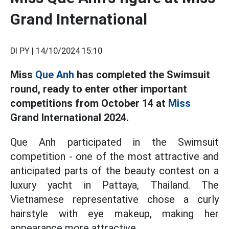
Grand International
DI PY |
14/10/2024 15:10
Miss
Que Anh
has completed the Swimsuit
round, ready to enter other important
competitions from October 14 at
Miss
Grand International 2024.
Que Anh participated in the Swimsuit
competition - one of the most attractive and
anticipated parts of the beauty contest on a
luxury yacht in Pattaya, Thailand. The
Vietnamese representative chose a curly
hairstyle with eye makeup, making her
appearance more attractive.