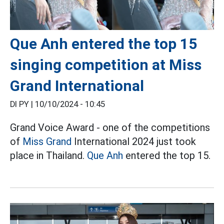
Que Anh entered the top 15
singing competition at Miss
Grand International
DI PY |
10/10/2024 - 10:45
Grand Voice Award - one of the competitions
of
Miss Grand
International 2024 just took
place in Thailand.
Que Anh
entered the top 15.