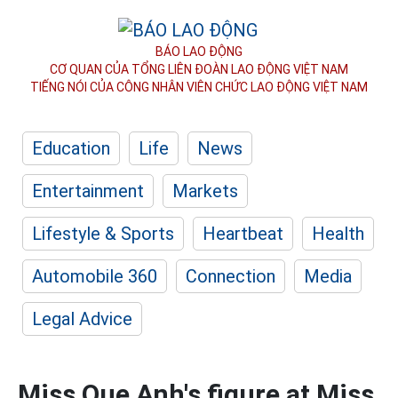
BÁO LAO ĐỘNG
CƠ QUAN CỦA TỔNG LIÊN ĐOÀN
LAO ĐỘNG VIỆT NAM
TIẾNG NÓI CỦA CÔNG NHÂN
VIÊN CHỨC LAO ĐỘNG
VIỆT NAM
Education
Life
News
Entertainment
Markets
Lifestyle & Sports
Heartbeat
Health
Automobile 360
Connection
Media
Legal Advice
Miss Que Anh's figure at Miss