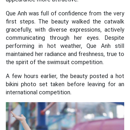
Que Anh was full of confidence from the very
first steps. The beauty walked the catwalk
gracefully, with diverse expressions, actively
communicating through her eyes. Despite
performing in hot weather, Que Anh still
maintained her radiance and freshness, true to
the spirit of the swimsuit competition.
A few hours earlier, the beauty posted a hot
bikini photo set taken before leaving for an
international competition.