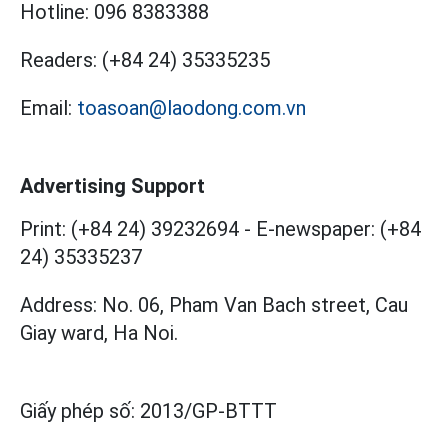
Hotline:
096 8383388
Readers:
(+84 24) 35335235
Email:
toasoan@laodong.com.vn
Advertising Support
Print: (+84 24) 39232694
-
E-newspaper: (+84
24) 35335237
Address: No. 06, Pham Van Bach street, Cau
Giay ward, Ha Noi.
Giấy phép số:
2013/GP-BTTT