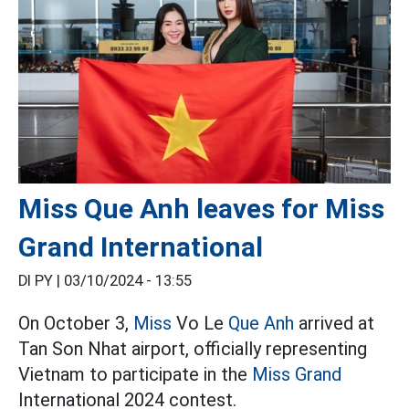
Miss Que Anh leaves for Miss
Grand International
DI PY |
03/10/2024 - 13:55
On October 3,
Miss
Vo Le
Que Anh
arrived at
Tan Son Nhat airport, officially representing
Vietnam to participate in the
Miss Grand
International 2024 contest.