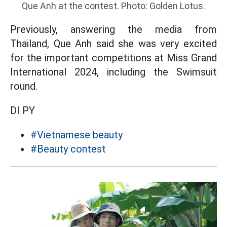
Que Anh at the contest. Photo: Golden Lotus.
Previously, answering the media from
Thailand, Que Anh said she was very excited
for the important competitions at Miss Grand
International 2024, including the Swimsuit
round.
DI PY
#Vietnamese beauty
#Beauty contest