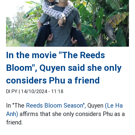
In the movie "The Reeds
Bloom", Quyen said she only
considers Phu a friend
DI PY |
14/10/2024 - 11:18
In "The
Reeds Bloom Season",
Quyen
(Le Ha
Anh)
affirms that she only considers Phu as a
friend.