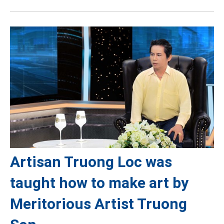
Artisan Truong Loc was
taught how to make art by
Meritorious Artist Truong