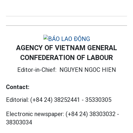
AGENCY OF VIETNAM GENERAL
CONFEDERATION OF LABOUR
Editor-in-Chief:
NGUYEN NGOC HIEN
Contact:
Editorial:
(+84 24) 38252441
-
35330305
Electronic newspaper:
(+84 24) 38303032
-
38303034