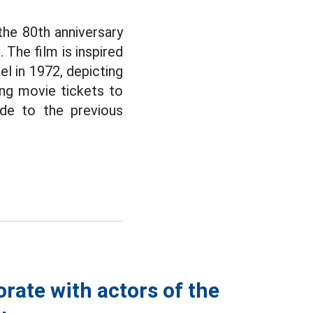
the 80th anniversary
The film is inspired
el in 1972, depicting
ving movie tickets to
ude to the previous
rate with actors of the