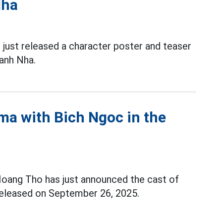
Nha
 just released a character poster and teaser
anh Nha.
ma with Bich Ngoc in the
Hoang Tho has just announced the cast of
released on September 26, 2025.