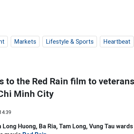
nt
Markets
Lifestyle & Sports
Heartbeat
s to the Red Rain film to veteran
Chi Minh City
14:39
n Long Huong, Ba Ria, Tam Long, Vung Tau wards