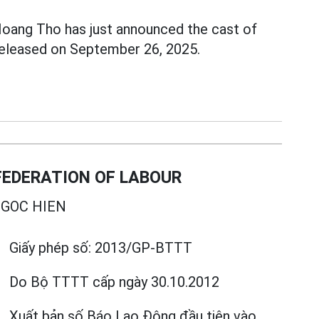
Hoang Tho has just announced the cast of
released on September 26, 2025.
EDERATION OF LABOUR
GOC HIEN
Giấy phép số:
2013/GP-BTTT
Do Bộ TTTT cấp
ngày 30.10.2012
Xuất bản số Báo Lao Động đầu tiên vào