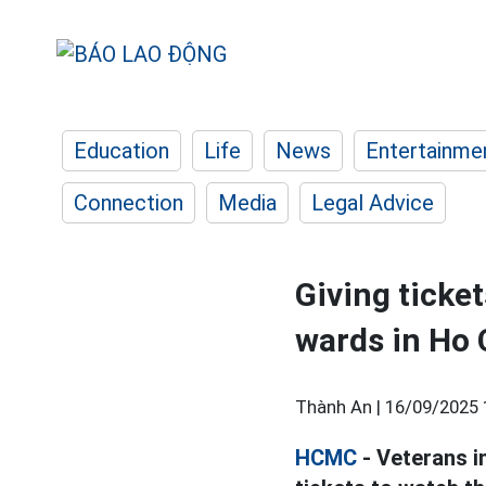
Education
Life
News
Entertainme
Connection
Media
Legal Advice
Giving ticket
wards in Ho 
Thành An |
16/09/2025 
HCMC
- Veterans i