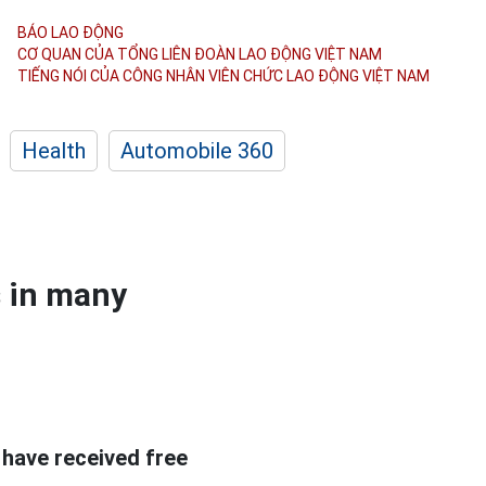
BÁO LAO ĐỘNG
CƠ QUAN CỦA TỔNG LIÊN ĐOÀN
LAO ĐỘNG VIỆT NAM
TIẾNG NÓI CỦA CÔNG NHÂN
VIÊN CHỨC LAO ĐỘNG
VIỆT NAM
Health
Automobile 360
s in many
 have received free