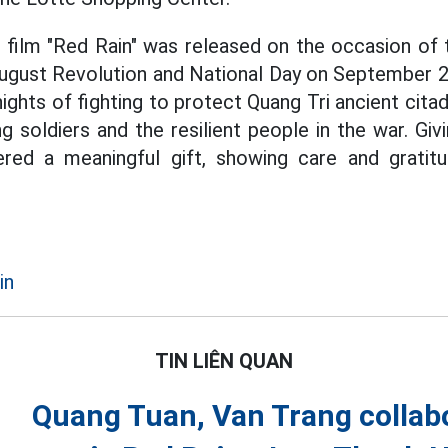
e film "Red Rain" was released on the occasion of 
ugust Revolution and National Day on September 2. 
ights of fighting to protect Quang Tri ancient citad
g soldiers and the resilient people in the war. Gi
ered a meaningful gift, showing care and gratit
in
TIN LIÊN QUAN
Quang Tuan, Van Trang collabo