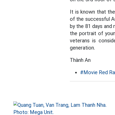
It is known that th
of the successful A
by the 81 days and n
the portrait of youn
veterans is consid
generation.
Thành An
#Movie Red Ra