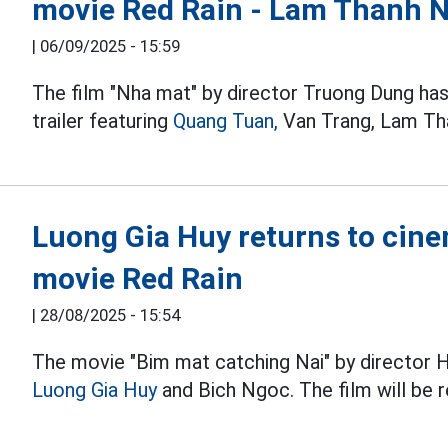
movie Red Rain - Lam Thanh 
|
06/09/2025 - 15:59
The film "Nha mat" by director Truong Dung has
trailer featuring
Quang Tuan,
Van Trang, Lam Th
Luong Gia Huy returns to cine
movie Red Rain
|
28/08/2025 - 15:54
The movie "Bim mat catching Nai" by director 
Luong Gia Huy
and Bich Ngoc. The film will be 