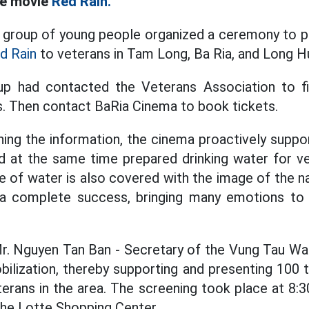
he movie
Red Rain.
 group of young people organized a ceremony to pr
d Rain
to veterans in Tam Long, Ba Ria, and Long 
oup had contacted the Veterans Association to fi
 Then contact BaRia Cinema to book tickets.
ing the information, the cinema proactively supp
nd at the same time prepared drinking water for v
le of water is also covered with the image of the na
a complete success, bringing many emotions to 
Mr. Nguyen Tan Ban - Secretary of the Vung Tau W
ilization, thereby supporting and presenting 100 
terans in the area. The screening took place at 8:3
 the Lotte Shopping Center.