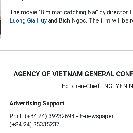
The movie "Bim mat catching Nai" by director 
Luong Gia Huy
and Bich Ngoc. The film will be 
AGENCY OF VIETNAM GENERAL CONF
Editor-in-Chief:
NGUYEN N
Advertising Support
Print: (+84 24) 39232694
-
E-newspaper:
(+84 24) 35335237