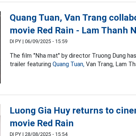
Quang Tuan, Van Trang collabo
movie Red Rain - Lam Thanh 
DI PY |
06/09/2025 - 15:59
The film "Nha mat" by director Truong Dung has
trailer featuring
Quang Tuan,
Van Trang, Lam Th
Luong Gia Huy returns to cine
movie Red Rain
DI PY |
28/08/2025 - 15:54