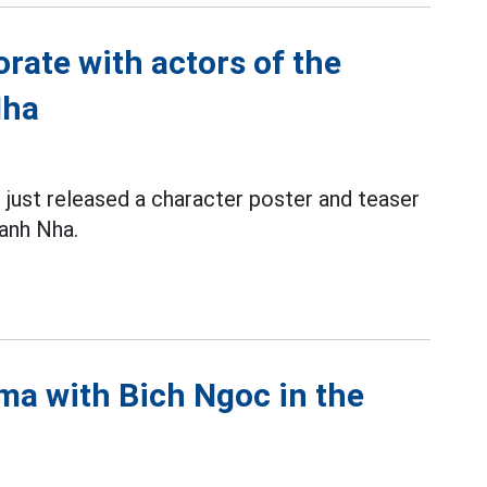
rate with actors of the
Nha
 just released a character poster and teaser
anh Nha.
ma with Bich Ngoc in the