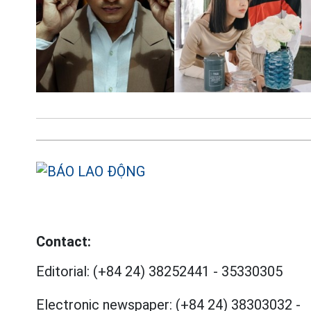
Contact:
Editorial:
(+84 24) 38252441
-
35330305
Electronic newspaper:
(+84 24) 38303032
-