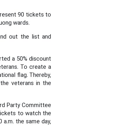
esent 90 tickets to
Huong wards.
nd out the list and
orted a 50% discount
eterans. To create a
tional flag. Thereby,
the veterans in the
ard Party Committee
tickets to watch the
0 a.m. the same day,