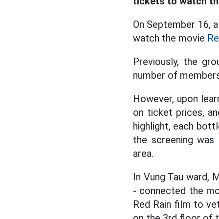
tickets to watch t
On September 16, a
watch the movie
Re
Previously, the gr
number of members.
However, upon learn
on ticket prices, a
highlight, each bott
the screening was 
area.
In Vung Tau ward, 
- connected the mob
Red Rain film to ve
on the 3rd floor of