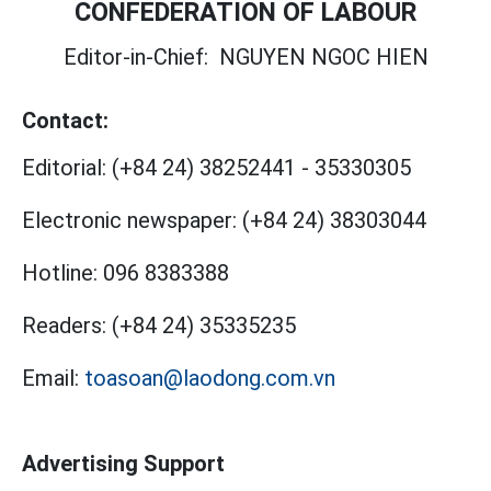
CONFEDERATION OF LABOUR
Editor-in-Chief:
NGUYEN NGOC HIEN
Contact:
Editorial:
(+84 24) 38252441
-
35330305
Electronic newspaper:
(+84 24) 38303044
Hotline:
096 8383388
Readers:
(+84 24) 35335235
Email:
toasoan@laodong.com.vn
Advertising Support