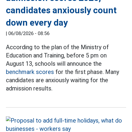
candidates anxiously count
down every day
|
06/08/2026 - 08:56
According to the plan of the Ministry of
Education and Training, before 5 pm on
August 13, schools will announce the
benchmark scores
for the first phase. Many
candidates are anxiously waiting for the
admission results.