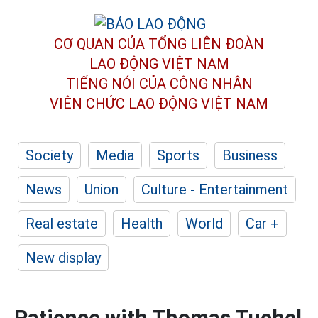
CƠ QUAN CỦA TỔNG LIÊN ĐOÀN
LAO ĐỘNG VIỆT NAM
TIẾNG NÓI CỦA CÔNG NHÂN
VIÊN CHỨC LAO ĐỘNG
VIỆT NAM
Society
Media
Sports
Business
News
Union
Culture - Entertainment
Real estate
Health
World
Car +
New display
Patience with Thomas Tuchel