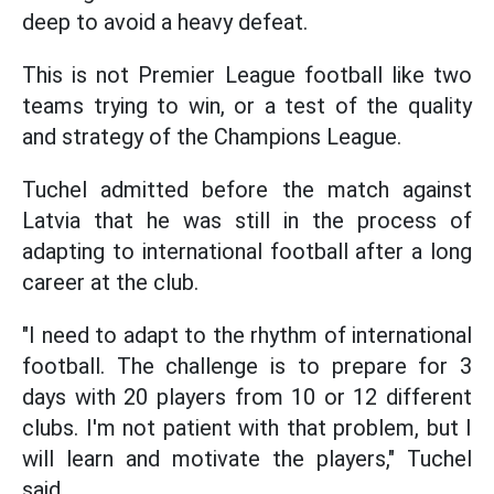
deep to avoid a heavy defeat.
This is not Premier League football like two
teams trying to win, or a test of the quality
and strategy of the Champions League.
Tuchel admitted before the match against
Latvia that he was still in the process of
adapting to international football after a long
career at the club.
"I need to adapt to the rhythm of international
football. The challenge is to prepare for 3
days with 20 players from 10 or 12 different
clubs. I'm not patient with that problem, but I
will learn and motivate the players," Tuchel
said.