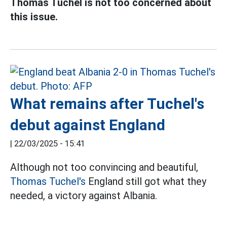
Thomas Tuchel is not too concerned about
this issue.
What remains after Tuchel's
debut against England
|
22/03/2025 - 15:41
Although not too convincing and beautiful,
Thomas Tuchel's
England still got what they
needed, a victory against Albania.