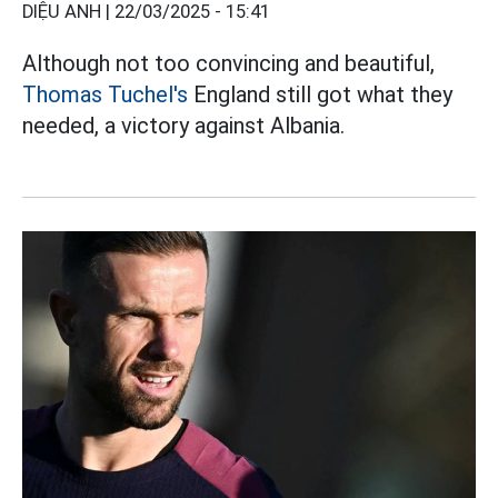
DIỆU ANH |
22/03/2025 - 15:41
Although not too convincing and beautiful,
Thomas Tuchel's
England still got what they
needed, a victory against Albania.