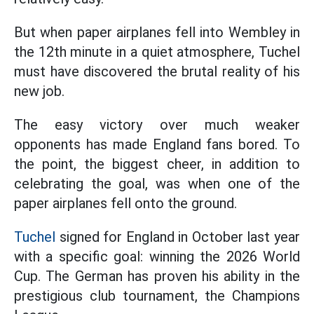
But when paper airplanes fell into Wembley in
the 12th minute in a quiet atmosphere, Tuchel
must have discovered the brutal reality of his
new job.
The easy victory over much weaker
opponents has made England fans bored. To
the point, the biggest cheer, in addition to
celebrating the goal, was when one of the
paper airplanes fell onto the ground.
Tuchel
signed for England in October last year
with a specific goal: winning the 2026 World
Cup. The German has proven his ability in the
prestigious club tournament, the Champions