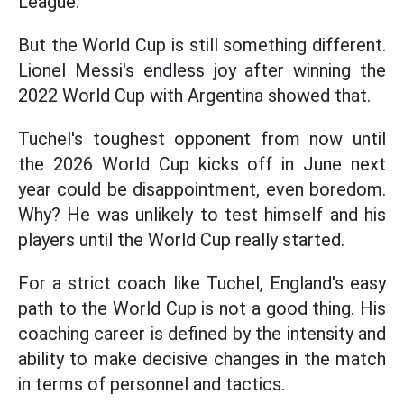
League.
But the World Cup is still something different.
Lionel Messi's endless joy after winning the
2022 World Cup with Argentina showed that.
Tuchel's toughest opponent from now until
the 2026 World Cup kicks off in June next
year could be disappointment, even boredom.
Why? He was unlikely to test himself and his
players until the World Cup really started.
For a strict coach like Tuchel, England's easy
path to the World Cup is not a good thing. His
coaching career is defined by the intensity and
ability to make decisive changes in the match
in terms of personnel and tactics.