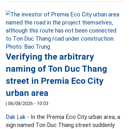
Verifying the arbitrary
naming of Ton Duc Thang
street in Premia Eco City
urban area
|
06/08/2026 - 10:03
Dak Lak
- In the Premia Eco City urban area, a
sign named Ton Duc Thang street suddenly