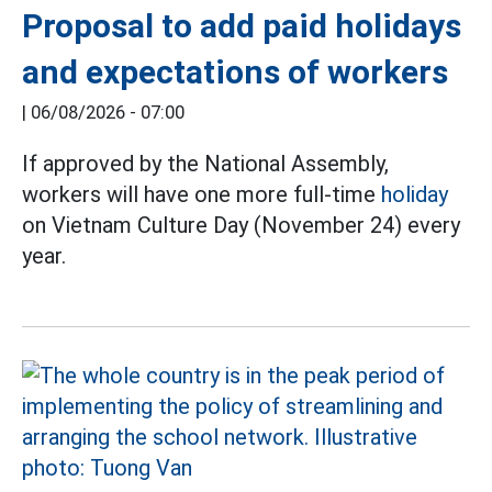
Proposal to add paid holidays
and expectations of workers
|
06/08/2026 - 07:00
If approved by the National Assembly,
workers will have one more full-time
holiday
on Vietnam Culture Day (November 24) every
year.