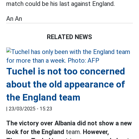
match could be his last against England.
An An
RELATED NEWS
Tuchel is not too concerned
about the old appearance of
the England team
|
23/03/2025 - 15:23
The victory over Albania did not show a new
look for the England
team.
However,