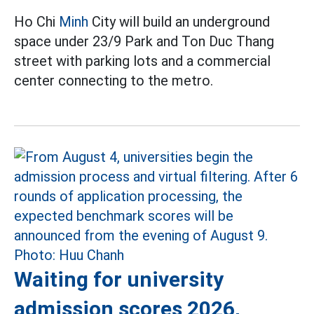
Ho Chi
Minh
City will build an underground
space under 23/9 Park and Ton Duc Thang
street with parking lots and a commercial
center connecting to the metro.
Waiting for university
admission scores 2026,