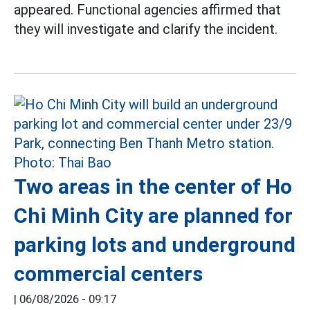
appeared. Functional agencies affirmed that
they will investigate and clarify the incident.
Two areas in the center of Ho
Chi Minh City are planned for
parking lots and underground
commercial centers
|
06/08/2026 - 09:17