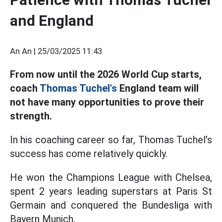
and England
An An |
25/03/2025 11:43
From now until the 2026 World Cup starts,
coach
Thomas Tuchel's
England team will
not have many opportunities to prove their
strength.
In his coaching career so far, Thomas Tuchel's
success has come relatively quickly.
He won the Champions League with Chelsea,
spent 2 years leading superstars at Paris St
Germain and conquered the Bundesliga with
Bayern Munich.