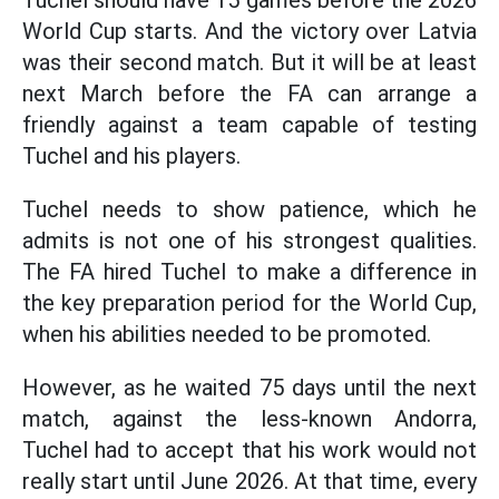
Tuchel should have 15 games before the 2026
World Cup starts. And the victory over Latvia
was their second match. But it will be at least
next March before the FA can arrange a
friendly against a team capable of testing
Tuchel and his players.
Tuchel needs to show patience, which he
admits is not one of his strongest qualities.
The FA hired Tuchel to make a difference in
the key preparation period for the World Cup,
when his abilities needed to be promoted.
However, as he waited 75 days until the next
match, against the less-known Andorra,
Tuchel had to accept that his work would not
really start until June 2026. At that time, every