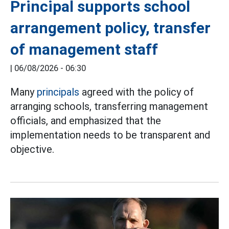
Principal supports school
arrangement policy, transfer
of management staff
|
06/08/2026 - 06:30
Many
principals
agreed with the policy of
arranging schools, transferring management
officials, and emphasized that the
implementation needs to be transparent and
objective.