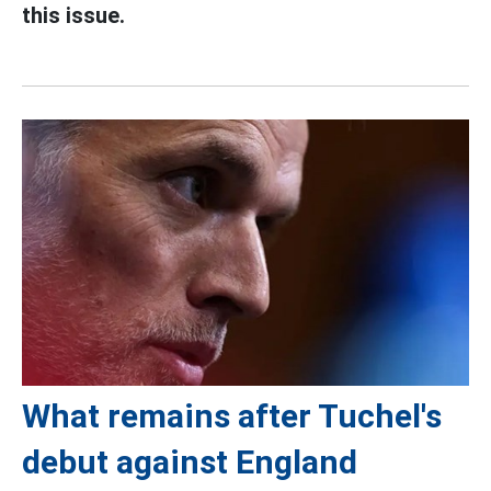
this issue.
What remains after Tuchel's
debut against England