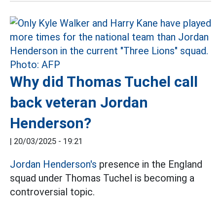
Why did Thomas Tuchel call
back veteran Jordan
Henderson?
|
20/03/2025 - 19:21
Jordan Henderson's
presence in the England
squad under Thomas Tuchel is becoming a
controversial topic.