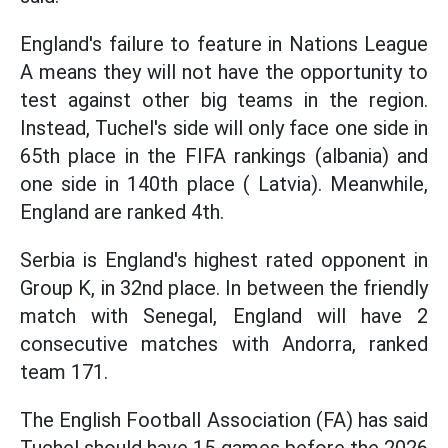
England's failure to feature in Nations League
A means they will not have the opportunity to
test against other big teams in the region.
Instead, Tuchel's side will only face one side in
65th place in the FIFA rankings (albania) and
one side in 140th place ( Latvia). Meanwhile,
England are ranked 4th.
Serbia is England's highest rated opponent in
Group K, in 32nd place. In between the friendly
match with Senegal, England will have 2
consecutive matches with Andorra, ranked
team 171.
The English Football Association (FA) has said