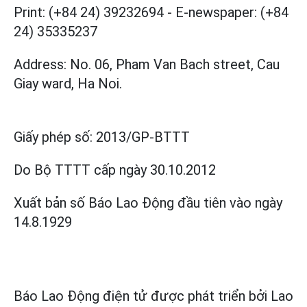
Print: (+84 24) 39232694
-
E-newspaper: (+84
24) 35335237
Address: No. 06, Pham Van Bach street, Cau
Giay ward, Ha Noi.
Giấy phép số:
2013/GP-BTTT
Do Bộ TTTT cấp
ngày 30.10.2012
Xuất bản số Báo Lao Động đầu tiên vào ngày
14.8.1929
Báo Lao Động điện tử được phát triển bởi
Lao