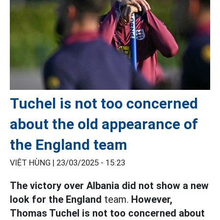
Tuchel is not too concerned
about the old appearance of
the England team
VIỆT HÙNG |
23/03/2025 - 15:23
The victory over Albania did not show a new
look for the England
team.
However,
Thomas Tuchel is not too concerned about