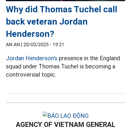
Why did Thomas Tuchel call
back veteran Jordan
Henderson?
AN AN |
20/03/2025 - 19:21
Jordan Henderson's
presence in the England
squad under Thomas Tuchel is becoming a
controversial topic.
AGENCY OF VIETNAM GENERAL