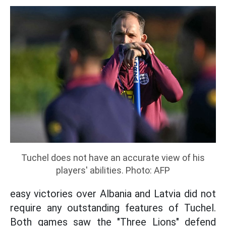
Tuchel does not have an accurate view of his
players' abilities. Photo: AFP
easy victories over Albania and Latvia did not
require any outstanding features of Tuchel.
Both games saw the "Three Lions" defend