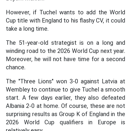
However, if Tuchel wants to add the World
Cup title with England to his flashy CV, it could
take a long time.
The 51-year-old strategist is on a long and
winding road to the 2026 World Cup next year.
Moreover, he will not have time for a second
chance.
The "Three Lions" won 3-0 against Latvia at
Wembley to continue to give Tuchel a smooth
start. A few days earlier, they also defeated
Albania 2-0 at home. Of course, these are not
surprising results as Group K of England in the
2026 World Cup qualifiers in Europe is
relatively easy.