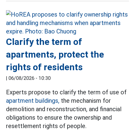
Clarify the term of
apartments, protect the
rights of residents
|
06/08/2026 - 10:30
Experts propose to clarify the term of use of
apartment buildings,
the mechanism for
demolition and reconstruction, and financial
obligations to ensure the ownership and
resettlement rights of people.