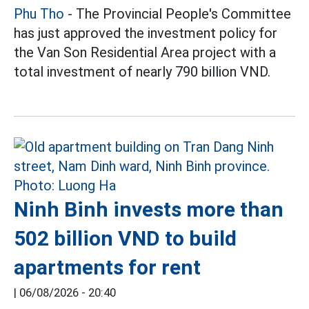
Phu Tho
- The Provincial People's Committee
has just approved the investment policy for
the Van Son Residential Area project with a
total investment of nearly 790 billion VND.
Ninh Binh invests more than
502 billion VND to build
apartments for rent
|
06/08/2026 - 20:40