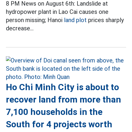
8 PM News on August 6th: Landslide at
hydropower plant in Lao Cai causes one
person missing; Hanoi
land plot
prices sharply
decrease...
Ho Chi Minh City is about to
recover land from more than
7,100 households in the
South for 4 projects worth