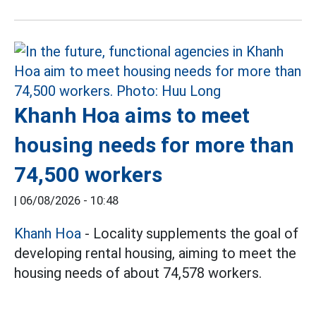
Khanh Hoa aims to meet
housing needs for more than
74,500 workers
|
06/08/2026 - 10:48
Khanh Hoa
- Locality supplements the goal of
developing rental housing, aiming to meet the
housing needs of about 74,578 workers.