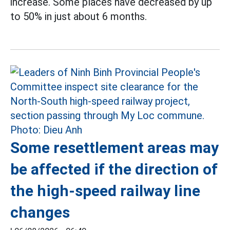
increase. Some places have decreased by up
to 50% in just about 6 months.
Some resettlement areas may
be affected if the direction of
the high-speed railway line
changes