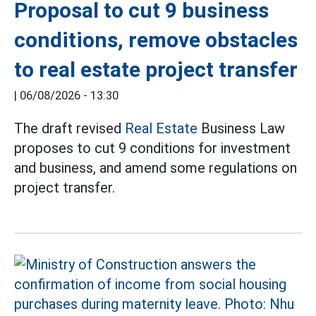
Proposal to cut 9 business
conditions, remove obstacles
to real estate project transfer
|
06/08/2026 - 13:30
The draft revised
Real Estate
Business Law
proposes to cut 9 conditions for investment
and business, and amend some regulations on
project transfer.