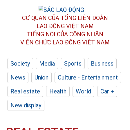
CƠ QUAN CỦA TỔNG LIÊN ĐOÀN
LAO ĐỘNG VIỆT NAM
TIẾNG NÓI CỦA CÔNG NHÂN
VIÊN CHỨC LAO ĐỘNG
VIỆT NAM
Society
Media
Sports
Business
News
Union
Culture - Entertainment
Real estate
Health
World
Car +
New display