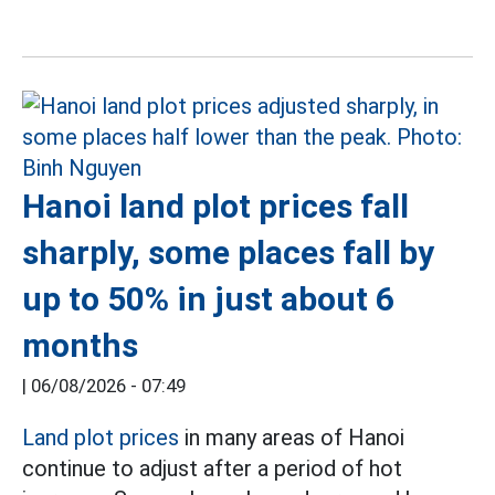
Hanoi land plot prices fall
sharply, some places fall by
up to 50% in just about 6
months
|
06/08/2026 - 07:49
Land plot prices
in many areas of Hanoi
continue to adjust after a period of hot