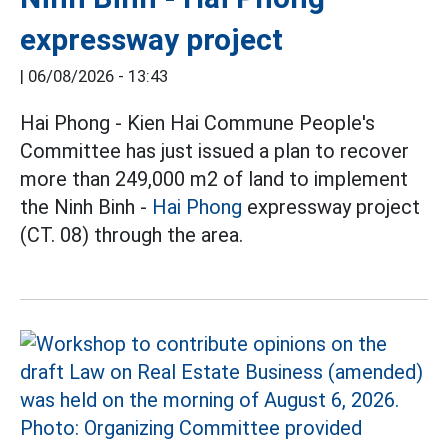
expressway project
|
06/08/2026 - 13:43
Hai Phong - Kien Hai Commune People's
Committee has just issued a plan to recover
more than 249,000 m2 of land to implement
the Ninh Binh -
Hai Phong
expressway project
(CT. 08) through the area.