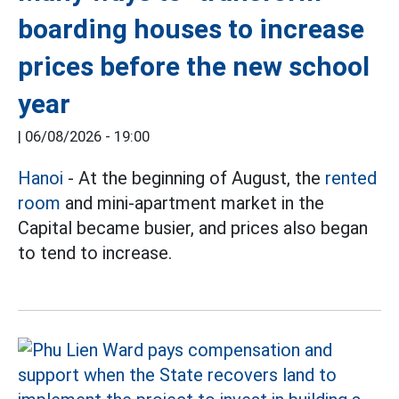
boarding houses to increase
prices before the new school
year
|
06/08/2026 - 19:00
Hanoi
- At the beginning of August, the
rented
room
and mini-apartment market in the
Capital became busier, and prices also began
to tend to increase.