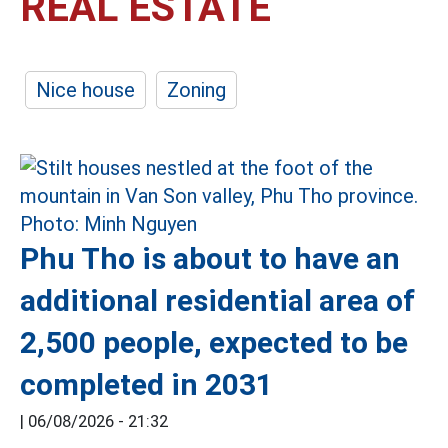
REAL ESTATE
Nice house
Zoning
Phu Tho is about to have an
additional residential area of
2,500 people, expected to be
completed in 2031
|
06/08/2026 - 21:32