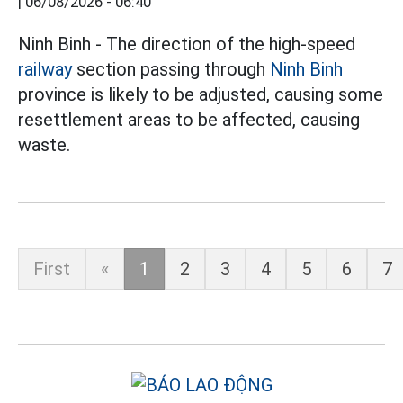
|
06/08/2026 - 06:40
Ninh Binh - The direction of the high-speed
railway
section passing through
Ninh Binh
province is likely to be adjusted, causing some
resettlement areas to be affected, causing
waste.
First
«
1
2
3
4
5
6
7