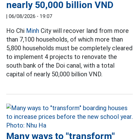
nearly 50,000 billion VND
|
06/08/2026 - 19:07
Ho Chi
Minh
City will recover land from more
than 7,100 households, of which more than
5,800 households must be completely cleared
to implement 4 projects to renovate the
south bank of the Doi canal, with a total
capital of nearly 50,000 billion VND.
Many ways to "transform"