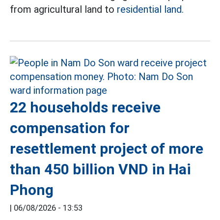
from agricultural land to
residential land.
22 households receive
compensation for
resettlement project of more
than 450 billion VND in Hai
Phong
|
06/08/2026 - 13:53