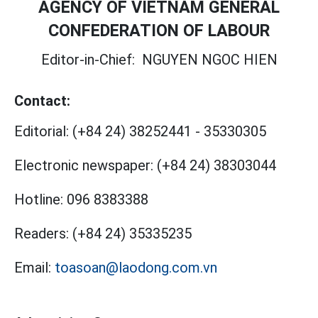
AGENCY OF VIETNAM GENERAL
CONFEDERATION OF LABOUR
Editor-in-Chief:
NGUYEN NGOC HIEN
Contact:
Editorial:
(+84 24) 38252441
-
35330305
Electronic newspaper:
(+84 24) 38303044
Hotline:
096 8383388
Readers:
(+84 24) 35335235
Email:
toasoan@laodong.com.vn