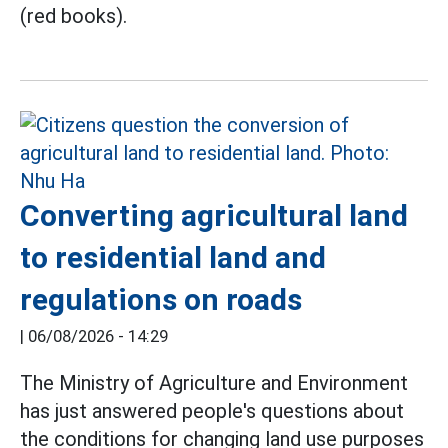
(red books).
Converting agricultural land
to residential land and
regulations on roads
|
06/08/2026 - 14:29
The Ministry of Agriculture and Environment
has just answered people's questions about
the conditions for changing land use purposes