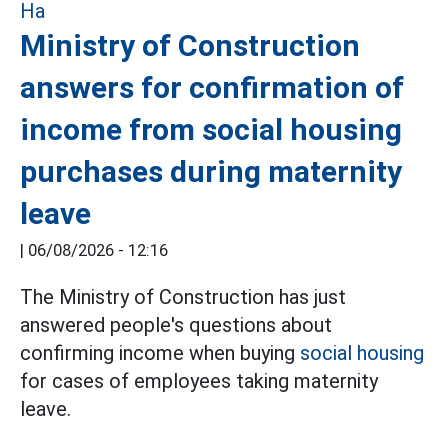
Ministry of Construction
answers for confirmation of
income from social housing
purchases during maternity
leave
|
06/08/2026 - 12:16
The Ministry of Construction has just
answered people's questions about
confirming income when buying
social housing
for cases of employees taking maternity
leave.