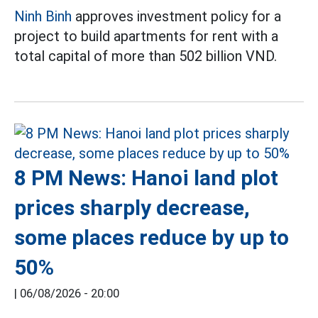
Ninh Binh
approves investment policy for a
project to build apartments for rent with a
total capital of more than 502 billion VND.
8 PM News: Hanoi land plot
prices sharply decrease,
some places reduce by up to
50%
|
06/08/2026 - 20:00