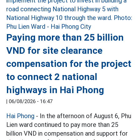
Paying more than 25 billion
VND for site clearance
compensation for the project
to connect 2 national
highways in Hai Phong
|
06/08/2026 - 16:47
Hai Phong
- In the afternoon of August 6, Phu
Lien ward continued to pay more than 25
billion VND in compensation and support for