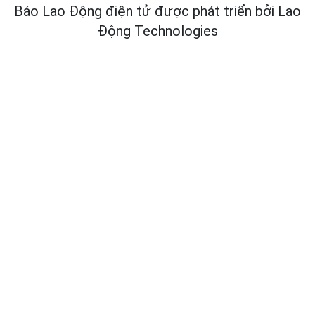
Báo Lao Động điện tử được phát triển bởi
Lao
Động Technologies