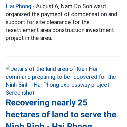
Hai Phong
- August 6, Nam Do Son ward
organized the payment of compensation and
support for site clearance for the
resettlement area construction investment
project in the area.
Recovering nearly 25
hectares of land to serve the
Ninh Binh - Hai Phong