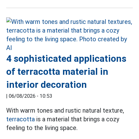
4 sophisticated applications
of terracotta material in
interior decoration
|
06/08/2026 - 10:53
With warm tones and rustic natural texture,
terracotta
is a material that brings a cozy
feeling to the living space.