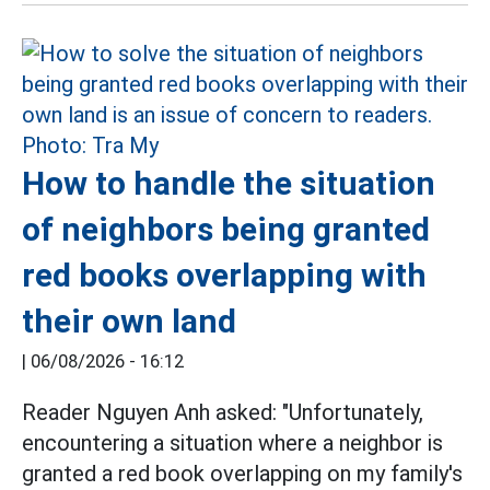
How to handle the situation
of neighbors being granted
red books overlapping with
their own land
|
06/08/2026 - 16:12
Reader Nguyen Anh asked: "Unfortunately,
encountering a situation where a neighbor is
granted a red book overlapping on my family's