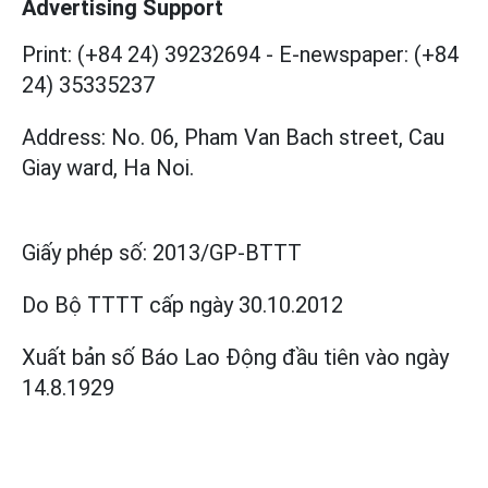
Advertising Support
Print: (+84 24) 39232694
-
E-newspaper: (+84
24) 35335237
Address: No. 06, Pham Van Bach street, Cau
Giay ward, Ha Noi.
Giấy phép số:
2013/GP-BTTT
Do Bộ TTTT cấp
ngày 30.10.2012
Xuất bản số Báo Lao Động đầu tiên vào ngày
14.8.1929