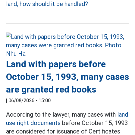
land, how should it be handled?
Land with papers before
October 15, 1993, many cases
are granted red books
|
06/08/2026 - 15:00
According to the lawyer, many cases with
land
use right documents
before October 15, 1993
are considered for issuance of Certificates