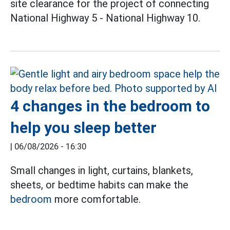
site clearance for the project of connecting
National Highway 5 - National Highway 10.
4 changes in the bedroom to
help you sleep better
|
06/08/2026 - 16:30
Small changes in light, curtains, blankets,
sheets, or bedtime habits can make the
bedroom
more comfortable.