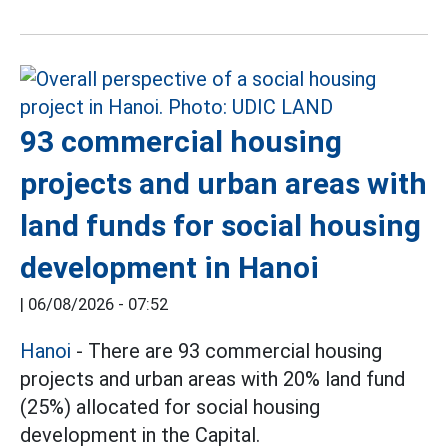
93 commercial housing
projects and urban areas with
land funds for social housing
development in Hanoi
|
06/08/2026 - 07:52
Hanoi
- There are 93 commercial housing
projects and urban areas with 20% land fund
(25%) allocated for social housing
development in the Capital.