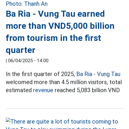
Ba Ria - Vung Tau earned
more than VND5,000 billion
from tourism in the first
quarter
|
06/04/2025 - 14:00
In the first quarter of 2025,
Ba Ria - Vung Tau
welcomed more than 4.5 million visitors, total
estimated
revenue
reached 5,083 billion VND