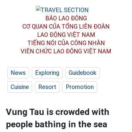
BÁO LAO ĐỘNG
CƠ QUAN CỦA TỔNG LIÊN ĐOÀN
LAO ĐỘNG VIỆT NAM
TIẾNG NÓI CỦA CÔNG NHÂN
VIÊN CHỨC LAO ĐỘNG
VIỆT NAM
News
Exploring
Guidebook
Cuisine
Resort
Promotion
Vung Tau is crowded with
people bathing in the sea