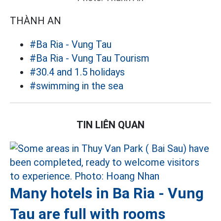
THÀNH AN
#Ba Ria - Vung Tau
#Ba Ria - Vung Tau Tourism
#30.4 and 1.5 holidays
#swimming in the sea
TIN LIÊN QUAN
Many hotels in Ba Ria - Vung
Tau are full with rooms