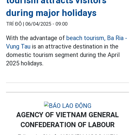
tourism attracts visitors
during major holidays
TRÍ ĐỘ |
06/04/2025 - 09:00
With the advantage of
beach tourism,
Ba Ria -
Vung Tau
is an attractive destination in the
domestic tourism segment during the April
2025 holidays.
AGENCY OF VIETNAM GENERAL
CONFEDERATION OF LABOUR