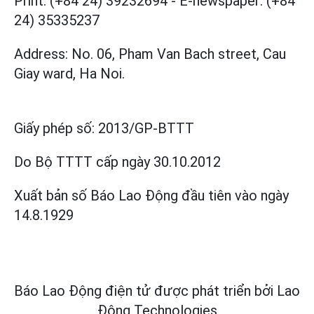
Print: (+84 24) 39232694
-
E-newspaper: (+84
24) 35335237
Address: No. 06, Pham Van Bach street, Cau
Giay ward, Ha Noi.
Giấy phép số:
2013/GP-BTTT
Do Bộ TTTT cấp
ngày 30.10.2012
Xuất bản số Báo Lao Động đầu tiên vào ngày
14.8.1929
Báo Lao Động điện tử được phát triển bởi
Lao
Động Technologies