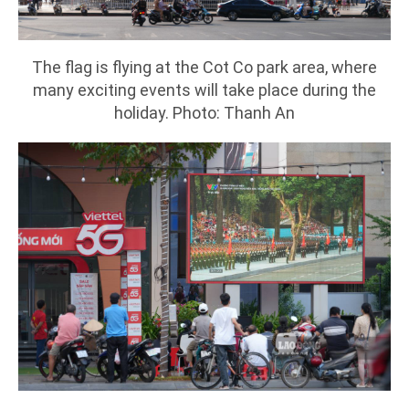
The flag is flying at the Cot Co park area, where
many exciting events will take place during the
holiday. Photo: Thanh An