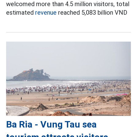
welcomed more than 4.5 million visitors, total
estimated
revenue
reached 5,083 billion VND
Ba Ria - Vung Tau sea