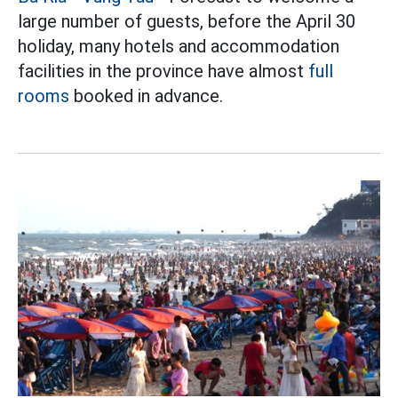
large number of guests, before the April 30
holiday, many hotels and accommodation
facilities in the province have almost
full
rooms
booked in advance.