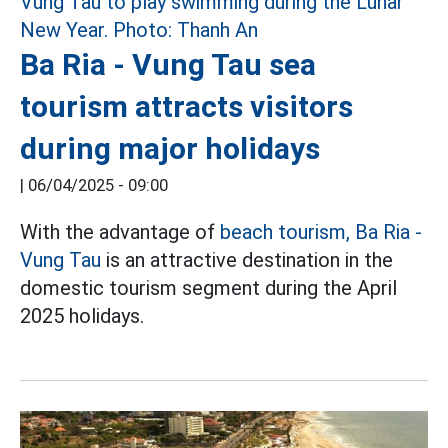
Ba Ria - Vung Tau sea
tourism attracts visitors
during major holidays
|
06/04/2025 - 09:00
With the advantage of
beach tourism,
Ba Ria -
Vung Tau
is an attractive destination in the
domestic tourism segment during the April
2025 holidays.