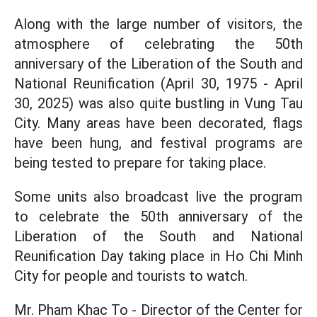
Along with the large number of visitors, the
atmosphere of celebrating the 50th
anniversary of the Liberation of the South and
National Reunification (April 30, 1975 - April
30, 2025) was also quite bustling in Vung Tau
City. Many areas have been decorated, flags
have been hung, and festival programs are
being tested to prepare for taking place.
Some units also broadcast live the program
to celebrate the 50th anniversary of the
Liberation of the South and National
Reunification Day taking place in Ho Chi Minh
City for people and tourists to watch.
Mr. Pham Khac To - Director of the Center for