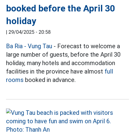
booked before the April 30
holiday
|
29/04/2025 - 20:58
Ba Ria - Vung Tau
- Forecast to welcome a
large number of guests, before the April 30
holiday, many hotels and accommodation
facilities in the province have almost
full
rooms
booked in advance.