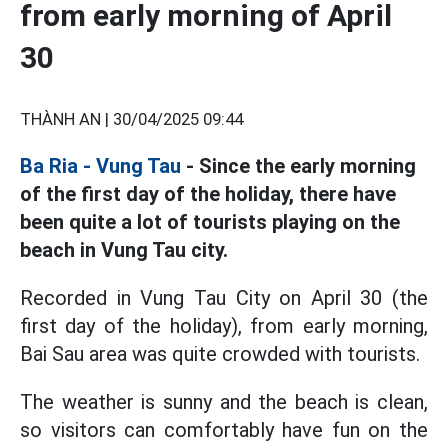
from early morning of April
30
THÀNH AN |
30/04/2025 09:44
Ba Ria - Vung Tau
- Since the early morning
of the first day of the holiday, there have
been quite a lot of tourists playing on the
beach in Vung Tau city.
Recorded in Vung Tau City on April 30 (the
first day of the holiday), from early morning,
Bai Sau area was quite crowded with tourists.
The weather is sunny and the beach is clean,
so visitors can comfortably have fun on the