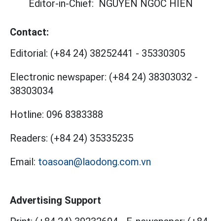
Editor-in-Chief:
NGUYEN NGOC HIEN
Contact:
Editorial:
(+84 24) 38252441
-
35330305
Electronic newspaper:
(+84 24) 38303032
-
38303034
Hotline:
096 8383388
Readers:
(+84 24) 35335235
Email:
toasoan@laodong.com.vn
Advertising Support