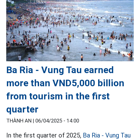
Ba Ria - Vung Tau earned
more than VND5,000 billion
from tourism in the first
quarter
THÀNH AN |
06/04/2025 - 14:00
In the first quarter of 2025,
Ba Ria - Vung Tau