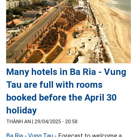
Many hotels in Ba Ria - Vung
Tau are full with rooms
booked before the April 30
holiday
THÀNH AN |
29/04/2025 - 20:58
Ba Ria - Vung Tau
- Forecast to welcome a