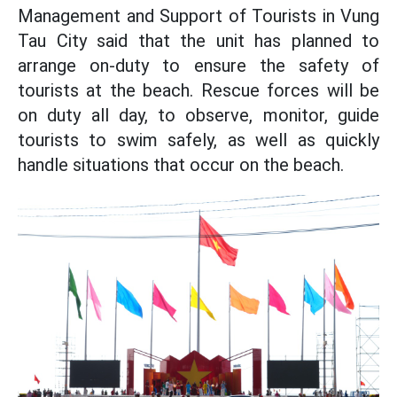
Management and Support of Tourists in Vung
Tau City said that the unit has planned to
arrange on-duty to ensure the safety of
tourists at the beach. Rescue forces will be
on duty all day, to observe, monitor, guide
tourists to swim safely, as well as quickly
handle situations that occur on the beach.