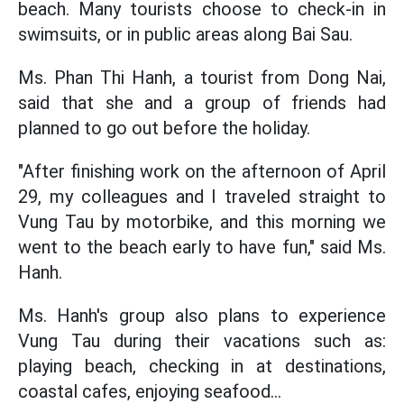
beach. Many tourists choose to check-in in
swimsuits, or in public areas along Bai Sau.
Ms. Phan Thi Hanh, a tourist from Dong Nai,
said that she and a group of friends had
planned to go out before the holiday.
"After finishing work on the afternoon of April
29, my colleagues and I traveled straight to
Vung Tau by motorbike, and this morning we
went to the beach early to have fun," said Ms.
Hanh.
Ms. Hanh's group also plans to experience
Vung Tau during their vacations such as:
playing beach, checking in at destinations,
coastal cafes, enjoying seafood...