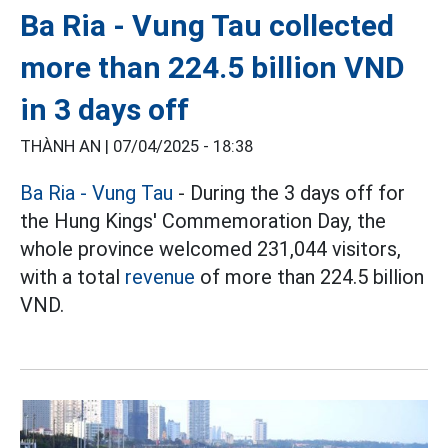
Ba Ria - Vung Tau collected
more than 224.5 billion VND
in 3 days off
THÀNH AN |
07/04/2025 - 18:38
Ba Ria - Vung Tau
- During the 3 days off for
the Hung Kings' Commemoration Day, the
whole province welcomed 231,044 visitors,
with a total
revenue
of more than 224.5 billion
VND.