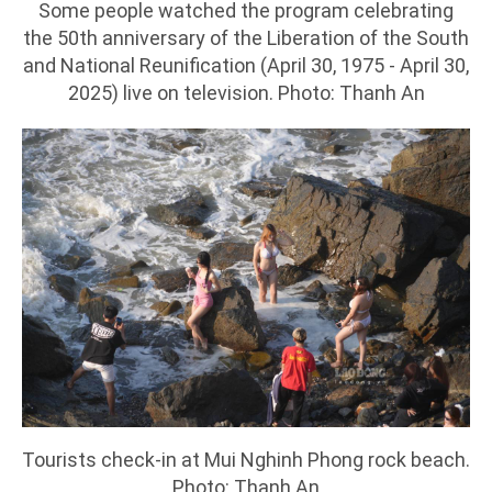
Some people watched the program celebrating
the 50th anniversary of the Liberation of the South
and National Reunification (April 30, 1975 - April 30,
2025) live on television. Photo: Thanh An
Tourists check-in at Mui Nghinh Phong rock beach.
Photo: Thanh An