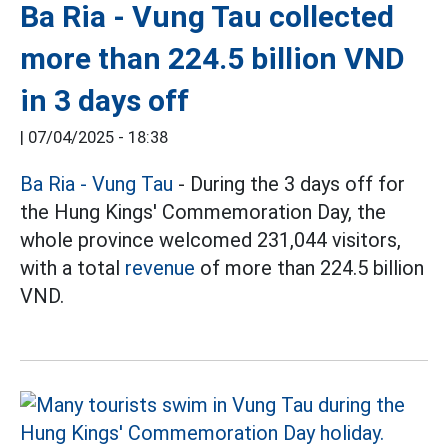
Ba Ria - Vung Tau collected
more than 224.5 billion VND
in 3 days off
|
07/04/2025 - 18:38
Ba Ria - Vung Tau
- During the 3 days off for
the Hung Kings' Commemoration Day, the
whole province welcomed 231,044 visitors,
with a total
revenue
of more than 224.5 billion
VND.