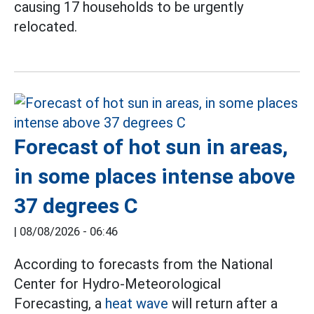
causing 17 households to be urgently
relocated.
Forecast of hot sun in areas,
in some places intense above
37 degrees C
|
08/08/2026 - 06:46
According to forecasts from the National
Center for Hydro-Meteorological
Forecasting, a
heat wave
will return after a