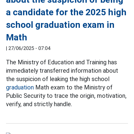
a candidate for the 2025 high
school graduation exam in
Math
|
27/06/2025 - 07:04
The Ministry of Education and Training has
immediately transferred information about
the suspicion of leaking the high school
graduation
Math exam to the Ministry of
Public Security to trace the origin, motivation,
verify, and strictly handle.