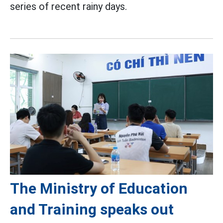
series of recent rainy days.
The Ministry of Education
and Training speaks out