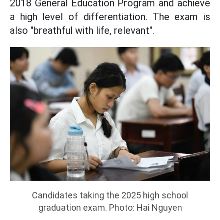
2018 General Education Program and achieve
a high level of differentiation. The exam is
also "breathful with life, relevant".
Candidates taking the 2025 high school
graduation exam. Photo: Hai Nguyen