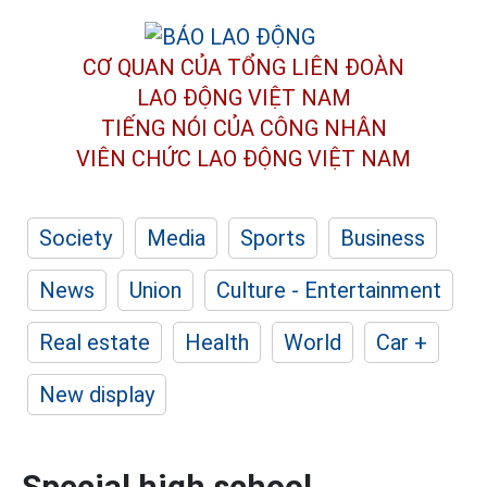
CƠ QUAN CỦA TỔNG LIÊN ĐOÀN
LAO ĐỘNG VIỆT NAM
TIẾNG NÓI CỦA CÔNG NHÂN
VIÊN CHỨC LAO ĐỘNG
VIỆT NAM
Society
Media
Sports
Business
News
Union
Culture - Entertainment
Real estate
Health
World
Car +
New display
Special high school