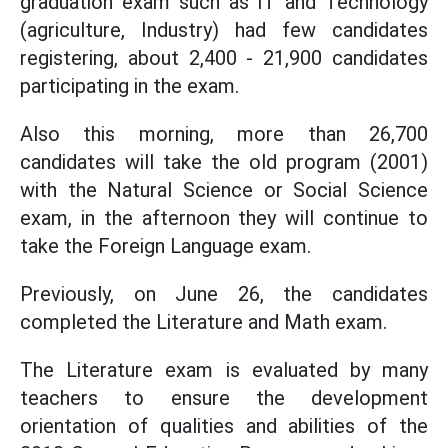
graduation exam such as IT and Technology
(agriculture, Industry) had few candidates
registering, about 2,400 - 21,900 candidates
participating in the exam.
Also this morning, more than 26,700
candidates will take the old program (2001)
with the Natural Science or Social Science
exam, in the afternoon they will continue to
take the Foreign Language exam.
Previously, on June 26, the candidates
completed the Literature and Math exam.
The Literature exam is evaluated by many
teachers to ensure the development
orientation of qualities and abilities of the