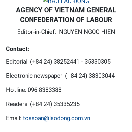
AGENCY OF VIETNAM GENERAL
CONFEDERATION OF LABOUR
Editor-in-Chief:
NGUYEN NGOC HIEN
Contact:
Editorial:
(+84 24) 38252441
-
35330305
Electronic newspaper:
(+84 24) 38303044
Hotline:
096 8383388
Readers:
(+84 24) 35335235
Email:
toasoan@laodong.com.vn