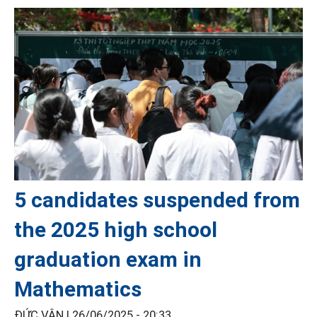
5 candidates suspended from
the 2025 high school
graduation exam in
Mathematics
ĐỨC VÂN |
26/06/2025 - 20:33