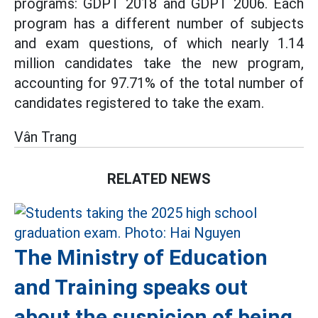
programs: GDPT 2018 and GDPT 2006. Each
program has a different number of subjects
and exam questions, of which nearly 1.14
million candidates take the new program,
accounting for 97.71% of the total number of
candidates registered to take the exam.
Vân Trang
RELATED NEWS
The Ministry of Education
and Training speaks out
about the suspicion of being