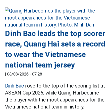
Dinh Bac leads the top scorer
race, Quang Hai sets a record
to wear the Vietnamese
national team jersey
|
08/08/2026 - 07:28
Dinh Bac
rose to the top of the scoring list at
ASEAN Cup 2026, while Quang Hai became
the player with the most appearances for the
Vietnamese national team in history.