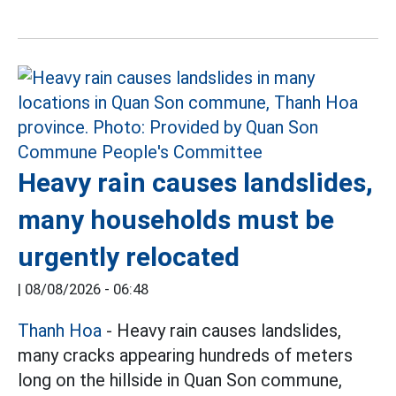
Heavy rain causes landslides,
many households must be
urgently relocated
|
08/08/2026 - 06:48
Thanh Hoa
- Heavy rain causes landslides,
many cracks appearing hundreds of meters
long on the hillside in Quan Son commune,