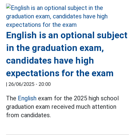
English is an optional subject
in the graduation exam,
candidates have high
expectations for the exam
|
26/06/2025 - 20:00
The
English
exam for the 2025 high school
graduation exam received much attention
from candidates.