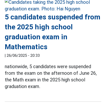
5 candidates suspended from
the 2025 high school
graduation exam in
Mathematics
|
26/06/2025 - 20:33
nationwide, 5 candidates were suspended
from the exam on the afternoon of June 26,
the Math exam in the 2025 high school
graduation exam.