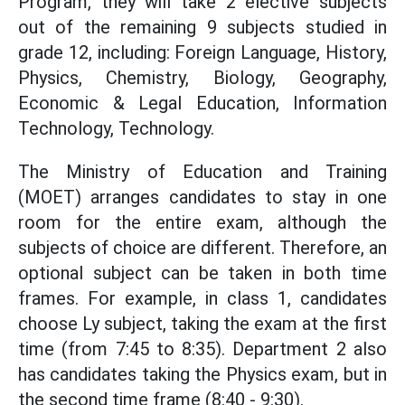
Program, they will take 2 elective subjects
out of the remaining 9 subjects studied in
grade 12, including: Foreign Language, History,
Physics, Chemistry, Biology, Geography,
Economic & Legal Education, Information
Technology, Technology.
The Ministry of Education and Training
(MOET) arranges candidates to stay in one
room for the entire exam, although the
subjects of choice are different. Therefore, an
optional subject can be taken in both time
frames. For example, in class 1, candidates
choose Ly subject, taking the exam at the first
time (from 7:45 to 8:35). Department 2 also
has candidates taking the Physics exam, but in
the second time frame (8:40 - 9:30).