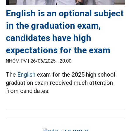
English is an optional subject
in the graduation exam,
candidates have high
expectations for the exam
NHÓM PV |
26/06/2025 - 20:00
The
English
exam for the 2025 high school
graduation exam received much attention
from candidates.