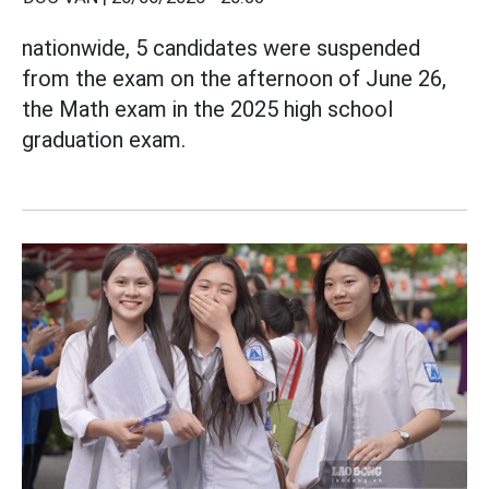
nationwide, 5 candidates were suspended
from the exam on the afternoon of June 26,
the Math exam in the 2025 high school
graduation exam.