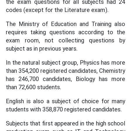
the exam questions for all subjects had 24
codes (except for the Literature exam).
The Ministry of Education and Training also
requires taking questions according to the
exam room, not collecting questions by
subject as in previous years.
In the natural subject group, Physics has more
than 354,200 registered candidates, Chemistry
has 246,700 candidates, Biology has more
than 72,600 students.
English is also a subject of choice for many
students with 358,870 registered candidates.
Subjects that first appeared in the high school