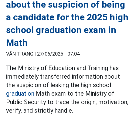
about the suspicion of being
a candidate for the 2025 high
school graduation exam in
Math
VÂN TRANG |
27/06/2025 - 07:04
The Ministry of Education and Training has
immediately transferred information about
the suspicion of leaking the high school
graduation
Math exam to the Ministry of
Public Security to trace the origin, motivation,
verify, and strictly handle.