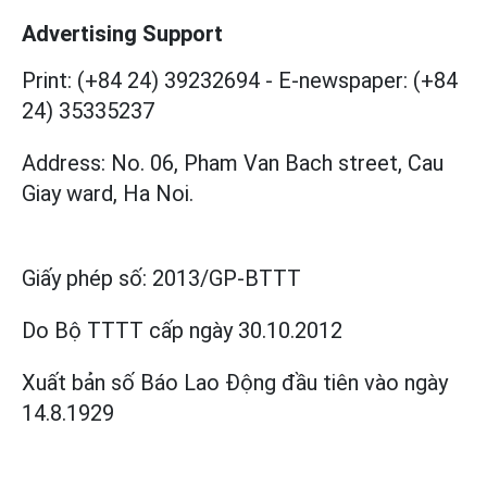
Advertising Support
Print: (+84 24) 39232694
-
E-newspaper: (+84
24) 35335237
Address: No. 06, Pham Van Bach street, Cau
Giay ward, Ha Noi.
Giấy phép số:
2013/GP-BTTT
Do Bộ TTTT cấp
ngày 30.10.2012
Xuất bản số Báo Lao Động đầu tiên vào ngày
14.8.1929