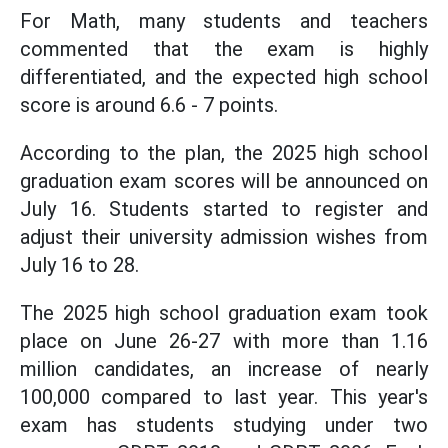
For Math, many students and teachers
commented that the exam is highly
differentiated, and the expected high school
score is around 6.6 - 7 points.
According to the plan, the 2025 high school
graduation exam scores will be announced on
July 16. Students started to register and
adjust their university admission wishes from
July 16 to 28.
The 2025 high school graduation exam took
place on June 26-27 with more than 1.16
million candidates, an increase of nearly
100,000 compared to last year. This year's
exam has students studying under two