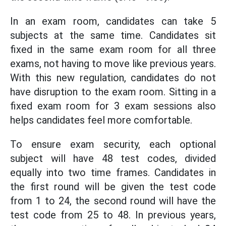
In an exam room, candidates can take 5
subjects at the same time. Candidates sit
fixed in the same exam room for all three
exams, not having to move like previous years.
With this new regulation, candidates do not
have disruption to the exam room. Sitting in a
fixed exam room for 3 exam sessions also
helps candidates feel more comfortable.
To ensure exam security, each optional
subject will have 48 test codes, divided
equally into two time frames. Candidates in
the first round will be given the test code
from 1 to 24, the second round will have the
test code from 25 to 48. In previous years,