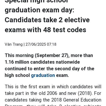
graduation exam day:
Candidates take 2 elective
exams with 48 test codes
Vân Trang |
27/06/2025 07:18
This morning (September 27), more than
1.16 million candidates nationwide
continued to enter the second day of the
high school
graduation
exam.
This is the first exam in which candidates will
take part in the old 2006 and new (2018). For
candidates taking the 2018 General Education