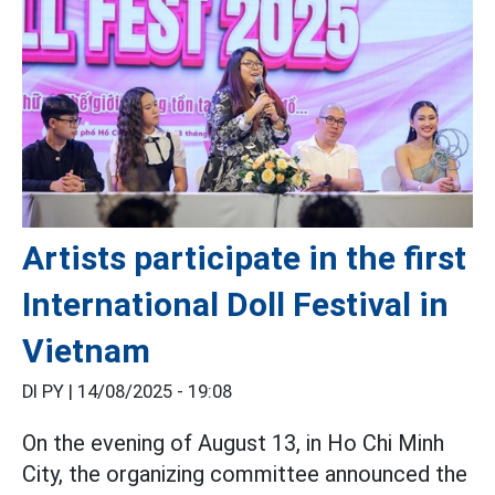
Artists participate in the first
International Doll Festival in
Vietnam
DI PY |
14/08/2025 - 19:08
On the evening of August 13, in Ho Chi Minh
City, the organizing committee announced the