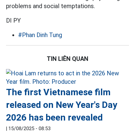
problems and social temptations.
DI PY
#Phan Dinh Tung
TIN LIÊN QUAN
The first Vietnamese film
released on New Year's Day
2026 has been revealed
|
15/08/2025 - 08:53