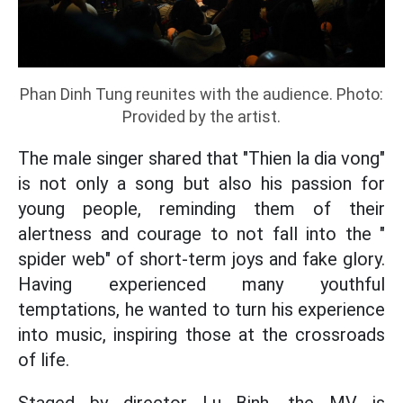
Phan Dinh Tung reunites with the audience. Photo:
Provided by the artist.
The male singer shared that "Thien la dia vong"
is not only a song but also his passion for
young people, reminding them of their
alertness and courage to not fall into the "
spider web" of short-term joys and fake glory.
Having experienced many youthful
temptations, he wanted to turn his experience
into music, inspiring those at the crossroads
of life.