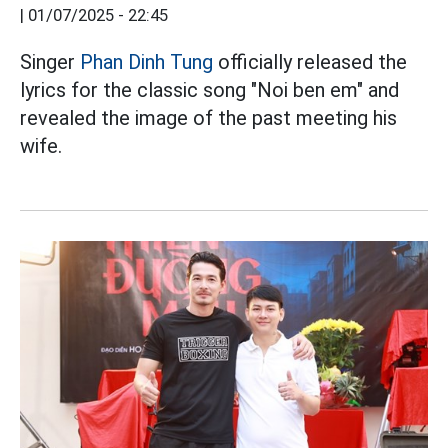
|
01/07/2025 - 22:45
Singer
Phan Dinh Tung
officially released the
lyrics for the classic song "Noi ben em" and
revealed the image of the past meeting his
wife.