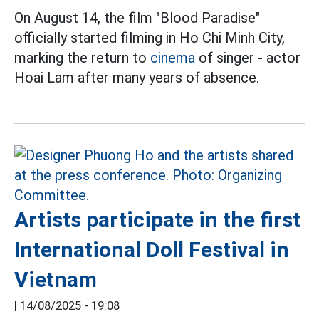
On August 14, the film "Blood Paradise"
officially started filming in Ho Chi Minh City,
marking the return to
cinema
of singer - actor
Hoai Lam after many years of absence.
Artists participate in the first
International Doll Festival in
Vietnam
|
14/08/2025 - 19:08