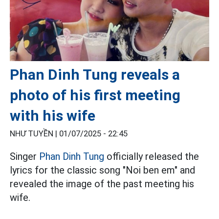
Phan Dinh Tung reveals a
photo of his first meeting
with his wife
NHƯ TUYỀN |
01/07/2025 - 22:45
Singer
Phan Dinh Tung
officially released the
lyrics for the classic song "Noi ben em" and
revealed the image of the past meeting his
wife.