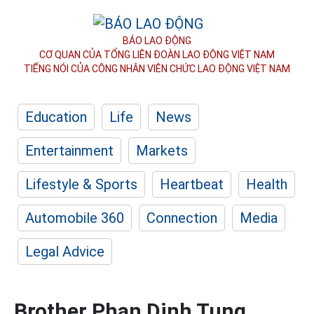
BÁO LAO ĐỘNG
CƠ QUAN CỦA TỔNG LIÊN ĐOÀN
LAO ĐỘNG VIỆT NAM
TIẾNG NÓI CỦA CÔNG NHÂN
VIÊN CHỨC LAO ĐỘNG
VIỆT NAM
Education
Life
News
Entertainment
Markets
Lifestyle & Sports
Heartbeat
Health
Automobile 360
Connection
Media
Legal Advice
Brother Phan Dinh Tung