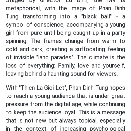
Staged by director Lu Binh, the MV is
metaphorical, with the image of Phan Dinh
Tung transforming into a "black ball" - a
symbol of conscience, accompanying a young
girl from pure until being caught up in a party
spinning. The frames change from warm to
cold and dark, creating a suffocating feeling
of invisible "land parades". The climate is the
loss of everything: Family, love and yourself,
leaving behind a haunting sound for viewers.
With
"Thien La Gioi Let",
Phan Dinh Tung hopes
to reach a young audience that is under great
pressure from the digital age, while continuing
to keep the audience loyal. This is a message
that is not new but always topical, especially
in the context of increasing psychological