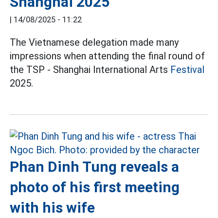
Shanghai 2025
|
14/08/2025 - 11:22
The Vietnamese delegation made many
impressions when attending the final round of
the TSP - Shanghai International Arts
Festival
2025.
Phan Dinh Tung reveals a
photo of his first meeting
with his wife