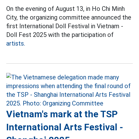
On the evening of August 13, in Ho Chi Minh
City, the organizing committee announced the
first International Doll Festival in Vietnam -
Doll Fest 2025 with the participation of
artists.
Vietnam's mark at the TSP
International Arts Festival -