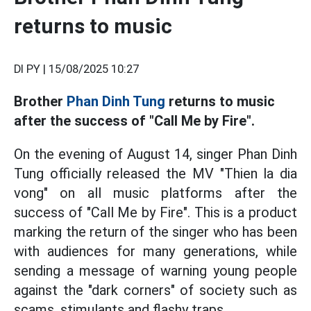
returns to music
DI PY |
15/08/2025 10:27
Brother
Phan Dinh Tung
returns to music
after the success of "Call Me by Fire".
On the evening of August 14, singer Phan Dinh
Tung officially released the MV "Thien la dia
vong" on all music platforms after the
success of "Call Me by Fire". This is a product
marking the return of the singer who has been
with audiences for many generations, while
sending a message of warning young people
against the "dark corners" of society such as
scams, stimulants and flashy traps.