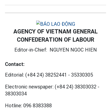
AGENCY OF VIETNAM GENERAL
CONFEDERATION OF LABOUR
Editor-in-Chief:
NGUYEN NGOC HIEN
Contact:
Editorial:
(+84 24) 38252441
-
35330305
Electronic newspaper:
(+84 24) 38303032
-
38303034
Hotline:
096 8383388