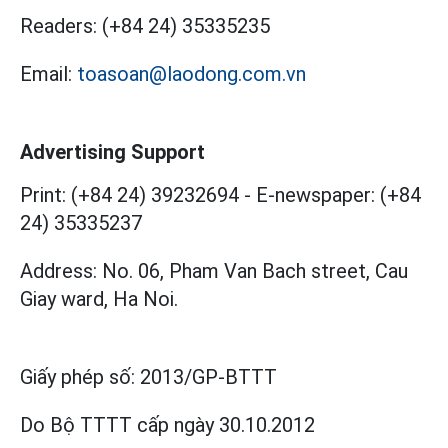
Readers:
(+84 24) 35335235
Email:
toasoan@laodong.com.vn
Advertising Support
Print: (+84 24) 39232694
-
E-newspaper: (+84
24) 35335237
Address: No. 06, Pham Van Bach street, Cau
Giay ward, Ha Noi.
Giấy phép số:
2013/GP-BTTT
Do Bộ TTTT cấp
ngày 30.10.2012