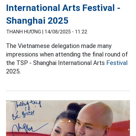
International Arts Festival -
Shanghai 2025
THANH HƯƠNG |
14/08/2025 - 11:22
The Vietnamese delegation made many
impressions when attending the final round of
the TSP - Shanghai International Arts
Festival
2025.