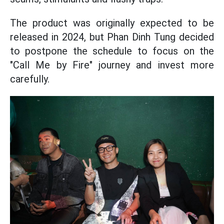
The product was originally expected to be
released in 2024, but Phan Dinh Tung decided
to postpone the schedule to focus on the
"Call Me by Fire" journey and invest more
carefully.