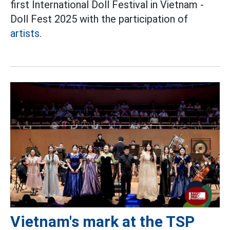
first International Doll Festival in Vietnam -
Doll Fest 2025 with the participation of
artists.
Vietnam's mark at the TSP