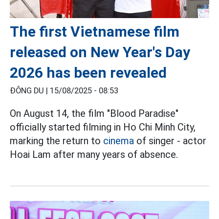
The first Vietnamese film
released on New Year's Day
2026 has been revealed
ĐÔNG DU |
15/08/2025 - 08:53
On August 14, the film "Blood Paradise"
officially started filming in Ho Chi Minh City,
marking the return to
cinema
of singer - actor
Hoai Lam after many years of absence.