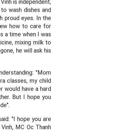
Vinh is independent,
 to wash dishes and
h proud eyes. In the
new how to care for
as a time when I was
cine, mixing milk to
gone, he will ask his
understanding: "Mom
tra classes, my child
er would have a hard
ther. But I hope you
de".
id: "I hope you are
g Vinh, MC Oc Thanh