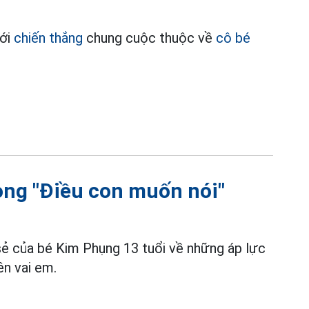
với
chiến thắng
chung cuộc thuộc về
cô bé
rong "Điều con muốn nói"
 sẻ của bé Kim Phụng 13 tuổi về những áp lực
ên vai em.