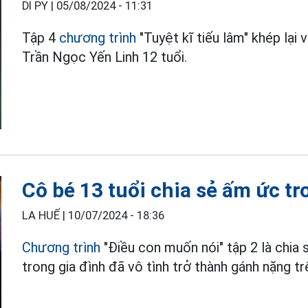
DI PY |
05/08/2024 - 11:31
Tập 4
chương trình
"Tuyệt kĩ tiếu lâm" khép lại 
Trần Ngọc Yến Linh 12 tuổi.
Cô bé 13 tuổi chia sẻ ấm ức t
LA HUẾ |
10/07/2024 - 18:36
Chương trình
"Điều con muốn nói" tập 2 là chia
trong gia đình đã vô tình trở thành gánh nặng tr