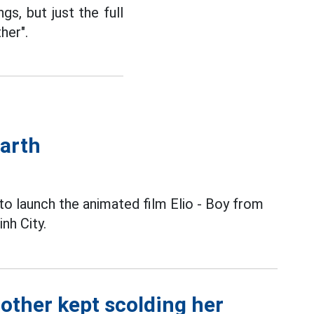
s, but just the full
her".
Earth
to launch the animated film Elio - Boy from
nh City.
other kept scolding her