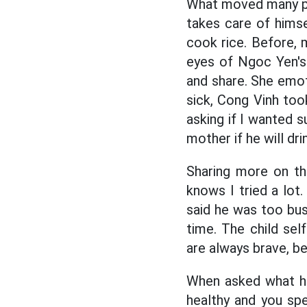
What moved many peo
takes care of hims
cook rice. Before, 
eyes of Ngoc Yen's
and share. She emot
sick, Cong Vinh too
asking if I wanted s
mother if he will drin
Sharing more on th
knows I tried a lot.
said he was too bus
time. The child sel
are always brave, be
When asked what he
healthy and you sp