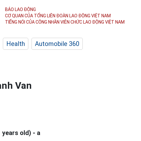
BÁO LAO ĐỘNG
CƠ QUAN CỦA TỔNG LIÊN ĐOÀN
LAO ĐỘNG VIỆT NAM
TIẾNG NÓI CỦA CÔNG NHÂN
VIÊN CHỨC LAO ĐỘNG
VIỆT NAM
Health
Automobile 360
anh Van
 years old) - a