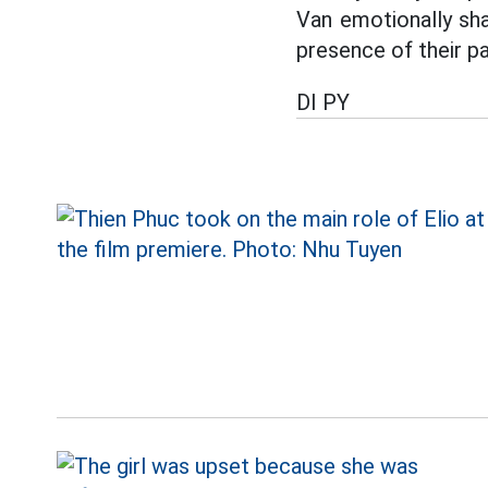
Van emotionally sha
presence of their pa
DI PY