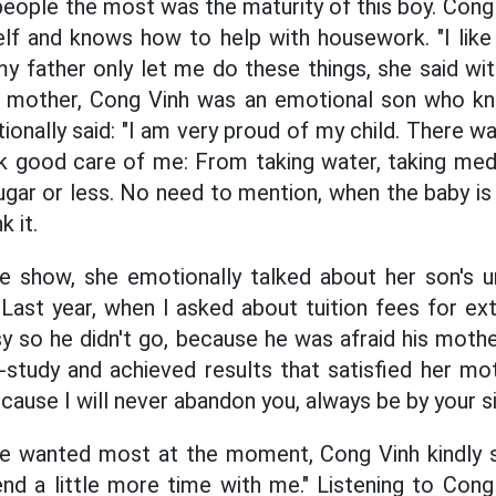
ple the most was the maturity of this boy. Cong 
elf and knows how to help with housework. "I like
my father only let me do these things, she said wit
 mother, Cong Vinh was an emotional son who k
ionally said: "I am very proud of my child. There w
k good care of me: From taking water, taking medi
ugar or less. No need to mention, when the baby is 
k it.
e show, she emotionally talked about her son's 
 Last year, when I asked about tuition fees for ex
y so he didn't go, because he was afraid his moth
f-study and achieved results that satisfied her mo
cause I will never abandon you, always be by your si
 wanted most at the moment, Cong Vinh kindly sa
end a little more time with me." Listening to Con