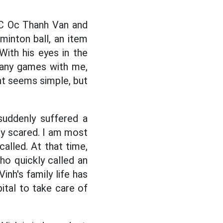
C Oc Thanh Van and
minton ball, an item
ith his eyes in the
 many games with me,
nt seems simple, but
suddenly suffered a
ery scared. I am most
alled. At that time,
o quickly called an
inh's family life has
ital to take care of