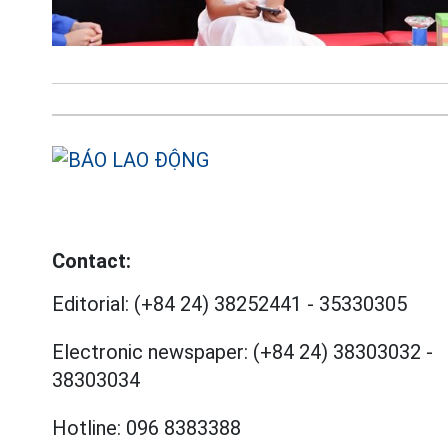
Contact:
Editorial:
(+84 24) 38252441
-
35330305
Electronic newspaper:
(+84 24) 38303032
-
38303034
Hotline:
096 8383388