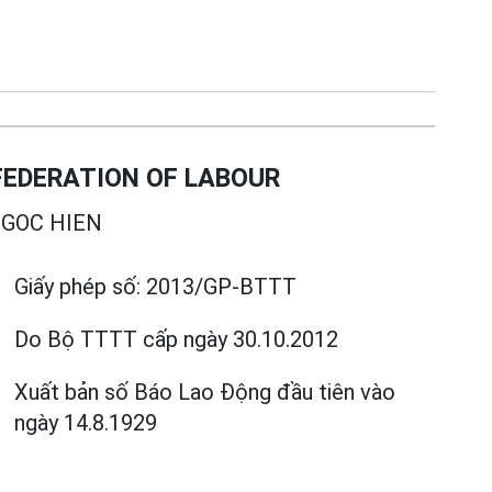
EDERATION OF LABOUR
GOC HIEN
Giấy phép số:
2013/GP-BTTT
Do Bộ TTTT cấp
ngày 30.10.2012
Xuất bản số Báo Lao Động đầu tiên vào
ngày 14.8.1929