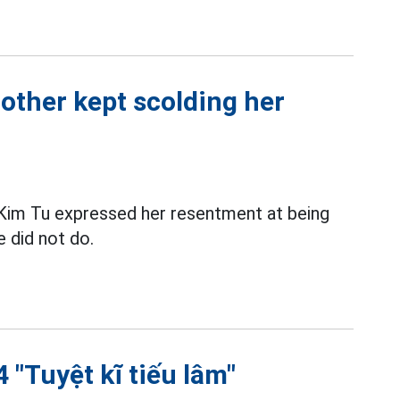
other kept scolding her
im Tu expressed her resentment at being
e did not do.
 "Tuyệt kĩ tiếu lâm"