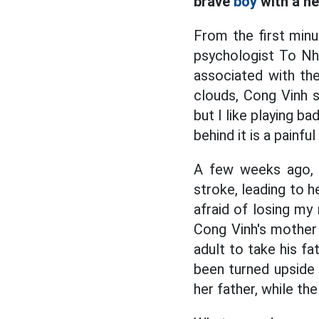
brave
boy
with a he
From the first mi
psychologist To Nhi
associated with th
clouds, Cong Vinh s
but I like playing 
behind it is a painful
A few weeks ago, t
stroke, leading to h
afraid of losing my
Cong Vinh's mother
adult to take his fa
been turned upside 
her father, while th