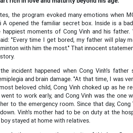
art rich in love and maturity beyond his age.
nutes, the program evoked many emotions when M
 A opened the familiar secret box. Inside is a bad
e happiest moments of Cong Vinh and his father. W
aid: "Every time I get bored, my father will play
badminton with him the most." That innocent stateme
 story.
he incident happened when Cong Vinh's father 
emiplegia and brain damage. "At that time, I was v
 most beloved child, Cong Vinh choked up as he rec
 went to work early, and Cong Vinh was the one wh
ther to the emergency room. Since that day, Cong V
down. Vinh's mother had to be on duty at the hosp
e boy stayed at home with relatives.