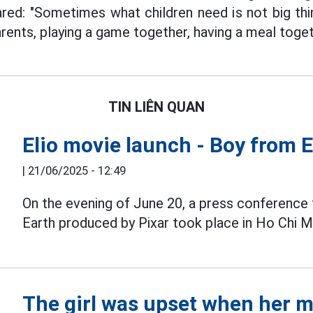
red: "Sometimes what children need is not big thing
rents, playing a game together, having a meal toget
TIN LIÊN QUAN
Elio movie launch - Boy from 
|
21/06/2025 - 12:49
On the evening of June 20, a press conference 
Earth produced by Pixar took place in Ho Chi Mi
The girl was upset when her m