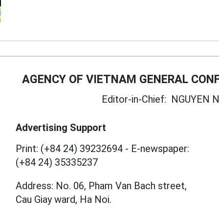
AGENCY OF VIETNAM GENERAL CONF
Editor-in-Chief:
NGUYEN N
Advertising Support
Print: (+84 24) 39232694
-
E-newspaper:
(+84 24) 35335237
Address: No. 06, Pham Van Bach street,
Cau Giay ward, Ha Noi.