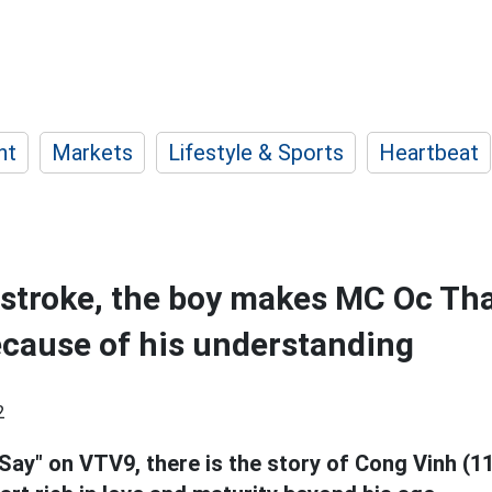
nt
Markets
Lifestyle & Sports
Heartbeat
 stroke, the boy makes MC Oc Th
cause of his understanding
2
Say" on VTV9, there is the story of Cong Vinh (11