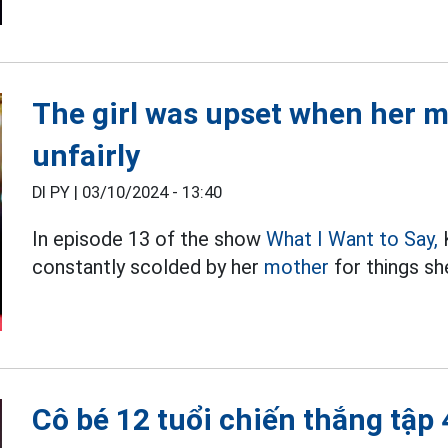
The girl was upset when her m
unfairly
DI PY |
03/10/2024 - 13:40
In episode 13 of the show
What I Want to Say,
K
constantly scolded by her
mother
for things sh
Cô bé 12 tuổi chiến thắng tập 4