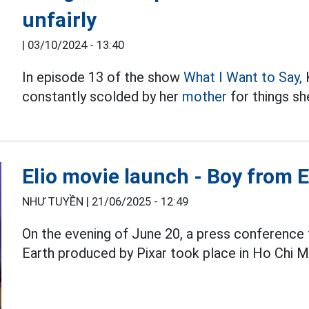
unfairly
|
03/10/2024 - 13:40
In episode 13 of the show
What I Want to Say,
K
constantly scolded by her
mother
for things sh
Elio movie launch - Boy from 
NHƯ TUYỀN |
21/06/2025 - 12:49
On the evening of June 20, a press conference 
Earth produced by Pixar took place in Ho Chi Mi