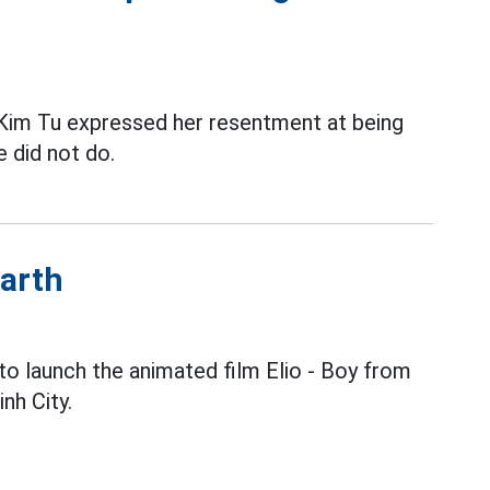
im Tu expressed her resentment at being
e did not do.
Earth
to launch the animated film Elio - Boy from
nh City.