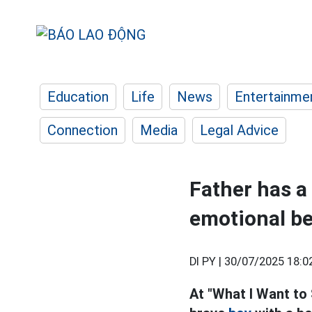
Education
Life
News
Entertainme
Connection
Media
Legal Advice
Father has a
emotional be
DI PY |
30/07/2025 18:0
At "What I Want to 