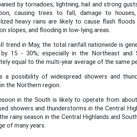
ied by tornadoes, lightning, hail and strong gust
ction, causing trees to fall, damage to houses,
alized heavy rains are likely to cause flash floods
on slopes, and flooding in low-lying areas.
ll trend in May, the total rainfall nationwide is gen
 by 15 - 30%; especially in the Northeast and S
tely equal to the multi-year average of the same pe
is a possibility of widespread showers and thund
n the Northern region.
oon in the South is likely to operate from about
ased showers and thunderstorms in the Central Hig
 the rainy season in the Central Highlands and Sout
ge of many years.