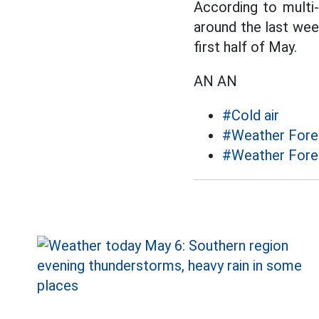
According to multi-
around the last week
first half of May.
AN AN
#Cold air
#Weather Forec
#Weather Fore