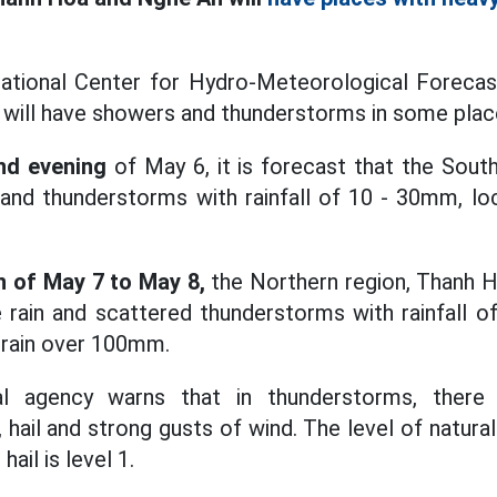
ational Center for Hydro-Meteorological Forecast
 will have showers and thunderstorms in some plac
nd evening
of May 6, it is forecast that the South
nd thunderstorms with rainfall of 10 - 30mm, loc
 of May 7 to May 8,
the Northern region, Thanh H
 rain and scattered thunderstorms with rainfall o
 rain over 100mm.
l agency warns that in thunderstorms, there i
, hail and strong gusts of wind. The level of natural
hail is level 1.