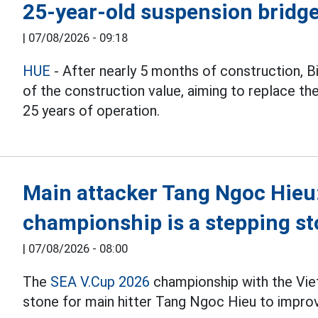
25-year-old suspension bridge
|
07/08/2026 - 09:18
HUE
- After nearly 5 months of construction, 
of the construction value, aiming to replace th
25 years of operation.
Main attacker Tang Ngoc Hieu
championship is a stepping st
|
07/08/2026 - 08:00
The
SEA V.Cup 2026
championship with the Vie
stone for main hitter Tang Ngoc Hieu to improv