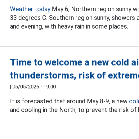
Weather today
May 6, Northern region sunny w
33 degrees C. Southern region sunny, showers 
and evening, with heavy rain in some places.
Time to welcome a new cold a
thunderstorms, risk of extrem
|
05/05/2026 - 19:00
It is forecasted that around May 8-9, a new
col
and cooling in the North, to prevent the risk of h