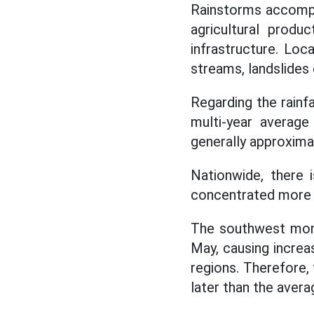
Rainstorms accompan
agricultural produ
infrastructure. Loc
streams, landslides 
Regarding the rainfa
multi-year average
generally approxima
Nationwide, there 
concentrated more i
The southwest mons
May, causing incre
regions. Therefore,
later than the avera