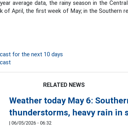
year average data, the rainy season in the Central
 of April, the first week of May; in the Southern re
ast for the next 10 days
cast
RELATED NEWS
Weather today May 6: Souther
thunderstorms, heavy rain in 
|
06/05/2026 - 06:32