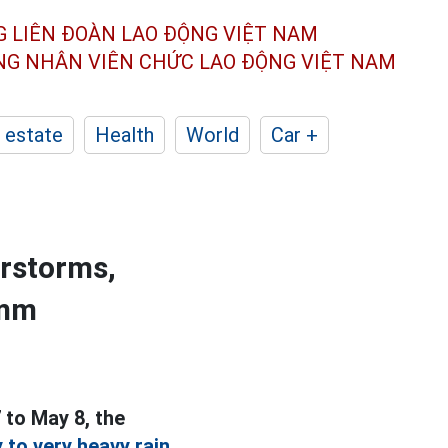
G LIÊN ĐOÀN
LAO ĐỘNG VIỆT NAM
ÔNG NHÂN
VIÊN CHỨC LAO ĐỘNG
VIỆT NAM
 estate
Health
World
Car +
erstorms,
0mm
 to May 8, the
 to very heavy rain