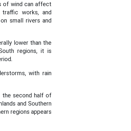
s of wind can affect
 traffic works, and
 on small rivers and
erally lower than the
outh regions, it is
riod.
erstorms, with rain
 the second half of
hlands and Southern
hern regions appears