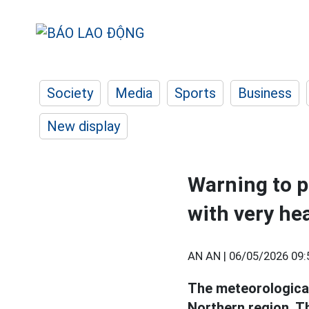
Society
Media
Sports
Business
New display
Warning to p
with very he
AN AN |
06/05/2026 09:
The meteorological
Northern region, T