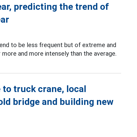
ar, predicting the trend of
ear
end to be less frequent but of extreme and
ar more and more intensely than the average.
to truck crane, local
old bridge and building new