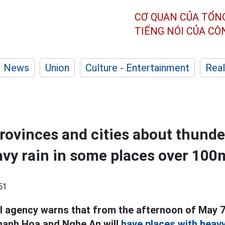
CƠ QUAN CỦA TỔN
TIẾNG NÓI CỦA C
News
Union
Culture - Entertainment
Real
rovinces and cities about thund
avy rain in some places over 10
51
 agency warns that from the afternoon of May 7
hanh Hoa and Nghe An will
have places with heavy