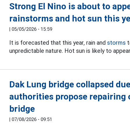
Strong El Nino is about to appe
rainstorms and hot sun this y
|
05/05/2026 - 15:59
It is forecasted that this year, rain and
storms
t
unpredictable nature. Hot sun is likely to appe
Dak Lung bridge collapsed due 
authorities propose repairing 
bridge
|
07/08/2026 - 09:51