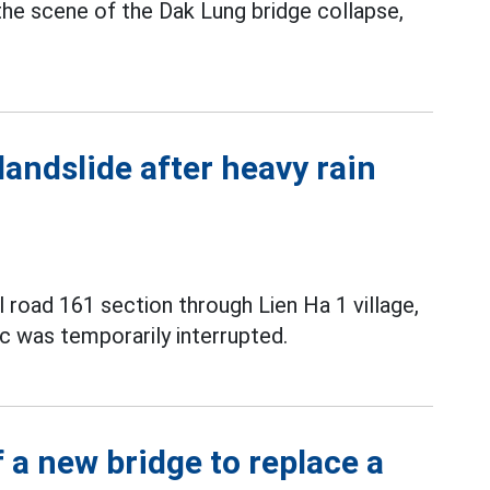
the scene of the Dak Lung bridge collapse,
landslide after heavy rain
l road 161 section through Lien Ha 1 village,
c was temporarily interrupted.
 a new bridge to replace a