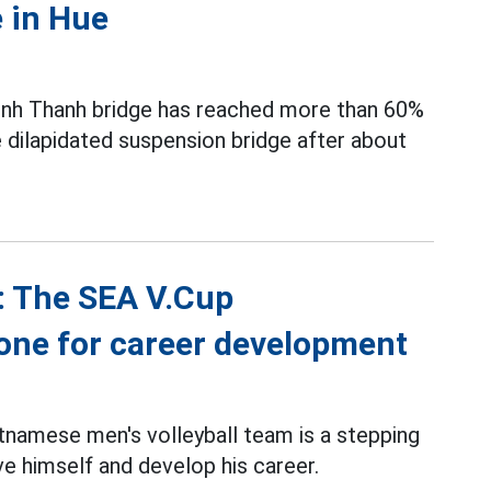
 in Hue
Binh Thanh bridge has reached more than 60%
e dilapidated suspension bridge after about
: The SEA V.Cup
one for career development
tnamese men's volleyball team is a stepping
e himself and develop his career.