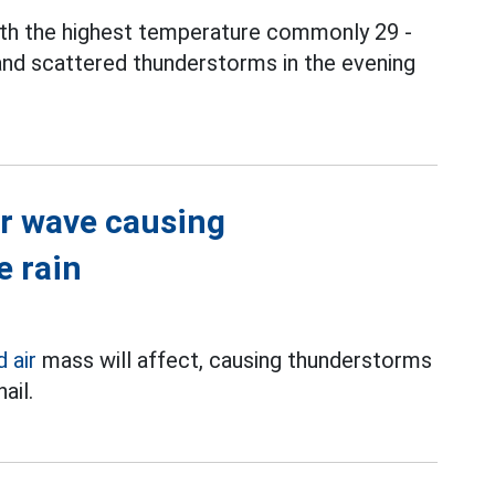
ith the highest temperature commonly 29 -
and scattered thunderstorms in the evening
ir wave causing
e rain
d air
mass will affect, causing thunderstorms
ail.