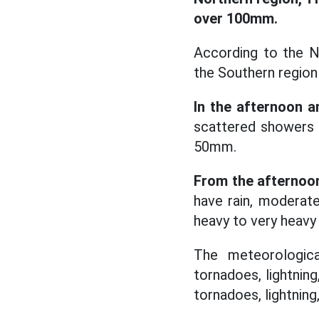
over 100mm.
According to the N
the Southern region
In the afternoon a
scattered showers a
50mm.
From the afternoon
have rain, moderate
heavy to very heavy
The meteorologica
tornadoes, lightning
tornadoes, lightning, 