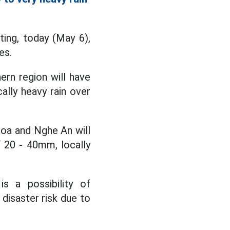
ing, today (May 6),
es.
ern region will have
ally heavy rain over
oa and Nghe An will
f 20 - 40mm, locally
s a possibility of
 disaster risk due to