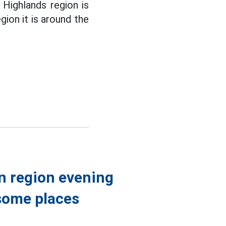
 Highlands region is
gion it is around the
n region evening
some places