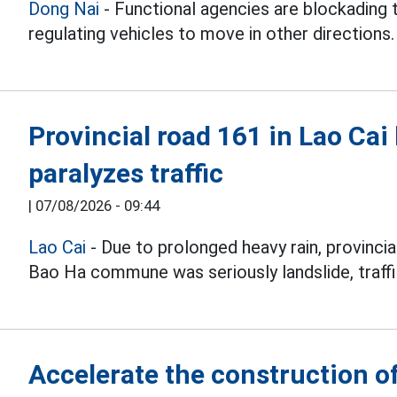
Dong Nai
- Functional agencies are blockading 
regulating vehicles to move in other directions.
Provincial road 161 in Lao Cai 
paralyzes traffic
|
07/08/2026 - 09:44
Lao Cai
- Due to prolonged heavy rain, provincia
Bao Ha commune was seriously landslide, traffi
Accelerate the construction of