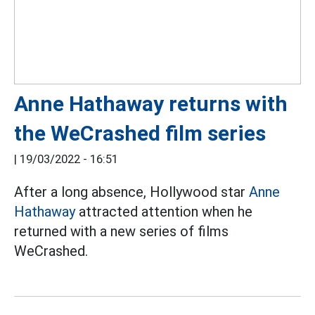
Anne Hathaway returns with
the WeCrashed film series
|
19/03/2022 - 16:51
After a long absence, Hollywood star
Anne
Hathaway
attracted attention when he
returned with a new series of films
WeCrashed.