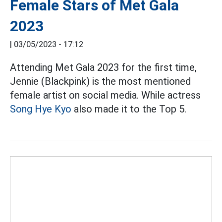
Female Stars of Met Gala
2023
|
03/05/2023 - 17:12
Attending Met Gala 2023 for the first time,
Jennie (Blackpink) is the most mentioned
female artist on social media. While actress
Song Hye Kyo
also made it to the Top 5.