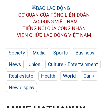
CƠ QUAN CỦA TỔNG LIÊN ĐOÀN
LAO ĐỘNG VIỆT NAM
TIẾNG NÓI CỦA CÔNG NHÂN
VIÊN CHỨC LAO ĐỘNG
VIỆT NAM
Society
Media
Sports
Business
News
Union
Culture - Entertainment
Real estate
Health
World
Car +
New display