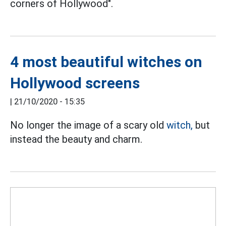
corners of Hollywood".
4 most beautiful witches on
Hollywood screens
|
21/10/2020 - 15:35
No longer the image of a scary old
witch,
but
instead the beauty and charm.