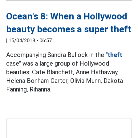
Ocean's 8: When a Hollywood
beauty becomes a super theft
|
15/04/2018 - 06:57
Accompanying Sandra Bullock in the
"theft
case" was a large group of Hollywood
beauties: Cate Blanchett, Anne Hathaway,
Helena Bonham Carter, Olivia Munn, Dakota
Fanning, Rihanna.