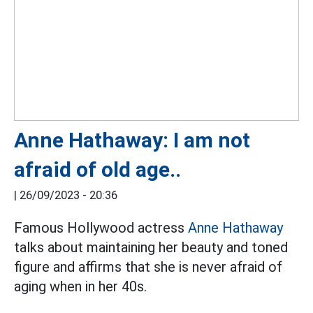
Anne Hathaway: I am not
afraid of old age..
|
26/09/2023 - 20:36
Famous Hollywood actress
Anne Hathaway
talks about maintaining her beauty and toned
figure and affirms that she is never afraid of
aging when in her 40s.