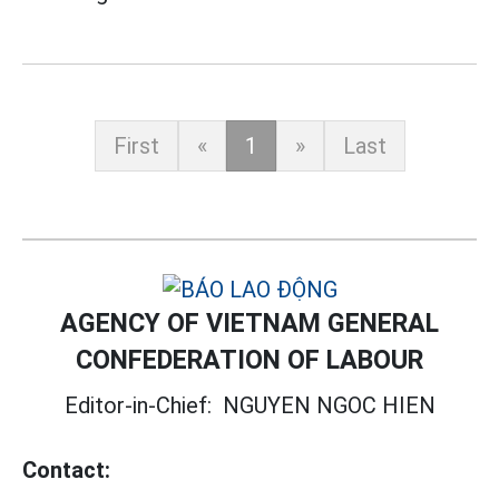
First
«
1
»
Last
AGENCY OF VIETNAM GENERAL
CONFEDERATION OF LABOUR
Editor-in-Chief:
NGUYEN NGOC HIEN
Contact: