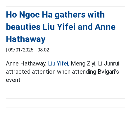
Ho Ngoc Ha gathers with
beauties Liu Yifei and Anne
Hathaway
|
09/01/2025 - 08:02
Anne Hathaway,
Liu Yifei,
Meng Ziyi, Li Junrui
attracted attention when attending Bvlgari's
event.