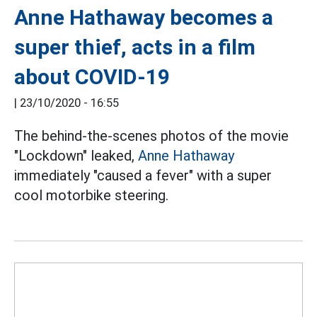
Anne Hathaway becomes a
super thief, acts in a film
about COVID-19
|
23/10/2020 - 16:55
The behind-the-scenes photos of the movie
"Lockdown" leaked,
Anne Hathaway
immediately "caused a fever" with a super
cool motorbike steering.