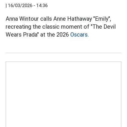
|
16/03/2026 - 14:36
Anna Wintour calls Anne Hathaway "Emily",
recreating the classic moment of "The Devil
Wears Prada" at the 2026
Oscars.