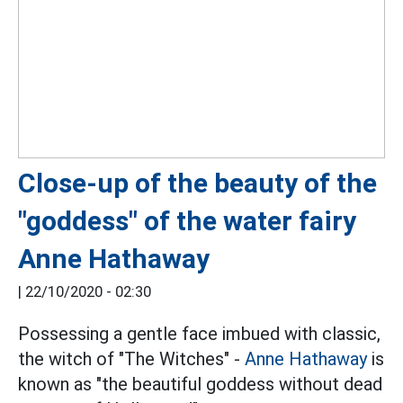
Close-up of the beauty of the
"goddess" of the water fairy
Anne Hathaway
|
22/10/2020 - 02:30
Possessing a gentle face imbued with classic,
the witch of "The Witches" -
Anne Hathaway
is
known as "the beautiful goddess without dead