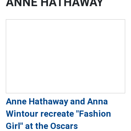
ANNE HATHAWAY
Anne Hathaway and Anna
Wintour recreate "Fashion
Girl" at the Oscars