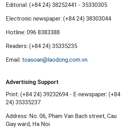
Editorial:
(+84 24) 38252441
-
35330305
Electronic newspaper:
(+84 24) 38303044
Hotline:
096 8383388
Readers:
(+84 24) 35335235
Email:
toasoan@laodong.com.vn
Advertising Support
Print: (+84 24) 39232694
-
E-newspaper: (+84
24) 35335237
Address: No. 06, Pham Van Bach street, Cau
Giay ward, Ha Noi.