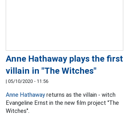
Anne Hathaway plays the first
villain in "The Witches"
|
05/10/2020 - 11:56
Anne Hathaway
returns as the villain - witch
Evangeline Ernst in the new film project "The
Witches".