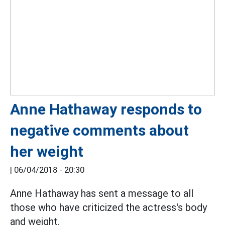
Anne Hathaway responds to
negative comments about
her weight
|
06/04/2018 - 20:30
Anne Hathaway has sent a message to all
those who have criticized the actress's body
and weight.