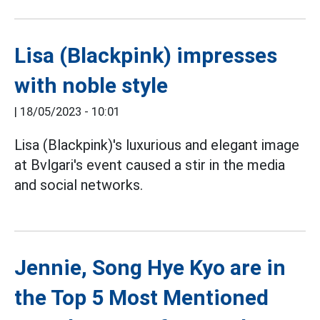
Lisa (Blackpink) impresses
with noble style
|
18/05/2023 - 10:01
Lisa (Blackpink)'s luxurious and elegant image
at Bvlgari's event caused a stir in the media
and social networks.
Jennie, Song Hye Kyo are in
the Top 5 Most Mentioned