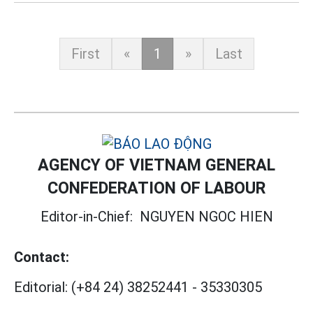
First
«
1
»
Last
AGENCY OF VIETNAM GENERAL
CONFEDERATION OF LABOUR
Editor-in-Chief:
NGUYEN NGOC HIEN
Contact:
Editorial:
(+84 24) 38252441
-
35330305