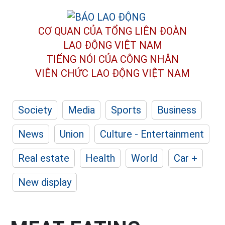
CƠ QUAN CỦA TỔNG LIÊN ĐOÀN
LAO ĐỘNG VIỆT NAM
TIẾNG NÓI CỦA CÔNG NHÂN
VIÊN CHỨC LAO ĐỘNG
VIỆT NAM
Society
Media
Sports
Business
News
Union
Culture - Entertainment
Real estate
Health
World
Car +
New display