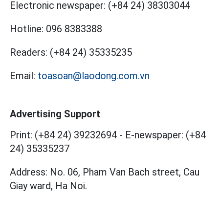
Electronic newspaper:
(+84 24) 38303044
Hotline:
096 8383388
Readers:
(+84 24) 35335235
Email:
toasoan@laodong.com.vn
Advertising Support
Print: (+84 24) 39232694
-
E-newspaper: (+84
24) 35335237
Address: No. 06, Pham Van Bach street, Cau
Giay ward, Ha Noi.