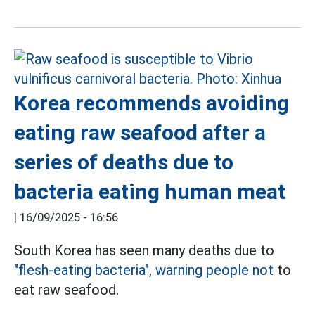
Korea recommends avoiding
eating raw seafood after a
series of deaths due to
bacteria eating human meat
|
16/09/2025 - 16:56
South Korea has seen many deaths due to
"flesh-eating bacteria", warning people not
to
eat raw seafood.