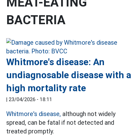
MEAT-EATING
BACTERIA
Whitmore's disease: An
undiagnosable disease with a
high mortality rate
|
23/04/2026 - 18:11
Whitmore's disease,
although not widely
spread, can be fatal if not detected and
treated promptly.