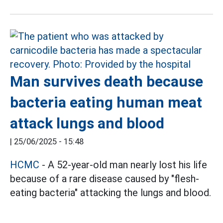
Man survives death because
bacteria eating human meat
attack lungs and blood
|
25/06/2025 - 15:48
HCMC
- A 52-year-old man nearly lost his life
because of a rare disease caused by "flesh-
eating bacteria" attacking the lungs and blood.