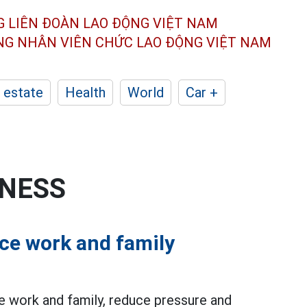
G LIÊN ĐOÀN
LAO ĐỘNG VIỆT NAM
ÔNG NHÂN
VIÊN CHỨC LAO ĐỘNG
VIỆT NAM
 estate
Health
World
Car +
INESS
ce work and family
 work and family, reduce pressure and