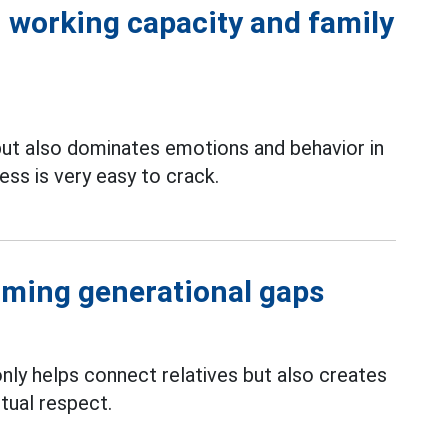
 working capacity and family
ut also dominates emotions and behavior in
ss is very easy to crack.
oming generational gaps
nly helps connect relatives but also creates
tual respect.