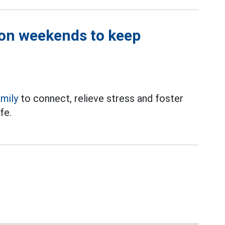
 on weekends to keep
amily
to connect, relieve stress and foster
fe.