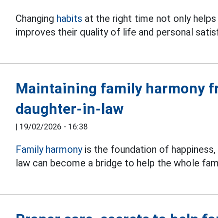
Changing
habits
at the right time not only help
improves their quality of life and personal satis
Maintaining family harmony f
daughter-in-law
|
19/02/2026 - 16:38
Family harmony
is the foundation of happiness, 
law can become a bridge to help the whole fam