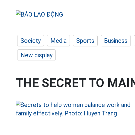
Society
Media
Sports
Business
New display
THE SECRET TO MAI