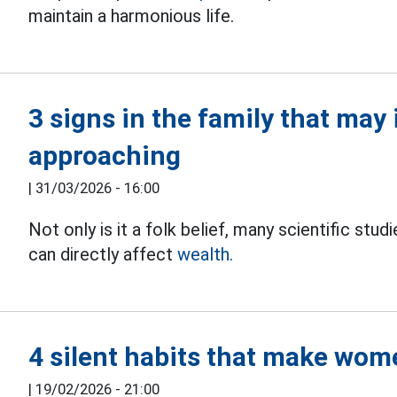
maintain a harmonious life.
3 signs in the family that may 
approaching
|
31/03/2026 - 16:00
Not only is it a folk belief, many scientific stu
can directly affect
wealth.
4 silent habits that make wo
|
19/02/2026 - 21:00