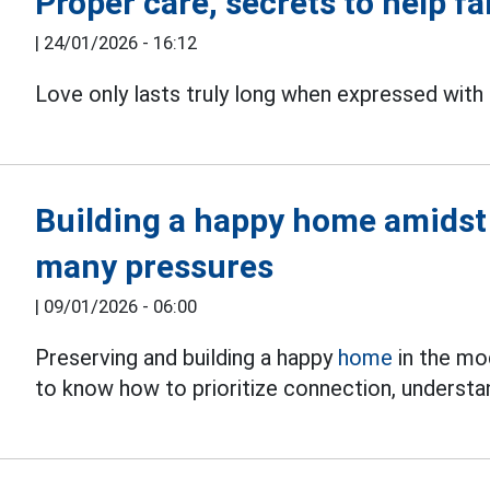
Proper care, secrets to help fa
|
24/01/2026 - 16:12
Love only lasts truly long when expressed wit
Building a happy home amidst 
many pressures
|
09/01/2026 - 06:00
Preserving and building a happy
home
in the mo
to know how to prioritize connection, understan