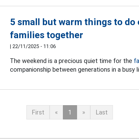
5 small but warm things to do
families together
|
22/11/2025 - 11:06
The weekend is a precious quiet time for the
f
companionship between generations in a busy li
First
«
1
»
Last