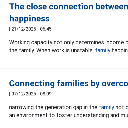
The close connection between
happiness
|
21/12/2025 - 06:45
Working capacity not only determines income b
the family. When work is unstable,
family
happine
Connecting families by overc
|
07/12/2025 - 08:09
narrowing the generation gap in the
family
not o
an environment to foster understanding and mu