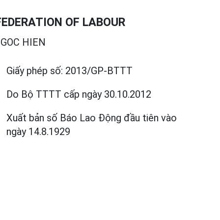
EDERATION OF LABOUR
GOC HIEN
Giấy phép số:
2013/GP-BTTT
Do Bộ TTTT cấp
ngày 30.10.2012
Xuất bản số Báo Lao Động đầu tiên vào
ngày 14.8.1929