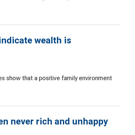
indicate wealth is
dies show that a positive family environment
men never rich and unhappy