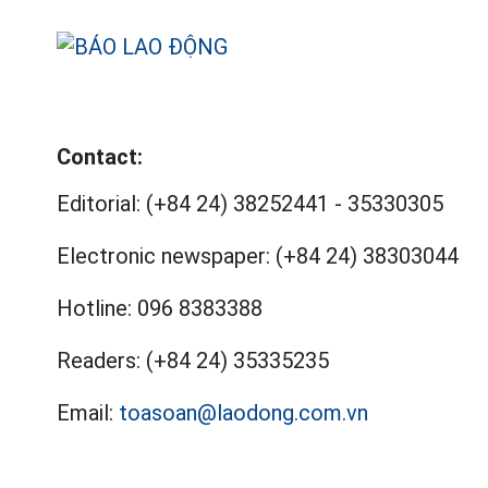
Contact:
Editorial:
(+84 24) 38252441
-
35330305
Electronic newspaper:
(+84 24) 38303044
Hotline:
096 8383388
Readers:
(+84 24) 35335235
Email:
toasoan@laodong.com.vn