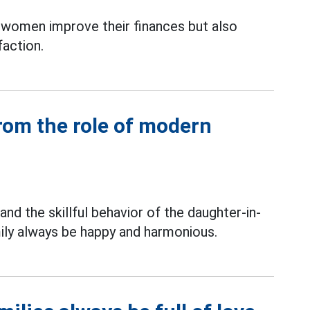
s women improve their finances but also
faction.
rom the role of modern
and the skillful behavior of the daughter-in-
ily always be happy and harmonious.