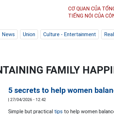
CƠ QUAN CỦA TỔN
TIẾNG NÓI CỦA C
News
Union
Culture - Entertainment
Real
NTAINING FAMILY HAPP
5 secrets to help women balan
|
27/04/2026 - 12:42
Simple but practical
tips
to help women balance