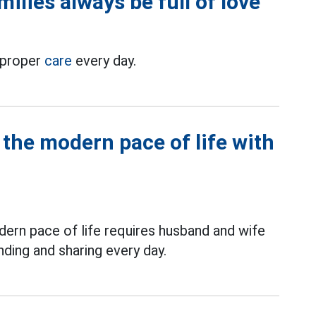
milies always be full of love
h proper
care
every day.
the modern pace of life with
dern pace of life requires husband and wife
ding and sharing every day.