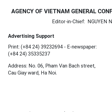
AGENCY OF VIETNAM GENERAL CONF
Editor-in-Chief:
NGUYEN N
Advertising Support
Print: (+84 24) 39232694
-
E-newspaper:
(+84 24) 35335237
Address: No. 06, Pham Van Bach street,
Cau Giay ward, Ha Noi.