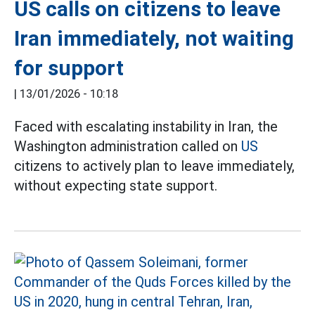
US calls on citizens to leave
Iran immediately, not waiting
for support
|
13/01/2026 - 10:18
Faced with escalating instability in Iran, the
Washington administration called on
US
citizens to actively plan to leave immediately,
without expecting state support.