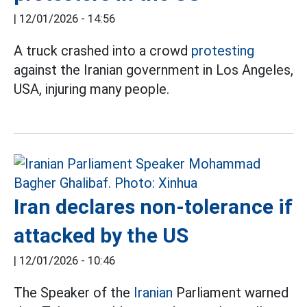
|
12/01/2026 - 14:56
A truck crashed into a crowd
protesting
against the Iranian government in Los Angeles,
USA, injuring many people.
Iran declares non-tolerance if
attacked by the US
|
12/01/2026 - 10:46
The Speaker of the
Iranian
Parliament warned