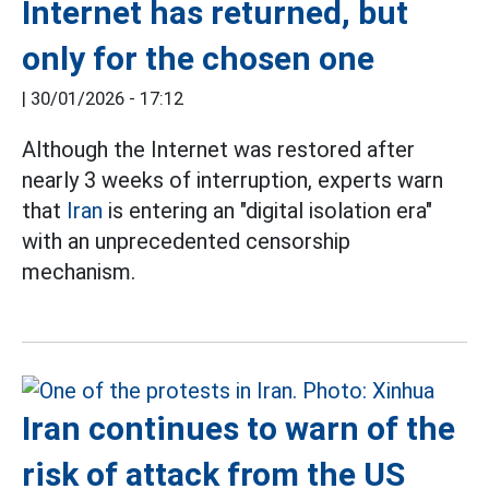
Internet has returned, but
only for the chosen one
|
30/01/2026 - 17:12
Although the Internet was restored after
nearly 3 weeks of interruption, experts warn
that
Iran
is entering an "digital isolation era"
with an unprecedented censorship
mechanism.
Iran continues to warn of the
risk of attack from the US