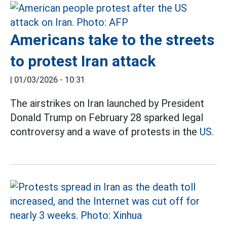
Americans take to the streets
to protest Iran attack
|
01/03/2026 - 10:31
The airstrikes on Iran launched by President
Donald Trump on February 28 sparked legal
controversy and a wave of protests in the
US.