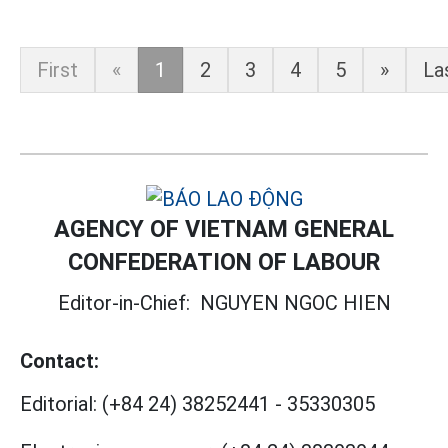
First
«
1
2
3
4
5
»
La
AGENCY OF VIETNAM GENERAL
CONFEDERATION OF LABOUR
Editor-in-Chief:
NGUYEN NGOC HIEN
Contact:
Editorial:
(+84 24) 38252441
-
35330305