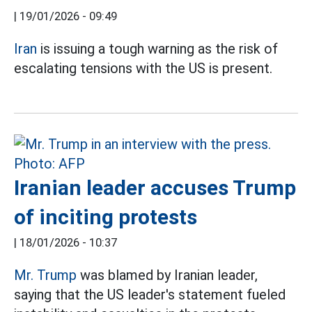
|
19/01/2026 - 09:49
Iran
is issuing a tough warning as the risk of
escalating tensions with the US is present.
Iranian leader accuses Trump
of inciting protests
|
18/01/2026 - 10:37
Mr. Trump
was blamed by Iranian leader,
saying that the US leader's statement fueled