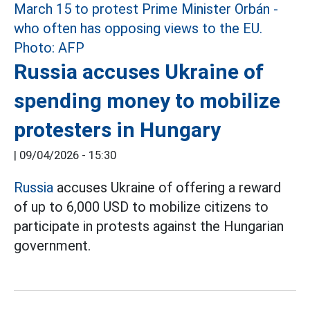
Russia accuses Ukraine of
spending money to mobilize
protesters in Hungary
|
09/04/2026 - 15:30
Russia
accuses Ukraine of offering a reward
of up to 6,000 USD to mobilize citizens to
participate in protests against the Hungarian
government.