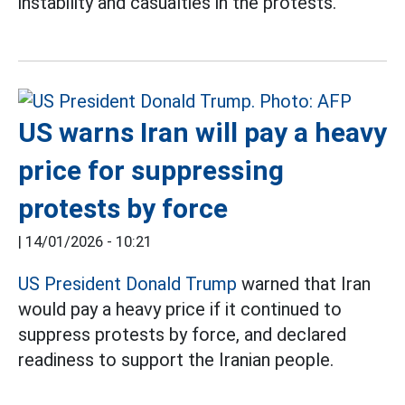
instability and casualties in the protests.
US warns Iran will pay a heavy
price for suppressing
protests by force
|
14/01/2026 - 10:21
US President Donald Trump
warned that Iran
would pay a heavy price if it continued to
suppress protests by force, and declared
readiness to support the Iranian people.