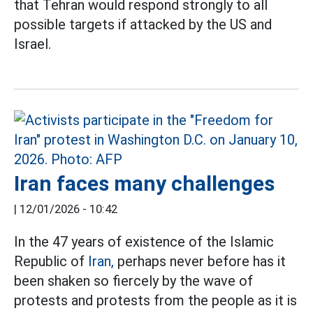
that Tehran would respond strongly to all
possible targets if attacked by the US and
Israel.
Iran faces many challenges
|
12/01/2026 - 10:42
In the 47 years of existence of the Islamic
Republic of
Iran,
perhaps never before has it
been shaken so fiercely by the wave of
protests and protests from the people as it is