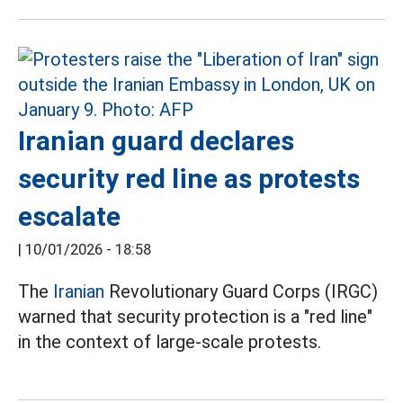
Iranian guard declares
security red line as protests
escalate
|
10/01/2026 - 18:58
The
Iranian
Revolutionary Guard Corps (IRGC)
warned that security protection is a "red line"
in the context of large-scale protests.