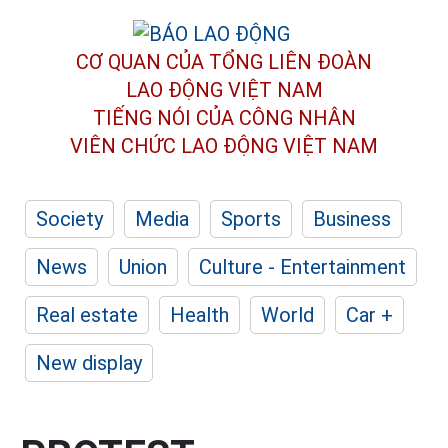
CƠ QUAN CỦA TỔNG LIÊN ĐOÀN
LAO ĐỘNG VIỆT NAM
TIẾNG NÓI CỦA CÔNG NHÂN
VIÊN CHỨC LAO ĐỘNG
VIỆT NAM
Society
Media
Sports
Business
News
Union
Culture - Entertainment
Real estate
Health
World
Car +
New display