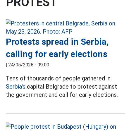
PROTEST
Protests spread in Serbia,
calling for early elections
|
24/05/2026 - 09:00
Tens of thousands of people gathered in
Serbia's
capital Belgrade to protest against
the government and call for early elections.