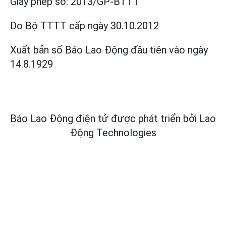
Giấy phép số:
2013/GP-BTTT
Do Bộ TTTT cấp
ngày 30.10.2012
Xuất bản số Báo Lao Động đầu tiên vào ngày
14.8.1929
Báo Lao Động điện tử được phát triển bởi
Lao
Động Technologies