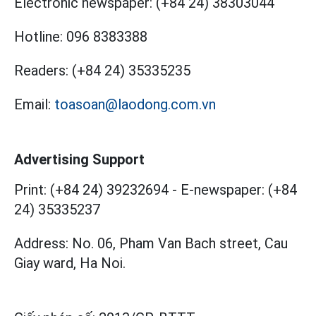
Electronic newspaper:
(+84 24) 38303044
Hotline:
096 8383388
Readers:
(+84 24) 35335235
Email:
toasoan@laodong.com.vn
Advertising Support
Print: (+84 24) 39232694
-
E-newspaper: (+84
24) 35335237
Address: No. 06, Pham Van Bach street, Cau
Giay ward, Ha Noi.