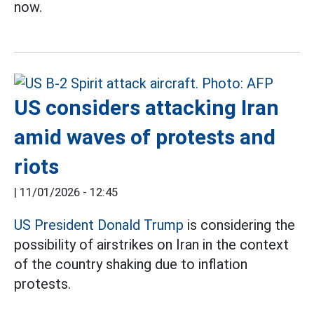
now.
US considers attacking Iran
amid waves of protests and
riots
|
11/01/2026 - 12:45
US President Donald Trump
is considering the
possibility of airstrikes on Iran in the context
of the country shaking due to inflation
protests.