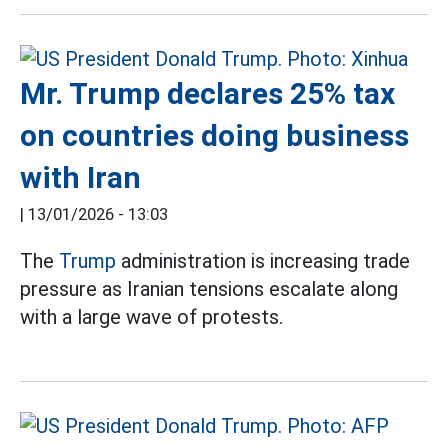
Mr. Trump declares 25% tax
on countries doing business
with Iran
|
13/01/2026 - 13:03
The
Trump
administration is increasing trade
pressure as Iranian tensions escalate along
with a large wave of protests.