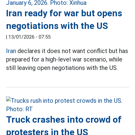
Iran ready for war but opens
negotiations with the US
|
13/01/2026 - 07:55
Iran
declares it does not want conflict but has
prepared for a high-level war scenario, while
still leaving open negotiations with the US.
Truck crashes into crowd of
protesters in the US