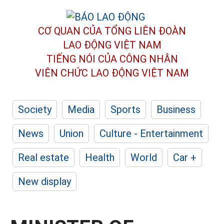
CƠ QUAN CỦA TỔNG LIÊN ĐOÀN
LAO ĐỘNG VIỆT NAM
TIẾNG NÓI CỦA CÔNG NHÂN
VIÊN CHỨC LAO ĐỘNG
VIỆT NAM
Society
Media
Sports
Business
News
Union
Culture - Entertainment
Real estate
Health
World
Car +
New display