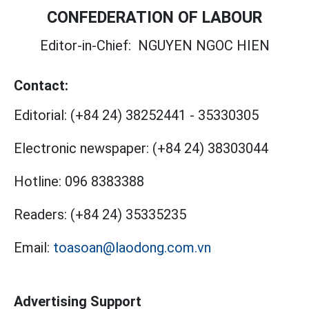
CONFEDERATION OF LABOUR
Editor-in-Chief:
NGUYEN NGOC HIEN
Contact:
Editorial:
(+84 24) 38252441
-
35330305
Electronic newspaper:
(+84 24) 38303044
Hotline:
096 8383388
Readers:
(+84 24) 35335235
Email:
toasoan@laodong.com.vn
Advertising Support