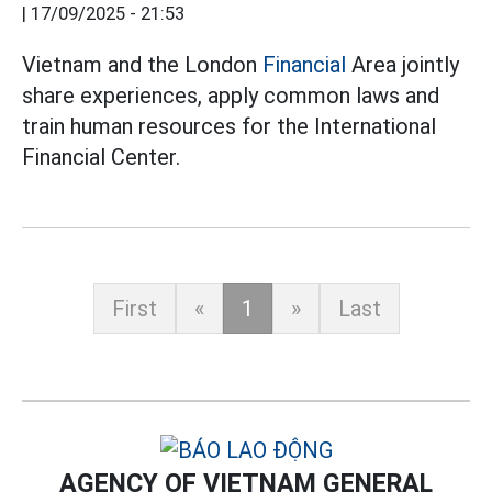
|
17/09/2025 - 21:53
Vietnam and the London
Financial
Area jointly
share experiences, apply common laws and
train human resources for the International
Financial Center.
First
«
1
»
Last
AGENCY OF VIETNAM GENERAL