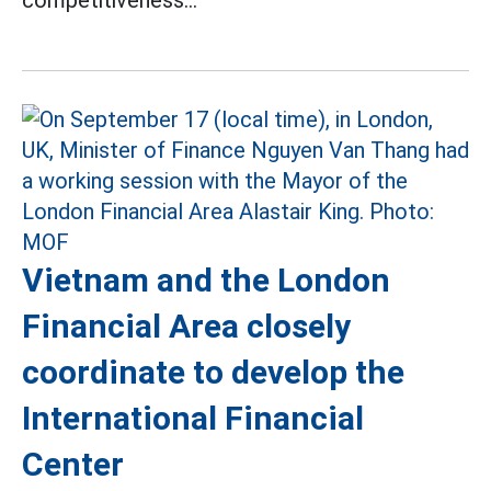
Vietnam and the London
Financial Area closely
coordinate to develop the
International Financial
Center