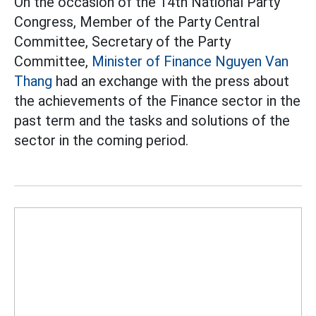
On the occasion of the 14th National Party
Congress, Member of the Party Central
Committee, Secretary of the Party
Committee,
Minister of Finance Nguyen Van
Thang
had an exchange with the press about
the achievements of the Finance sector in the
past term and the tasks and solutions of the
sector in the coming period.