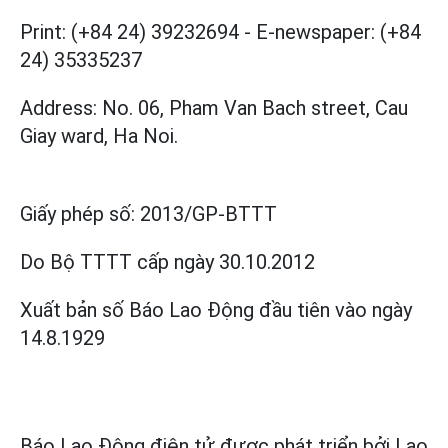
Print: (+84 24) 39232694
-
E-newspaper: (+84
24) 35335237
Address: No. 06, Pham Van Bach street, Cau
Giay ward, Ha Noi.
Giấy phép số:
2013/GP-BTTT
Do Bộ TTTT cấp
ngày 30.10.2012
Xuất bản số Báo Lao Động đầu tiên vào ngày
14.8.1929
Báo Lao Động điện tử được phát triển bởi
Lao