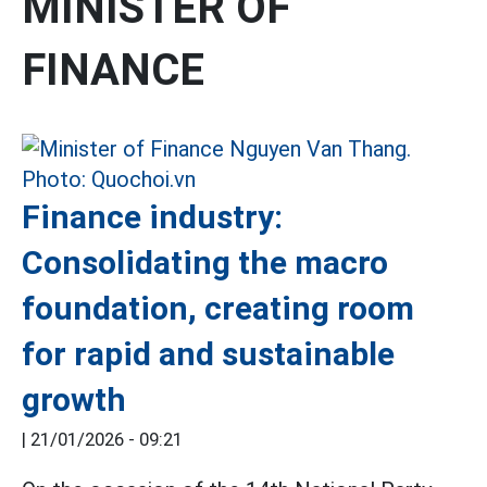
MINISTER OF
FINANCE
Finance industry:
Consolidating the macro
foundation, creating room
for rapid and sustainable
growth
|
21/01/2026 - 09:21