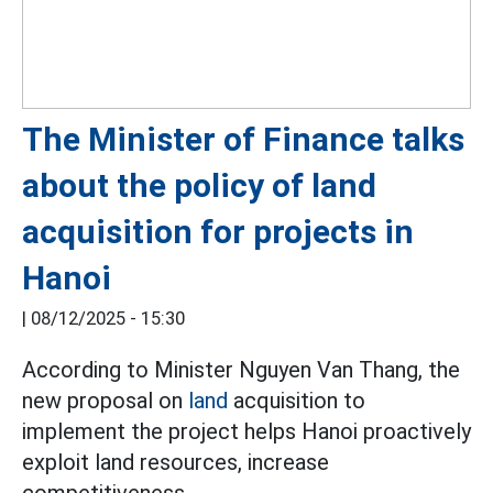
The Minister of Finance talks
about the policy of land
acquisition for projects in
Hanoi
|
08/12/2025 - 15:30
According to Minister Nguyen Van Thang, the
new proposal on
land
acquisition to
implement the project helps Hanoi proactively
exploit land resources, increase
competitiveness...