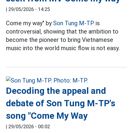
|
29/05/2026 - 14:25
Come my way" by
Son Tung M-TP
is
controversial, showing that the ambition to
become the pioneer to bring Vietnamese
music into the world music flow is not easy.
Decoding the appeal and
debate of Son Tung M-TP's
song "Come My Way
|
29/05/2026 - 00:02