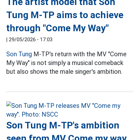
The artist model that Son
Tung M-TP aims to achieve
through "Come My Way"
|
29/05/2026 - 17:03
Son Tung
M-TP's return with the MV "Come
My Way" is not simply a musical comeback
but also shows the male singer's ambition.
Son Tung M-TP's ambition
seen from MV Come my way