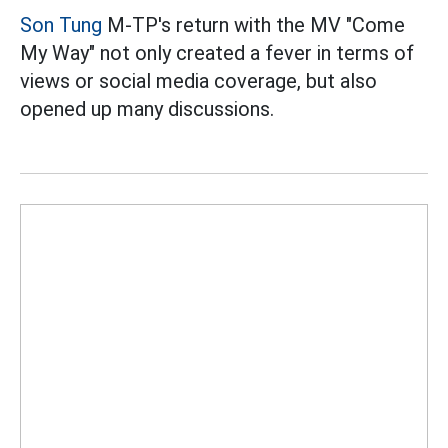
Son Tung
M-TP's return with the MV "Come
My Way" not only created a fever in terms of
views or social media coverage, but also
opened up many discussions.