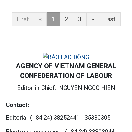
First
«
1
2
3
»
Last
AGENCY OF VIETNAM GENERAL
CONFEDERATION OF LABOUR
Editor-in-Chief:
NGUYEN NGOC HIEN
Contact:
Editorial:
(+84 24) 38252441
-
35330305
Electronic newspaper:
(+84 24) 38303044