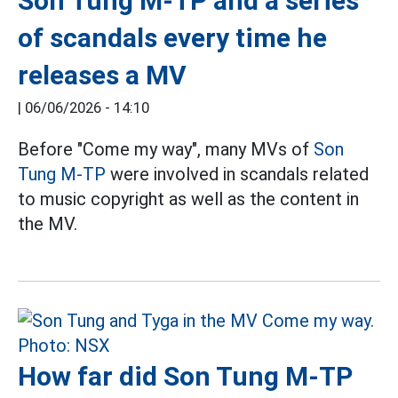
Son Tung M-TP and a series
of scandals every time he
releases a MV
|
06/06/2026 - 14:10
Before "Come my way", many MVs of
Son
Tung M-TP
were involved in scandals related
to music copyright as well as the content in
the MV.
How far did Son Tung M-TP