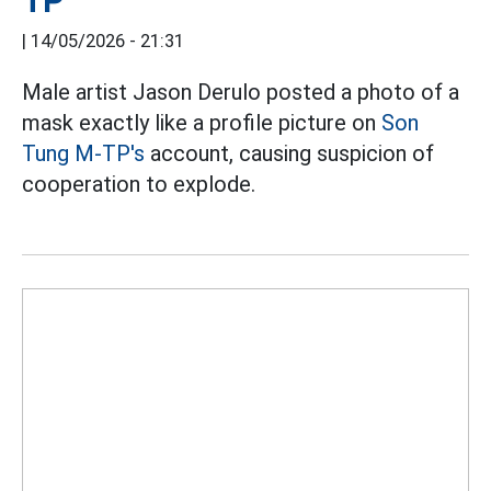
TP
|
14/05/2026 - 21:31
Male artist Jason Derulo posted a photo of a
mask exactly like a profile picture on
Son
Tung M-TP's
account, causing suspicion of
cooperation to explode.