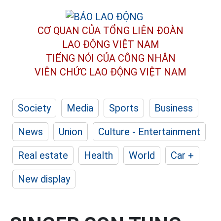
CƠ QUAN CỦA TỔNG LIÊN ĐOÀN
LAO ĐỘNG VIỆT NAM
TIẾNG NÓI CỦA CÔNG NHÂN
VIÊN CHỨC LAO ĐỘNG
VIỆT NAM
Society
Media
Sports
Business
News
Union
Culture - Entertainment
Real estate
Health
World
Car +
New display