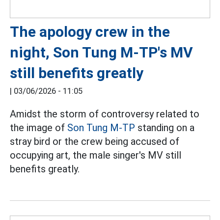
The apology crew in the
night, Son Tung M-TP's MV
still benefits greatly
|
03/06/2026 - 11:05
Amidst the storm of controversy related to
the image of
Son Tung M-TP
standing on a
stray bird or the crew being accused of
occupying art, the male singer's MV still
benefits greatly.