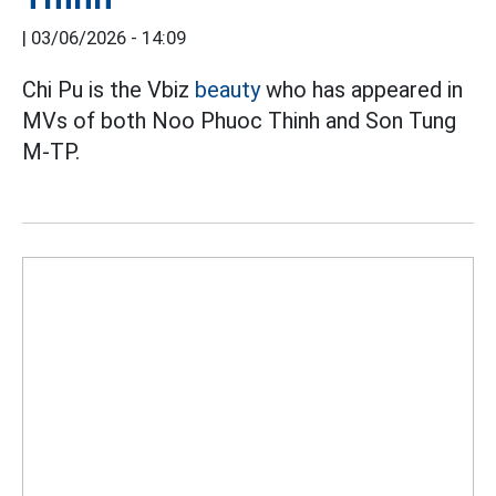
|
03/06/2026 - 14:09
Chi Pu is the Vbiz
beauty
who has appeared in
MVs of both Noo Phuoc Thinh and Son Tung
M-TP.