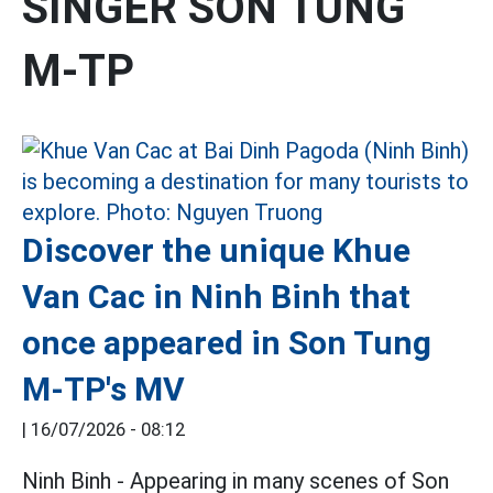
SINGER SON TUNG
M-TP
Discover the unique Khue
Van Cac in Ninh Binh that
once appeared in Son Tung
M-TP's MV
|
16/07/2026 - 08:12
Ninh Binh - Appearing in many scenes of Son