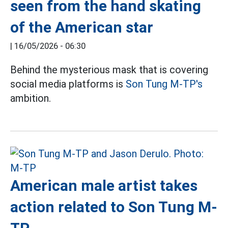
seen from the hand skating
of the American star
|
16/05/2026 - 06:30
Behind the mysterious mask that is covering
social media platforms is
Son Tung M-TP's
ambition.
American male artist takes
action related to Son Tung M-