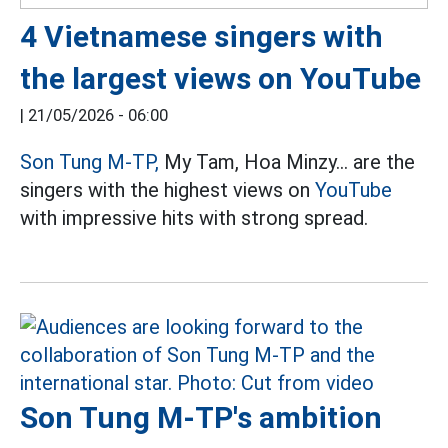
4 Vietnamese singers with
the largest views on YouTube
|
21/05/2026 - 06:00
Son Tung M-TP,
My Tam, Hoa Minzy... are the
singers with the highest views on
YouTube
with impressive hits with strong spread.
Son Tung M-TP's ambition