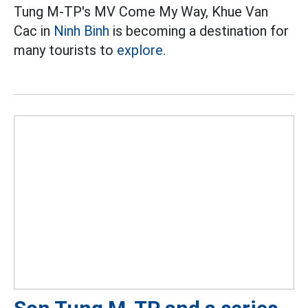
Tung M-TP's MV Come My Way, Khue Van
Cac in
Ninh Binh
is becoming a destination for
many tourists to
explore.