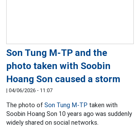
Son Tung M-TP and the
photo taken with Soobin
Hoang Son caused a storm
|
04/06/2026 - 11:07
The photo of
Son Tung M-TP
taken with
Soobin Hoang Son 10 years ago was suddenly
widely shared on social networks.