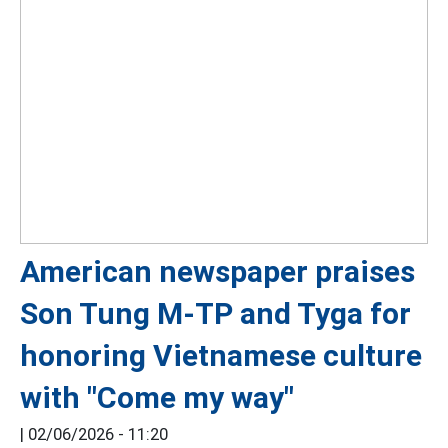
American newspaper praises
Son Tung M-TP and Tyga for
honoring Vietnamese culture
with "Come my way"
|
02/06/2026 - 11:20