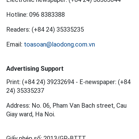
Hotline:
096 8383388
Readers:
(+84 24) 35335235
Email:
toasoan@laodong.com.vn
Advertising Support
Print: (+84 24) 39232694
-
E-newspaper: (+84
24) 35335237
Address: No. 06, Pham Van Bach street, Cau
Giay ward, Ha Noi.
Giấy phép số:
2013/GP-BTTT