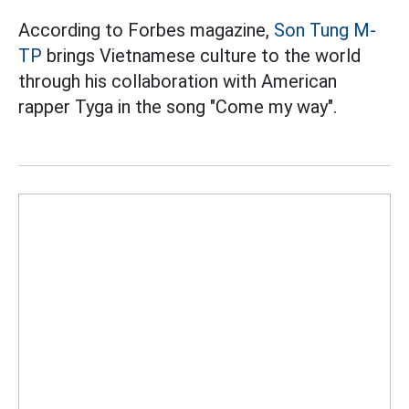
According to Forbes magazine,
Son Tung M-
TP
brings Vietnamese culture to the world
through his collaboration with American
rapper Tyga in the song "Come my way".