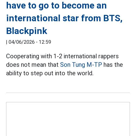
have to go to become an
international star from BTS,
Blackpink
|
04/06/2026 - 12:59
Cooperating with 1-2 international rappers
does not mean that
Son Tung M-TP
has the
ability to step out into the world.