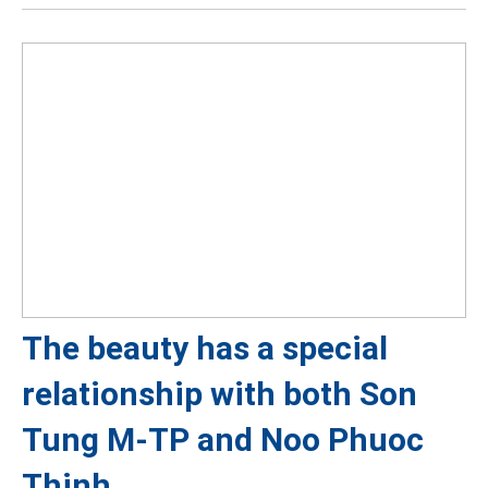
The beauty has a special
relationship with both Son
Tung M-TP and Noo Phuoc
Thinh