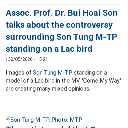
Assoc. Prof. Dr. Bui Hoai Son
talks about the controversy
surrounding Son Tung M-TP
standing on a Lac bird
|
30/05/2026 - 15:21
Images of
Son Tung M-TP
standing on a
model of a Lac bird in the MV "Come My Way"
are creating many mixed opinions.