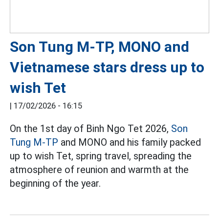
Son Tung M-TP, MONO and
Vietnamese stars dress up to
wish Tet
|
17/02/2026 - 16:15
On the 1st day of Binh Ngo Tet 2026,
Son
Tung M-TP
and MONO and his family packed
up to wish Tet, spring travel, spreading the
atmosphere of reunion and warmth at the
beginning of the year.