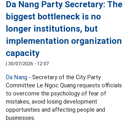
Da Nang Party Secretary: The
biggest bottleneck is no
longer institutions, but
implementation organization
capacity
|
30/07/2026 - 12:07
Da Nang
- Secretary of the City Party
Committee Le Ngoc Quang requests officials
to overcome the psychology of fear of
mistakes, avoid losing development
opportunities and affecting people and
businesses.