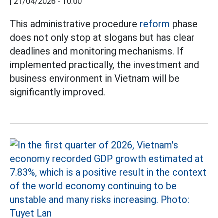
|
21/04/2026 - 10:00
This administrative procedure
reform
phase
does not only stop at slogans but has clear
deadlines and monitoring mechanisms. If
implemented practically, the investment and
business environment in Vietnam will be
significantly improved.