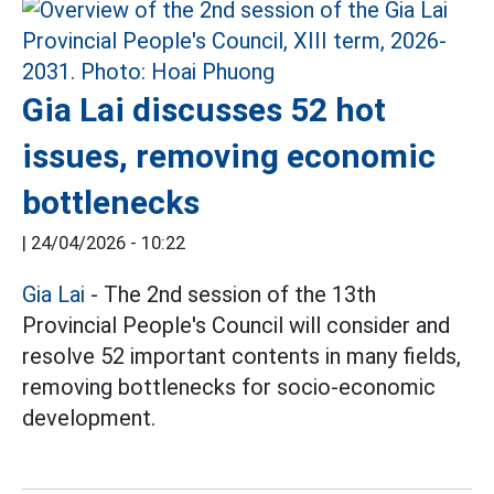
Gia Lai discusses 52 hot
issues, removing economic
bottlenecks
|
24/04/2026 - 10:22
Gia Lai
- The 2nd session of the 13th
Provincial People's Council will consider and
resolve 52 important contents in many fields,
removing bottlenecks for socio-economic
development.