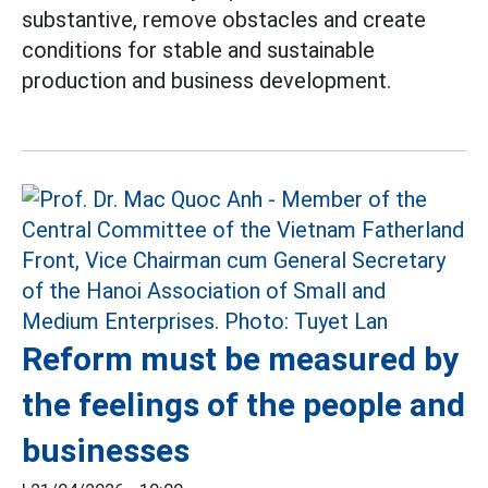
substantive, remove obstacles and create
conditions for stable and sustainable
production and business development.
Reform must be measured by
the feelings of the people and
businesses