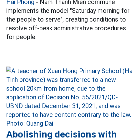
Hai Phong
- Nam Thanh Mien commune
implements the model "Saturday morning for
the people to serve", creating conditions to
resolve off-peak administrative procedures
for people.
Abolishing decisions with