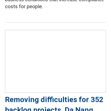
costs for people.
Removing difficulties for 352
backlog projects, Da Nang