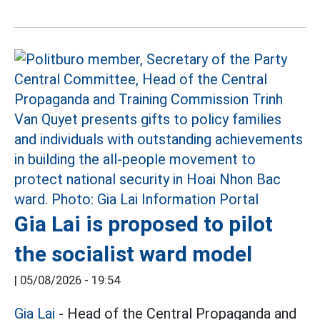
Gia Lai is proposed to pilot
the socialist ward model
|
05/08/2026 - 19:54
Gia Lai
- Head of the Central Propaganda and