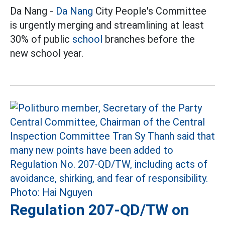
Da Nang -
Da Nang
City People's Committee
is urgently merging and streamlining at least
30% of public
school
branches before the
new school year.
Regulation 207-QD/TW on