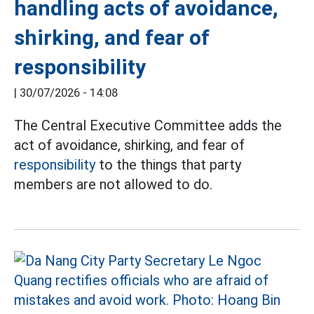
handling acts of avoidance,
shirking, and fear of
responsibility
|
30/07/2026 - 14:08
The Central Executive Committee adds the
act of avoidance, shirking, and fear of
responsibility
to the things that party
members are not allowed to do.