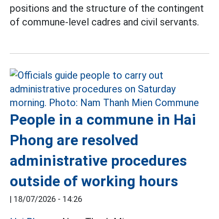
positions and the structure of the contingent
of commune-level cadres and civil servants.
People in a commune in Hai
Phong are resolved
administrative procedures
outside of working hours
|
18/07/2026 - 14:26