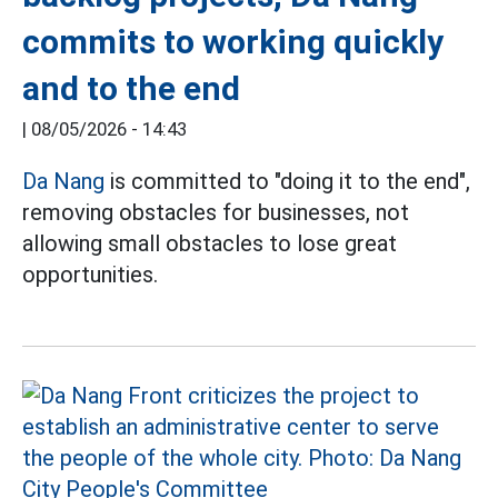
commits to working quickly
and to the end
|
08/05/2026 - 14:43
Da Nang
is committed to "doing it to the end",
removing obstacles for businesses, not
allowing small obstacles to lose great
opportunities.