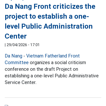
Da Nang Front criticizes the
project to establish a one-
level Public Administration
Center
|
29/04/2026 - 17:01
Da Nang
-
Vietnam Fatherland Front
Committee
organizes a social criticism
conference on the draft Project on
establishing a one-level Public Administrative
Service Center.