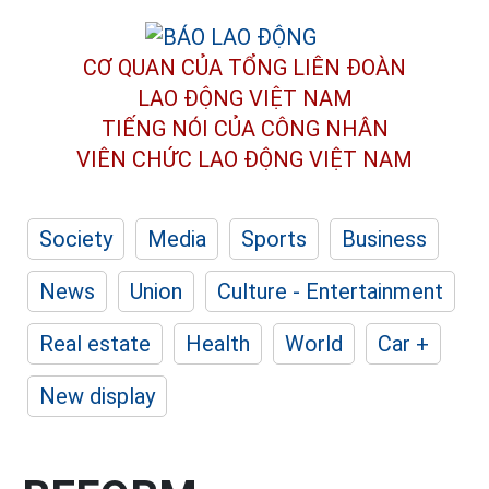
CƠ QUAN CỦA TỔNG LIÊN ĐOÀN
LAO ĐỘNG VIỆT NAM
TIẾNG NÓI CỦA CÔNG NHÂN
VIÊN CHỨC LAO ĐỘNG
VIỆT NAM
Society
Media
Sports
Business
News
Union
Culture - Entertainment
Real estate
Health
World
Car +
New display