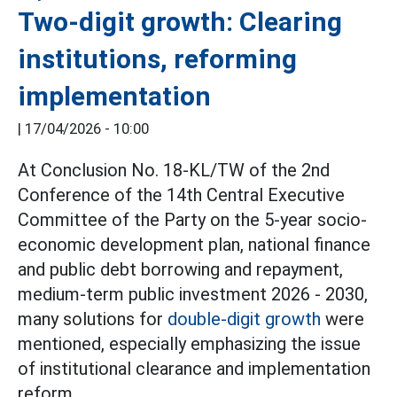
Two-digit growth: Clearing
institutions, reforming
implementation
|
17/04/2026 - 10:00
At Conclusion No. 18-KL/TW of the 2nd
Conference of the 14th Central Executive
Committee of the Party on the 5-year socio-
economic development plan, national finance
and public debt borrowing and repayment,
medium-term public investment 2026 - 2030,
many solutions for
double-digit growth
were
mentioned, especially emphasizing the issue
of institutional clearance and implementation
reform.