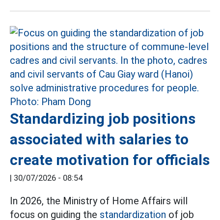
Standardizing job positions
associated with salaries to
create motivation for officials
|
30/07/2026 - 08:54
In 2026, the Ministry of Home Affairs will
focus on guiding the
standardization
of job