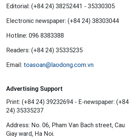
Editorial:
(+84 24) 38252441
-
35330305
Electronic newspaper:
(+84 24) 38303044
Hotline:
096 8383388
Readers:
(+84 24) 35335235
Email:
toasoan@laodong.com.vn
Advertising Support
Print: (+84 24) 39232694
-
E-newspaper: (+84
24) 35335237
Address: No. 06, Pham Van Bach street, Cau
Giay ward, Ha Noi.