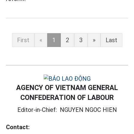
First
«
1
2
3
»
Last
AGENCY OF VIETNAM GENERAL
CONFEDERATION OF LABOUR
Editor-in-Chief:
NGUYEN NGOC HIEN
Contact: