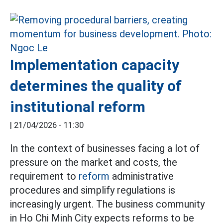
Implementation capacity
determines the quality of
institutional reform
|
21/04/2026 - 11:30
In the context of businesses facing a lot of
pressure on the market and costs, the
requirement to
reform
administrative
procedures and simplify regulations is
increasingly urgent. The business community
in Ho Chi Minh City expects reforms to be