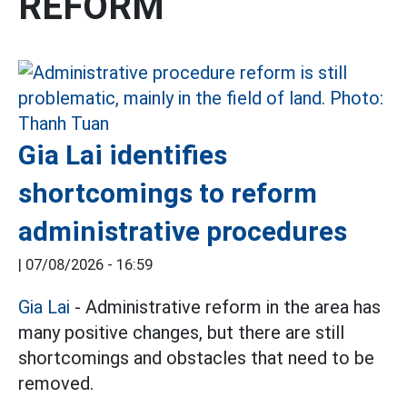
REFORM
Gia Lai identifies
shortcomings to reform
administrative procedures
|
07/08/2026 - 16:59
Gia Lai
- Administrative reform in the area has
many positive changes, but there are still
shortcomings and obstacles that need to be
removed.