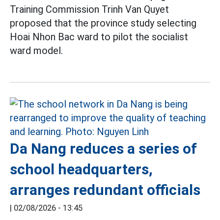
Training Commission Trinh Van Quyet
proposed that the province study selecting
Hoai Nhon Bac ward to pilot the socialist
ward model.
Da Nang reduces a series of
school headquarters,
arranges redundant officials
|
02/08/2026 - 13:45