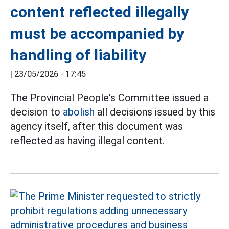
content reflected illegally
must be accompanied by
handling of liability
|
23/05/2026 - 17:45
The Provincial People's Committee issued a
decision to
abolish
all decisions issued by this
agency itself, after this document was
reflected as having illegal content.