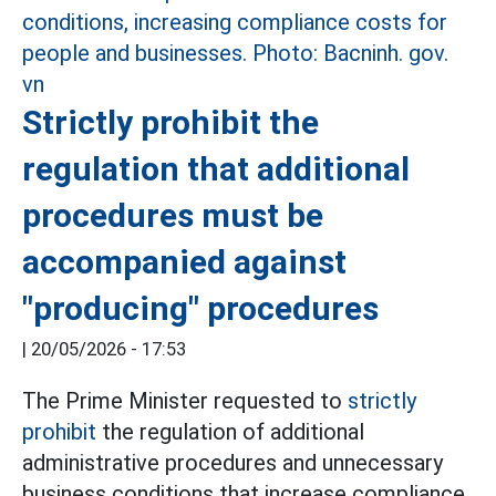
Strictly prohibit the
regulation that additional
procedures must be
accompanied against
"producing" procedures
|
20/05/2026 - 17:53
The Prime Minister requested to
strictly
prohibit
the regulation of additional
administrative procedures and unnecessary
business conditions that increase compliance