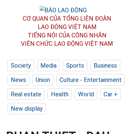
CƠ QUAN CỦA TỔNG LIÊN ĐOÀN
LAO ĐỘNG VIỆT NAM
TIẾNG NÓI CỦA CÔNG NHÂN
VIÊN CHỨC LAO ĐỘNG
VIỆT NAM
Society
Media
Sports
Business
News
Union
Culture - Entertainment
Real estate
Health
World
Car +
New display