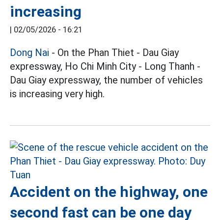
increasing
|
02/05/2026 - 16:21
Dong Nai
- On the Phan Thiet - Dau Giay
expressway, Ho Chi Minh City - Long Thanh -
Dau Giay expressway, the number of vehicles
is increasing very high.
Accident on the highway, one
second fast can be one day