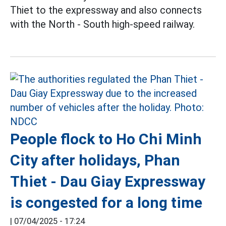
Thiet to the expressway and also connects
with the North - South high-speed railway.
People flock to Ho Chi Minh
City after holidays, Phan
Thiet - Dau Giay Expressway
is congested for a long time
|
07/04/2025 - 17:24