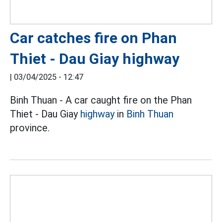
Car catches fire on Phan
Thiet - Dau Giay highway
|
03/04/2025 - 12:47
Binh Thuan - A car caught fire on the Phan
Thiet - Dau Giay
highway
in
Binh Thuan
province.