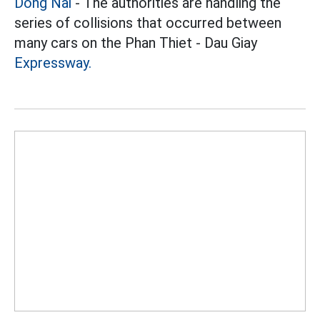
Dong Nai
- The authorities are handling the
series of collisions that occurred between
many cars on the Phan Thiet - Dau Giay
Expressway.