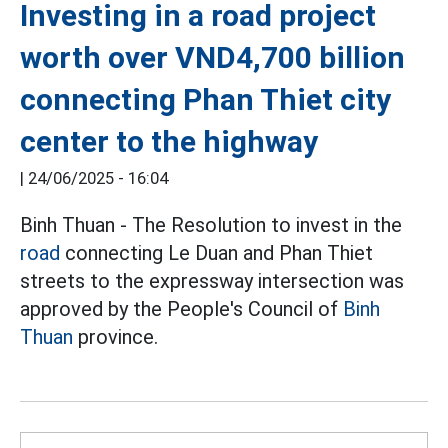
Investing in a road project
worth over VND4,700 billion
connecting Phan Thiet city
center to the highway
|
24/06/2025 - 16:04
Binh Thuan - The Resolution to invest in the
road
connecting Le Duan and Phan Thiet
streets to the expressway intersection was
approved by the People's Council of
Binh
Thuan
province.