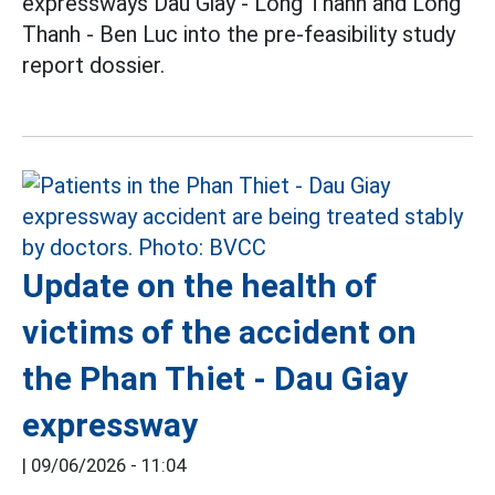
expressways Dau Giay - Long Thanh and Long
Thanh - Ben Luc into the pre-feasibility study
report dossier.
Update on the health of
victims of the accident on
the Phan Thiet - Dau Giay
expressway
|
09/06/2026 - 11:04