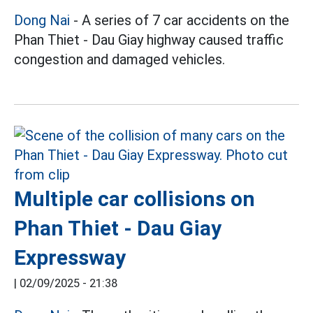
Dong Nai
- A series of 7 car accidents on the
Phan Thiet - Dau Giay highway caused traffic
congestion and damaged vehicles.
Multiple car collisions on
Phan Thiet - Dau Giay
Expressway
|
02/09/2025 - 21:38