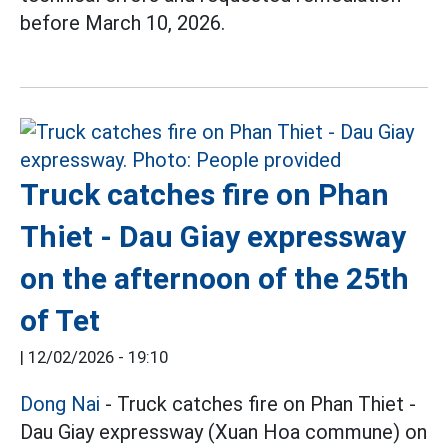
before March 10, 2026.
Truck catches fire on Phan
Thiet - Dau Giay expressway
on the afternoon of the 25th
of Tet
|
12/02/2026 - 19:10
Dong Nai
- Truck catches fire on Phan Thiet -
Dau Giay expressway (Xuan Hoa commune) on