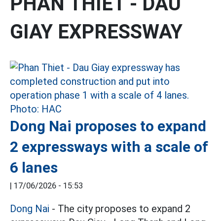
PHAN THIET - DAU
GIAY EXPRESSWAY
Dong Nai proposes to expand
2 expressways with a scale of
6 lanes
|
17/06/2026 - 15:53
Dong Nai
- The city proposes to expand 2