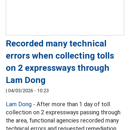
Recorded many technical
errors when collecting tolls
on 2 expressways through
Lam Dong
|
04/03/2026 - 10:23
Lam Dong
- After more than 1 day of toll
collection on 2 expressways passing through
the area, functional agencies recorded many
technical errors and requested remediation