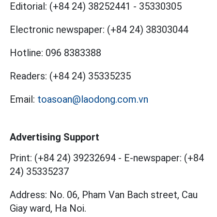
Editorial:
(+84 24) 38252441
-
35330305
Electronic newspaper:
(+84 24) 38303044
Hotline:
096 8383388
Readers:
(+84 24) 35335235
Email:
toasoan@laodong.com.vn
Advertising Support
Print: (+84 24) 39232694
-
E-newspaper: (+84
24) 35335237
Address: No. 06, Pham Van Bach street, Cau
Giay ward, Ha Noi.