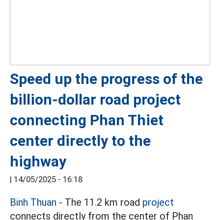
Speed up the progress of the
billion-dollar road project
connecting Phan Thiet
center directly to the
highway
|
14/05/2025 - 16:18
Binh Thuan
- The 11.2 km road
project
connects directly from the center of Phan