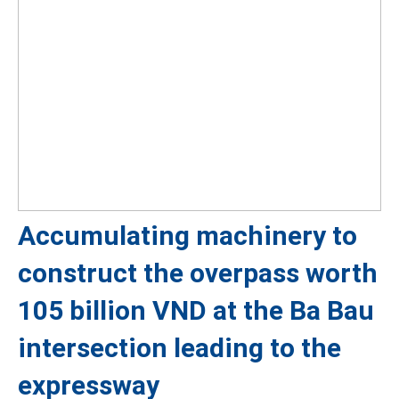
Accumulating machinery to
construct the overpass worth
105 billion VND at the Ba Bau
intersection leading to the
expressway