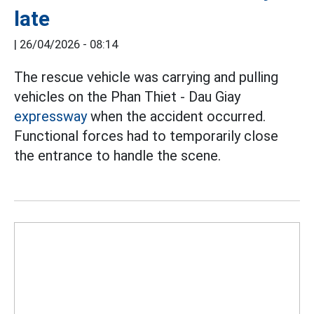
late
|
26/04/2026 - 08:14
The rescue vehicle was carrying and pulling
vehicles on the Phan Thiet - Dau Giay
expressway
when the accident occurred.
Functional forces had to temporarily close
the entrance to handle the scene.