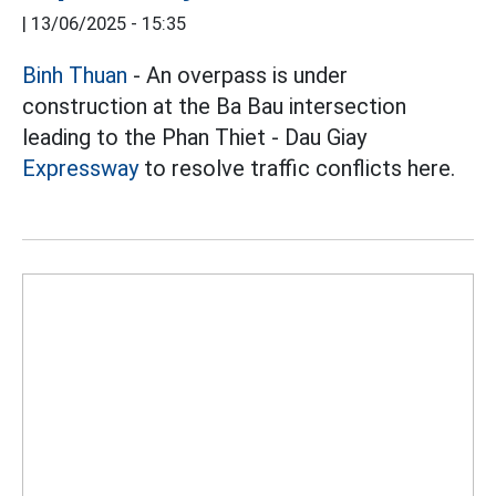
|
13/06/2025 - 15:35
Binh Thuan
- An overpass is under
construction at the Ba Bau intersection
leading to the Phan Thiet - Dau Giay
Expressway
to resolve traffic conflicts here.