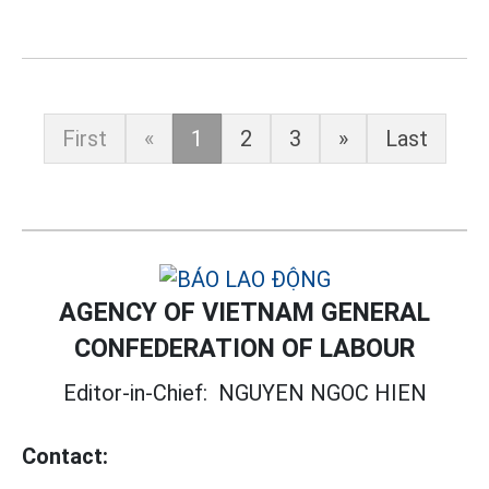
First
«
1
2
3
»
Last
AGENCY OF VIETNAM GENERAL
CONFEDERATION OF LABOUR
Editor-in-Chief:
NGUYEN NGOC HIEN
Contact: