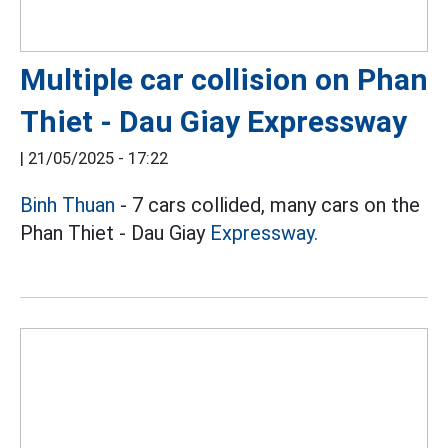
Multiple car collision on Phan
Thiet - Dau Giay Expressway
|
21/05/2025 - 17:22
Binh Thuan
- 7 cars collided, many cars on the
Phan Thiet - Dau Giay
Expressway.