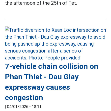
the afternoon of the 25th of Tet.
7-vehicle chain collision on
Phan Thiet - Dau Giay
expressway causes
congestion
|
04/01/2026 - 18:11