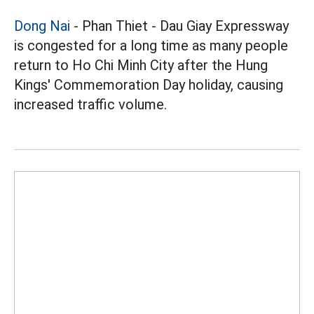
Dong Nai
- Phan Thiet - Dau Giay Expressway
is congested for a long time as many people
return to Ho Chi Minh City after the Hung
Kings' Commemoration Day holiday, causing
increased traffic volume.