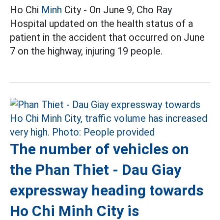
Ho Chi
Minh
City - On June 9, Cho Ray
Hospital updated on the health status of a
patient in the accident that occurred on June
7 on the highway, injuring 19 people.
The number of vehicles on
the Phan Thiet - Dau Giay
expressway heading towards
Ho Chi Minh City is