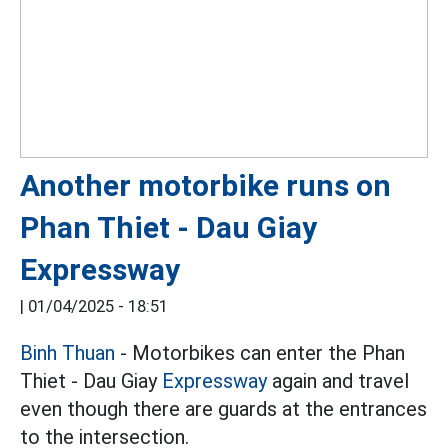
Another motorbike runs on
Phan Thiet - Dau Giay
Expressway
|
01/04/2025 - 18:51
Binh Thuan
- Motorbikes can enter the Phan
Thiet - Dau Giay
Expressway
again and travel
even though there are guards at the entrances
to the intersection.