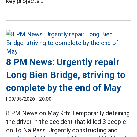
key projects...
8 PM News: Urgently repair
Long Bien Bridge, striving to
complete by the end of May
|
09/05/2026 - 20:00
8 PM News on May 9th: Temporarily detaining
the driver in the accident that killed 3 people
on To Na Pass; Urgently constructing and