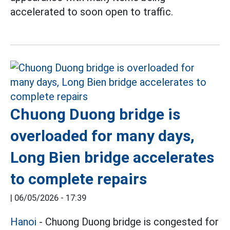
accelerated to soon open to traffic.
Chuong Duong bridge is
overloaded for many days,
Long Bien bridge accelerates
to complete repairs
|
06/05/2026 - 17:39
Hanoi
- Chuong Duong bridge is congested for