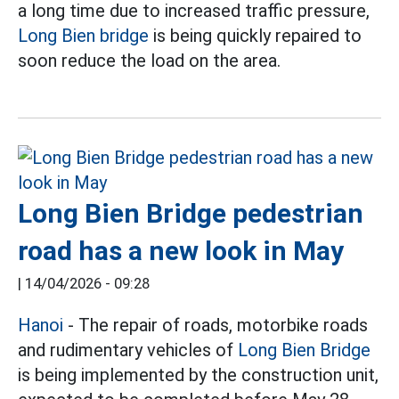
a long time due to increased traffic pressure,
Long Bien bridge
is being quickly repaired to
soon reduce the load on the area.
Long Bien Bridge pedestrian
road has a new look in May
|
14/04/2026 - 09:28
Hanoi
- The repair of roads, motorbike roads
and rudimentary vehicles of
Long Bien Bridge
is being implemented by the construction unit,