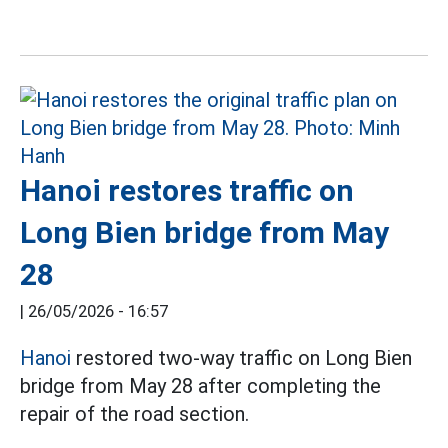
Hanoi restores traffic on
Long Bien bridge from May
28
|
26/05/2026 - 16:57
Hanoi
restored two-way traffic on Long Bien
bridge from May 28 after completing the
repair of the road section.