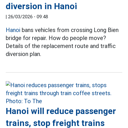
diversion in Hanoi
|
26/03/2026 - 09:48
Hanoi
bans vehicles from crossing Long Bien
bridge for repair. How do people move?
Details of the replacement route and traffic
diversion plan.
Hanoi will reduce passenger
trains, stop freight trains