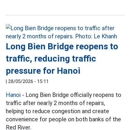
Long Bien Bridge reopens to
traffic, reducing traffic
pressure for Hanoi
|
28/05/2026 - 15:11
Hanoi
- Long Bien Bridge officially reopens to
traffic after nearly 2 months of repairs,
helping to reduce congestion and create
convenience for people on both banks of the
Red River.