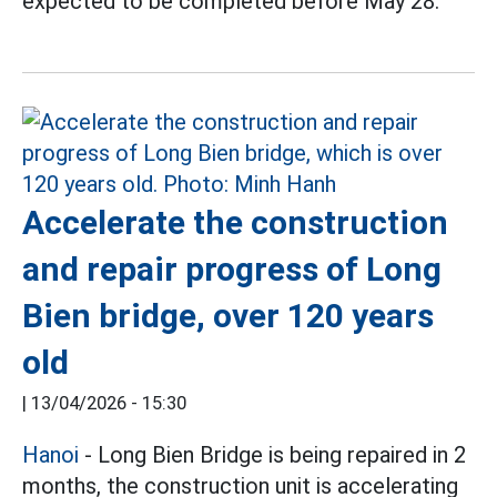
expected to be completed before May 28.
Accelerate the construction
and repair progress of Long
Bien bridge, over 120 years
old
|
13/04/2026 - 15:30
Hanoi
- Long Bien Bridge is being repaired in 2
months, the construction unit is accelerating