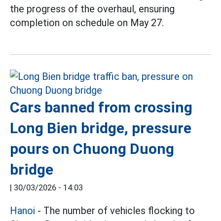
the progress of the overhaul, ensuring
completion on schedule on May 27.
Cars banned from crossing
Long Bien bridge, pressure
pours on Chuong Duong
bridge
|
30/03/2026 - 14:03
Hanoi
- The number of vehicles flocking to