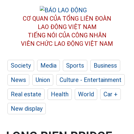
CƠ QUAN CỦA TỔNG LIÊN ĐOÀN
LAO ĐỘNG VIỆT NAM
TIẾNG NÓI CỦA CÔNG NHÂN
VIÊN CHỨC LAO ĐỘNG
VIỆT NAM
Society
Media
Sports
Business
News
Union
Culture - Entertainment
Real estate
Health
World
Car +
New display