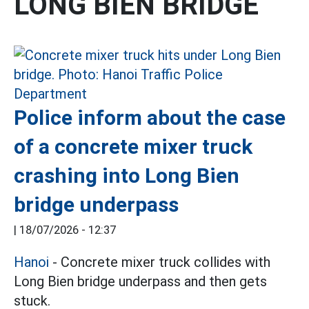
LONG BIEN BRIDGE
Police inform about the case
of a concrete mixer truck
crashing into Long Bien
bridge underpass
|
18/07/2026 - 12:37
Hanoi
- Concrete mixer truck collides with
Long Bien bridge underpass and then gets
stuck.