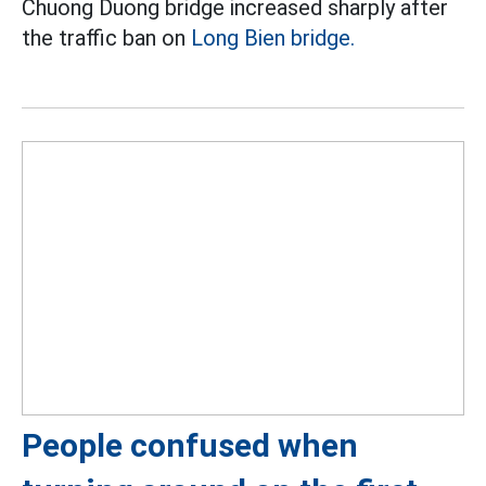
Chuong Duong bridge increased sharply after
the traffic ban on
Long Bien bridge.
People confused when