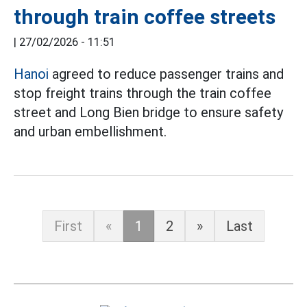
through train coffee streets
|
27/02/2026 - 11:51
Hanoi
agreed to reduce passenger trains and
stop freight trains through the train coffee
street and Long Bien bridge to ensure safety
and urban embellishment.
First
«
1
2
»
Last