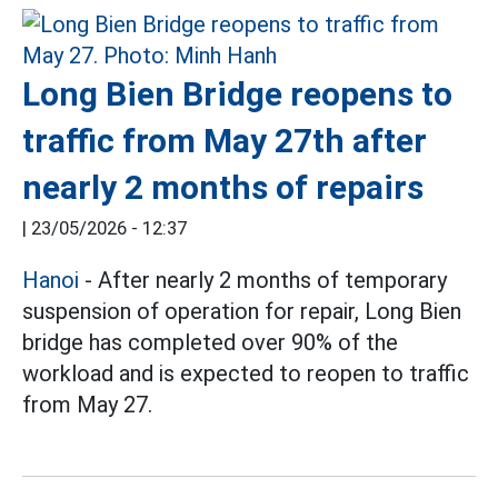
Long Bien Bridge reopens to
traffic from May 27th after
nearly 2 months of repairs
|
23/05/2026 - 12:37
Hanoi
- After nearly 2 months of temporary
suspension of operation for repair, Long Bien
bridge has completed over 90% of the
workload and is expected to reopen to traffic
from May 27.