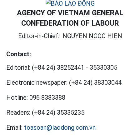
AGENCY OF VIETNAM GENERAL
CONFEDERATION OF LABOUR
Editor-in-Chief:
NGUYEN NGOC HIEN
Contact:
Editorial:
(+84 24) 38252441
-
35330305
Electronic newspaper:
(+84 24) 38303044
Hotline:
096 8383388
Readers:
(+84 24) 35335235
Email:
toasoan@laodong.com.vn