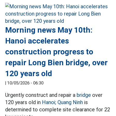
Morning news May 10th:
Hanoi accelerates
construction progress to
repair Long Bien bridge, over
120 years old
|
10/05/2026 - 06:30
Urgently construct and repair a
bridge
over
120 years old in
Hanoi;
Quang Ninh
is
determined to complete site clearance for 22