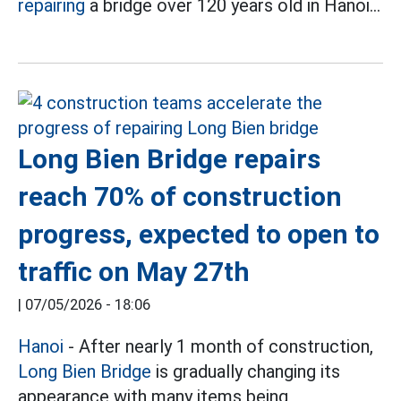
repairing
a bridge over 120 years old in Hanoi...
Long Bien Bridge repairs
reach 70% of construction
progress, expected to open to
traffic on May 27th
|
07/05/2026 - 18:06
Hanoi
- After nearly 1 month of construction,
Long Bien Bridge
is gradually changing its
appearance with many items being