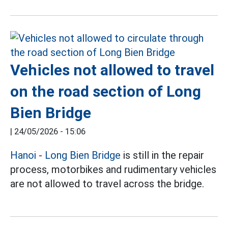
Vehicles not allowed to travel
on the road section of Long
Bien Bridge
|
24/05/2026 - 15:06
Hanoi
-
Long Bien Bridge
is still in the repair
process, motorbikes and rudimentary vehicles
are not allowed to travel across the bridge.