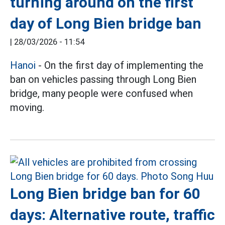
turning around on the first
day of Long Bien bridge ban
|
28/03/2026 - 11:54
Hanoi
- On the first day of implementing the
ban on vehicles passing through Long Bien
bridge, many people were confused when
moving.
Long Bien bridge ban for 60
days: Alternative route, traffic