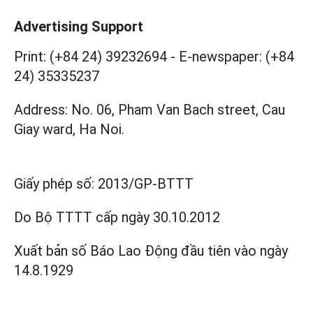
Advertising Support
Print: (+84 24) 39232694
-
E-newspaper: (+84
24) 35335237
Address: No. 06, Pham Van Bach street, Cau
Giay ward, Ha Noi.
Giấy phép số:
2013/GP-BTTT
Do Bộ TTTT cấp
ngày 30.10.2012
Xuất bản số Báo Lao Động đầu tiên vào ngày
14.8.1929