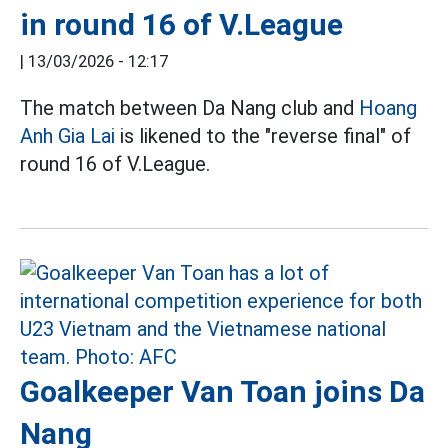
in round 16 of V.League
|
13/03/2026 - 12:17
The match between Da Nang club and
Hoang
Anh Gia Lai
is likened to the "reverse final" of
round 16 of V.League.
Goalkeeper Van Toan joins Da
Nang