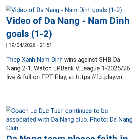
Video of Da Nang - Nam Dinh
goals (1-2)
|
19/04/2026 - 21:51
Thep Xanh Nam Dinh
wins against SHB Da
Nang 2-1. Watch LPBank V.League 1-2025/26
live & full on FPT Play, at https://fptplay.vn.
Da Nang team places faith in