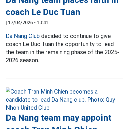
coach Le Duc Tuan
|
17/04/2026 - 10:41
Da Nang Club
decided to continue to give
coach Le Duc Tuan the opportunity to lead
the team in the remaining phase of the 2025-
2026 season.
Da Nang team may appoint