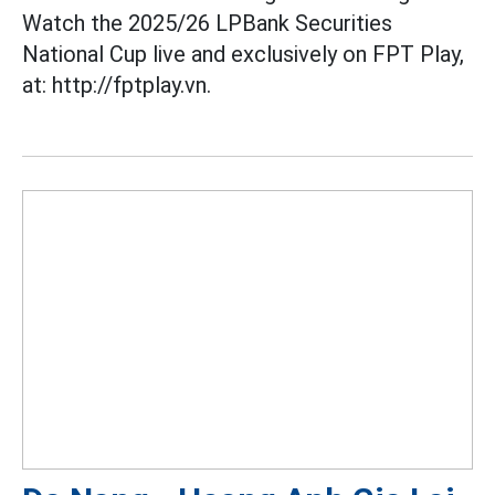
Watch the 2025/26 LPBank Securities
National Cup live and exclusively on FPT Play,
at: http://fptplay.vn.