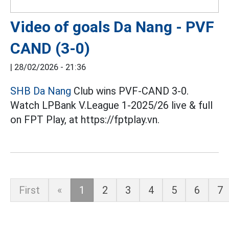
Video of goals Da Nang - PVF
CAND (3-0)
|
28/02/2026 - 21:36
SHB Da Nang
Club wins PVF-CAND 3-0.
Watch LPBank V.League 1-2025/26 live & full
on FPT Play, at https://fptplay.vn.
First
«
1
2
3
4
5
6
7