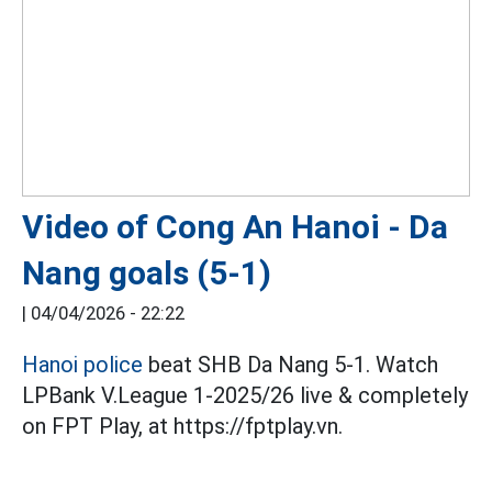
Video of Cong An Hanoi - Da
Nang goals (5-1)
|
04/04/2026 - 22:22
Hanoi police
beat SHB Da Nang 5-1. Watch
LPBank V.League 1-2025/26 live & completely
on FPT Play, at https://fptplay.vn.