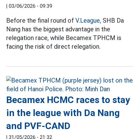
|
03/06/2026 - 09:39
Before the final round of
V.League,
SHB Da
Nang has the biggest advantage in the
relegation race, while Becamex TPHCM is
facing the risk of direct relegation.
Becamex HCMC races to stay
in the league with Da Nang
and PVF-CAND
|
31/05/2026 - 21:32