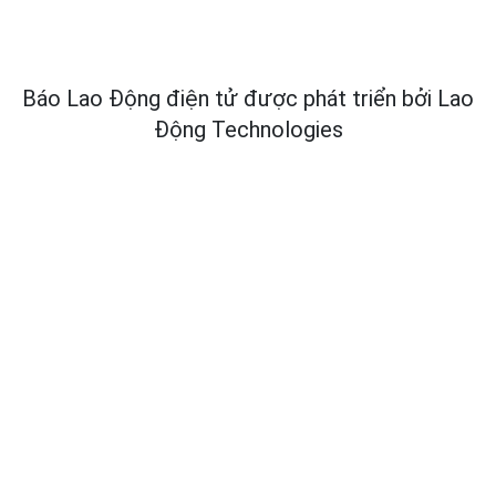
Báo Lao Động điện tử được phát triển bởi
Lao
Động Technologies