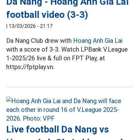
Da Nang - Hoang Anh Gia Lai
football video (3-3)
|
13/03/2026 - 21:17
Da Nang Club drew with
Hoang Anh Gia Lai
with a score of 3-3. Watch LPBank V.League
1-2025/26 live & full on FPT Play, at
https://fptplay.vn.
Live football Da Nang vs