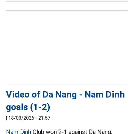
Video of Da Nang - Nam Dinh
goals (1-2)
|
18/03/2026 - 21:57
Nam Dinh
Club won 2-1 against Da Nang.