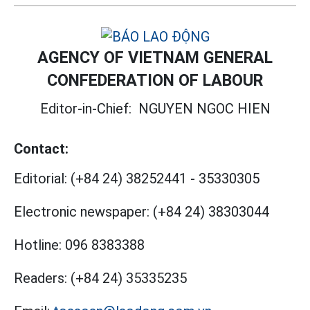
AGENCY OF VIETNAM GENERAL
CONFEDERATION OF LABOUR
Editor-in-Chief:
NGUYEN NGOC HIEN
Contact:
Editorial:
(+84 24) 38252441
-
35330305
Electronic newspaper:
(+84 24) 38303044
Hotline:
096 8383388
Readers:
(+84 24) 35335235