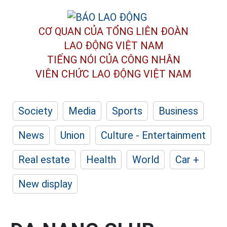
CƠ QUAN CỦA TỔNG LIÊN ĐOÀN
LAO ĐỘNG VIỆT NAM
TIẾNG NÓI CỦA CÔNG NHÂN
VIÊN CHỨC LAO ĐỘNG
VIỆT NAM
Society
Media
Sports
Business
News
Union
Culture - Entertainment
Real estate
Health
World
Car +
New display