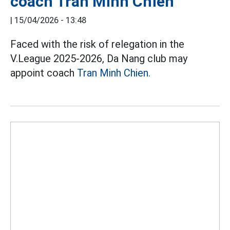
coach Tran Minh Chien
|
15/04/2026 - 13:48
Faced with the risk of relegation in the
V.League 2025-2026, Da Nang club may
appoint coach
Tran Minh Chien.