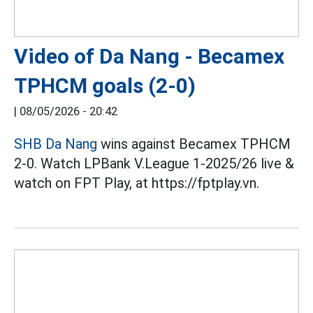
Video of Da Nang - Becamex
TPHCM goals (2-0)
|
08/05/2026 - 20:42
SHB Da Nang
wins against Becamex TPHCM
2-0. Watch LPBank V.League 1-2025/26 live &
watch on FPT Play, at https://fptplay.vn.