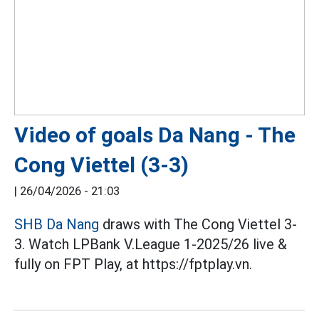
Video of goals Da Nang - The
Cong Viettel (3-3)
|
26/04/2026 - 21:03
SHB Da Nang
draws with The Cong Viettel 3-
3. Watch LPBank V.League 1-2025/26 live &
fully on FPT Play, at https://fptplay.vn.