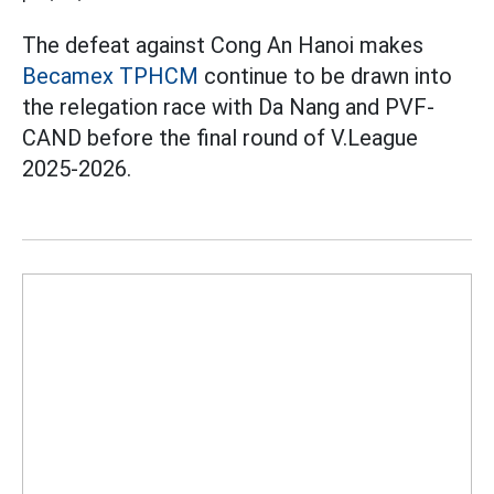
The defeat against Cong An Hanoi makes
Becamex TPHCM
continue to be drawn into
the relegation race with Da Nang and PVF-
CAND before the final round of V.League
2025-2026.