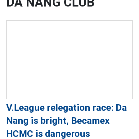
DA NANG CLUB
V.League relegation race: Da
Nang is bright, Becamex
HCMC is dangerous