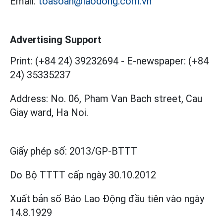
Email:
toasoan@laodong.com.vn
Advertising Support
Print: (+84 24) 39232694
-
E-newspaper: (+84
24) 35335237
Address: No. 06, Pham Van Bach street, Cau
Giay ward, Ha Noi.
Giấy phép số:
2013/GP-BTTT
Do Bộ TTTT cấp
ngày 30.10.2012
Xuất bản số Báo Lao Động đầu tiên vào ngày
14.8.1929