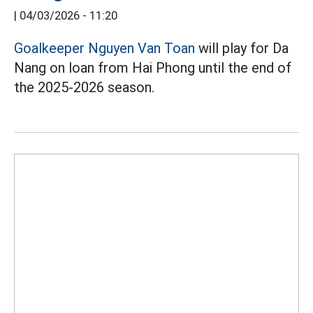
|
04/03/2026 - 11:20
Goalkeeper Nguyen Van Toan
will play for Da
Nang on loan from Hai Phong until the end of
the 2025-2026 season.