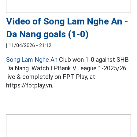
Video of Song Lam Nghe An -
Da Nang goals (1-0)
|
11/04/2026 - 21:12
Song Lam Nghe An
Club won 1-0 against SHB
Da Nang. Watch LPBank V.League 1-2025/26
live & completely on FPT Play, at
https://fptplay.vn.