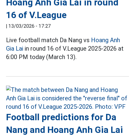
Hoang Anh Gia Lai in round
16 of V.League
|
13/03/2026 - 17:27
Live football match Da Nang vs
Hoang Anh
Gia Lai
in round 16 of V.League 2025-2026 at
6:00 PM today (March 13).
Football predictions for Da
Nang and Hoang Anh Gia Lai