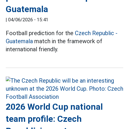
Guatemala
|
04/06/2026 - 15:41
Football prediction for the
Czech Republic -
Guatemala
match in the framework of
international friendly.
2026 World Cup national
team profile: Czech