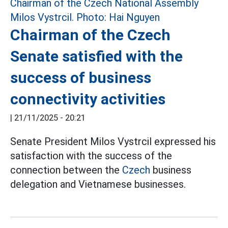
Chairman of the Czech
Senate satisfied with the
success of business
connectivity activities
|
21/11/2025 - 20:21
Senate President Milos Vystrcil expressed his
satisfaction with the success of the
connection between the
Czech
business
delegation and Vietnamese businesses.