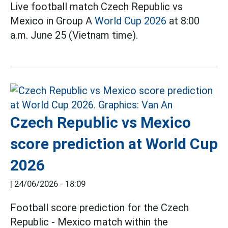
Live football match Czech Republic vs
Mexico in Group A
World Cup 2026
at 8:00
a.m. June 25 (Vietnam time).
Czech Republic vs Mexico
score prediction at World Cup
2026
|
24/06/2026 - 18:09
Football score prediction for the Czech
Republic - Mexico match within the