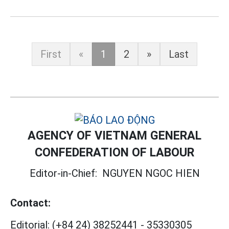
First
«
1
2
»
Last
AGENCY OF VIETNAM GENERAL
CONFEDERATION OF LABOUR
Editor-in-Chief:
NGUYEN NGOC HIEN
Contact:
Editorial:
(+84 24) 38252441
-
35330305