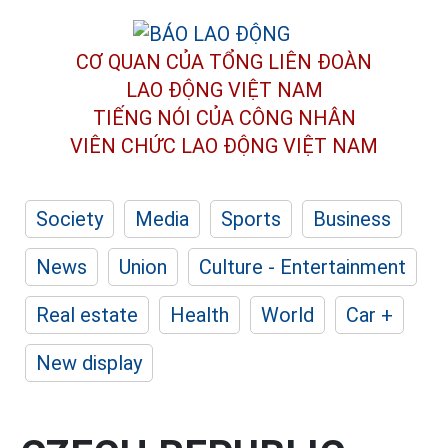
CƠ QUAN CỦA TỔNG LIÊN ĐOÀN
LAO ĐỘNG VIỆT NAM
TIẾNG NÓI CỦA CÔNG NHÂN
VIÊN CHỨC LAO ĐỘNG
VIỆT NAM
Society
Media
Sports
Business
News
Union
Culture - Entertainment
Real estate
Health
World
Car +
New display