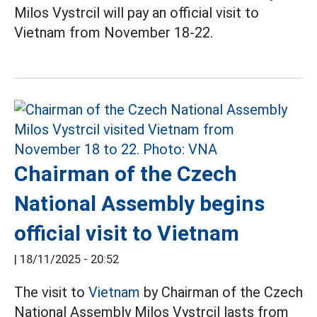
Milos Vystrcil will pay an official visit to
Vietnam from November 18-22.
Chairman of the Czech
National Assembly begins
official visit to Vietnam
|
18/11/2025 - 20:52
The visit to
Vietnam
by Chairman of the Czech
National Assembly Milos Vystrcil lasts from