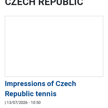
CZECH REPUBLIC
Impressions of Czech
Republic tennis
|
13/07/2026 - 10:50