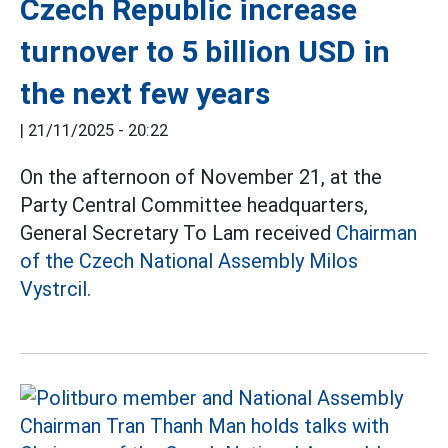
Czech Republic increase
turnover to 5 billion USD in
the next few years
|
21/11/2025 - 20:22
On the afternoon of November 21, at the
Party Central Committee headquarters,
General Secretary To Lam received
Chairman
of the Czech National Assembly Milos
Vystrcil.