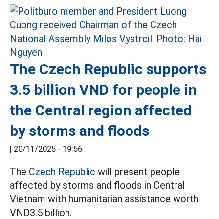
The Czech Republic supports
3.5 billion VND for people in
the Central region affected
by storms and floods
|
20/11/2025 - 19:56
The
Czech Republic
will present people
affected by storms and floods in Central
Vietnam with humanitarian assistance worth
VND3.5 billion.