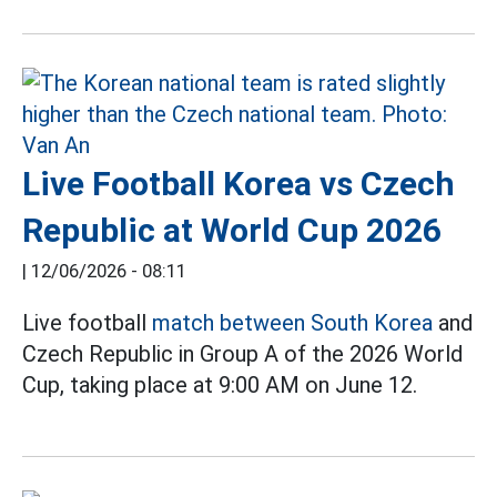
Live Football Korea vs Czech
Republic at World Cup 2026
|
12/06/2026 - 08:11
Live football
match between South Korea
and
Czech Republic in Group A of the 2026 World
Cup, taking place at 9:00 AM on June 12.