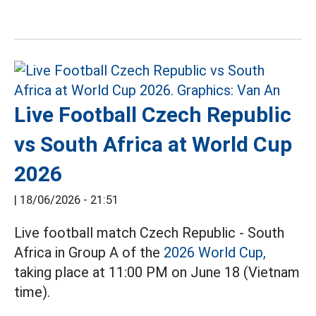
Live Football Czech Republic
vs South Africa at World Cup
2026
|
18/06/2026 - 21:51
Live football match Czech Republic - South
Africa in Group A of the
2026 World Cup,
taking place at 11:00 PM on June 18 (Vietnam
time).