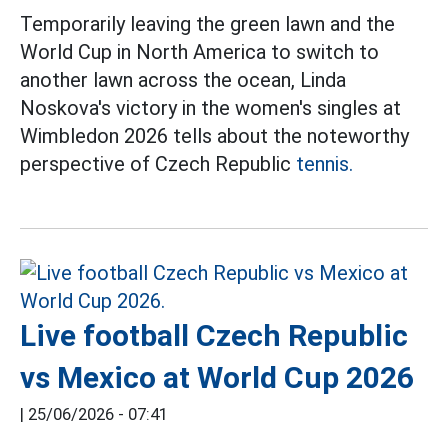
Temporarily leaving the green lawn and the
World Cup in North America to switch to
another lawn across the ocean, Linda
Noskova's victory in the women's singles at
Wimbledon 2026 tells about the noteworthy
perspective of Czech Republic
tennis.
Live football Czech Republic
vs Mexico at World Cup 2026
|
25/06/2026 - 07:41