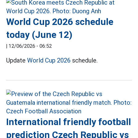
World Cup 2026 schedule
today (June 12)
|
12/06/2026 - 06:52
Update
World Cup 2026
schedule.
International friendly football
prediction Czech Republic vs