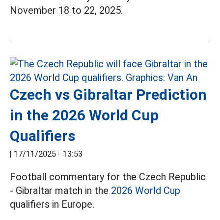
November 18 to 22, 2025.
Czech vs Gibraltar Prediction
in the 2026 World Cup
Qualifiers
|
17/11/2025 - 13:53
Football commentary for the Czech Republic
- Gibraltar match in the
2026 World Cup
qualifiers in Europe.