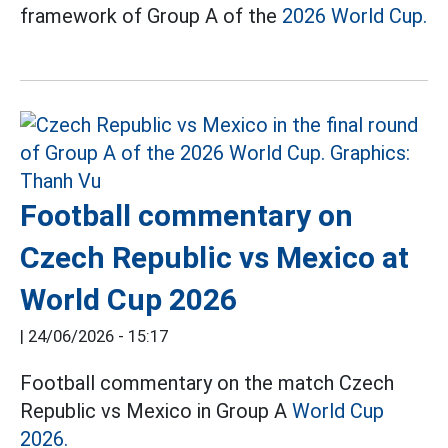
framework of Group A of the
2026 World Cup.
Football commentary on
Czech Republic vs Mexico at
World Cup 2026
|
24/06/2026 - 15:17
Football commentary on the match Czech
Republic vs Mexico in Group A
World Cup
2026.