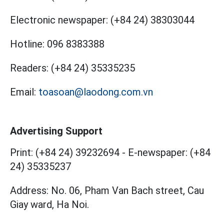
Electronic newspaper:
(+84 24) 38303044
Hotline:
096 8383388
Readers:
(+84 24) 35335235
Email:
toasoan@laodong.com.vn
Advertising Support
Print: (+84 24) 39232694
-
E-newspaper: (+84
24) 35335237
Address: No. 06, Pham Van Bach street, Cau
Giay ward, Ha Noi.