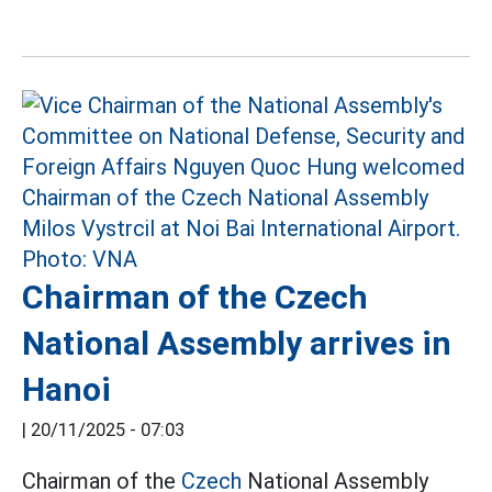
Chairman of the Czech
National Assembly arrives in
Hanoi
|
20/11/2025 - 07:03
Chairman of the
Czech
National Assembly