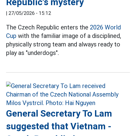
Republic's mystery
|
27/05/2026 - 15:12
The Czech Republic enters the
2026 World
Cup
with the familiar image of a disciplined,
physically strong team and always ready to
play as "underdogs".
General Secretary To Lam
suggested that Vietnam -