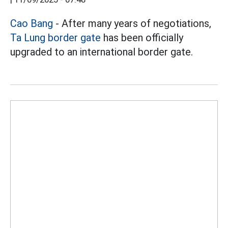
Cao Bang
- After many years of negotiations,
Ta Lung border gate
has been officially
upgraded to an international border gate.