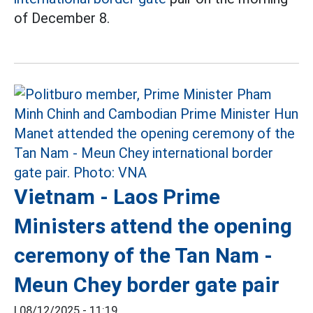
of December 8.
Vietnam - Laos Prime
Ministers attend the opening
ceremony of the Tan Nam -
Meun Chey border gate pair
|
08/12/2025 - 11:19