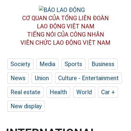
CƠ QUAN CỦA TỔNG LIÊN ĐOÀN
LAO ĐỘNG VIỆT NAM
TIẾNG NÓI CỦA CÔNG NHÂN
VIÊN CHỨC LAO ĐỘNG
VIỆT NAM
Society
Media
Sports
Business
News
Union
Culture - Entertainment
Real estate
Health
World
Car +
New display