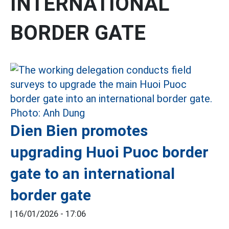
INTERNATIONAL
BORDER GATE
Dien Bien promotes
upgrading Huoi Puoc border
gate to an international
border gate
|
16/01/2026 - 17:06