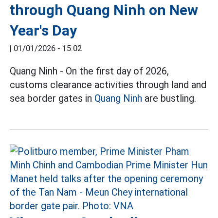
through Quang Ninh on New
Year's Day
|
01/01/2026 - 15:02
Quang Ninh - On the first day of 2026,
customs clearance activities through land and
sea border gates in
Quang Ninh
are bustling.