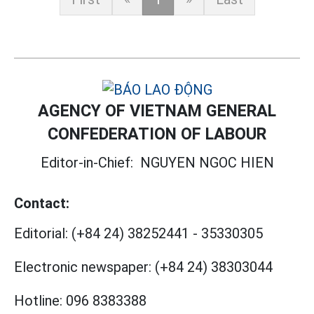
AGENCY OF VIETNAM GENERAL
CONFEDERATION OF LABOUR
Editor-in-Chief:
NGUYEN NGOC HIEN
Contact:
Editorial:
(+84 24) 38252441
-
35330305
Electronic newspaper:
(+84 24) 38303044
Hotline:
096 8383388