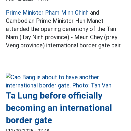
Prime Minister Pham Minh Chinh
and
Cambodian Prime Minister Hun Manet
attended the opening ceremony of the Tan
Nam (Tay Ninh province) - Meun Chey (prey
Veng province) international border gate pair.
Ta Lung before officially
becoming an international
border gate
|
11/09/2025 - 07:48