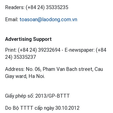
Readers:
(+84 24) 35335235
Email:
toasoan@laodong.com.vn
Advertising Support
Print: (+84 24) 39232694
-
E-newspaper: (+84
24) 35335237
Address: No. 06, Pham Van Bach street, Cau
Giay ward, Ha Noi.
Giấy phép số:
2013/GP-BTTT
Do Bộ TTTT cấp
ngày 30.10.2012