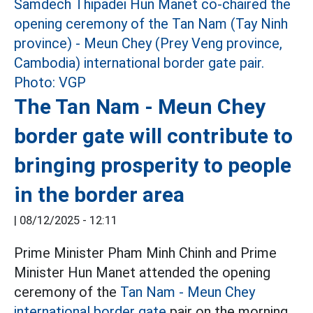
The Tan Nam - Meun Chey
border gate will contribute to
bringing prosperity to people
in the border area
|
08/12/2025 - 12:11
Prime Minister Pham Minh Chinh and Prime
Minister Hun Manet attended the opening
ceremony of the
Tan Nam - Meun Chey
international border gate
pair on the morning