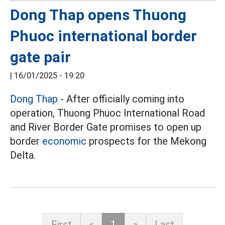
Dong Thap opens Thuong
Phuoc international border
gate pair
|
16/01/2025 - 19:20
Dong Thap
- After officially coming into
operation, Thuong Phuoc International Road
and River Border Gate promises to open up
border
economic
prospects for the Mekong
Delta.
First
«
1
»
Last