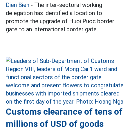
Dien Bien
- The inter-sectoral working
delegation has identified a location to
promote the upgrade of Huoi Puoc border
gate to an international border gate.
Customs clearance of tens of
millions of USD of goods