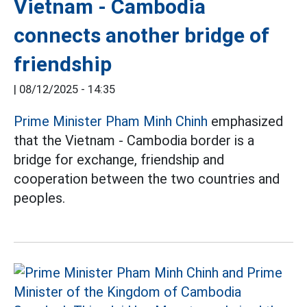
Vietnam - Cambodia
connects another bridge of
friendship
|
08/12/2025 - 14:35
Prime Minister Pham Minh Chinh
emphasized
that the Vietnam - Cambodia border is a
bridge for exchange, friendship and
cooperation between the two countries and
peoples.