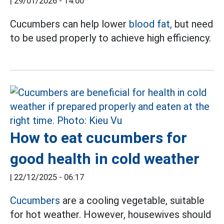
|
29/01/2026 - 14:00
Cucumbers can help lower
blood fat,
but need
to be used properly to achieve high efficiency.
How to eat cucumbers for
good health in cold weather
|
22/12/2025 - 06:17
Cucumbers
are a cooling vegetable, suitable
for hot weather. However, housewives should