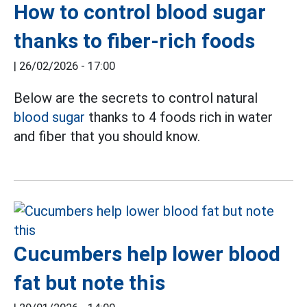
How to control blood sugar
thanks to fiber-rich foods
|
26/02/2026 - 17:00
Below are the secrets to control natural
blood sugar
thanks to 4 foods rich in water
and fiber that you should know.
Cucumbers help lower blood
fat but note this