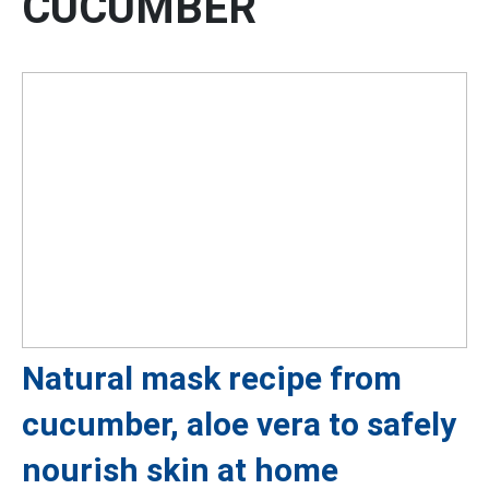
CUCUMBER
Natural mask recipe from
cucumber, aloe vera to safely
nourish skin at home