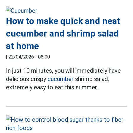
How to make quick and neat
cucumber and shrimp salad
at home
|
22/04/2026 - 08:00
In just 10 minutes, you will immediately have
delicious crispy
cucumber
shrimp salad,
extremely easy to eat this summer.