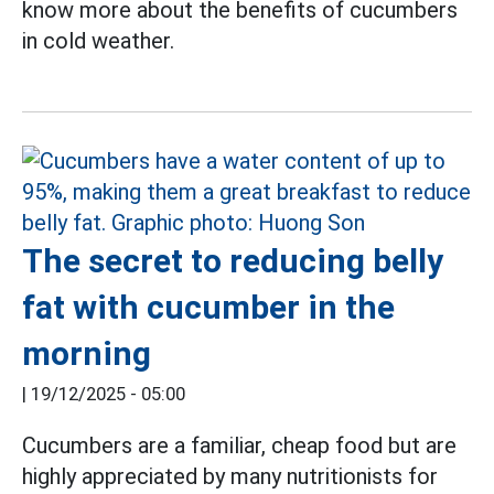
know more about the benefits of cucumbers
in cold weather.
The secret to reducing belly
fat with cucumber in the
morning
|
19/12/2025 - 05:00
Cucumbers are a familiar, cheap food but are
highly appreciated by many nutritionists for