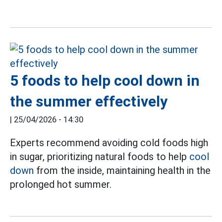
5 foods to help cool down in
the summer effectively
|
25/04/2026 - 14:30
Experts recommend avoiding cold foods high
in sugar, prioritizing natural foods to help
cool
down
from the inside, maintaining health in the
prolonged hot summer.