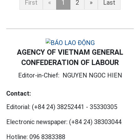
First
«
1
2
»
Last
AGENCY OF VIETNAM GENERAL
CONFEDERATION OF LABOUR
Editor-in-Chief:
NGUYEN NGOC HIEN
Contact:
Editorial:
(+84 24) 38252441
-
35330305
Electronic newspaper:
(+84 24) 38303044
Hotline:
096 8383388