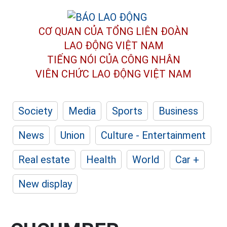
CƠ QUAN CỦA TỔNG LIÊN ĐOÀN
LAO ĐỘNG VIỆT NAM
TIẾNG NÓI CỦA CÔNG NHÂN
VIÊN CHỨC LAO ĐỘNG
VIỆT NAM
Society
Media
Sports
Business
News
Union
Culture - Entertainment
Real estate
Health
World
Car +
New display