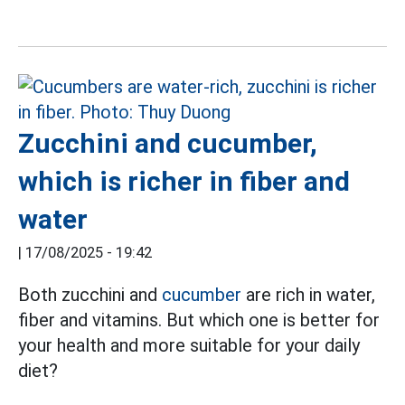
Zucchini and cucumber,
which is richer in fiber and
water
|
17/08/2025 - 19:42
Both zucchini and
cucumber
are rich in water,
fiber and vitamins. But which one is better for
your health and more suitable for your daily
diet?