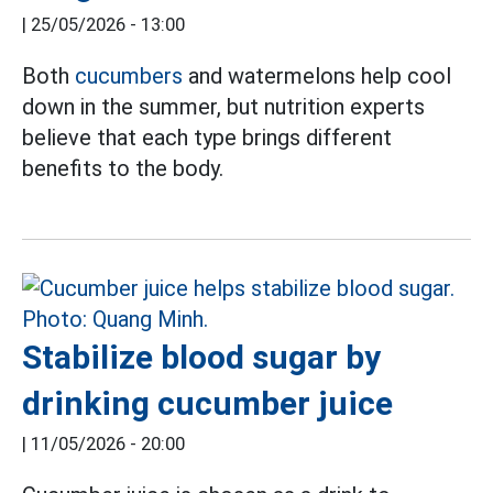
|
25/05/2026 - 13:00
Both
cucumbers
and watermelons help cool
down in the summer, but nutrition experts
believe that each type brings different
benefits to the body.
Stabilize blood sugar by
drinking cucumber juice
|
11/05/2026 - 20:00