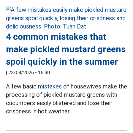
4 common mistakes that
make pickled mustard greens
spoil quickly in the summer
|
23/04/2026 - 16:30
A few basic
mistakes
of housewives make the
processing of pickled mustard greens with
cucumbers easily blistered and lose their
crispness in hot weather.