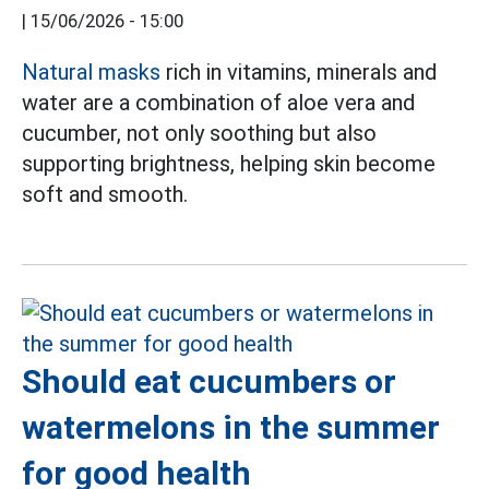
|
15/06/2026 - 15:00
Natural masks
rich in vitamins, minerals and
water are a combination of aloe vera and
cucumber, not only soothing but also
supporting brightness, helping skin become
soft and smooth.
Should eat cucumbers or
watermelons in the summer
for good health