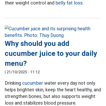
their weight control and
belly fat loss.
Why should you add
cucumber juice to your daily
menu?
|
21/10/2025 - 11:12
Drinking
cucumber
water every day not only
helps brighten skin, keep the heart healthy, and
strengthen bones, but also supports weight
loss and stabilizes blood pressure.