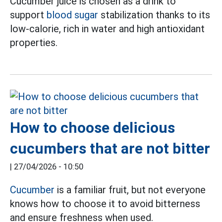
Cucumber juice is chosen as a drink to
support
blood sugar
stabilization thanks to its
low-calorie, rich in water and high antioxidant
properties.
How to choose delicious
cucumbers that are not bitter
|
27/04/2026 - 10:50
Cucumber
is a familiar fruit, but not everyone
knows how to choose it to avoid bitterness
and ensure freshness when used.