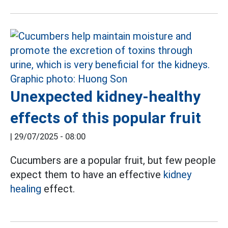
Unexpected kidney-healthy
effects of this popular fruit
|
29/07/2025 - 08:00
Cucumbers are a popular fruit, but few people
expect them to have an effective
kidney
healing
effect.