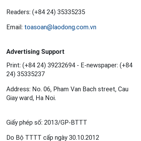
Readers:
(+84 24) 35335235
Email:
toasoan@laodong.com.vn
Advertising Support
Print: (+84 24) 39232694
-
E-newspaper: (+84
24) 35335237
Address: No. 06, Pham Van Bach street, Cau
Giay ward, Ha Noi.
Giấy phép số:
2013/GP-BTTT
Do Bộ TTTT cấp
ngày 30.10.2012