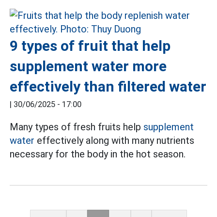
9 types of fruit that help
supplement water more
effectively than filtered water
|
30/06/2025 - 17:00
Many types of fresh fruits help
supplement
water
effectively along with many nutrients
necessary for the body in the hot season.