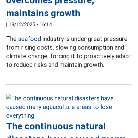
overcomes pressure,
maintains growth
|
19/12/2025 - 16:14
The
seafood
industry is under great pressure
from rising costs, slowing consumption and
climate change, forcing it to proactively adapt
to reduce risks and maintain growth.
The continuous natural