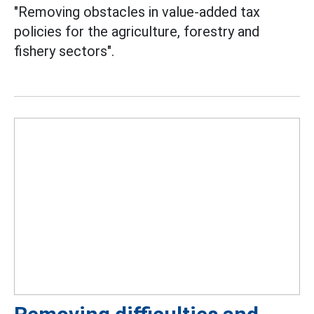
"Removing obstacles in value-added tax
policies for the agriculture, forestry and
fishery sectors".