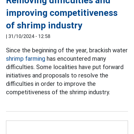
Removing difficulties and
improving competitiveness
of shrimp industry
|
31/10/2024 - 12:58
Since the beginning of the year, brackish water
shrimp farming
has encountered many
difficulties. Some localities have put forward
initiatives and proposals to resolve the
difficulties in order to improve the
competitiveness of the shrimp industry.