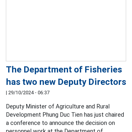
The Department of Fisheries
has two new Deputy Directors
|
29/10/2024 - 06:37
Deputy Minister of Agriculture and Rural
Development Phung Duc Tien has just chaired
a conference to announce the decision on
personnel work at the Department of