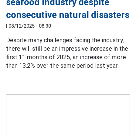
seafood industry despite
consecutive natural disasters
|
08/12/2025 - 08:30
Despite many challenges facing the industry,
there will still be an impressive increase in the
first 11 months of 2025, an increase of more
than 13.2% over the same period last year.