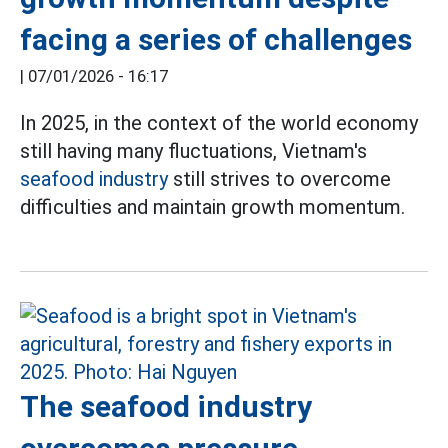
facing a series of challenges
|
07/01/2026 - 16:17
In 2025, in the context of the world economy
still having many fluctuations, Vietnam's
seafood industry
still strives to overcome
difficulties and maintain growth momentum.
The seafood industry