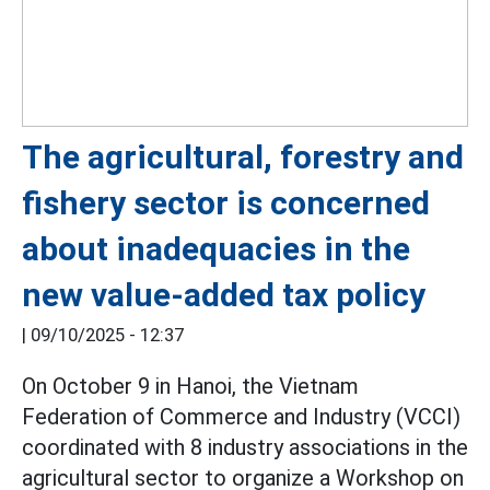
The agricultural, forestry and
fishery sector is concerned
about inadequacies in the
new value-added tax policy
|
09/10/2025 - 12:37
On October 9 in Hanoi, the Vietnam
Federation of Commerce and Industry (VCCI)
coordinated with 8 industry associations in the
agricultural sector to organize a Workshop on