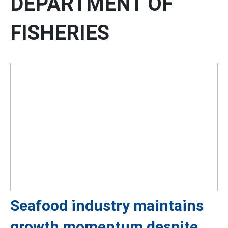
DEPARTMENT OF
FISHERIES
Seafood industry maintains
growth momentum despite