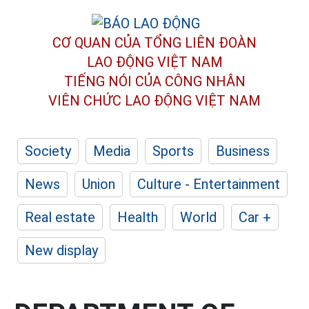
CƠ QUAN CỦA TỔNG LIÊN ĐOÀN
LAO ĐỘNG VIỆT NAM
TIẾNG NÓI CỦA CÔNG NHÂN
VIÊN CHỨC LAO ĐỘNG
VIỆT NAM
Society
Media
Sports
Business
News
Union
Culture - Entertainment
Real estate
Health
World
Car +
New display