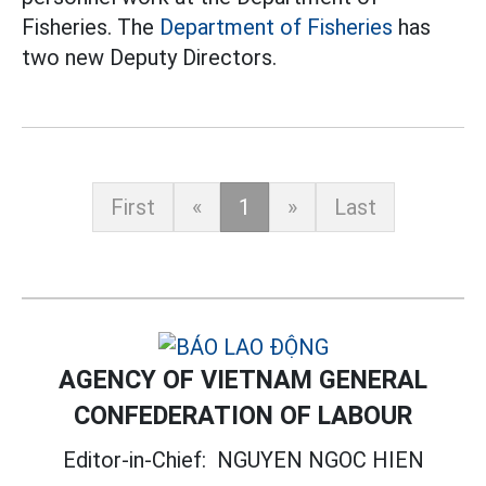
Fisheries. The
Department of Fisheries
has
two new Deputy Directors.
First
«
1
»
Last
AGENCY OF VIETNAM GENERAL
CONFEDERATION OF LABOUR
Editor-in-Chief:
NGUYEN NGOC HIEN