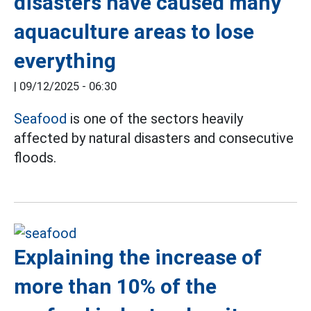
disasters have caused many
aquaculture areas to lose
everything
|
09/12/2025 - 06:30
Seafood
is one of the sectors heavily
affected by natural disasters and consecutive
floods.
Explaining the increase of
more than 10% of the