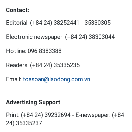
Contact:
Editorial:
(+84 24) 38252441
-
35330305
Electronic newspaper:
(+84 24) 38303044
Hotline:
096 8383388
Readers:
(+84 24) 35335235
Email:
toasoan@laodong.com.vn
Advertising Support
Print: (+84 24) 39232694
-
E-newspaper: (+84
24) 35335237